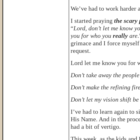
We’ve had to work harder a
I started praying
the scary
“
Lord, don’t let me know y
you for who you
really
are
.
grimace and I force myself 
request.
Lord let me know you for 
Don’t take away the people 
Don’t make the refining fir
Don’t let my vision shift be
I’ve had to learn again to 
His Name. And in the proce
had a bit of vertigo.
This week, as the kids and