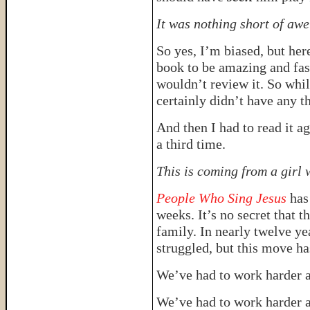
It was nothing short of awe
So yes, I’m biased, but here
book to be amazing and fas
wouldn’t review it. So whil
certainly didn’t have any th
And then I had to read it ag
a third time.
This is coming from a girl 
People Who Sing Jesus
has
weeks. It’s no secret that t
family. In nearly twelve ye
struggled, but this move ha
We’ve had to work harder a
We’ve had to work harder a