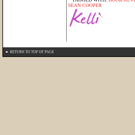
SEAN COOPER
RETURN TO TOP OF PAGE