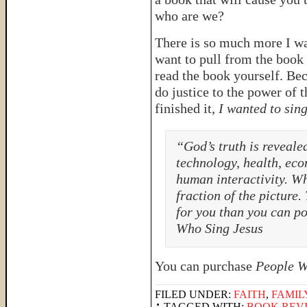
who are we?
There is so much more I wa
want to pull from the book 
read the book yourself. Bec
do justice to the power of 
finished it,
I wanted to sin
“God’s truth is revealed
technology, health, econ
human interactivity. W
fraction of the picture
for you than you can p
Who Sing Jesus
You can purchase
People W
FILED UNDER:
FAITH
,
FAMIL
TAGGED WITH:
BOOK REV