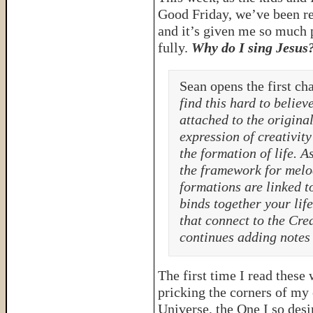
Good Friday, we’ve been re
and it’s given me so much p
fully.
Why do I sing Jesus
Sean opens the first ch
find this hard to believe
attached to the origina
expression of creativity
the formation of life. A
the framework for melod
formations are linked t
binds together your lif
that connect to the Crea
continues adding notes 
The first time I read these
pricking the corners of my 
Universe, the One I so desi