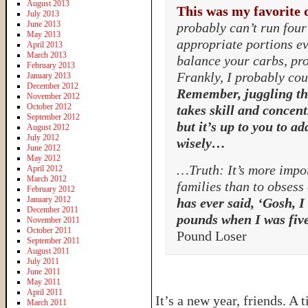
August 2013
This was my favorite 
July 2013
June 2013
probably can’t run four 
May 2013
appropriate portions ev
April 2013
March 2013
balance your carbs, pro
February 2013
Frankly, I probably coul
January 2013
December 2012
Remember, juggling th
November 2012
October 2012
takes skill and concent
September 2012
but it’s up to you to ad
August 2012
July 2012
wisely…
June 2012
May 2012
…Truth: It’s more impor
April 2012
March 2012
families than to obsess
February 2012
January 2012
has ever said, ‘Gosh, I
December 2011
pounds when I was five
November 2011
October 2011
Pound Loser
September 2011
August 2011
July 2011
June 2011
May 2011
April 2011
It’s a new year, friends. A
March 2011