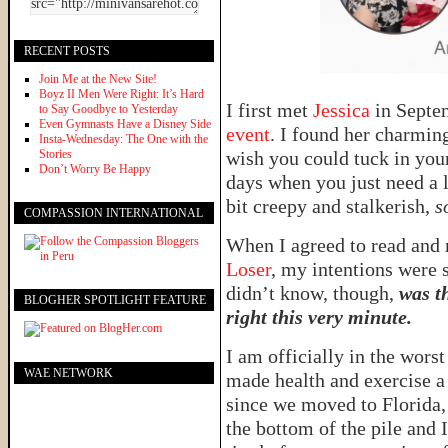
RECENT POSTS
Join Me at the New Site!
Boyz II Men Were Right: It’s Hard
I first met
Jessica
in Sept
to Say Goodbye to Yesterday
Even Gymnasts Have a Disney Side
event
. I found her charmin
Insta-Wednesday: The One with the
Stories
wish you could tuck in you
Don’t Worry Be Happy
days when you just need a 
bit creepy and stalkerish,
s
COMPASSION INTERNATIONAL
When I agreed to read and 
Loser
, my intentions were s
didn’t know, though,
was t
BLOGHER SPOTLIGHT FEATURE
right this very minute.
I am officially in the wors
WAE NETWORK
made health and exercise a p
since we moved to Florida, 
the bottom of the pile and I