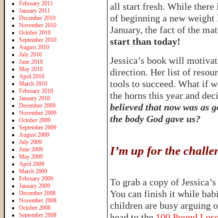
February 2011
all start fresh. While there
January 2011
of beginning a new weight l
December 2010
November 2010
January, the fact of the matt
October 2010
start than today!
September 2010
August 2010
July 2010
Jessica’s book will motivate
June 2010
May 2010
direction. Her list of resou
April 2010
tools to succeed. What if w
March 2010
February 2010
the horns this year and d
January 2010
believed that now was as go
December 2009
November 2009
the body God gave us?
October 2009
September 2009
August 2009
July 2009
I’m up for the chal
June 2009
May 2009
April 2009
March 2009
February 2009
To grab a copy of Jessica’
January 2009
You can finish it while ba
December 2008
November 2008
children are busy arguing 
October 2008
September 2008
head to the
100 Pound Los