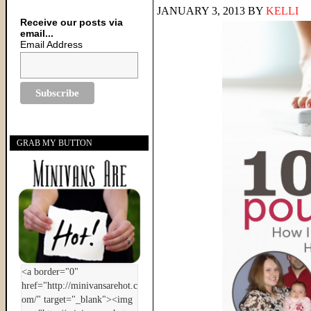
JANUARY 3, 2013
BY
KELLI
Receive our posts via
email...
Email Address
GRAB MY BUTTON