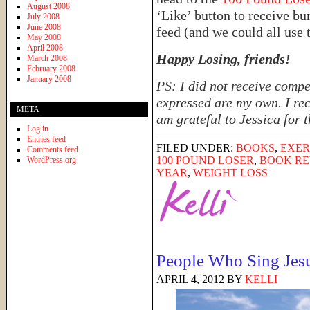
August 2008
‘Like’ button to receive b
July 2008
June 2008
feed (and we could all use 
May 2008
April 2008
Happy Losing, friends!
March 2008
February 2008
January 2008
PS: I did not receive compe
expressed are my own. I rec
META
am grateful to Jessica for 
Log in
Entries feed
FILED UNDER:
BOOKS
,
EXER
Comments feed
100 POUND LOSER
,
BOOK RE
WordPress.org
YEAR
,
WEIGHT LOSS
People Who Sing Jes
APRIL 4, 2012
BY
KELLI