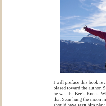
I will preface this book re
biased toward the author. 
he was the Bee’s Knees. Wh
that Sean hung the moon in
should have
seen
him play 