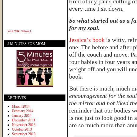
tired of my pants cutting o
every time I sit down.
So what started out as a f
for my soul.
Visit
WAE Network
Jessica’s book
is witty, re
5 MINUTES FOR MOM
one. The before and after 
off the couch and move. Pa
four babies in four years a
weight off and you will und
book.
But there is much, much mo
encouragement for the soul
ARCHIVES
the mirror and not liked t
March 2014
reminder that our bodies w
February 2014
January 2014
is not just to look good in 
December 2013
are so much more than anumb
November 2013
October 2013
September 2013