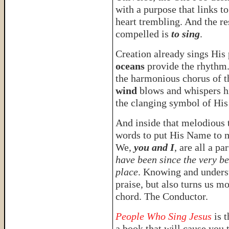
with a purpose that links t
heart trembling. And the re
compelled is
to sing
.
Creation already sings His
oceans
provide the rhythm
the harmonious chorus of 
wind
blows and whispers h
the clanging symbol of His
And inside that melodious t
words to put His Name to m
We,
you and I
, are all a p
have been since the very b
place
. Knowing and underst
praise, but also turns us m
chord. The Conductor.
People Who Sing Jesus
is 
a book that will cause you