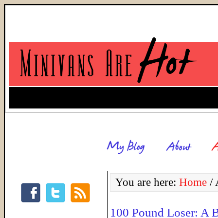
You are here:
Home
/
A
100 Pound Loser: A 