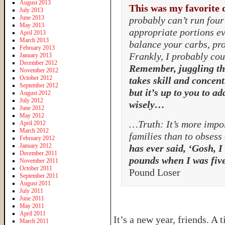
August 2013
This was my favorite 
July 2013
June 2013
probably can’t run four 
May 2013
appropriate portions ev
April 2013
March 2013
balance your carbs, pro
February 2013
Frankly, I probably coul
January 2013
December 2012
Remember, juggling th
November 2012
October 2012
takes skill and concent
September 2012
but it’s up to you to ad
August 2012
July 2012
wisely…
June 2012
May 2012
…Truth: It’s more impor
April 2012
March 2012
families than to obsess
February 2012
January 2012
has ever said, ‘Gosh, I
December 2011
pounds when I was five
November 2011
October 2011
Pound Loser
September 2011
August 2011
July 2011
June 2011
May 2011
April 2011
It’s a new year, friends. A
March 2011