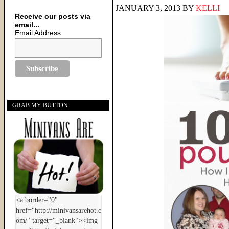
JANUARY 3, 2013
BY
KELLI
Receive our posts via
email...
Email Address
GRAB MY BUTTON