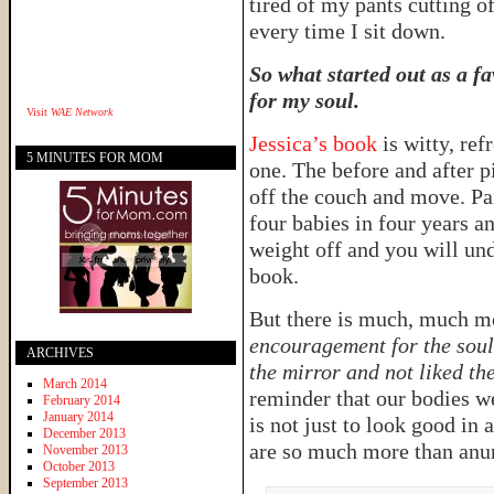
tired of my pants cutting o
every time I sit down.
So what started out as a f
for my soul.
Visit
WAE Network
Jessica’s book
is witty, re
5 MINUTES FOR MOM
one. The before and after 
off the couch and move. Pa
four babies in four years a
weight off and you will und
book.
But there is much, much mo
encouragement for the soul
ARCHIVES
the mirror and not liked t
March 2014
reminder that our bodies w
February 2014
January 2014
is not just to look good in 
December 2013
are so much more than anumb
November 2013
October 2013
September 2013