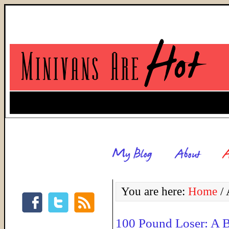
You are here:
Home
/
A
100 Pound Loser: A 