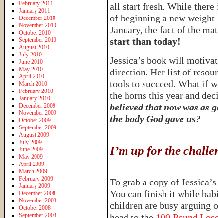
February 2011
all start fresh. While there
January 2011
of beginning a new weight l
December 2010
November 2010
January, the fact of the matt
October 2010
start than today!
September 2010
August 2010
July 2010
Jessica’s book will motivate
June 2010
May 2010
direction. Her list of resou
April 2010
tools to succeed. What if w
March 2010
February 2010
the horns this year and d
January 2010
believed that now was as go
December 2009
November 2009
the body God gave us?
October 2009
September 2009
August 2009
July 2009
I’m up for the chal
June 2009
May 2009
April 2009
March 2009
February 2009
To grab a copy of Jessica’
January 2009
You can finish it while ba
December 2008
November 2008
children are busy arguing 
October 2008
September 2008
head to the
100 Pound Los