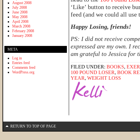
August 2008
‘Like’ button to receive b
July 2008
June 2008
feed (and we could all use 
May 2008
April 2008
Happy Losing, friends!
March 2008
February 2008
January 2008
PS: I did not receive compe
expressed are my own. I rec
META
am grateful to Jessica for 
Log in
Entries feed
FILED UNDER:
BOOKS
,
EXER
Comments feed
100 POUND LOSER
,
BOOK RE
WordPress.org
YEAR
,
WEIGHT LOSS
RETURN TO TOP OF PAGE