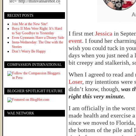
RECENT POSTS
Join Me at the New Site!
Boyz II Men Were Right: It’s Hard
I first met
Jessica
in Sept
to Say Goodbye to Yesterday
Even Gymnasts Have a Disney Side
event
. I found her charmin
Insta-Wednesday: The One with the
Stories
wish you could tuck in you
Don’t Worry Be Happy
days when you just need a 
bit creepy and stalkerish,
s
COMPASSION INTERNATIONAL
When I agreed to read and 
Loser
, my intentions were s
didn’t know, though,
was t
BLOGHER SPOTLIGHT FEATURE
right this very minute.
I am officially in the wors
WAE NETWORK
made health and exercise a p
since we moved to Florida, 
the bottom of the pile and I