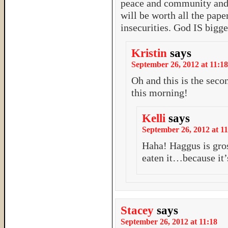
peace and community and j
will be worth all the pape
insecurities. God IS bigger
Kristin
says
September 26, 2012 at 11:18
Oh and this is the sec
this morning!
Kelli
says
September 26, 2012 at 11
Haha! Haggus is gros
eaten it…because it’
Stacey
says
September 26, 2012 at 11:18