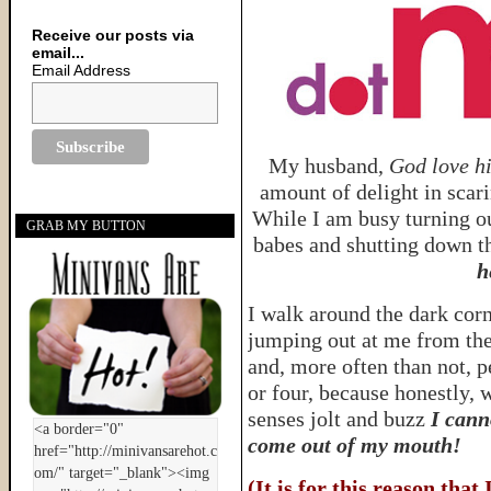
Receive our posts via
email...
Email Address
My husband,
God love h
amount of delight in scar
While I am busy turning ou
GRAB MY BUTTON
babes and shutting down th
h
I walk around the dark cor
jumping out at me from the
and, more often than not, p
or four, because honestly, 
senses jolt and buzz
I cann
come out of my mouth!
(It is for this reason that