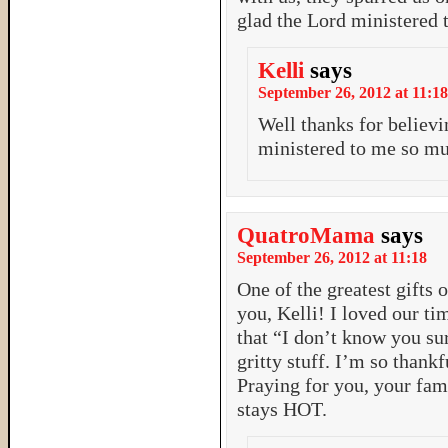
glad the Lord ministered 
Kelli
says
September 26, 2012 at 11:18
Well thanks for believ
ministered to me so m
QuatroMama
says
September 26, 2012 at 11:18
One of the greatest gifts
you, Kelli! I loved our t
that “I don’t know you sur
gritty stuff. I’m so thankf
Praying for you, your fam
stays HOT.