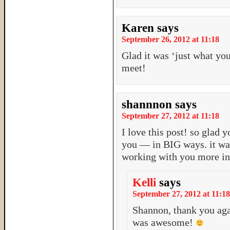
Karen
says
September 26, 2012 at 11:18
Glad it was ‘just what yo
meet!
shannnon
says
September 27, 2012 at 11:18
I love this post! so glad
you — in BIG ways. it was
working with you more in 
Kelli
says
September 27, 2012 at 11:18
Shannon, thank you aga
was awesome!