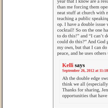
year that I know are a res
than me forcing them open
neat stuff at church with
teaching a public speakin
op. I have a double issue 
cocktail! So on the one h
to do this!” and “I can’t 
could do this?” And God g
my own, but that I can do 
peace, and he uses others
Kelli
says
September 26, 2012 at 11:18
Ah the double edge swor
think we all (especiall
Thanks for sharing, Jen
opportunities that hav