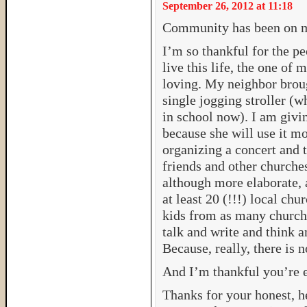
September 26, 2012 at 11:18
Community has been on m
I’m so thankful for the p
live this life, the one of
loving. My neighbor brou
single jogging stroller (
in school now). I am givi
because she will use it mo
organizing a concert and 
friends and other churche
although more elaborate, 
at least 20 (!!!) local ch
kids from as many churche
talk and write and think 
Because, really, there is n
And I’m thankful you’re e
Thanks for your honest, h