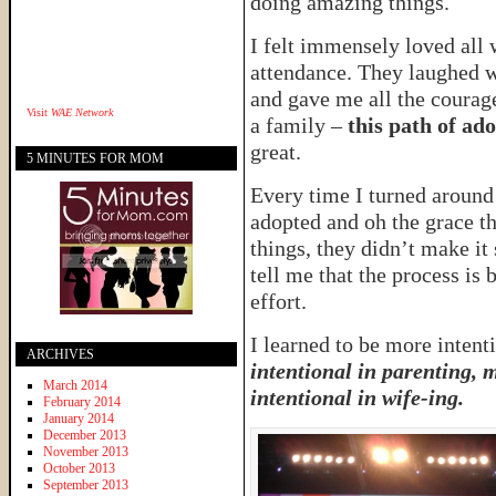
doing amazing things.
I felt immensely loved all 
attendance. They laughed 
and gave me all the courage
Visit
WAE Network
a family –
this path of ad
great.
5 MINUTES FOR MOM
Every time I turned aroun
adopted and oh the grace t
things, they didn’t make it
tell me that the process is 
effort.
I learned to be more intenti
ARCHIVES
intentional in parenting, 
March 2014
intentional in wife-ing.
February 2014
January 2014
December 2013
November 2013
October 2013
September 2013