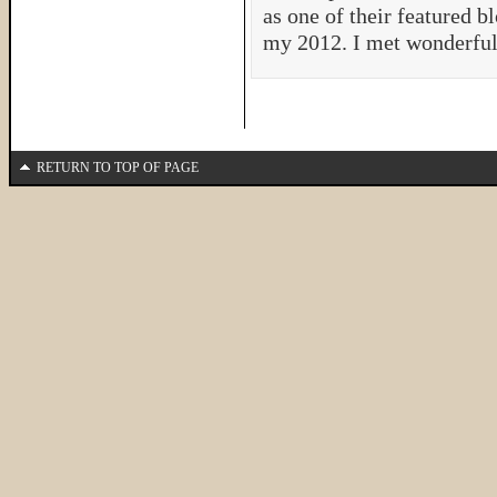
as one of their featured b
my 2012. I met wonderfu
RETURN TO TOP OF PAGE