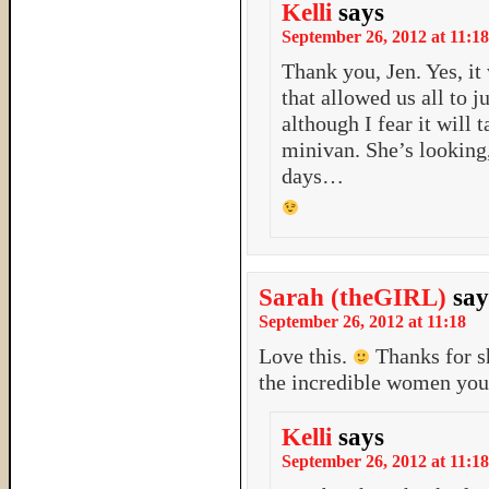
Kelli
says
September 26, 2012 at 11:18
Thank you, Jen. Yes, it
that allowed us all to j
although I fear it will 
minivan. She’s looking,
days…
Sarah (theGIRL)
say
September 26, 2012 at 11:18
Love this.
Thanks for s
the incredible women you
Kelli
says
September 26, 2012 at 11:18