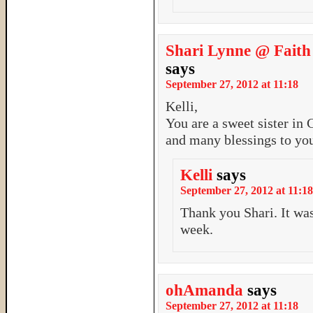
Shari Lynne @ Faith
says
September 27, 2012 at 11:18
Kelli,
You are a sweet sister in 
and many blessings to you
Kelli
says
September 27, 2012 at 11:18
Thank you Shari. It was
week.
ohAmanda
says
September 27, 2012 at 11:18