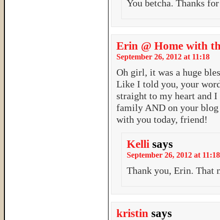
You betcha. Thanks for
Erin @ Home with th
September 26, 2012 at 11:18
Oh girl, it was a huge bl
Like I told you, your wor
straight to my heart and I
family AND on your blog w
with you today, friend!
Kelli
says
September 26, 2012 at 11:18
Thank you, Erin. That
kristin
says