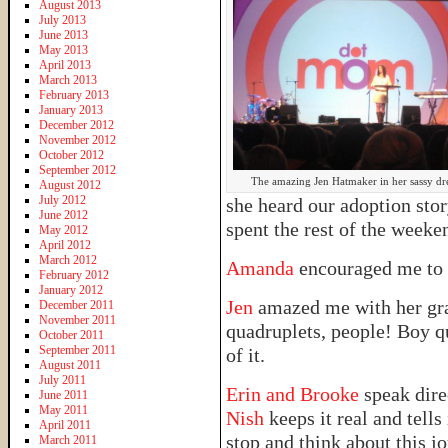
August 2013
July 2013
June 2013
May 2013
April 2013
March 2013
February 2013
January 2013
December 2012
November 2012
October 2012
September 2012
The amazing Jen Hatmaker in her sassy dre
August 2012
July 2012
she heard our adoption sto
June 2012
spent the rest of the week
May 2012
April 2012
March 2012
Amanda
encouraged me to 
February 2012
January 2012
Jen
amazed me with her grac
December 2011
November 2011
quadruplets, people! Boy q
October 2011
September 2011
of it.
August 2011
July 2011
Erin and Brooke
speak dire
June 2011
May 2011
Nish
keeps it real and tells 
April 2011
stop and think about this jo
March 2011