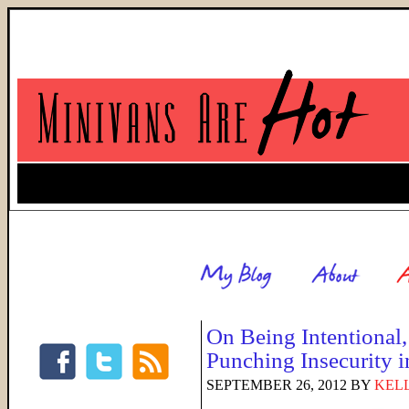
On Being Intentional,
Punching Insecurity i
SEPTEMBER 26, 2012
BY
KELL