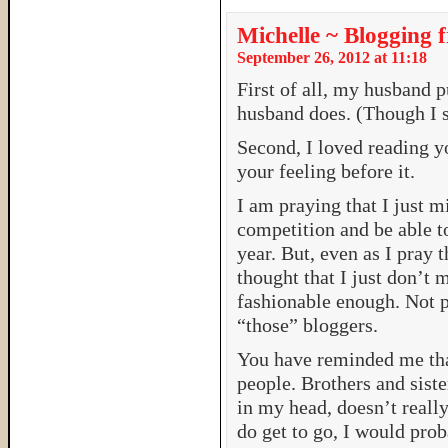
Michelle ~ Blogging 
September 26, 2012 at 11:18
First of all, my husband p
husband does. (Though I se
Second, I loved reading y
your feeling before it.
I am praying that I just
competition and be able 
year. But, even as I pray t
thought that I just don’t
fashionable enough. Not 
“those” bloggers.
You have reminded me that,
people. Brothers and siste
in my head, doesn’t really
do get to go, I would pro