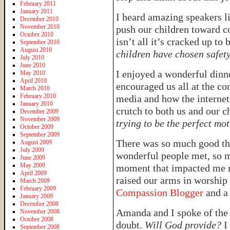
February 2011
January 2011
I heard amazing speakers l
December 2010
November 2010
push our children toward c
October 2010
isn’t all it’s cracked up to 
September 2010
August 2010
children have chosen safet
July 2010
June 2010
I enjoyed a wonderful dinn
May 2010
April 2010
encouraged us all at the co
March 2010
February 2010
media and how the internet,
January 2010
crutch to both us and our c
December 2009
November 2009
trying to be the perfect mo
October 2009
September 2009
There was so much good th
August 2009
July 2009
wonderful people met, so m
June 2009
May 2009
moment that impacted me m
April 2009
raised our arms in worship 
March 2009
February 2009
Compassion Blogger
and a
January 2009
December 2008
Amanda and I spoke of the 
November 2008
October 2008
doubt.
Will God provide?
I 
September 2008