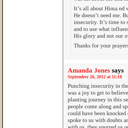
It’s all about Hima nd 
He doesn’t need me. Bu
insecurity. It’s time to
and to use what influen
His glory and not our 
Thanks for your prayer
Amanda Jones
says
September 26, 2012 at 11:18
Punching insecurity in th
was a joy to get to belie
planting journey in this s
people come along and spe
could have been knocked 
spoke to us with doubts a
with us, they spurred us 