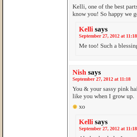
Kelli, one of the best pa
know you! So happy we got
Kelli
says
September 27, 2012 at 11:18
Me too! Such a blessin
Nish
says
September 27, 2012 at 11:18
You & your sassy pink hai
like you when I grow up.
xo
Kelli
says
September 27, 2012 at 11:18