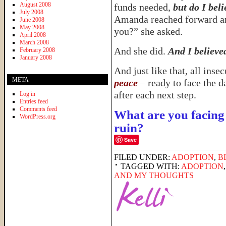
August 2008
funds needed,
but do I bel
July 2008
Amanda reached forward an
June 2008
May 2008
you?” she asked.
April 2008
March 2008
And she did.
And I believe
February 2008
January 2008
And just like that, all ins
META
peace
– ready to face the d
after each next step.
Log in
Entries feed
Comments feed
What are you facing 
WordPress.org
ruin?
Save
FILED UNDER:
ADOPTION
,
B
TAGGED WITH:
ADOPTION
AND MY THOUGHTS