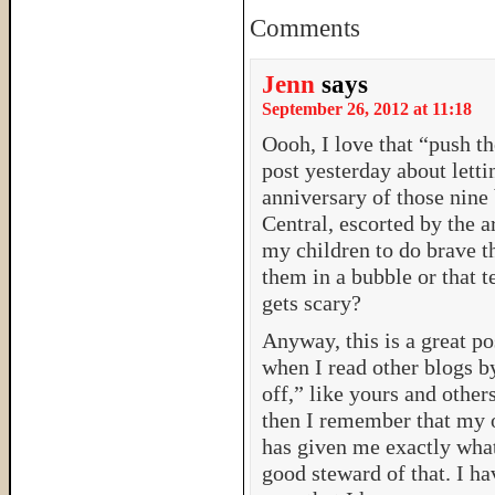
Comments
Jenn
says
September 26, 2012 at 11:18
Oooh, I love that “push t
post yesterday about letti
anniversary of those nine
Central, escorted by the a
my children to do brave th
them in a bubble or that t
gets scary?
Anyway, this is a great p
when I read other blogs
off,” like yours and othe
then I remember that my 
has given me exactly what 
good steward of that. I h