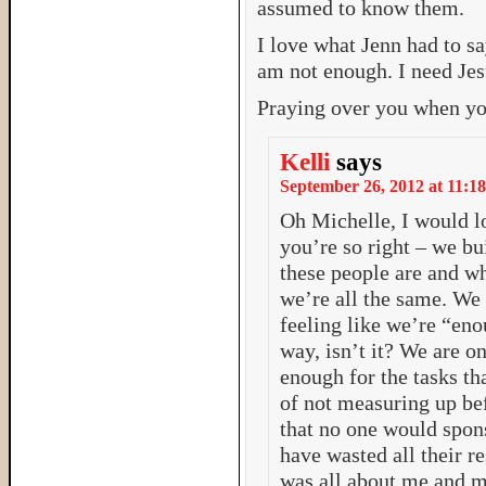
assumed to know them.
I love what Jenn had to sa
am not enough. I need Jes
Praying over you when yo
Kelli
says
September 26, 2012 at 11:18
Oh Michelle, I would lo
you’re so right – we bu
these people are and wh
we’re all the same. We a
feeling like we’re “en
way, isn’t it? We are 
enough for the tasks tha
of not measuring up bef
that no one would spon
have wasted all their r
was all about me and my