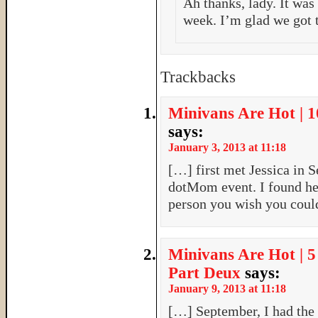
Ah thanks, lady. It was
week. I’m glad we got 
Trackbacks
Minivans Are Hot | 
says:
January 3, 2013 at 11:18
[…] first met Jessica in 
dotMom event. I found he
person you wish you coul
Minivans Are Hot | 
Part Deux
says:
January 9, 2013 at 11:18
[…] September, I had the