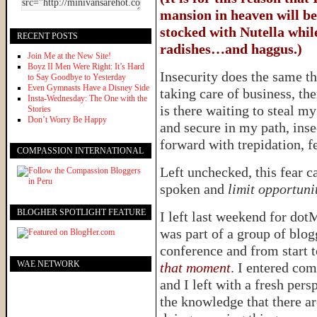
mansion in heaven will be
stocked with Nutella while
RECENT POSTS
radishes…and haggus.)
Join Me at the New Site!
Boyz II Men Were Right: It’s Hard
Insecurity does the same t
to Say Goodbye to Yesterday
Even Gymnasts Have a Disney Side
taking care of business, th
Insta-Wednesday: The One with the
is there waiting to steal m
Stories
Don’t Worry Be Happy
and secure in my path, inse
forward with trepidation, f
COMPASSION INTERNATIONAL
Left unchecked, this fear c
spoken and
limit opportuni
BLOGHER SPOTLIGHT FEATURE
I left last weekend for dot
was part of a group of blog
conference and from start t
WAE NETWORK
that moment
. I entered co
and I left with a fresh per
the knowledge that there a