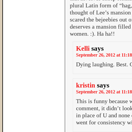
plural Latin form of “hag
thought of Lee’s mansion 
scared the bejeebies out o
deserves a mansion filled
women. :). Ha ha!!
Kelli
says
September 26, 2012 at 11:18
Dying laughing. Best.
kristin
says
September 26, 2012 at 11:18
This is funny because 
comment, it didn’t look 
in place of U and none 
went for consistency wi