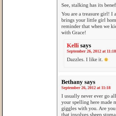
See, stalking has its benef
You are a treasure girl! 
brings your little girl hom
reminder that when we kic
with Grace!
Kelli
says
September 26, 2012 at 11:18
Dazzles. I like it.
Bethany
says
September 26, 2012 at 11:18
I usually never ever go al
your spelling here made m
giggles with you. Are you 
that involves sheep stom