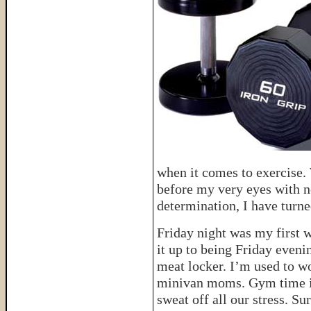
when it comes to exercise
before my very eyes with n
determination, I have turne
Friday night was my first 
it up to being Friday evening
meat locker. I’m used to wo
minivan moms. Gym time is
sweat off all our stress. 