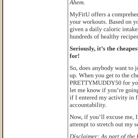
Ahem.
MyFitU offers a comprehen
your workouts. Based on you
given a daily caloric intak
hundreds of healthy recipes
Seriously, it’s the cheape
for!
So, does anybody want to jo
up. When you get to the ch
PRETTYMUDDY50 for your 
let me know if you’re going
if I entered my activity in 
accountability.
Now, if you’ll excuse me, I
attempt to stretch out my 
Disclaimer: As part of the