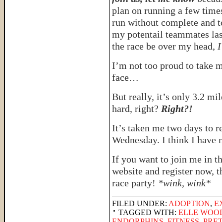
plan on running a few times
run without complete and t
my potentail teammates last
the race be over my head,
I
I’m not too proud to take m
face…
But really, it’s only 3.2 mil
hard, right?
Right?!
It’s taken me two days to 
Wednesday. I think I have
If you want to join me in t
website and register now, 
race party!
*wink, wink*
FILED UNDER:
ADOPTION
,
E
TAGGED WITH:
ELLE WOO
ENDORPHINS
,
FITNESS
,
PRE