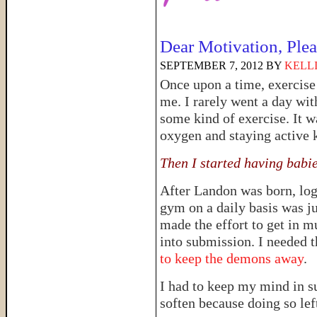
Dear Motivation, Pl
SEPTEMBER 7, 2012
BY
KELL
Once upon a time, exercise 
me. I rarely went a day wit
some kind of exercise. It w
oxygen and staying active 
Then I started having babi
After Landon was born, logi
gym on a daily basis was just
made the effort to get in 
into submission. I needed 
to keep the demons away
.
I had to keep my mind in s
soften because doing so lef