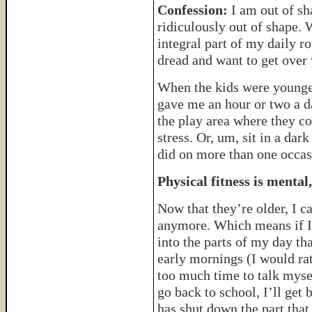
Confession:
I am out of sh
ridiculously out of shape.
integral part of my daily r
dread and want to get ove
When the kids were younger
gave me an hour or two a d
the play area where they co
stress. Or, um, sit in a dar
did on more than one occas
Physical fitness is mental
Now that they’re older, I ca
anymore. Which means if I 
into the parts of my day th
early mornings (I would rat
too much time to talk myself
go back to school, I’ll get 
has shut down the part that