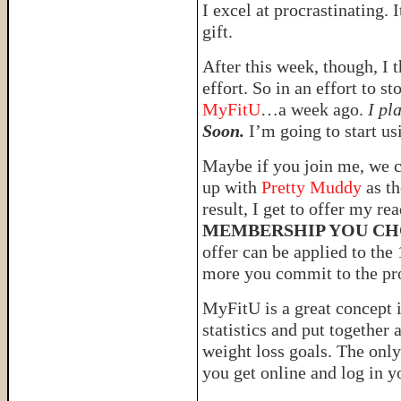
I excel at procrastinating. I
gift.
After this week, though, I t
effort. So in an effort to s
MyFitU
…a week ago.
I pl
Soon.
I’m going to start us
Maybe if you join me, we c
up with
Pretty Muddy
as th
result, I get to offer my r
MEMBERSHIP YOU CH
offer can be applied to the
more you commit to the p
MyFitU is a great concept i
statistics and put together
weight loss goals. The on
you get online and log in yo