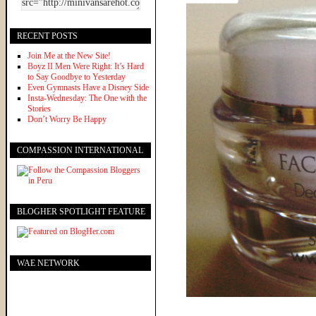
RECENT POSTS
Join Me at the New Site!
Boyz II Men Were Right: It’s Hard
to Say Goodbye to Yesterday
Even Gymnasts Have a Disney Side
Insta-Wednesday: The One with the
Stories
Don’t Worry Be Happy
COMPASSION INTERNATIONAL
BLOGHER SPOTLIGHT FEATURE
WAE NETWORK