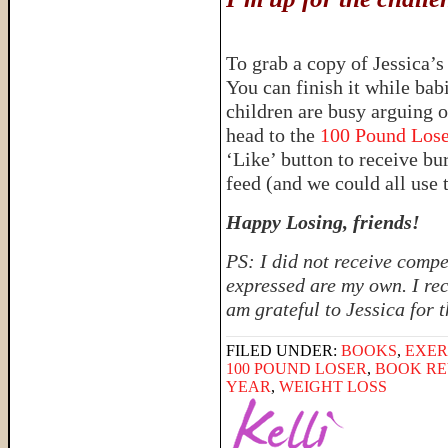
To grab a copy of Jessica’
You can finish it while ba
children are busy arguing 
head to the
100 Pound Los
‘Like’ button to receive b
feed (and we could all use 
Happy Losing, friends!
PS: I did not receive compe
expressed are my own. I rec
am grateful to Jessica for 
FILED UNDER:
BOOKS
,
EXER
100 POUND LOSER
,
BOOK RE
YEAR
,
WEIGHT LOSS