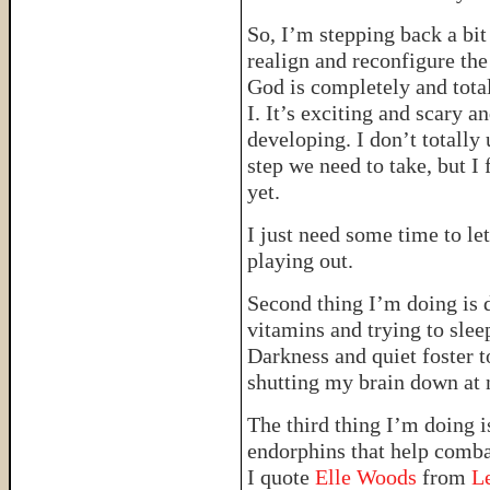
So, I’m stepping back a bit
realign and reconfigure the
God is completely and total
I. It’s exciting and scary a
developing. I don’t totally
step we need to take, but I 
yet.
I just need some time to le
playing out.
Second thing I’m doing is 
vitamins and trying to slee
Darkness and quiet foster 
shutting my brain down at 
The third thing I’m doing i
endorphins that help combat
I quote
Elle Woods
from
L