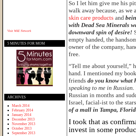
So I let him give me his pi
walk away because, as we 
skin care products
and
bein
with Dead Sea Minerals w
downward spin of desire!
Visit
WAE Network
empty handed, the handsome
5 MINUTES FOR MOM
owner of the company, hand
free.
“Tell me about yourself,” 
hand. I mentioned my book,
friends
do you know what 
speaking to me in Russian.
Russian in months and sudd
ARCHIVES
Israel, facial-ist to the star
March 2014
of a mall in Tampa, Florid
February 2014
January 2014
December 2013
I took that as confirm
November 2013
invest in some produc
October 2013
September 2013