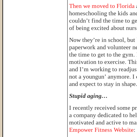
Then we moved to Florida
homeschooling the kids an
couldn’t find the time to ge
of being excited about nurs
Now they’re in school, but
paperwork and volunteer nee
the time to get to the gym. 
motivation to exercise. Thi
and I’m working to readjust 
not a youngun’ anymore. I 
and expect to stay in shape
Stupid aging…
I recently received some p
a company dedicated to hel
motivated and active to mai
Empower Fitness Website
: