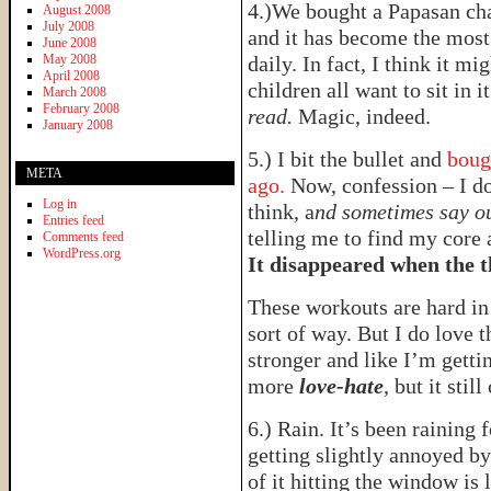
4.)We bought a Papasan ch
August 2008
July 2008
and it has become the most 
June 2008
May 2008
daily. In fact, I think it 
April 2008
children all want to sit in i
March 2008
February 2008
read.
Magic, indeed.
January 2008
5.) I bit the bullet and
boug
META
ago.
Now, confession – I d
Log in
think, a
nd sometimes say o
Entries feed
telling me to find my core 
Comments feed
WordPress.org
It disappeared when the 
These workouts are hard i
sort of way. But I do love t
stronger and like I’m gettin
more
love-hate
, but it still
6.) Rain. It’s been raining 
getting slightly annoyed by
of it hitting the window is 