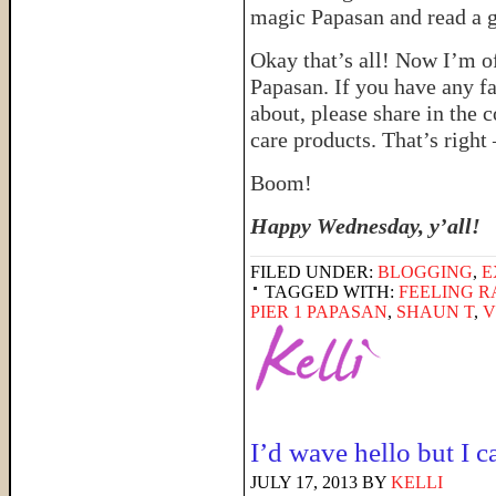
magic Papasan and read a 
Okay that’s all! Now I’m o
Papasan. If you have any f
about, please share in the c
care products. That’s right
Boom!
Happy Wednesday, y’all!
FILED UNDER:
BLOGGING
,
E
TAGGED WITH:
FEELING 
PIER 1 PAPASAN
,
SHAUN T
,
V
I’d wave hello but I c
JULY 17, 2013
BY
KELLI