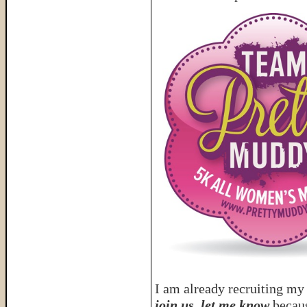
I am already recruiting my
join us, let me know
becaus