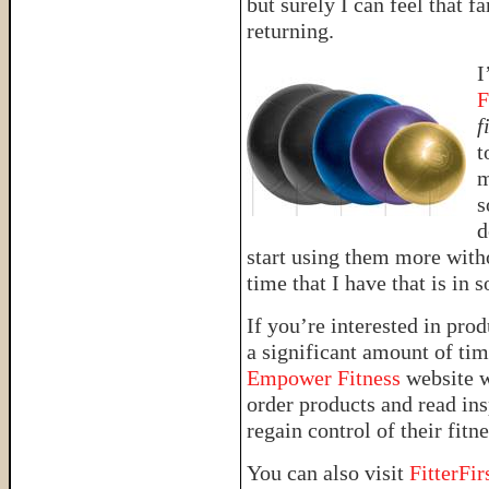
but surely I can feel that f
returning.
I
F
f
t
m
s
d
start using them more witho
time that I have that is in
If you’re interested in prod
a significant amount of tim
Empower Fitness
website w
order products and read in
regain control of their fitn
You can also visit
FitterFir