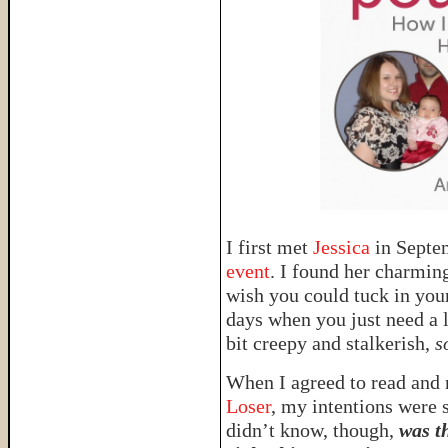
I first met
Jessica
in Sept
event
. I found her charmin
wish you could tuck in you
days when you just need a 
bit creepy and stalkerish,
s
When I agreed to read and 
Loser
, my intentions were s
didn’t know, though,
was t