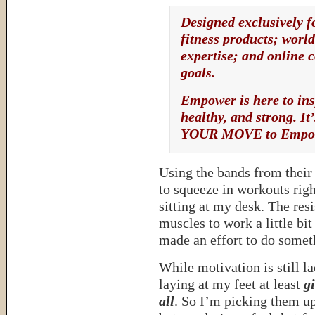
Designed exclusively 
fitness products; worl
expertise; and online 
goals.
Empower is here to ins
healthy, and strong. 
YOUR MOVE to Empo
Using the bands from thei
to squeeze in workouts rig
sitting at my desk. The re
muscles to work a little bit
made an effort to do somet
While motivation is still l
laying at my feet at least
gi
all
. So I’m picking them u