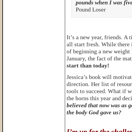
pounds when I was five
Pound Loser
It’s a new year, friends. A
all start fresh. While there
of beginning a new weight l
January, the fact of the matt
start than today!
Jessica’s book will motivate
direction. Her list of resou
tools to succeed. What if w
the horns this year and d
believed that now was as go
the body God gave us?
I’m up for the chal