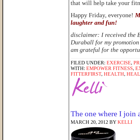
that will help take your fitn
Happy Friday, everyone!
M
laughter and fun!
disclaimer: I received the
Duraball for my promotion 
am grateful for the opportu
FILED UNDER:
EXERCISE
,
PR
WITH:
EMPOWER FITNESS
,
E
FITTERFIRST
,
HEALTH
,
HEAL
The one where I join
MARCH 20, 2012
BY
KELLI