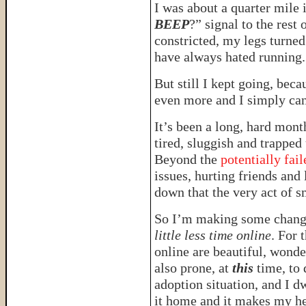
I was about a quarter mile 
BEEP
?” signal to the rest
constricted, my legs turne
have always hated running.
But still I kept going, bec
even more and I simply can
It’s been a long, hard mont
tired, sluggish and trapped
Beyond the
potentially fai
issues, hurting friends an
down that the very act of s
So I’m making some chang
little less time online
. For 
online are beautiful, wond
also prone, at
this
time, to 
adoption situation, and I d
it home and it makes my he