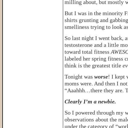
milling about, but mostly w
But I was in the minority 
shirts grunting and gabbi
smelliness trying to look as
So last night I went back, a
testosterone and a little m
toward total fitness
AWES
labeled her spring fitness 
think is the greatest title
ev
Tonight was
worse
! I kept
moms were. And then I noti
“Aaahhh…there they are. T
Clearly I’m a newbie.
So I powered through my wo
observations about the male
under the category of “wor