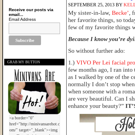
SEPTEMBER 25, 2013
BY
KELL
Receive our posts via
My sister-in-law,
Becke’
, 
email...
her favorite things, so tod
Email Address
few of my favorite things 
Because I know you’re dyin
So without further ado:
1.)
VIVO Per Lei facial pr
GRAB MY BUTTON
few months ago, I ran into 
as I walked by one of the c
normally I don’t stop when 
when someone with a roman
are very beautiful. Can I sh
enhance your beauty?”
IT