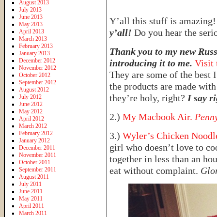
August 2013
July 2013
June 2013
Y’all this stuff is amazing
May 2013
y’all!
Do you hear the seri
April 2013
March 2013
February 2013
Thank you to my new Russi
January 2013
December 2012
introducing it to me.
Visit
November 2012
They are some of the best I
October 2012
September 2012
the products are made with
August 2012
they’re holy, right?
I say ri
July 2012
June 2012
May 2012
2.)
My Macbook Air.
Penny
April 2012
March 2012
February 2012
3.)
Wyler’s Chicken Noodle
January 2012
girl who doesn’t love to co
December 2011
November 2011
together in less than an ho
October 2011
eat without complaint.
Glo
September 2011
August 2011
July 2011
June 2011
May 2011
April 2011
March 2011