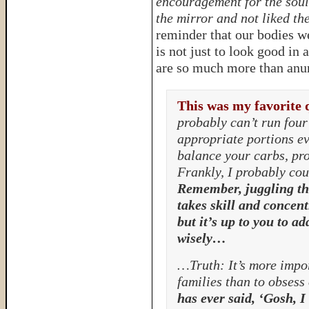
encouragement for the soul
the mirror and not liked t
reminder that our bodies w
is not just to look good in 
are so much more than anumb
This was my favorite 
probably can’t run four 
appropriate portions ev
balance your carbs, pro
Frankly, I probably coul
Remember, juggling th
takes skill and concent
but it’s up to you to ad
wisely…
…Truth: It’s more impor
families than to obsess
has ever said, ‘Gosh, I