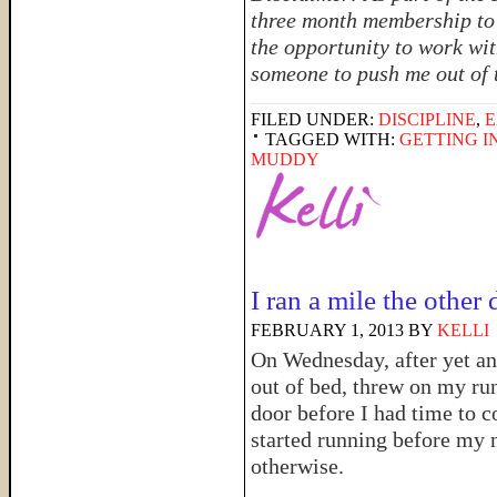
three month membership to 
the opportunity to work wit
someone to push me out of t
FILED UNDER:
DISCIPLINE
,
E
TAGGED WITH:
GETTING I
MUDDY
I ran a mile the other
FEBRUARY 1, 2013
BY
KELLI
On Wednesday, after yet ano
out of bed, threw on my ru
door before I had time to c
started running before my 
otherwise.