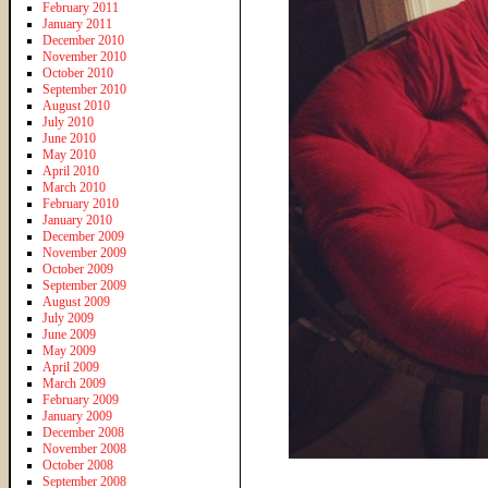
February 2011
January 2011
December 2010
November 2010
October 2010
September 2010
August 2010
July 2010
June 2010
May 2010
April 2010
March 2010
February 2010
January 2010
December 2009
November 2009
October 2009
September 2009
August 2009
July 2009
June 2009
May 2009
April 2009
March 2009
February 2009
January 2009
December 2008
November 2008
October 2008
September 2008