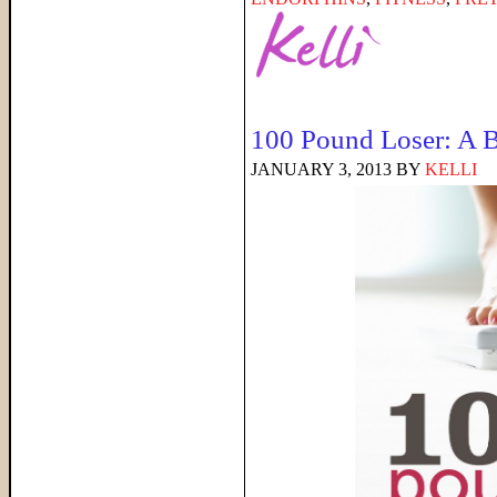
100 Pound Loser: A 
JANUARY 3, 2013
BY
KELLI