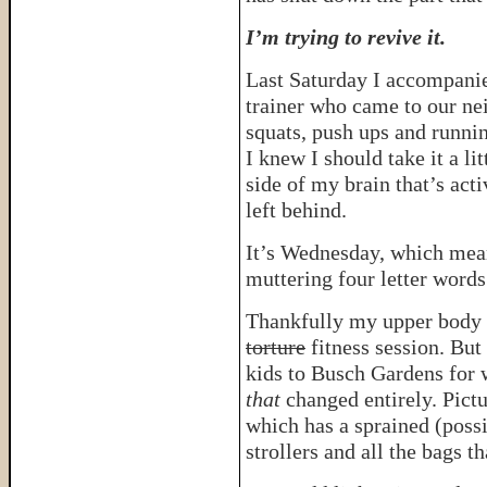
I’m trying to revive it.
Last Saturday I accompani
trainer who came to our n
squats, push ups and runn
I knew I should take it a lit
side of my brain that’s act
left behind.
It’s Wednesday, which mean
muttering four letter words
Thankfully my upper body 
torture
fitness session. But
kids to Busch Gardens for 
that
changed entirely. Pictur
which has a sprained (possi
strollers and all the bags t