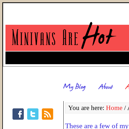
You are here:
Home
/
A
These are a few of my