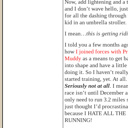
Now, add lightening and a 
and I don’t wave hello, jus
for all the dashing through 
kid in an umbrella stroller.
I mean…
this is getting rid
I told you a few months ag
how
I joined forces with Pr
Muddy
as a means to get b
into shape and have a little
doing it. So I haven’t reall
started training, yet. At all.
Seriously not at all
. I mean
race isn’t until December a
only need to run 3.2 miles 
just thought I’d procrastina
because I HATE ALL THE
RUNNING!