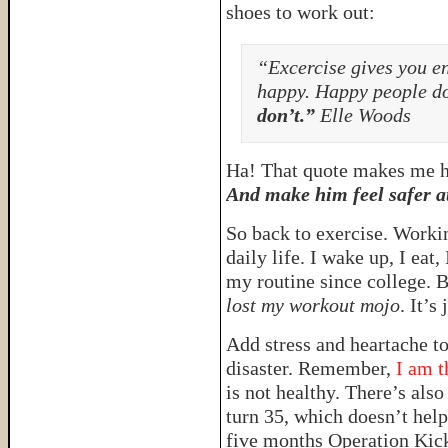
shoes to work out:
“Excercise gives you e
happy. Happy people do
don’t.”
Elle Woods
Ha! That quote makes me ha
And make him feel safer 
So back to exercise. Worki
daily life. I wake up, I eat
my routine since college. Bu
lost my workout mojo
. It’s
Add stress and heartache to
disaster. Remember,
I am t
is not healthy. There’s also
turn 35, which doesn’t help
five months Operation Kic