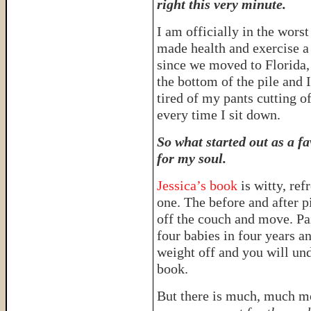
right this very minute.
I am officially in the wors
made health and exercise a p
since we moved to Florida, 
the bottom of the pile and I
tired of my pants cutting o
every time I sit down.
So what started out as a f
for my soul.
Jessica’s book
is witty, re
one. The before and after 
off the couch and move. Pa
four babies in four years a
weight off and you will und
book.
But there is much, much mo