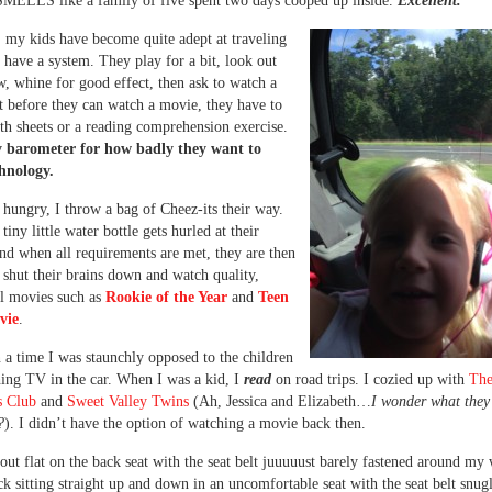
SMELLS like a family of five spent two days cooped up inside.
Excellent.
, my kids have become quite adept at traveling
 have a system. They play for a bit, look out
, whine for good effect, then ask to watch a
 before they can watch a movie, they have to
h sheets or a reading comprehension exercise.
y barometer for how badly they want to
chnology.
t hungry, I throw a bag of Cheez-its their way.
tiny little water bottle gets hurled at their
and when all requirements are met, they are then
 shut their brains down and watch quality,
l movies such as
Rookie of the Year
and
Teen
vie
.
a time I was staunchly opposed to the children
ing TV in the car. When I was a kid, I
read
on road trips. I cozied up with
Th
s Club
and
Sweet Valley Twins
(Ah, Jessica and Elizabeth…
I wonder what they’
?
). I didn’t have the option of watching a movie back then.
d out flat on the back seat with the seat belt juuuuust barely fastened around my
ck sitting straight up and down in an uncomfortable seat with the seat belt snug