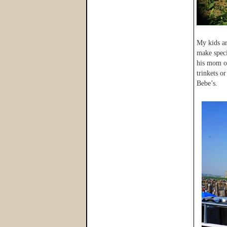
My kids ar
make speci
his mom or
trinkets o
Bebe’s.