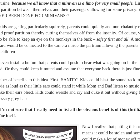
ousine,
because we all know that a minivan is a limo for very small people.
Lim
a partition between themselves and their passengers allowing for some privac
VER BEEN DONE FOR MINIVANS?!
ids are getting particularly squirrely, parents could quietly and non-chalantly r
nd proof partition thereby cutting themselves off from the insanity. Of course,
 to be able to keep an eye on the monkeys in the back –
safety first and all
. A mo
ard would be connected to the camera inside the partition allowing the parents 
 children.
even install a button that parents could push to hear what was going on in the 
d. Or they could keep it muted and assume that everyone back there is just fine
mber of benefits to this idea. First: SANITY! Kids could blast the soundtrack t
e as loud as their little ears could stand it while Mom and Dad listen to music 
ke their ears bleed. Kids could wrestle and cry and duke it out without giving
essary grey hair.
I’m not sure that I really need to list all the obvious benefits of this (brilli
or itself.
Now I realize that putting this o
means it could be stolen and so
could make a lot of money off m