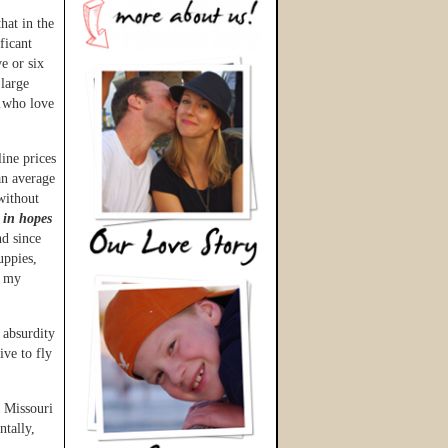
hat in the
ificant
e or six
 large
e…who love
rline prices
an average
without
 in hopes
nd since
uppies,
h my
 absurdity
ive to fly
n Missouri
ntally,