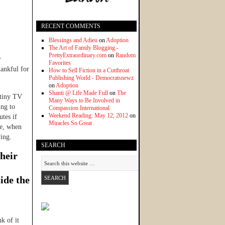
RECENT COMMENTS
Blessings and Adieu
on
Adoption
The Art of Family Blogging -
PrettyExtraordinary.com
on
Random
r
Favorites
hankful for
How to Sell Fiction in a Cutthroat
Publishing World - Democratsnewz
on
Adoption
Shanti @ Life Made Full
on
The
 tiny TV
Many Ways to Be Involved in
ing to
Compassion International
Weekend Reading: May 12, 2012
on
utes if
Miracles So Great
te, when
ying.
SEARCH
their
ide the
k of it