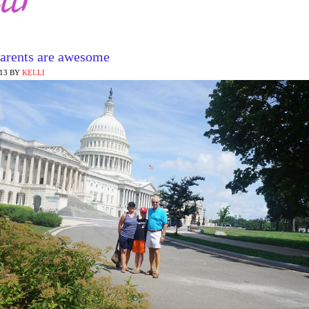
arents are awesome
013
BY
KELLI