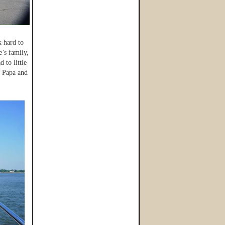
k hard to
’s family,
 to little
t Papa and