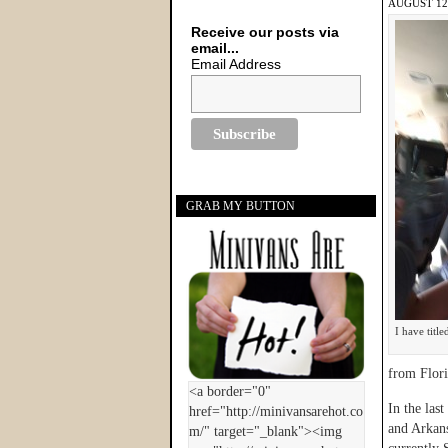
AUGUST 12,
Receive our posts via
email...
Email Address
GRAB MY BUTTON
I have titl
from Flori
In the las
and Arkans