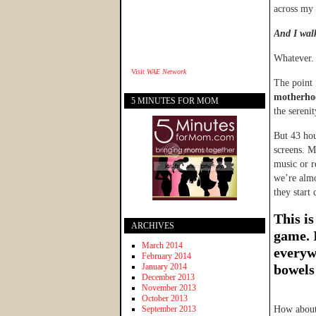
across my 
And I walk
Whatever.
Visit
WAE Network
The point 
motherho
5 MINUTES FOR MOM
the sereni
But 43 hou
screens. M
music or r
we’re almo
they start
This is
ARCHIVES
game. I
March 2014
everyw
February 2014
January 2014
bowels
December 2013
November 2013
October 2013
September 2013
How about 