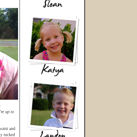
e
re up to
 waist and
ly tucked