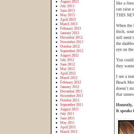
August 2013
like a lim
July 2013
can raise 
June 2013
May 2013
THIS NE
April 2013
March 2013
When the k
February 2013
thick, sou
January 2013
December 2012
still need
November 2012
the dashbo
October 2012
eye on the
September 2012
August 2012
July 2012
You could 
June 2012
they wante
May 2012
April 2012
I see a nu
March 2012
February 2012
Beach Movi
January 2012
doesn’t ma
December 2011
that unnec
November 2011
October 2011
September 2011
Honestly, 
August 2011
It speaks f
July 2011
June 2011
May 2011
April 2011
March 2011