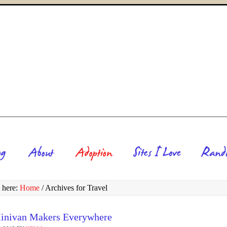
 here:
Home
/
Archives for Travel
inivan Makers Everywhere