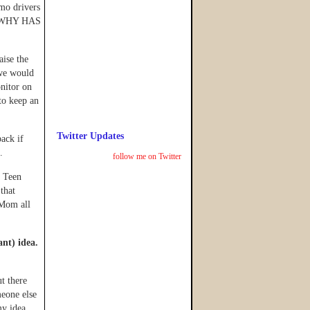
o drivers
y. WHY HAS
aise the
 we would
nitor on
to keep an
Twitter Updates
back if
.
follow me on Twitter
o Teen
that
 Mom all
ant) idea.
ut there
meone else
y idea.