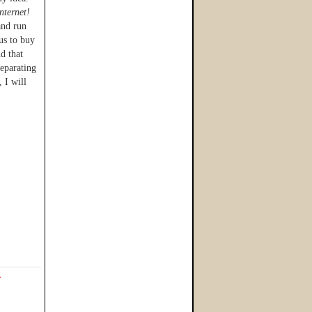
internet!
and run
us to buy
nd that
separating
 I will
L