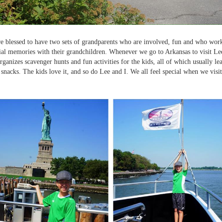
e blessed to have two sets of grandparents who are involved, fun and who wor
al memories with their grandchildren. Whenever we go to Arkansas to visit Lee
ganizes scavenger hunts and fun activities for the kids, all of which usually lead
r snacks. The kids love it, and so do Lee and I. We all feel special when we visi