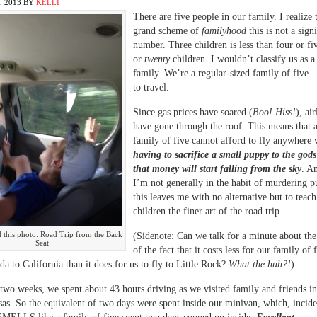
 2013
BY
KELLI
There are five people in our family. I realize t
grand scheme of
familyhood
this is not a sign
number. Three children is less than four or fiv
or
twenty
children. I wouldn’t classify us as a
family. We’re a regular-sized family of fiv
to travel.
Since gas prices have soared (
Boo! Hiss!
), ai
have gone through the roof. This means that 
family of five cannot afford to fly anywhere 
having to sacrifice a small puppy to the gods
that money will start falling from the sky
. A
I’m not generally in the habit of murdering p
this leaves me with no alternative but to teac
children the finer art of the road trip.
ed this photo: Road Trip from the Back
(Sidenote: Can we talk for a minute about the
Seat
of the fact that it costs less for our family of f
da to California than it does for us to fly to Little Rock?
What the huh?!
)
t two weeks, we spent about 43 hours driving as we visited family and friends i
as. So the equivalent of two days were spent inside our minivan, which, incide