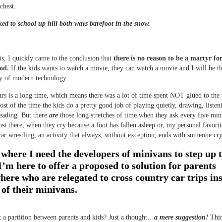
chest.
ed to school up hill both ways barefoot in the snow.
is, I quickly came to the conclusion that
there is no reason to be a martyr fo
od.
If the kids wants to watch a movie, they can watch a movie and I will be t
ty of modern technology.
rs is a long time, which means there was a lot of time spent NOT glued to the
ost of the time the kids do a pretty good job of playing quietly, drawing, listen
eading. But there
are
those long stretches of time when they ask every five min
st there, when they cry because a foot has fallen asleep or, my personal favori
 car wrestling, an activity that always, without exception, ends with someone cr
 where I need the developers of minivans to step up 
’m here to offer a proposed to solution for parents
here who are relegated to cross country car trips ins
 of their minivans.
a partition between parents and kids? Just a thought…
a mere suggestion!
Thin