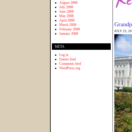
August 2008
July 2008
June 2008
May 2008
April 2008
Grandp
March 2008
February 2008
JULY 23, 2
January 2008
META
Log in
Entries feed
Comments feed
WordPress.org