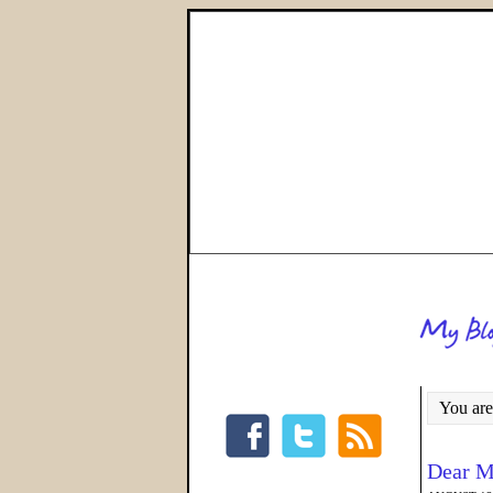
You are
Dear M