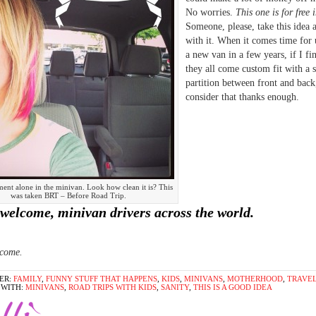
No worries.
This one is for free 
Someone, please, take this idea 
with it. When it comes time for 
a new van in a few years, if I fi
they all come custom fit with a 
partition between front and back,
consider that thanks enough.
ent alone in the minivan. Look how clean it is? This
was taken BRT – Before Road Trip.
welcome, minivan drivers across the world.
lcome.
ER:
FAMILY
,
FUNNY STUFF THAT HAPPENS
,
KIDS
,
MINIVANS
,
MOTHERHOOD
,
TRAVE
 WITH:
MINIVANS
,
ROAD TRIPS WITH KIDS
,
SANITY
,
THIS IS A GOOD IDEA