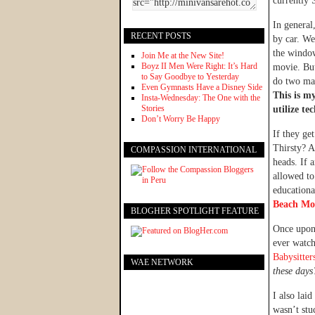
currently 
In general
RECENT POSTS
by car. We
the window
Join Me at the New Site!
Boyz II Men Were Right: It’s Hard
movie. But
to Say Goodbye to Yesterday
do two mat
Even Gymnasts Have a Disney Side
This is m
Insta-Wednesday: The One with the
Stories
utilize te
Don’t Worry Be Happy
If they ge
Thirsty? A 
COMPASSION INTERNATIONAL
heads. If 
allowed to
educationa
Beach Mo
BLOGHER SPOTLIGHT FEATURE
Once upon 
ever watch
Babysitter
WAE NETWORK
these days
I also lai
wasn’t stu