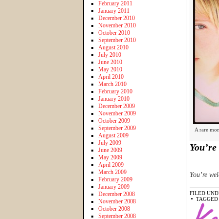
February 2011
January 2011
December 2010
November 2010
October 2010
September 2010
August 2010
July 2010
June 2010
May 2010
April 2010
March 2010
February 2010
January 2010
December 2009
November 2009
October 2009
September 2009
A rare mom
August 2009
July 2009
You’re 
June 2009
May 2009
April 2009
March 2009
You’re we
February 2009
January 2009
FILED UND
December 2008
TAGGED
November 2008
October 2008
September 2008