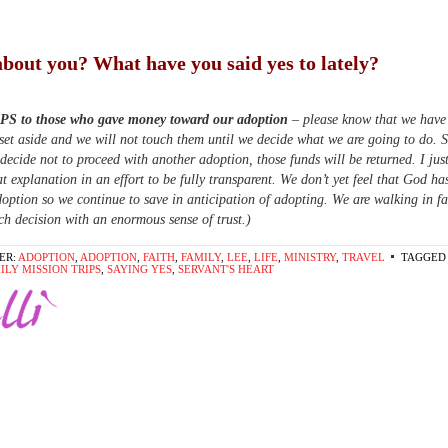
bout you? What have you said yes to lately?
 PS to those who gave money toward our adoption
– please know that we have
set aside and we will not touch them until we decide what we are going to do. 
 decide not to proceed with another adoption, those funds will be returned. I ju
at explanation in an effort to be fully transparent. We don’t yet feel that God ha
option so we continue to save in anticipation of adopting. We are walking in fa
h decision with an enormous sense of trust.)
ER:
ADOPTION
,
ADOPTION
,
FAITH
,
FAMILY
,
LEE
,
LIFE
,
MINISTRY
,
TRAVEL
TAGGED 
ILY MISSION TRIPS
,
SAYING YES
,
SERVANT'S HEART