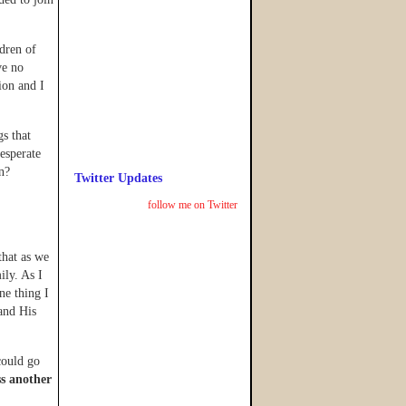
dren of
ve no
ion and I
gs that
esperate
n?
Twitter Updates
follow me on Twitter
that as we
ily. As I
ne thing I
 and His
 could go
ss another