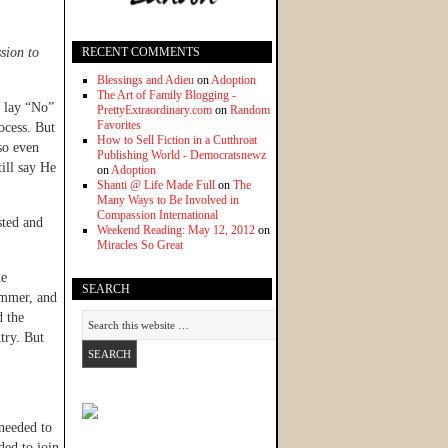
sion to
RECENT COMMENTS
Blessings and Adieu
on
Adoption
The Art of Family Blogging -
t lay “No”
PrettyExtraordinary.com
on
Random
Favorites
ocess. But
How to Sell Fiction in a Cutthroat
so even
Publishing World - Democratsnewz
ill say He
on
Adoption
Shanti @ Life Made Full
on
The
Many Ways to Be Involved in
Compassion International
sted and
Weekend Reading: May 12, 2012
on
Miracles So Great
he
SEARCH
summer, and
d the
try. But
 needed to
ded to join