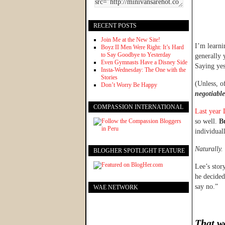
RECENT POSTS
Join Me at the New Site!
I’m learni
Boyz II Men Were Right: It’s Hard
to Say Goodbye to Yesterday
generally 
Even Gymnasts Have a Disney Side
Saying yes
Insta-Wednesday: The One with the
Stories
(Unless, o
Don’t Worry Be Happy
negotiabl
COMPASSION INTERNATIONAL
Last year 
so well.
Bu
individual
Naturally.
BLOGHER SPOTLIGHT FEATURE
Lee’s stor
he decided
say no.”
WAE NETWORK
That wa