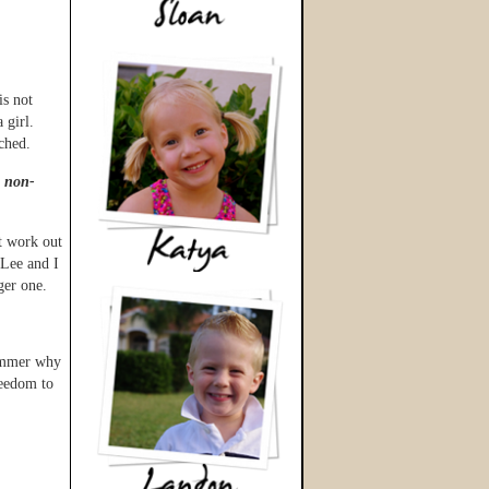
is not
 girl.
ched.
s non-
t work out
 Lee and I
ger one.
summer why
reedom to