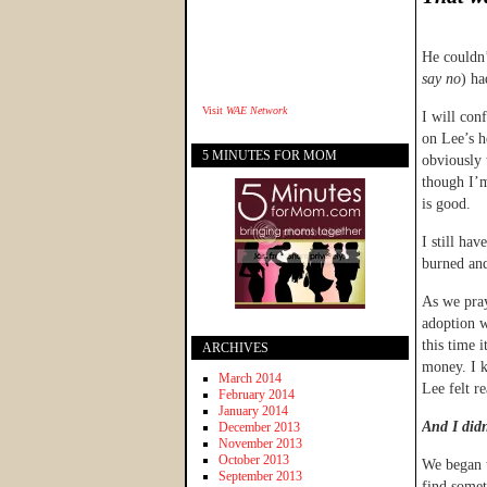
He couldn’
say no
) ha
Visit
WAE Network
I will con
on Lee’s h
5 MINUTES FOR MOM
obviously 
though I’m
is good.
I still ha
burned and
As we pray
adoption w
this time 
ARCHIVES
money. I k
March 2014
Lee felt r
February 2014
January 2014
And I didn
December 2013
November 2013
October 2013
We began t
September 2013
find somet