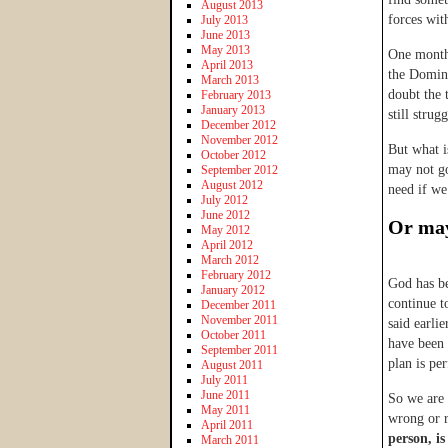
August 2013
forces wi
July 2013
June 2013
May 2013
One month 
April 2013
the Domini
March 2013
doubt the 
February 2013
January 2013
still strug
December 2012
November 2012
But what i
October 2012
may not go
September 2012
August 2012
need if we
July 2012
June 2012
Or may
May 2012
April 2012
March 2012
February 2012
God has be
January 2012
continue t
December 2011
November 2011
said earlie
October 2011
have been 
September 2011
plan is pe
August 2011
July 2011
June 2011
So we are 
May 2011
wrong or 
April 2011
person, is
March 2011