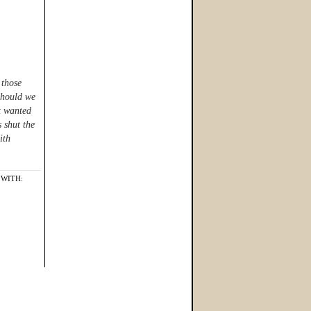
 those
Should we
st wanted
s shut the
ith
WITH: