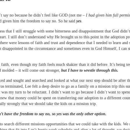
t say no because he didn’t feel like GOD (not me –
I had given him full permis
d given him the freedom to say no. So he said
yes
.
fess that I still struggle with some bitterness and disappointment that God didn’
eart. I still don’t understand why He brought us to this point in the adoption pr
there were lessons of faith and trust and dependence that I needed to learn and 
 disappointed in the circumstance and sometimes even in God Himself, I can st
ve faith, even though my faith feels much shakier than it did before. It’s being te
 molded – it will come out stronger,
but I have to wrestle through this.
ed and sought and searched and looked at what our next step should be after t
as terminated, Lee felt a deep desire to go as a family on a mission trip this 
it was my turn to be reluctant. I didn’t want to go because I didn’t want to spen
new that money could be spent on transferring our adoption to a different coun
eally strongly that we should take the kids on a mission trip.
’t have the freedom to say no, so yes was the only other option.
o search different missions opportunities that we could take with the kids. We
hing that fit into Lee’s hectic work schedule and after a lot of thought, we deci