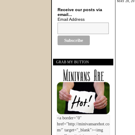
MAY 28, 20
Receive our posts via
email...
Email Address
GRAB MY BUTTON