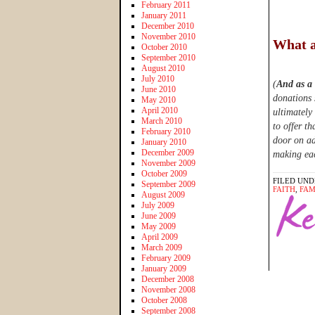
February 2011
January 2011
December 2010
November 2010
What a
October 2010
September 2010
August 2010
July 2010
(
And as a
June 2010
donations 
May 2010
April 2010
ultimately
March 2010
to offer th
February 2010
door on ad
January 2010
December 2009
making eac
November 2009
October 2009
FILED UND
September 2009
FAITH
,
FAM
August 2009
July 2009
June 2009
May 2009
April 2009
March 2009
February 2009
January 2009
December 2008
November 2008
October 2008
September 2008