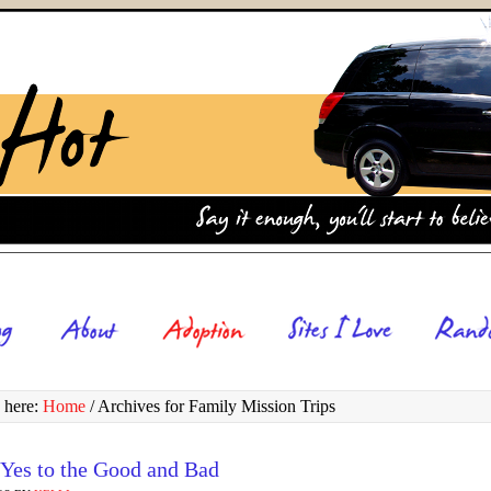
 here:
Home
/
Archives for Family Mission Trips
 Yes to the Good and Bad