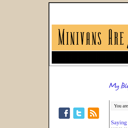
You are
Saying