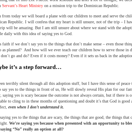
th
Servant’s Heart Ministry
on a mission trip to the Dominican Republic.
from today we will board a plane with our children to meet and serve the chil
can Republic. I will confess that my heart is still unsure, not of the trip – I ha
trip will be amazing. But I am still unsure about where we stand with the adopt
gle daily with this idea of saying yes to God.
s faith if we don’t say yes to the things that don’t make sense – even those thin
 as planned? And how will we ever teach our children how to serve those in d
 don’t go and do? Even if it costs money? Even if it sets us back in the adoptio
be it’s a step forward…
en terribly silent through all this adoption stuff, but I have this sense of peace 
o say yes to the things in front of us, He will slowly reveal His plan for our fam
r, saying yes is scary because the outcome is not always certain, but if there is o
able to cling to in these months of questioning and doubt it’s that God is good
rfect,
even when I don’t understand it.
saying yes to the things that are scary, the things that are good, the things that
right.
We’re saying yes because when presented with an opportunity to ble
 saying “No” really an option at all?