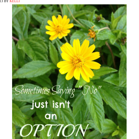
13
BY
KELLI