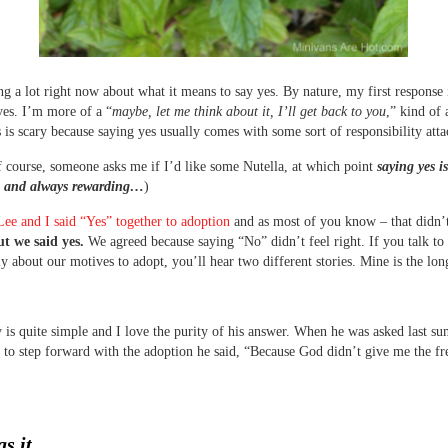
ng a lot right now about what it means to say yes. By nature, my first response 
yes. I’m more of a “
maybe, let me think about it, I’ll get back to you
,” kind of a
 is scary because saying yes usually comes with some sort of responsibility atta
f course, someone asks me if I’d like some Nutella, at which point
saying yes i
e and always rewarding…
)
Lee and I said “Yes” together to adoption
and as most of you know – that didn’
t we said yes.
We agreed because saying “No” didn’t feel right. If you talk to
ly about our motives to adopt, you’ll hear two different stories. Mine is the lon
y is quite simple and I love the purity of his answer. When he was asked last 
 to step forward with the adoption he said, “Because God didn’t give me the f
s it.