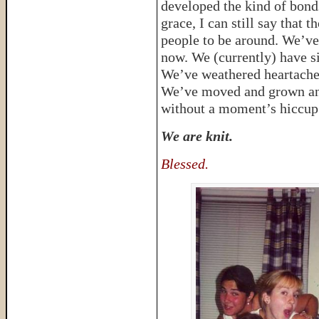
developed the kind of bond
grace, I can still say that
people to be around. We’ve 
now. We (currently) have si
We’ve weathered heartache 
We’ve moved and grown an
without a moment’s hiccup
We are knit.
Blessed.