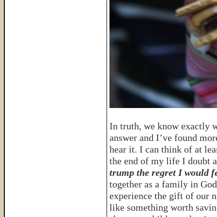
In truth, we know exactly wh
answer and I’ve found more
hear it. I can think of at l
the end of my life I doubt 
trump the regret I would fe
together as a family in G
experience the gift of our n
like something worth savin