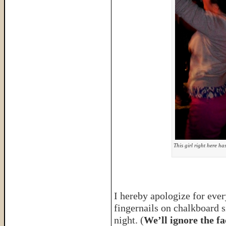
This girl right here ha
I hereby apologize for eve
fingernails on chalkboard 
night. (
We’ll ignore the fa