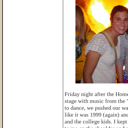
Friday night after the Hom
stage with music from the ’
to dance, we pushed our way
like it was 1999 (again) a
and the college kids. I kep