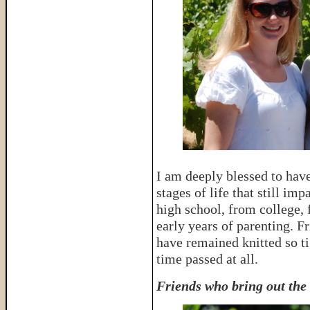
I am deeply blessed to have
stages of life that still im
high school, from college,
early years of parenting. 
have remained knitted so ti
time passed at all.
Friends who bring out the 