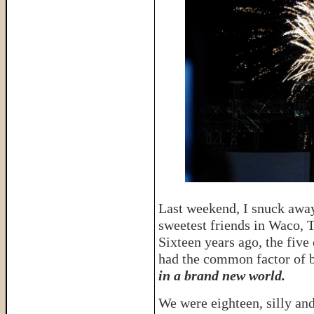
Last weekend, I snuck away
sweetest friends in Waco, 
Sixteen years ago, the five
had the common factor of 
in a brand new world.
We were eighteen, silly and