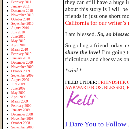
they can still have a huge 
February 2011
January 2011
about this story is I will 
December 2010
friends in just one short 
November 2010
October 2010
California for our writer’s 
September 2010
August 2010
July 2010
I am blessed.
So, so blesse
June 2010
May 2010
So go hug a friend today, e
April 2010
March 2010
share the love
! I’m going t
February 2010
ridiculous and cheesy as 
January 2010
December 2009
November 2009
*wink*
October 2009
September 2009
August 2009
FILED UNDER:
FRIENDSHIP
,
July 2009
AWKWARD BIOS
,
BLESSED
,
June 2009
May 2009
April 2009
March 2009
February 2009
January 2009
December 2008
November 2008
I Dare You to Follow
October 2008
September 2008