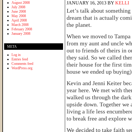
JANUARY 16, 2013
BY
KELLI
August 2008
July 2008
Let’s talk about something 
June 2008
May 2008
dream that is actually comi
April 2008
the planet.
March 2008
February 2008
January 2008
When we moved to Tampa a 
from my aunt and uncle who
META
out to friends of theirs in 
Log in
they said. So we called th
Entries feed
their house for the first t
Comments feed
WordPress.org
house we ended up buying) a
Kevin and Jenni Keiter becam
year here. We met with the
walked us through the dark 
upside down. Together we 
living a life less encumber
to break free and explore wh
We decided to take faith se