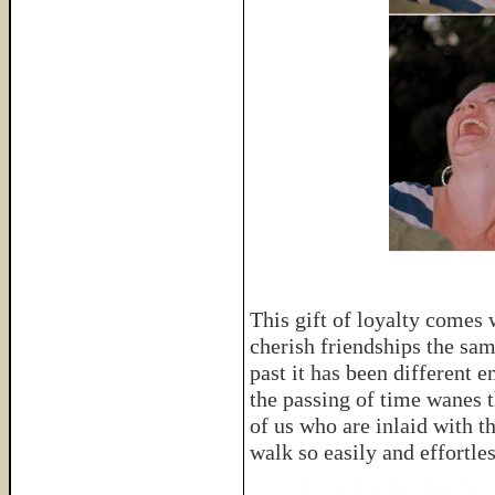
This gift of loyalty comes 
cherish friendships the sam
past it has been different 
the passing of time wanes t
of us who are inlaid with the
walk so easily and effortles