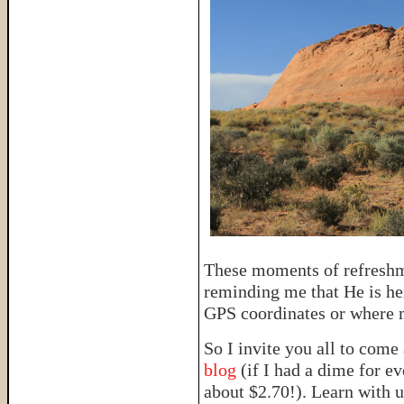
These moments of refreshm
reminding me that He is her
GPS coordinates or where m
So I invite you all to come
blog
(if I had a dime for e
about $2.70!). Learn with u