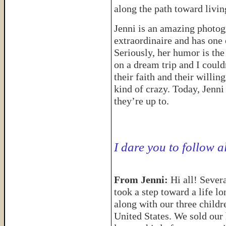
along the path toward livin
Jenni is an amazing photo
extraordinaire and has one 
Seriously, her humor is th
on a dream trip and I coul
their faith and their willi
kind of crazy. Today, Jenni 
they’re up to.
I dare you to follow a
From Jenni:
Hi all! Seve
took a step toward a life l
along with our three childr
United States. We sold our