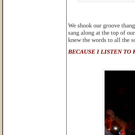
We shook our groove thangs
sang along at the top of ou
knew the words to all the s
BECAUSE I LISTEN TO 