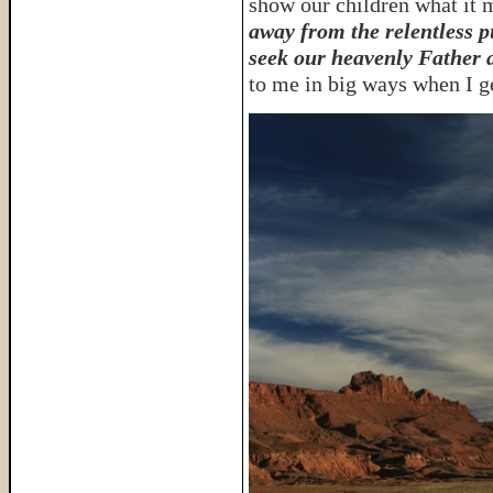
show our children what it m
away from the relentless p
seek our heavenly Father 
to me in big ways when I ge