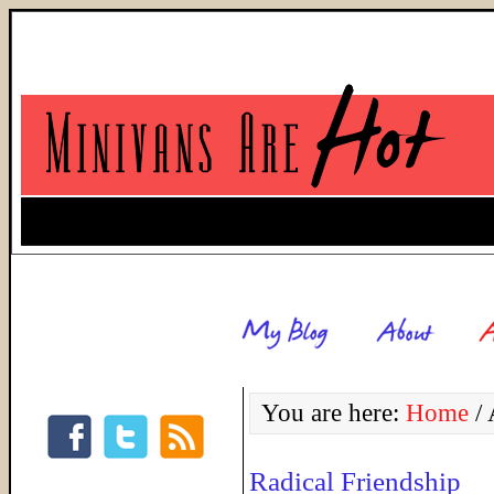
You are here:
Home
/
A
Radical Friendship