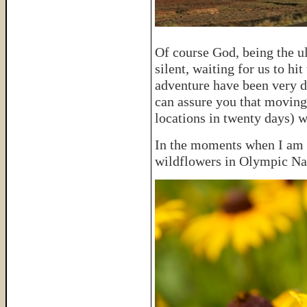
Of course God, being the u
silent, waiting for us to hi
adventure have been very di
can assure you that moving
locations in twenty days) w
In the moments when I am c
wildflowers in Olympic Na