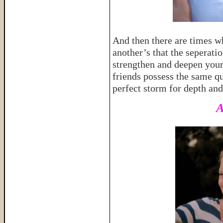
And then there are times w
another’s that the seperati
strengthen and deepen your 
friends possess the same qu
perfect storm for depth an
A