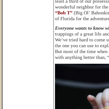
least a third of our possess
wonderful neighbor for the
“Bob T”
(Big Ol’ Bahonkin’
of Florida for the adventure
Everyone wants to know wh
trappings of a great life a
We’ve tried hard to come u
the one you can use to expl
But most of the time when 
with anything better than,