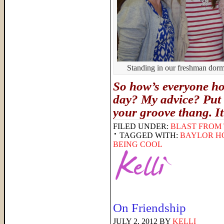
Standing in our freshman dorm, 
So how’s everyone hol
day? My advice? Put 
your groove thang. I
FILED UNDER:
BLAST FROM 
TAGGED WITH:
BAYLOR H
BEING COOL
On Friendship
JULY 2, 2012
BY
KELLI