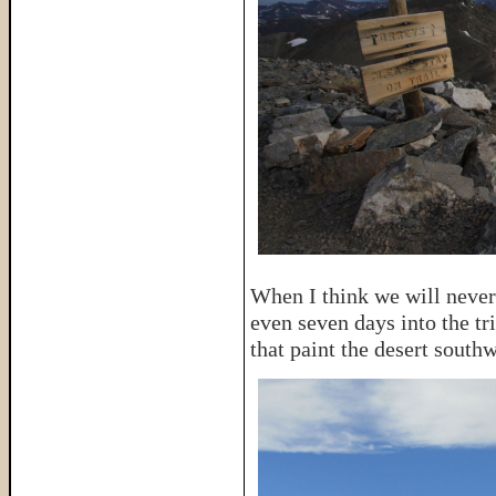
When I think we will never 
even seven days into the tri
that paint the desert southw