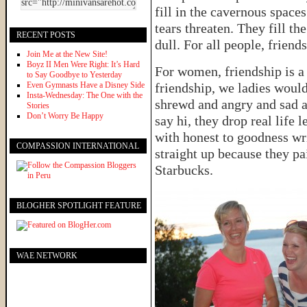
fill in the cavernous space
tears threaten. They fill t
RECENT POSTS
dull. For all people, friend
Join Me at the New Site!
Boyz II Men Were Right: It’s Hard
For women, friendship is a 
to Say Goodbye to Yesterday
Even Gymnasts Have a Disney Side
friendship, we ladies woul
Insta-Wednesday: The One with the
shrewd and angry and sad a
Stories
Don’t Worry Be Happy
say hi, they drop real life 
with honest to goodness wri
COMPASSION INTERNATIONAL
straight up because they pa
Starbucks.
BLOGHER SPOTLIGHT FEATURE
WAE NETWORK