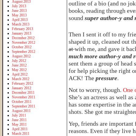
August 2013
outline of a bio (and no jo
July 2013
books, reading through eve
June 2013
May 2013
sound
super author-y and
April 2013
March 2013
February 2013
Then I sent it off to my fr
January 2013
December 2012
shaped it up, cleaned out th
November 2012
October 2012
at
with me, and gave it bac
September 2012
much more author-y and r
August 2012
July 2012
sent them a group of head 
June 2012
for help picking the right 
May 2012
April 2012
ACK! The
pressure
.
March 2012
February 2012
January 2012
Not to worry, though.
One o
December 2011
She’s an actress as well as 
November 2011
October 2011
has some expertise in the a
September 2011
shots. She got me straighte
August 2011
July 2011
June 2011
Yep, friends are important f
May 2011
April 2011
reasons. Even if they live 
March 2011