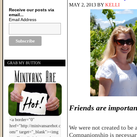
MAY 2, 2013
BY
KELLI
Receive our posts via
email...
Email Address
GRAB MY BUTTON
Friends are importan
We were not created to be a
Companionship is necessary