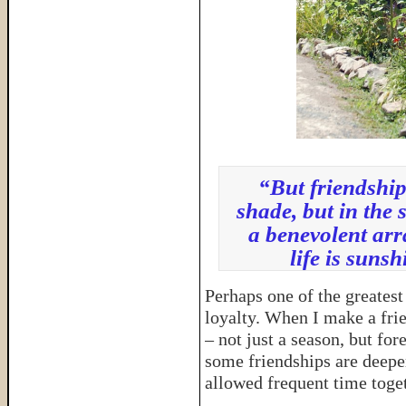
“But friendship 
shade, but in the 
a benevolent arr
life is sun
Perhaps one of the greatest
loyalty. When I make a frien
– not just a season, but for
some friendships are deeper
allowed frequent time toget