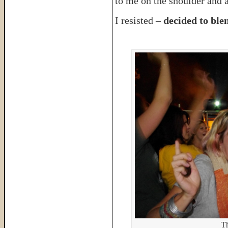
to me on the shoulder and 
I resisted –
decided to blen
Th