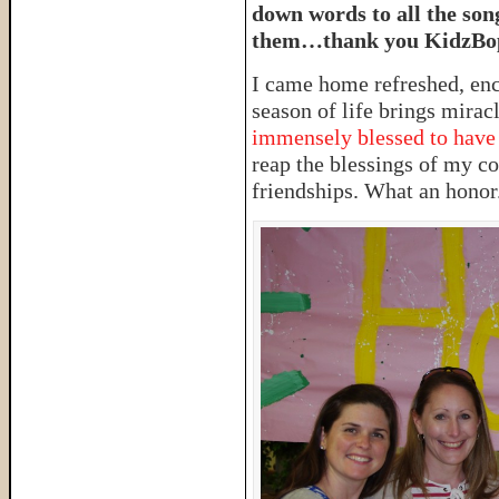
down words to all the son
them…thank you KidzBo
I came home refreshed, en
season of life brings miracl
immensely blessed to have 
reap the blessings of my c
friendships. What an honor