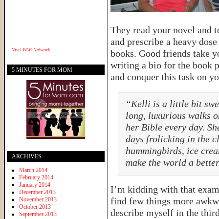
They read your novel and t
and prescribe a heavy dose 
Visit
WAE Network
books. Good friends take yo
writing a bio for the book 
5 MINUTES FOR MOM
and conquer this task on yo
“Kelli is a little bit s
long, luxurious walks o
her Bible every day. S
days frolicking in the 
hummingbirds, ice crea
ARCHIVES
make the world a better
March 2014
February 2014
January 2014
I’m kidding with that exampl
December 2013
find few things more awkw
November 2013
October 2013
describe myself in the thir
September 2013