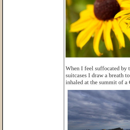
When I feel suffocated by t
suitcases I draw a breath t
inhaled at the summit of a