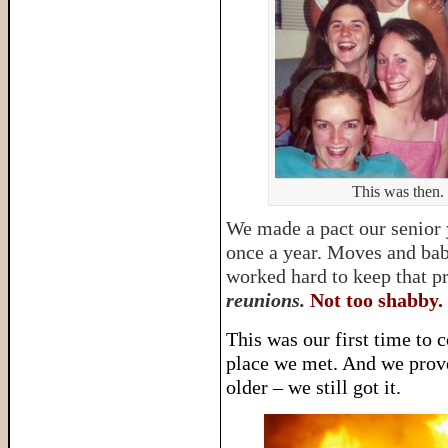
This was then. 
We made a pact our senior y
once a year. Moves and babi
worked hard to keep that 
reunions.
Not too shabby.
This was our first time to c
place we met. And we prov
older – we still got it.