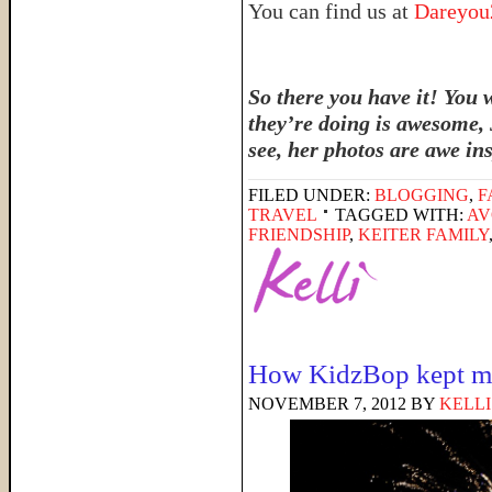
You can find us at
Dareyo
So there you have it! You 
they’re doing is awesome, 
see, her photos are awe in
FILED UNDER:
BLOGGING
,
F
TRAVEL
TAGGED WITH:
AV
FRIENDSHIP
,
KEITER FAMILY
How KidzBop kept m
NOVEMBER 7, 2012
BY
KELLI