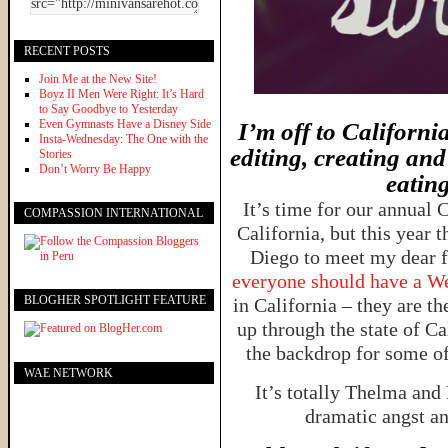
RECENT POSTS
Join Me at the New Site!
Boyz II Men Were Right: It’s Hard
to Say Goodbye to Yesterday
Even Gymnasts Have a Disney Side
I’m off to Californi
Insta-Wednesday: The One with the
editing, creating an
Stories
Don’t Worry Be Happy
eatin
It’s time for our annual 
COMPASSION INTERNATIONAL
California, but this year 
Diego to meet my dear 
everyone should have a 
BLOGHER SPOTLIGHT FEATURE
in California – they are th
up through the state of C
the backdrop for some of
WAE NETWORK
It’s totally Thelma and
dramatic angst and