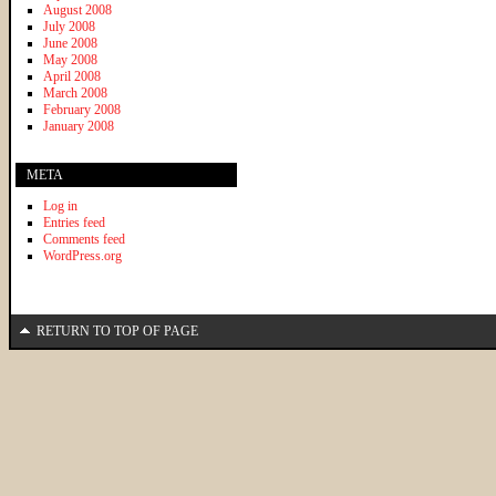
August 2008
July 2008
June 2008
May 2008
April 2008
March 2008
February 2008
January 2008
META
Log in
Entries feed
Comments feed
WordPress.org
RETURN TO TOP OF PAGE