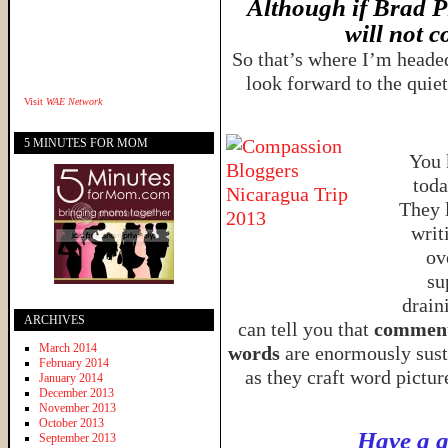
Although if Brad Pi
will not c
So that’s where I’m headed
look forward to the quie
Visit
WAE Network
5 MINUTES FOR MOM
You 
tod
They 
writ
ov
su
drain
ARCHIVES
can tell you that
comments
March 2014
words
are enormously sust
February 2014
as they craft word pictu
January 2014
December 2013
November 2013
October 2013
Have a g
September 2013