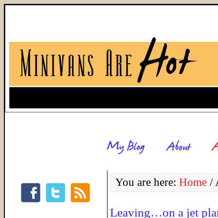
You are here:
Home
/
A
Leaving…on a jet pla