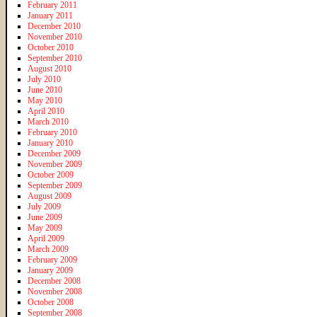
February 2011
January 2011
December 2010
November 2010
October 2010
September 2010
August 2010
July 2010
June 2010
May 2010
April 2010
March 2010
February 2010
January 2010
December 2009
November 2009
October 2009
September 2009
August 2009
July 2009
June 2009
May 2009
April 2009
March 2009
February 2009
January 2009
December 2008
November 2008
October 2008
September 2008