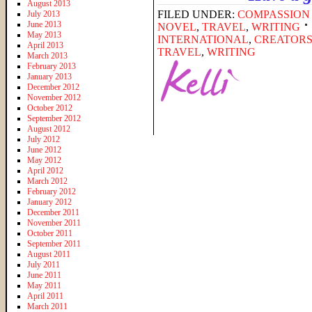
August 2013
FILED UNDER:
COMPASSION
July 2013
June 2013
NOVEL
,
TRAVEL
,
WRITING
May 2013
INTERNATIONAL
,
CREATOR
April 2013
TRAVEL
,
WRITING
March 2013
February 2013
January 2013
December 2012
November 2012
October 2012
September 2012
August 2012
July 2012
June 2012
May 2012
April 2012
March 2012
February 2012
January 2012
December 2011
November 2011
October 2011
September 2011
August 2011
July 2011
June 2011
May 2011
April 2011
March 2011