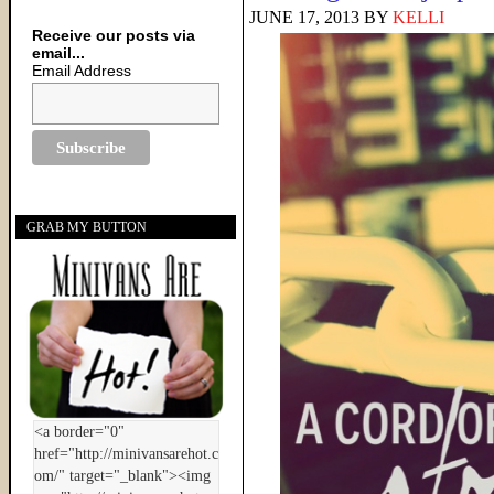
JUNE 17, 2013
BY
KELLI
Receive our posts via
email...
Email Address
GRAB MY BUTTON