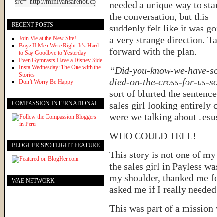
needed a unique way to sta
the conversation, but this
RECENT POSTS
suddenly felt like it was g
a very strange direction. T
Join Me at the New Site!
Boyz II Men Were Right: It’s Hard
forward with the plan.
to Say Goodbye to Yesterday
Even Gymnasts Have a Disney Side
Insta-Wednesday: The One with the
“Did-you-know-we-have-sou
Stories
died-on-the-cross-for-us-
Don’t Worry Be Happy
sort of blurted the sentence
COMPASSION INTERNATIONAL
sales girl looking entirely
were we talking about Jesu
WHO COULD TELL!
BLOGHER SPOTLIGHT FEATURE
This story is not one of my
the sales girl in Payless w
my shoulder, thanked me fo
WAE NETWORK
asked me if I really needed
This was part of a missio