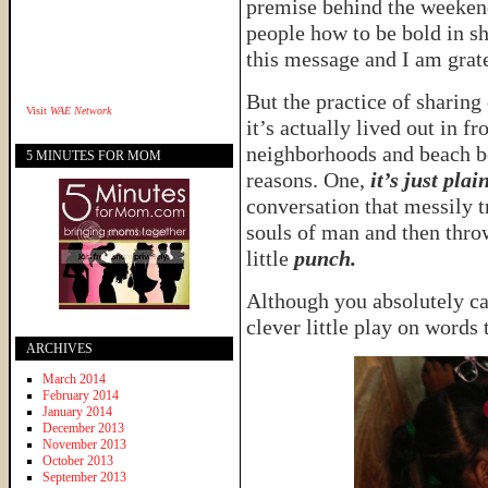
premise behind the weekend
people how to be bold in sh
this message and I am grate
But the practice of sharing
Visit
WAE Network
it’s actually lived out in f
neighborhoods and beach bo
5 MINUTES FOR MOM
reasons. One,
it’s just pla
conversation that messily tr
souls of man and then throw
little
punch.
Although you absolutely ca
clever little play on words 
ARCHIVES
March 2014
February 2014
January 2014
December 2013
November 2013
October 2013
September 2013