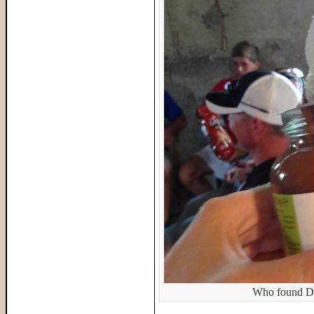
Who found Do