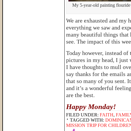
My 5-year-old painting flouride
We are exhausted and my he
everything we saw and expe
many beautiful things that
see. The impact of this week
Today however, instead of t
pictures in my head, I just
I have thoughts to mull ove
say thanks for the emails 
that so many of you sent. I
and it’s a wonderful feeli
are the best.
Happy Monday!
FILED UNDER:
FAITH
,
FAMIL
TAGGED WITH:
DOMINICA
MISSION TRIP FOR CHILDRE