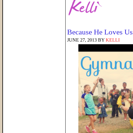
Because He Loves Us
JUNE 27, 2013
BY
KELLI