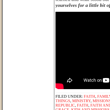
yourselves for a little bit 
FILED UNDER:
FAITH
,
FAMIL
THINGS
,
MINISTRY
,
MISSION
REPUBLIC
,
FAITH
,
FAITH AN
GRACE
,
KIDS AND MISSIONS