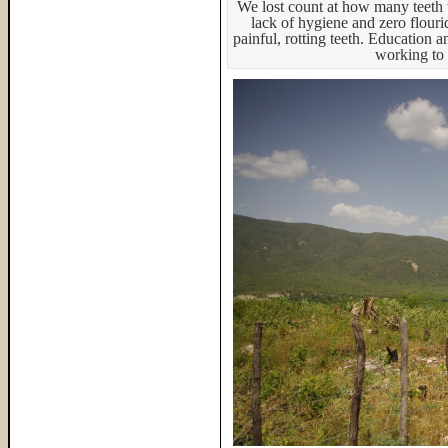
We lost count at how many teeth w
lack of hygiene and zero flouri
painful, rotting teeth. Education 
working to 