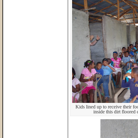
Kids lined up to receive their f
inside this dirt floore