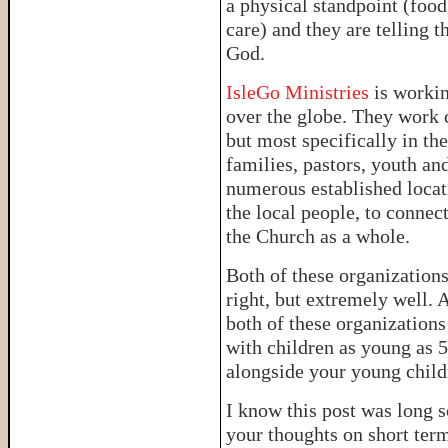
a physical standpoint (food
care) and they are telling t
God.
IsleGo Ministries
is worki
over the globe. They work c
but most specifically in th
families, pastors, youth and
numerous established locat
the local people, to connec
the Church as a whole.
Both of these organizations
right, but extremely well. 
both of these organizations
with children as young as 5,
alongside your young child
I know this post was long s
your thoughts on short ter