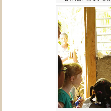
My son talked the pastor of the local chu