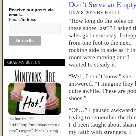
Don’t Serve an Empty
Receive our posts via
JULY 8, 2013
BY
KELLI
email...
Email Address
“How long do the soles on
these shoes last?” I asked t
sales girl nervously. I step
from one foot to the next,
rocking side to side as if th
room were moving and I
GRAB MY BUTTON
wanted to steady it.
“Well, I don’t know,” she
answered. “I imagine they 
quite awhile. These are go
shoes.”
“Oh…” I paused awkwardl
trying to remember the thi
I’d been taught about shari
my faith with strangers. I