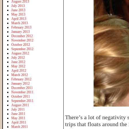
August 2013
July 2013
June 2013
May 2013
April 2013
March 2013
February 2013
January 2013
December 2012
November 2012
October 2012
September 2012
August 2012
July 2012
June 2012
May 2012
April 2012
March 2012
February 2012
January 2012
December 2011
November 2011
October 2011
September 2011
August 2011
July 2011
June 2011
There’s a lot of negativity
May 2011
April 2011
trips that floats around the
March 2011