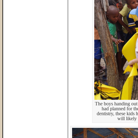
The boys handing out 
had planned for th
dentistry, these kids 
will likel