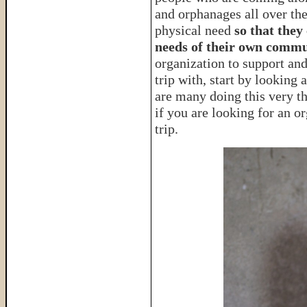
and orphanages all over the
physical need
so that they
needs of their own commu
organization to support an
trip with, start by looking 
are many doing this very t
if you are looking for an o
trip.