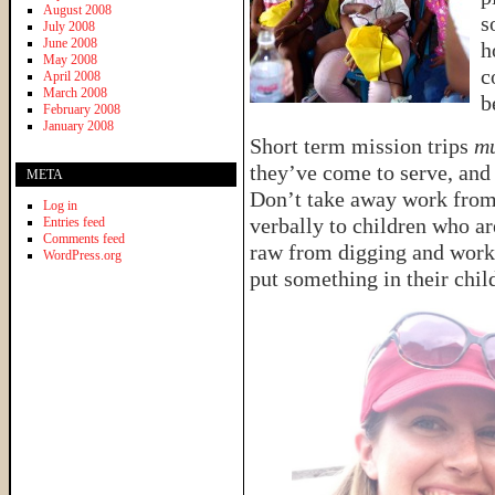
August 2008
s
July 2008
June 2008
h
May 2008
c
April 2008
March 2008
b
February 2008
January 2008
Short term mission trips
mu
they’ve come to serve, an
META
Don’t take away work from t
Log in
verbally to children who a
Entries feed
Comments feed
raw from digging and worki
WordPress.org
put something in their chil