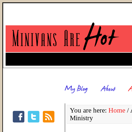
You are here:
Home
/
A
Ministry