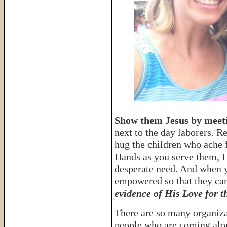
Show them Jesus by meeti
next to the day laborers. R
hug the children who ache 
Hands as you serve them, H
desperate need. And when y
empowered so that they can
evidence of His Love for t
There are so many organiza
people who are coming alo