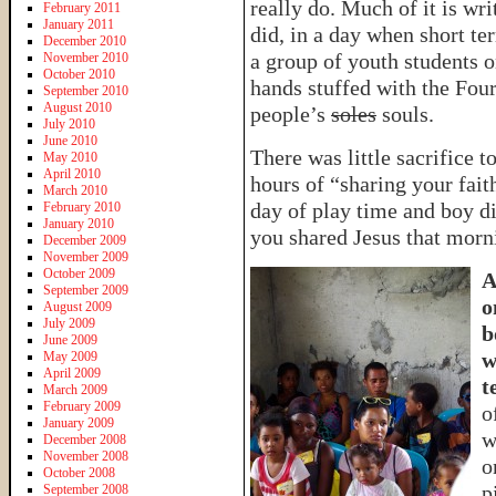
really do. Much of it is wr
February 2011
January 2011
did, in a day when short t
December 2010
a group of youth students on
November 2010
October 2010
hands stuffed with the Four
September 2010
August 2010
people’s
soles
souls.
July 2010
June 2010
There was little sacrifice 
May 2010
April 2010
hours of “sharing your fait
March 2010
day of play time and boy d
February 2010
January 2010
you shared Jesus that morn
December 2009
November 2009
October 2009
A
September 2009
o
August 2009
July 2009
b
June 2009
w
May 2009
April 2009
t
March 2009
February 2009
o
January 2009
w
December 2008
November 2008
o
October 2008
p
September 2008