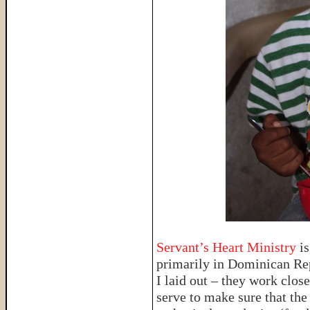
Servant’s Heart Ministry
is
primarily in Dominican Rep
I laid out – they work close
serve to make sure that the