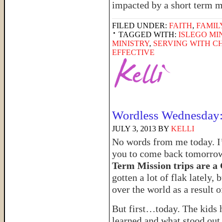
impacted by a short term m
FILED UNDER:
FAITH
,
FAMIL
TAGGED WITH:
ISLEGO MI
MINISTRY
,
SERVING WITH C
EFFECTIVE
Wordless Wednesday:
JULY 3, 2013
BY
KELLI
No words from me today. I’ll
you to come back tomorrow
Term Mission trips are 
gotten a lot of flak lately,
over the world as a result 
But first…today. The kids 
learned and what stood out 