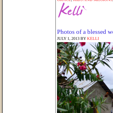
Photos of a blessed 
JULY 1, 2013
BY
KELLI