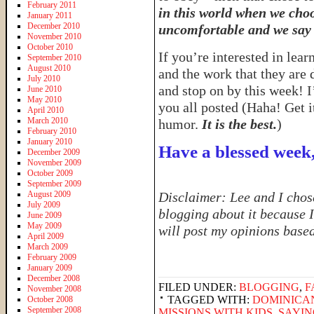
February 2011
in this world when we choo
January 2011
December 2010
uncomfortable and we say 
November 2010
October 2010
If you’re interested in lea
September 2010
August 2010
and the work that they are
July 2010
and stop on by this week! I
June 2010
May 2010
you all posted (Haha! Get 
April 2010
March 2010
humor.
It is the best.
)
February 2010
January 2010
Have a blessed week
December 2009
November 2009
October 2009
September 2009
August 2009
Disclaimer: Lee and I chose
July 2009
blogging about it because I
June 2009
May 2009
will post my opinions base
April 2009
March 2009
February 2009
January 2009
December 2008
FILED UNDER:
BLOGGING
,
F
November 2008
TAGGED WITH:
DOMINICA
October 2008
September 2008
MISSIONS WITH KIDS
,
SAYIN