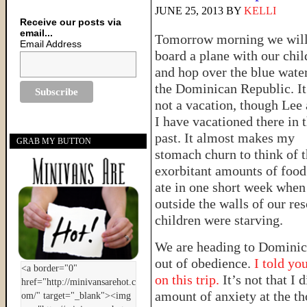
JUNE 25, 2013
BY
KELLI
Receive our posts via
email...
Tomorrow morning we wil
Email Address
board a plane with our chil
and hop over the blue water
the Dominican Republic. It
not a vacation, though Lee
I have vacationed there in 
past. It almost makes my
GRAB MY BUTTON
stomach churn to think of 
exorbitant amounts of foo
ate in one short week when
outside the walls of our res
children were starving.
We are heading to Domini
out of obedience.
I told you
on this trip.
It’s not that I 
amount of anxiety at the t