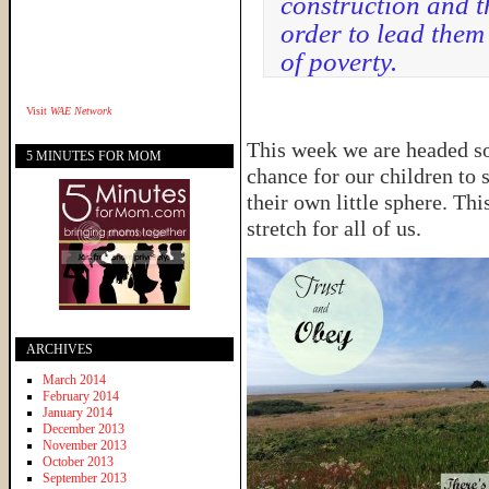
construction and t
order to lead them
of poverty.
Visit
WAE Network
This week we are headed sout
5 MINUTES FOR MOM
chance for our children to s
their own little sphere. This
stretch for all of us.
ARCHIVES
March 2014
February 2014
January 2014
December 2013
November 2013
October 2013
September 2013