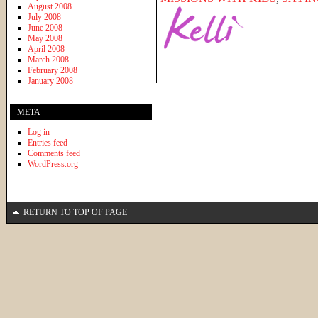
August 2008
July 2008
June 2008
May 2008
April 2008
March 2008
February 2008
January 2008
META
Log in
Entries feed
Comments feed
WordPress.org
RETURN TO TOP OF PAGE