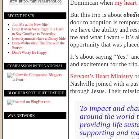
Dominican when
my heart 
But this trip is about
obedi
RECENT POSTS
door to adoption is tempora
Join Me at the New Site!
we have the ability and res
Boyz II Men Were Right: It’s Hard
to Say Goodbye to Yesterday
me and what I want – it’s 
Even Gymnasts Have a Disney Side
Insta-Wednesday: The One with the
opportunity that was placed
Stories
Don’t Worry Be Happy
It’s about saying “Yes,” an
and excitement for the trip
COMPASSION INTERNATIONAL
Servant’s Heart Ministry
be
Nashville joined with a pas
through Jesus. Their missi
BLOGHER SPOTLIGHT FEATURE
To impact and chan
around the world t
WAE NETWORK
providing life sust
supporting and ma