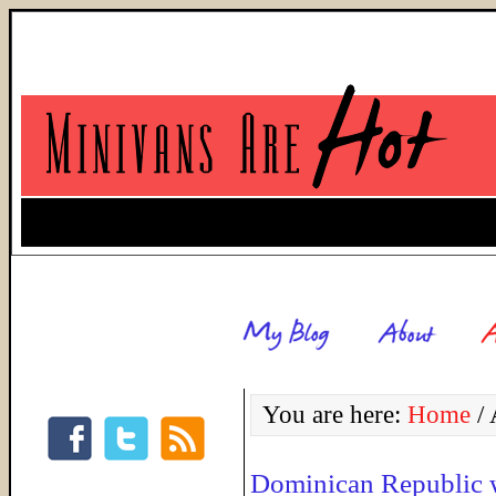
You are here:
Home
/
A
Dominican Republic w