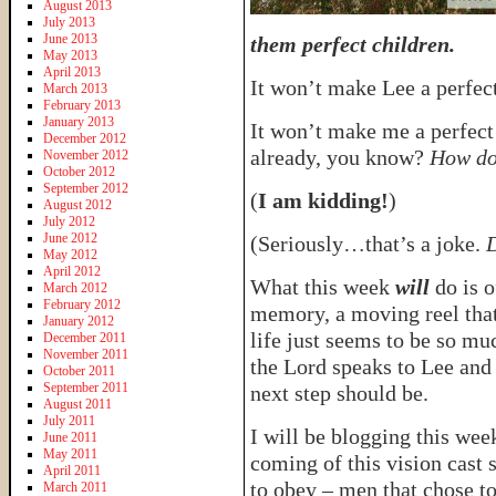
August 2013
July 2013
June 2013
them perfect children.
May 2013
April 2013
It won’t make Lee a perfec
March 2013
February 2013
January 2013
It won’t make me a perfec
December 2012
already, you know?
How do
November 2012
October 2012
September 2012
(
I am kidding!
)
August 2012
July 2012
June 2012
(Seriously…that’s a joke.
D
May 2012
April 2012
What this week
will
do is o
March 2012
February 2012
memory, a moving reel tha
January 2012
life just seems to be so mu
December 2011
November 2011
the Lord speaks to Lee and
October 2011
September 2011
next step should be.
August 2011
July 2011
I will be blogging this week
June 2011
May 2011
coming of this vision cast
April 2011
to obey – men that chose t
March 2011