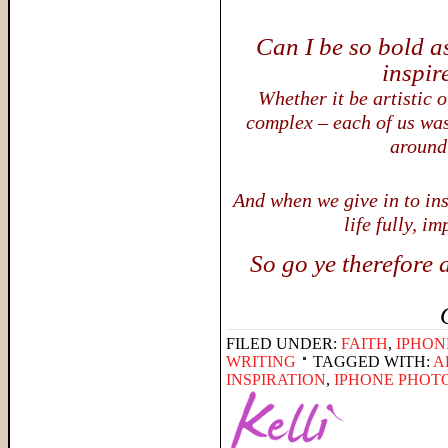
Can I be so bold a
inspir
Whether it be artistic o
complex – each of us was
around
And when we give in to ins
life fully, i
So go ye therefore 
FILED UNDER:
FAITH
,
IPHON
WRITING
TAGGED WITH:
A
INSPIRATION
,
IPHONE PHOT