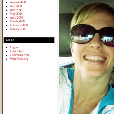
August 2008
July 2008
June 2008
May 2008
April 2008
March 2008
February 2008
January 2008
META
Log in
Entries feed
Comments feed
WordPress.org