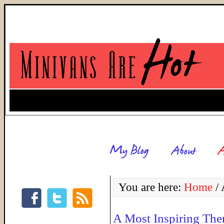
You are here:
Home
/
A
A Most Inspiring Th