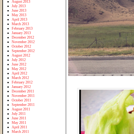
August 2013
July 2013
June 2013
May 2013
April 2013
March 2013
February 2013
January 2013
December 2012
November 2012
October 2012
September 2012
August 2012
July 2012
June 2012
May 2012
April 2012
March 2012
February 2012
January 2012
December 2011
November 2011
October 2011
September 2011
August 2011
July 2011
June 2011
May 2011
April 2011
March 2011