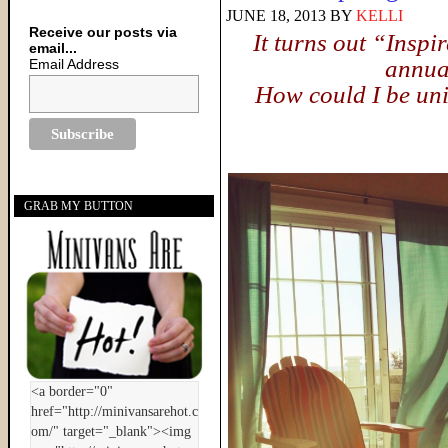
JUNE 18, 2013
BY
KELLI
Receive our posts via
It turns out “Inspi
email...
annual
Email Address
How could I be unin
GRAB MY BUTTON