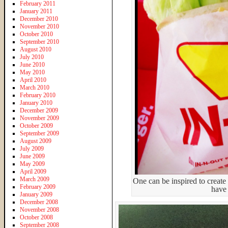
February 2011
January 2011
December 2010
November 2010
October 2010
September 2010
August 2010
July 2010
June 2010
May 2010
April 2010
March 2010
February 2010
January 2010
December 2009
November 2009
October 2009
September 2009
August 2009
July 2009
June 2009
May 2009
April 2009
March 2009
One can be inspired to create 
February 2009
have 
January 2009
December 2008
November 2008
October 2008
September 2008