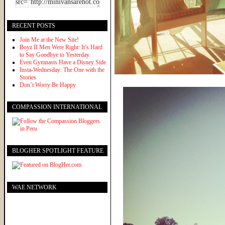
RECENT POSTS
Join Me at the New Site!
Boyz II Men Were Right: It’s Hard
to Say Goodbye to Yesterday
Even Gymnasts Have a Disney Side
Insta-Wednesday: The One with the
Stories
Don’t Worry Be Happy
COMPASSION INTERNATIONAL
BLOGHER SPOTLIGHT FEATURE
WAE NETWORK