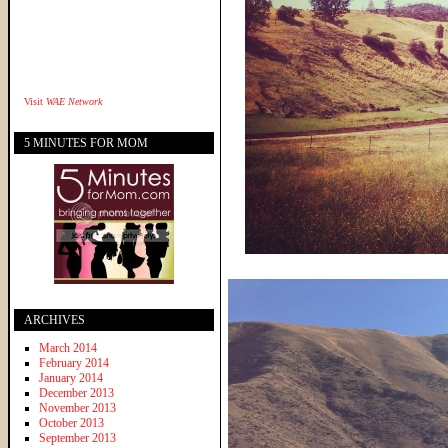
Visit
WAE Network
5 MINUTES FOR MOM
ARCHIVES
March 2014
February 2014
January 2014
December 2013
November 2013
October 2013
September 2013