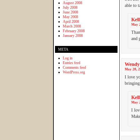
August 2008
able to 
July 2008
June 2008
May 2008
Kell
April 2008
May 2
March 2008
February 2008
Than
January 2008
and 
META
Log in
Entries feed
Wendy
Comments feed
May 28, 2
WordPress.org
I love y
bringing
Kell
May 2
I lov
Make