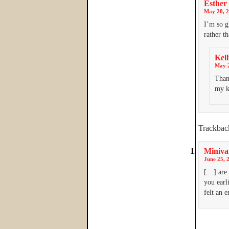
Esther
May 28, 2
I’m so g
rather t
Kell
May 2
Than
my k
Trackbac
Miniva
June 25, 
[…] are 
you earli
felt an 