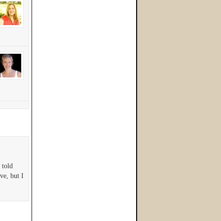
 told
rve, but I