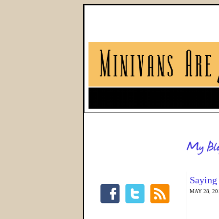
Saying
MAY 28, 20