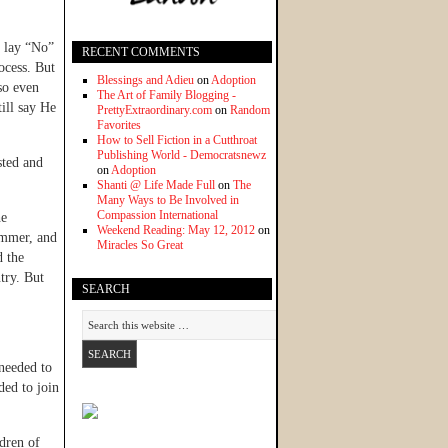
t lay “No”
RECENT COMMENTS
ocess. But
Blessings and Adieu
on
Adoption
so even
The Art of Family Blogging -
ill say He
PrettyExtraordinary.com
on
Random
Favorites
How to Sell Fiction in a Cutthroat
Publishing World - Democratsnewz
sted and
on
Adoption
Shanti @ Life Made Full
on
The
Many Ways to Be Involved in
Compassion International
he
Weekend Reading: May 12, 2012
on
summer, and
Miracles So Great
d the
try. But
SEARCH
 needed to
ded to join
dren of