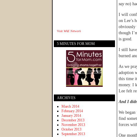
say no
) ha
I will con
on Lee’s h
obviously 
Visit
WAE Network
though I’m
is good.
5 MINUTES FOR MOM
I still ha
burned and
As we pray
adoption w
this time 
money. I k
Lee felt r
ARCHIVES
And I didn
March 2014
February 2014
We began t
January 2014
find somet
December 2013
forces wi
November 2013
October 2013
September 2013
One month 