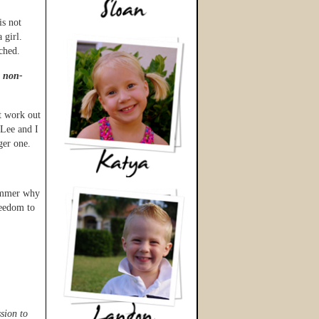
is not
 girl.
ched.
s non-
t work out
 Lee and I
ger one.
summer why
reedom to
sion to