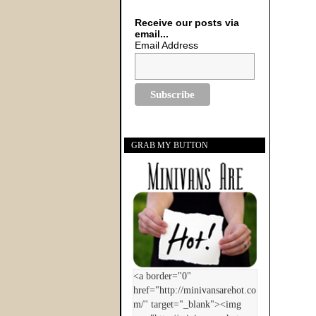
Receive our posts via
email...
Email Address
GRAB MY BUTTON