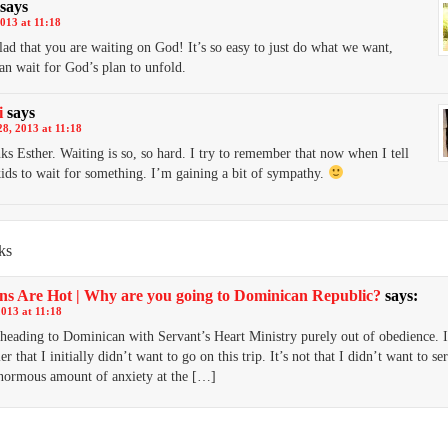
says
013 at 11:18
lad that you are waiting on God! It’s so easy to just do what we want,
han wait for God’s plan to unfold.
i
says
8, 2013 at 11:18
ks Esther. Waiting is so, so hard. I try to remember that now when I tell
ids to wait for something. I’m gaining a bit of sympathy.
ks
ns Are Hot | Why are you going to Dominican Republic?
says:
2013 at 11:18
heading to Dominican with Servant’s Heart Ministry purely out of obedience. I
er that I initially didn’t want to go on this trip. It’s not that I didn’t want to se
enormous amount of anxiety at the […]