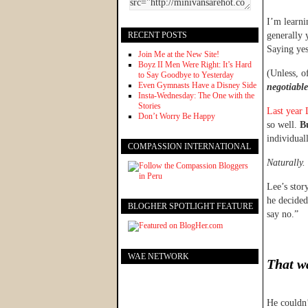
I’m learni
RECENT POSTS
generally 
Saying yes
Join Me at the New Site!
Boyz II Men Were Right: It’s Hard
(Unless, o
to Say Goodbye to Yesterday
Even Gymnasts Have a Disney Side
negotiabl
Insta-Wednesday: The One with the
Stories
Last year 
Don’t Worry Be Happy
so well.
Bu
individual
COMPASSION INTERNATIONAL
Naturally.
Lee’s stor
he decided
BLOGHER SPOTLIGHT FEATURE
say no.”
WAE NETWORK
That wa
He couldn’