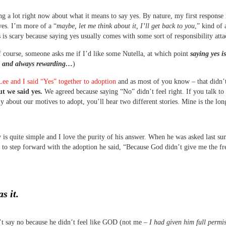
ng a lot right now about what it means to say yes. By nature, my first response 
yes. I’m more of a “
maybe, let me think about it, I’ll get back to you
,” kind of a
 is scary because saying yes usually comes with some sort of responsibility atta
f course, someone asks me if I’d like some Nutella, at which point
saying yes i
e and always rewarding…
)
Lee and I said “Yes” together to adoption
and as most of you know – that didn’
t we said yes.
We agreed because saying “No” didn’t feel right. If you talk to
ly about our motives to adopt, you’ll hear two different stories. Mine is the lon
y is quite simple and I love the purity of his answer. When he was asked last 
 to step forward with the adoption he said, “Because God didn’t give me the f
s it.
t say no because he didn’t feel like GOD (not me –
I had given him full permis