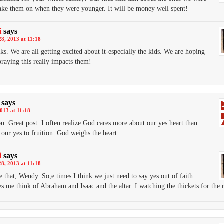
take them on when they were younger. It will be money well spent!
i
says
8, 2013 at 11:18
ks. We are all getting excited about it-especially the kids. We are hoping
praying this really impacts them!
says
013 at 11:18
ou. Great post. I often realize God cares more about our yes heart than
 our yes to fruition. God weighs the heart.
i
says
8, 2013 at 11:18
e that, Wendy. So,e times I think we just need to say yes out of faith.
s me think of Abraham and Isaac and the altar. I watching the thickets for the 