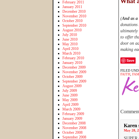
What a
February 2011
January 2011
December 2010
November 2010
(
And as a
October 2010
donations 
September 2010
August 2010
ultimately
July 2010
to offer th
June 2010
door on ad
May 2010
April 2010
making eac
March 2010
February 2010
Save
January 2010
December 2009
FILED UND
November 2009
FAITH
,
FAM
October 2009
September 2009
August 2009
July 2009
June 2009
May 2009
April 2009
March 2009
Comment
February 2009
January 2009
December 2008
Karen
November 2008
May 28, 2
October 2008
September 2008
SUPER ex