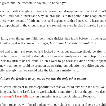
d given him the freedom to say no. So he said
yes
.
fess that I still struggle with some bitterness and disappointment that God didn’
eart. I still don’t understand why He brought us to this point in the adoption pr
there were lessons of faith and trust and dependence that I needed to learn and 
 disappointed in the circumstance and sometimes even in God Himself, I can st
ve faith, even though my faith feels much shakier than it did before. It’s being te
 molded – it will come out stronger,
but I have to wrestle through this.
ed and sought and searched and looked at what our next step should be after t
as terminated, Lee felt a deep desire to go as a family on a mission trip this 
it was my turn to be reluctant. I didn’t want to go because I didn’t want to spen
new that money could be spent on transferring our adoption to a different coun
eally strongly that we should take the kids on a mission trip.
’t have the freedom to say no, so yes was the only other option.
o search different missions opportunities that we could take with the kids. We
hing that fit into Lee’s hectic work schedule and after a lot of thought, we deci
th
Servant’s Heart Ministry
on a mission trip to the Dominican Republic.
from today we will board a plane with our children to meet and serve the chil