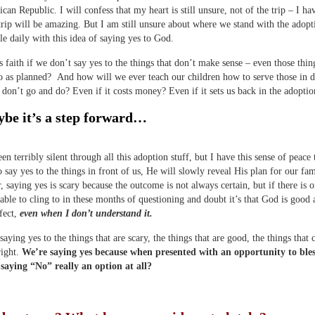
can Republic. I will confess that my heart is still unsure, not of the trip – I ha
trip will be amazing. But I am still unsure about where we stand with the adopt
gle daily with this idea of saying yes to God.
s faith if we don’t say yes to the things that don’t make sense – even those thin
 as planned? And how will we ever teach our children how to serve those in d
 don’t go and do? Even if it costs money? Even if it sets us back in the adoptio
be it’s a step forward…
en terribly silent through all this adoption stuff, but I have this sense of peace 
o say yes to the things in front of us, He will slowly reveal His plan for our fam
r, saying yes is scary because the outcome is not always certain, but if there is o
able to cling to in these months of questioning and doubt it’s that God is good
rfect,
even when I don’t understand it.
saying yes to the things that are scary, the things that are good, the things that
right.
We’re saying yes because when presented with an opportunity to ble
 saying “No” really an option at all?