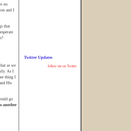
ve no
ion and I
gs that
esperate
n?
Twitter Updates
that as we
follow me on Twitter
ily. As I
ne thing I
 and His
 could go
ss another