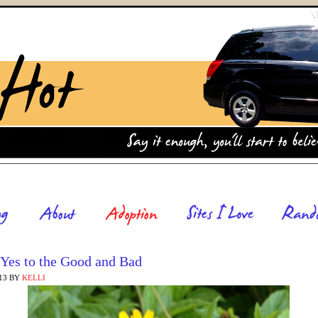
 Yes to the Good and Bad
13
BY
KELLI