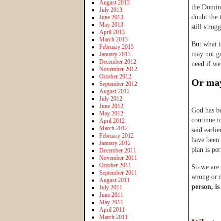
August 2013
the Domini
July 2013
doubt the 
June 2013
May 2013
still strug
April 2013
March 2013
But what i
February 2013
may not go
January 2013
December 2012
need if we
November 2012
October 2012
Or may
September 2012
August 2012
July 2012
June 2012
God has be
May 2012
continue t
April 2012
March 2012
said earlie
February 2012
have been 
January 2012
plan is pe
December 2011
November 2011
October 2011
So we are 
September 2011
wrong or 
August 2011
person, is
July 2011
June 2011
May 2011
April 2011
March 2011