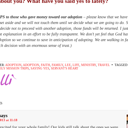
bout you? What have you said yes to lately?
 PS to those who gave money toward our adoption
– please know that we have
set aside and we will not touch them until we decide what we are going to do. 
 decide not to proceed with another adoption, those funds will be returned. I ju
at explanation in an effort to be fully transparent. We don’t yet feel that God ha
option so we continue to save in anticipation of adopting. We are walking in fa
h decision with an enormous sense of trust.)
ER:
ADOPTION
,
ADOPTION
,
FAITH
,
FAMILY
,
LEE
,
LIFE
,
MINISTRY
,
TRAVEL
TAGGED 
ILY MISSION TRIPS
,
SAYING YES
,
SERVANT'S HEART
s
says
013 at 11:18
cited for your whole family! Our kids still talk about the ones we were