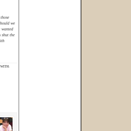
 those
Should we
st wanted
s shut the
ith
WITH: