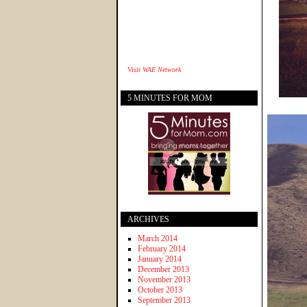
Visit
WAE Network
5 MINUTES FOR MOM
ARCHIVES
March 2014
February 2014
January 2014
December 2013
November 2013
October 2013
September 2013