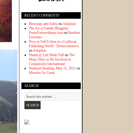
RECENT COMMENTS
Blessings and Adieu
on
Adoption
The Art of Family Blogging -
PrettyExtraordinary.com
on
Random
Favorites
How to Sell Fiction in a Cutthroat
Publishing World - Democratsnewz
on
Adoption
Shanti @ Life Made Full
on
The
Many Ways to Be Involved in
Compassion International
Weekend Reading: May 12, 2012
on
Miracles So Great
SEARCH