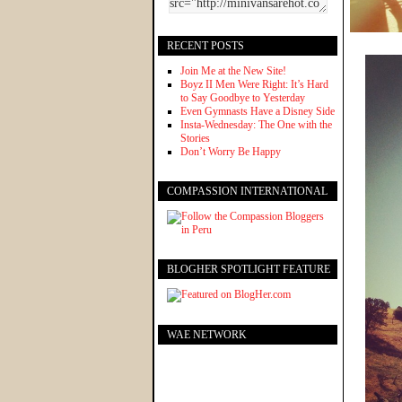
RECENT POSTS
Join Me at the New Site!
Boyz II Men Were Right: It’s Hard
to Say Goodbye to Yesterday
Even Gymnasts Have a Disney Side
Insta-Wednesday: The One with the
Stories
Don’t Worry Be Happy
COMPASSION INTERNATIONAL
BLOGHER SPOTLIGHT FEATURE
WAE NETWORK