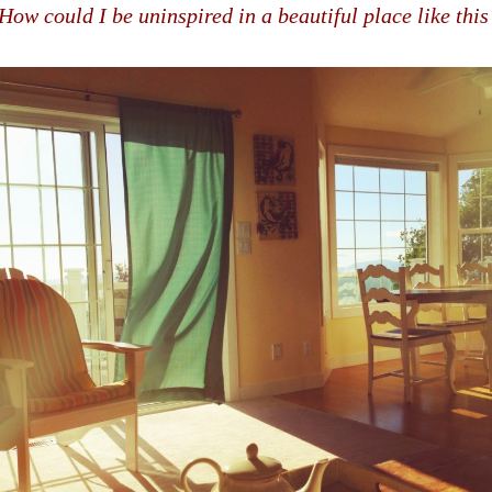
How could I be uninspired in a beautiful place like this