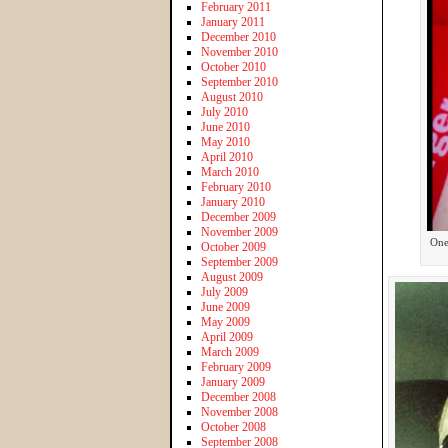
February 2011
January 2011
December 2010
November 2010
October 2010
September 2010
August 2010
July 2010
June 2010
May 2010
April 2010
March 2010
February 2010
January 2010
December 2009
November 2009
One 
October 2009
September 2009
August 2009
July 2009
June 2009
May 2009
April 2009
March 2009
February 2009
January 2009
December 2008
November 2008
October 2008
September 2008