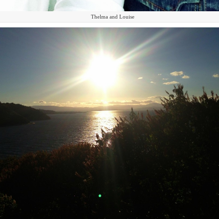
Thelma and Louise