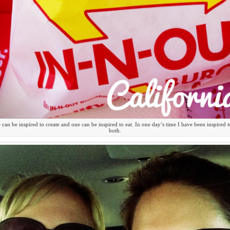
can be inspired to create and one can be inspired to eat. In one day’s time I have been inspired 
both.