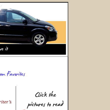
iter’s