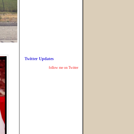
Twitter Updates
follow me on Twitter