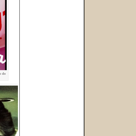
to do