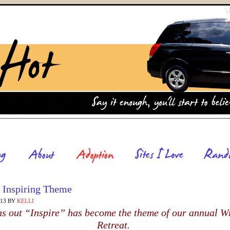
 Inspiring Theme
013
BY
KELLI
rns out “Inspire” has become the theme of our annual Wr
Retreat.