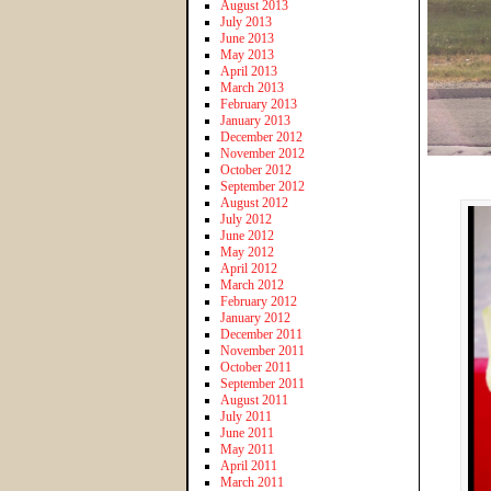
August 2013
July 2013
June 2013
May 2013
April 2013
March 2013
February 2013
January 2013
December 2012
November 2012
October 2012
September 2012
August 2012
July 2012
June 2012
May 2012
April 2012
March 2012
February 2012
January 2012
December 2011
November 2011
October 2011
September 2011
August 2011
July 2011
June 2011
May 2011
April 2011
March 2011