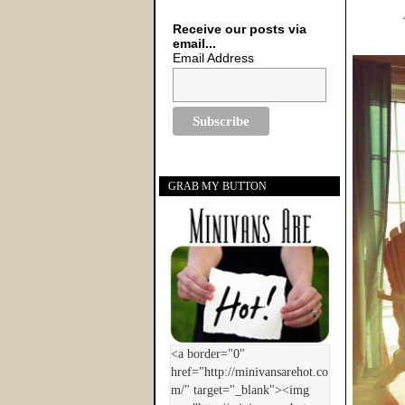
Receive our posts via
email...
Email Address
GRAB MY BUTTON