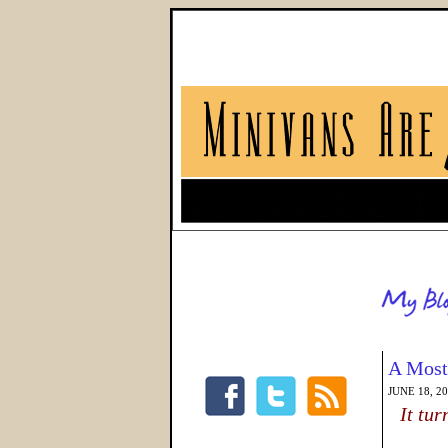
A Most
JUNE 18, 2
It tu