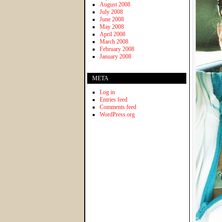
August 2008
July 2008
June 2008
May 2008
April 2008
March 2008
February 2008
January 2008
META
Log in
Entries feed
Comments feed
WordPress.org