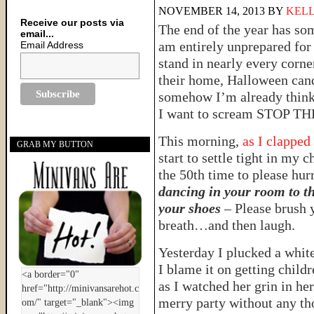
NOVEMBER 14, 2013
BY
KELL
Receive our posts via
The end of the year has so
email...
am entirely unprepared for 
Email Address
stand in nearly every corne
their home, Halloween candy 
somehow I’m already thinki
I want to scream STOP 
This morning,
as I clapped
GRAB MY BUTTON
start to settle tight in my 
the 50th time to please hur
dancing in your room to th
your shoes
– Please brush y
breath…and then laugh.
Yesterday I plucked a whi
I blame it on getting child
as I watched her grin in he
merry party without any th