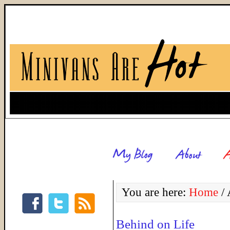
You are here:
Home
/
A
Behind on Life