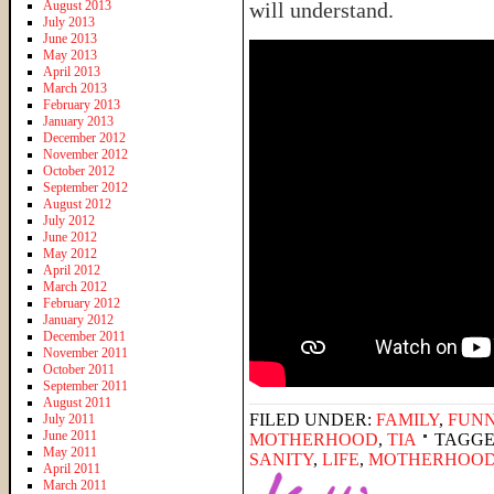
August 2013
will understand.
July 2013
June 2013
May 2013
April 2013
March 2013
February 2013
January 2013
December 2012
November 2012
October 2012
September 2012
August 2012
July 2012
June 2012
May 2012
April 2012
March 2012
February 2012
January 2012
December 2011
November 2011
October 2011
September 2011
August 2011
FILED UNDER:
FAMILY
,
FUNN
July 2011
June 2011
MOTHERHOOD
,
TIA
TAGGE
May 2011
SANITY
,
LIFE
,
MOTHERHOO
April 2011
March 2011