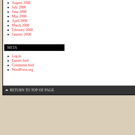
August 2008
July 2008
June 2008
May 2008
April 2008
March 2008
February 2008
January 2008
META
Log in
Entries feed
Comments feed
WordPress.org
RETURN TO TOP OF PAGE