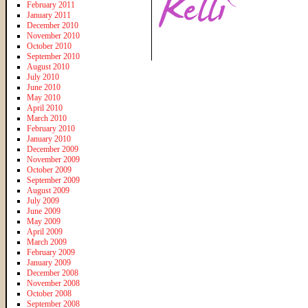
February 2011
January 2011
December 2010
November 2010
October 2010
September 2010
August 2010
July 2010
June 2010
May 2010
April 2010
March 2010
February 2010
January 2010
December 2009
November 2009
October 2009
September 2009
August 2009
July 2009
June 2009
May 2009
April 2009
March 2009
February 2009
January 2009
December 2008
November 2008
October 2008
September 2008