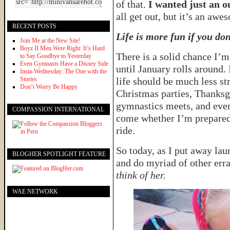
of that.
I wanted just an ou
all get out, but it’s an awes
RECENT POSTS
Life is more fun if you don
Join Me at the New Site!
Boyz II Men Were Right: It’s Hard
There is a solid chance I’m
to Say Goodbye to Yesterday
Even Gymnasts Have a Disney Side
until January rolls around. I
Insta-Wednesday: The One with the
Stories
life should be much less st
Don’t Worry Be Happy
Christmas parties, Thanksgi
gymnastics meets, and ever
COMPASSION INTERNATIONAL
come whether I’m prepared 
ride.
So today, as I put away lau
BLOGHER SPOTLIGHT FEATURE
and do myriad of other erra
think of her.
WAE NETWORK