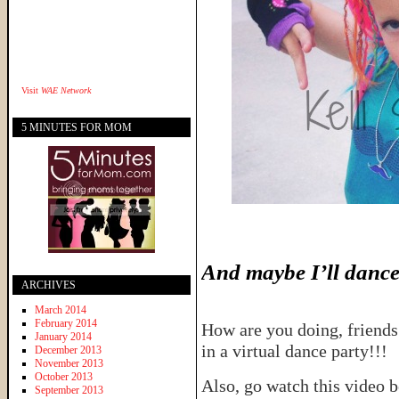
Visit
WAE Network
5 MINUTES FOR MOM
And maybe I’ll dance a
ARCHIVES
March 2014
February 2014
How are you doing, friends
January 2014
in a virtual dance party!!!
December 2013
November 2013
October 2013
Also, go watch this video b
September 2013