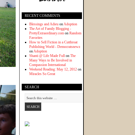
RECENT COMMENTS
Blessings and Adieu
on
Adoption
The Art of Family Blogging -
PrettyExtraordinary.com
on
Random
Favorites
How to Sell Fiction in a Cutthroat
Publishing World - Democratsnewz
on
Adoption
Shanti @ Life Made Full
on
The
Many Ways to Be Involved in
Compassion International
Weekend Reading: May 12, 2012
on
Miracles So Great
SEARCH