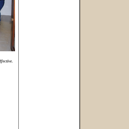
ffective.