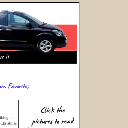
thing in
 Christmas