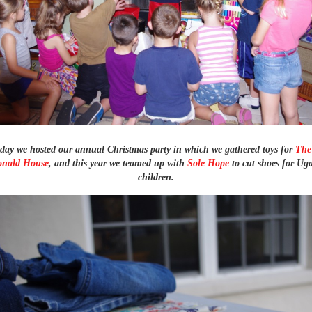
ay we hosted our annual Christmas party in which we gathered toys for
The
nald House
, and this year we teamed up with
Sole Hope
to cut shoes for U
children.