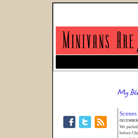
Scenes 
DECEMBER 
We packed 
before Chr