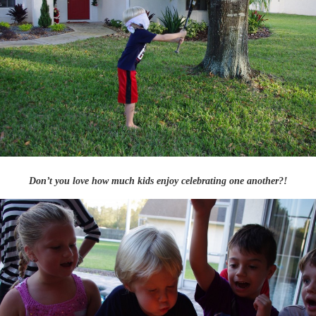
Don’t you love how much kids enjoy celebrating one another?!