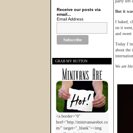
party left 
Receive our posts via
But it was
email...
Email Address
I baked, c
on it went
and sweet 
Today I’m 
about the 
internation
GRAB MY BUTTON
We are ble