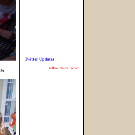
Twitter Updates
follow me on Twitter
obia…