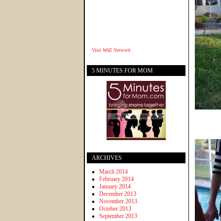
Visit
WAE Network
5 MINUTES FOR MOM
ARCHIVES
March 2014
February 2014
January 2014
December 2013
November 2013
October 2013
September 2013