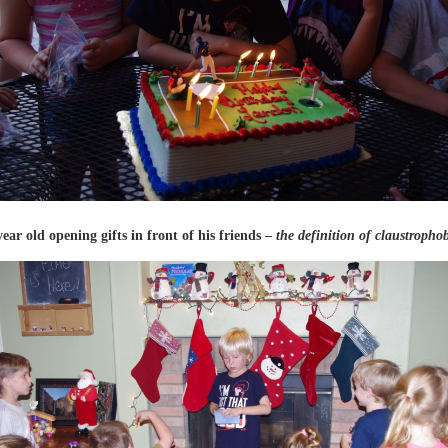
year old opening gifts in front of his friends –
the definition of claustroph