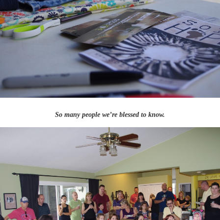
So many people we’re blessed to know.