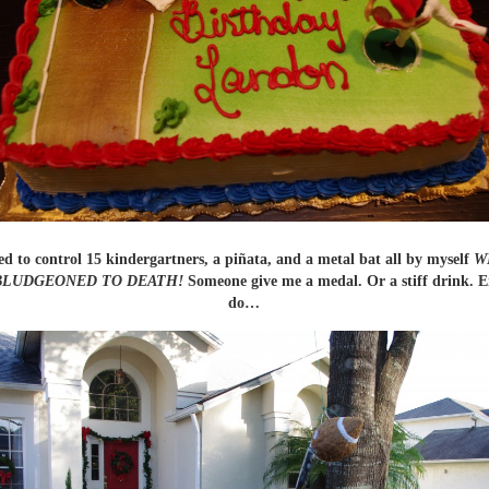
d to control 15 kindergartners, a piñata, and a metal bat all by myself
W
BLUDGEONED TO DEATH!
Someone give me a medal. Or a stiff drink. Ei
do…