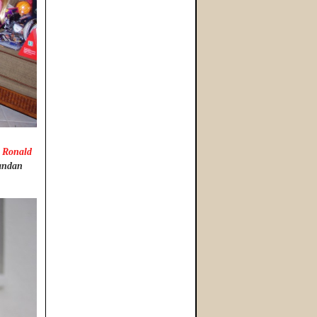
 Ronald
gandan