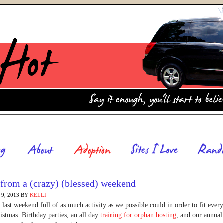
from a (crazy) (blessed) weekend
9, 2013
BY
KELLI
last weekend full of as much activity as we possible could in order to fit every
istmas. Birthday parties, an all day
training for orphan hosting
, and our annual