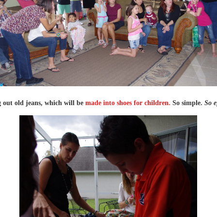
 out old jeans, which will be
made into shoes for children.
So simple.
So e