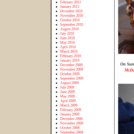
February 2011
January 2011
December 2010
November 2010
October 2010
September 2010
August 2010
July 2010
June 2010
May 2010
April 2010
March 2010
February 2010
January 2010
On Sund
December 2009
November 2009
McDo
October 2009
September 2009
August 2009
July 2009
June 2009
May 2009
April 2009
March 2009
February 2009
January 2009
December 2008
November 2008
October 2008
September 2008