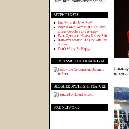
RECENT POSTS
Join Me at the New Site!
Boyz II Men Were Right: It’s Hard
to Say Goodbye to Yesterday
Even Gymnasts Have a Disney Side
Insta-Wednesday: The One with the
Stories
Don’t Worry Be Happy
COMPASSION INTERNATIONAL
I manage
BEING 
BLOGHER SPOTLIGHT FEATURE
WAE NETWORK