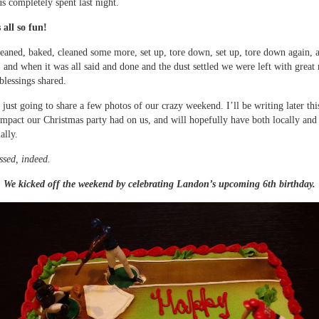
us completely spent last night.
 all so fun!
leaned, baked, cleaned some more, set up, tore down, set up, tore down again, 
, and when it was all said and done and the dust settled we were left with grea
blessings shared.
just going to share a few photos of our crazy weekend. I’ll be writing later th
impact our Christmas party had on us, and will hopefully have both locally and
ally.
ssed, indeed.
We kicked off the weekend by celebrating Landon’s upcoming 6th birthday.