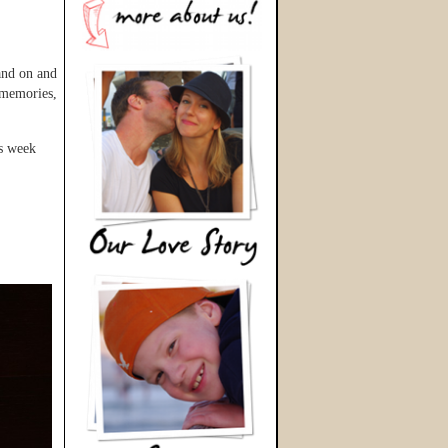
and on and
t memories,
is week