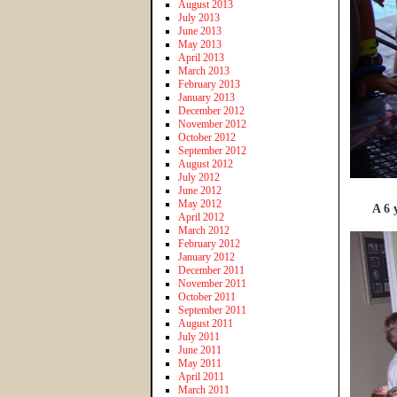
August 2013
July 2013
June 2013
May 2013
April 2013
March 2013
February 2013
January 2013
December 2012
November 2012
October 2012
September 2012
August 2012
July 2012
June 2012
May 2012
A 6 
April 2012
March 2012
February 2012
January 2012
December 2011
November 2011
October 2011
September 2011
August 2011
July 2011
June 2011
May 2011
April 2011
March 2011