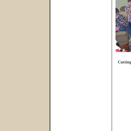
Cutting