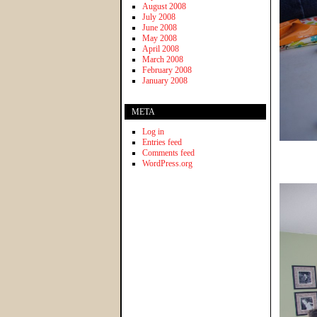
August 2008
July 2008
June 2008
May 2008
April 2008
March 2008
February 2008
January 2008
META
Log in
Entries feed
Comments feed
WordPress.org