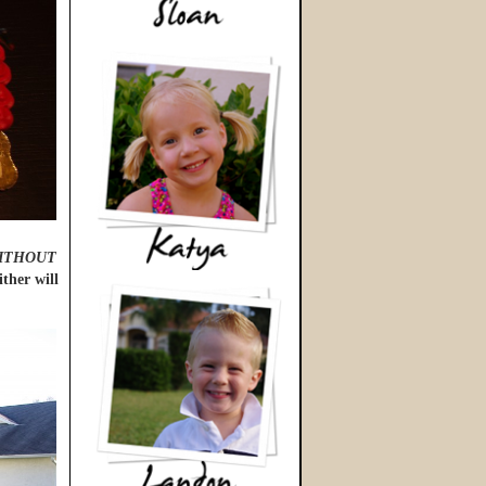
ITHOUT
ther will