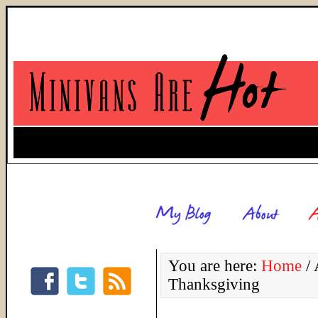
You are here:
Home
/
A
Thanksgiving