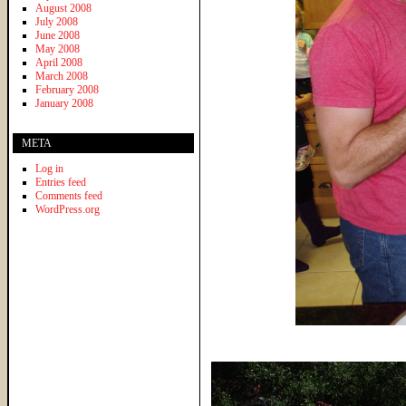
August 2008
July 2008
June 2008
May 2008
April 2008
March 2008
February 2008
January 2008
META
Log in
Entries feed
Comments feed
WordPress.org