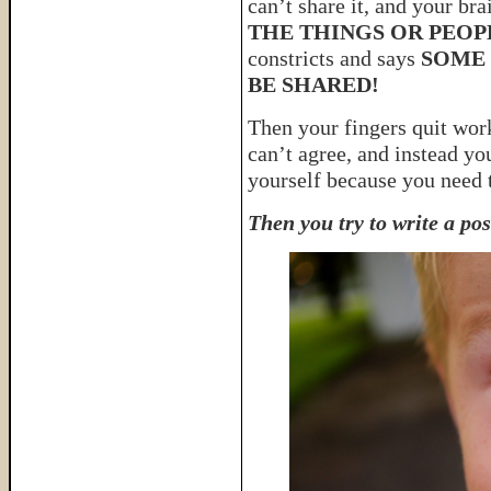
can’t share it, and your bra
THE THINGS OR PEOP
constricts and says
SOME 
BE SHARED!
Then your fingers quit wor
can’t agree, and instead yo
yourself because you need
Then you try to write a po