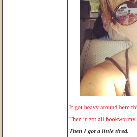
It got heavy around here thi
Then it got all bookwormy.
Then I got a little tired.