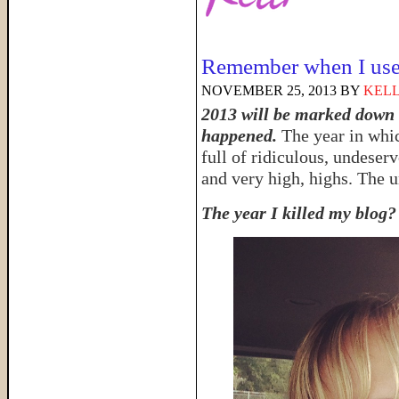
Remember when I use
NOVEMBER 25, 2013
BY
KELL
2013 will be marked down a
happened.
The year in wh
full of ridiculous, undeser
and very high, highs. The u
The year I killed my blog?