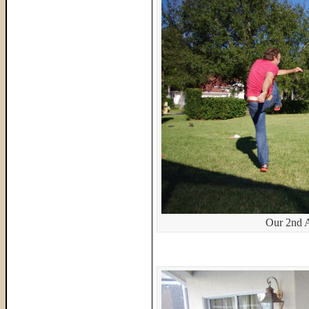
Our 2nd 