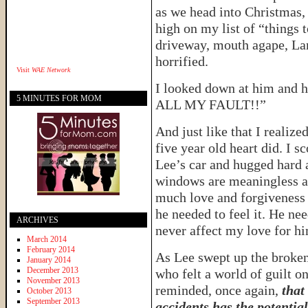
as we head into Christmas
high on my list of “things 
driveway, mouth agape, La
horrified.
Visit
WAE Network
I looked down at him and h
5 MINUTES FOR MOM
ALL MY FAULT!!”
And just like that I realize
five year old heart did. I 
Lee’s car and hugged hard a
windows are meaningless a
much love and forgiveness a
he needed to feel it. He ne
ARCHIVES
never affect my love for h
March 2014
February 2014
As Lee swept up the broken
January 2014
December 2013
who felt a world of guilt on
November 2013
reminded, once again,
that
October 2013
September 2013
accidents has the potentia