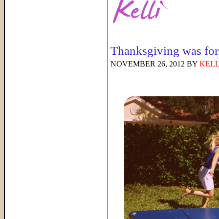
Thanksgiving was f
NOVEMBER 26, 2012
BY
KELL