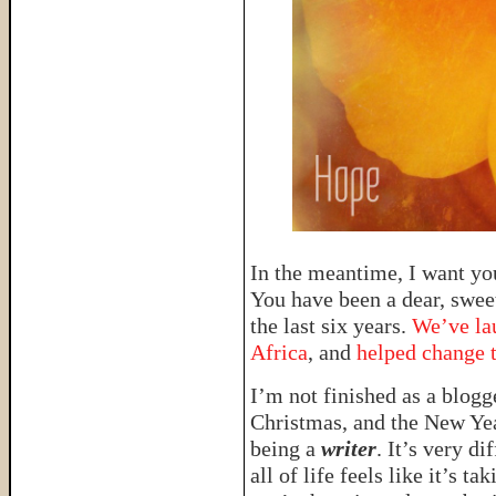
In the meantime, I want you
You have been a dear, sweet
the last six years.
We’ve la
Africa
, and
helped change 
I’m not finished as a blogg
Christmas, and the New Yea
being a
writer
. It’s very d
all of life feels like it’s t