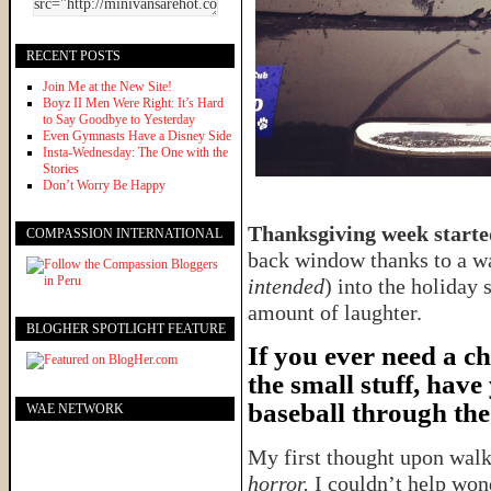
RECENT POSTS
Join Me at the New Site!
Boyz II Men Were Right: It’s Hard
to Say Goodbye to Yesterday
Even Gymnasts Have a Disney Side
Insta-Wednesday: The One with the
Stories
Don’t Worry Be Happy
Thanksgiving week started
COMPASSION INTERNATIONAL
back window thanks to a wa
intended
) into the holiday 
amount of laughter.
BLOGHER SPOTLIGHT FEATURE
If you ever need a c
the small stuff, have
baseball through the
WAE NETWORK
My first thought upon wal
horror.
I couldn’t help won