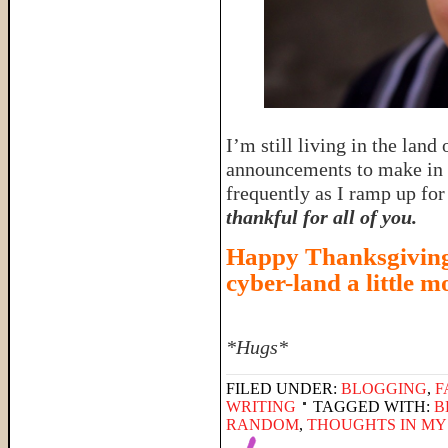
I’m still living in the land
announcements to make in t
frequently as I ramp up fo
thankful for all of you.
Happy Thanksgiving,
cyber-land a little m
*Hugs*
FILED UNDER:
BLOGGING
,
F
WRITING
TAGGED WITH:
B
RANDOM
,
THOUGHTS IN MY