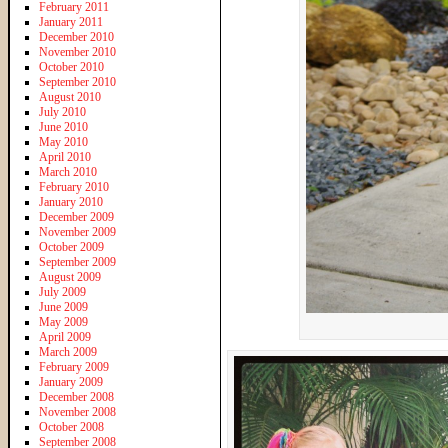
February 2011
January 2011
December 2010
November 2010
October 2010
September 2010
August 2010
July 2010
June 2010
May 2010
April 2010
March 2010
February 2010
January 2010
December 2009
November 2009
October 2009
September 2009
August 2009
July 2009
June 2009
May 2009
April 2009
March 2009
February 2009
January 2009
December 2008
November 2008
October 2008
September 2008