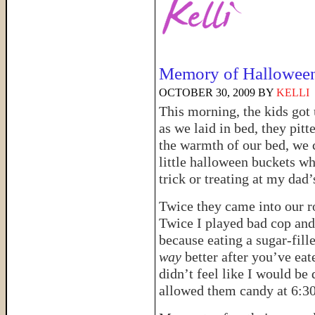
Memory of Halloween
OCTOBER 30, 2009
BY
KELLI
This morning, the kids got
as we laid in bed, they pit
the warmth of our bed, we 
little halloween buckets w
trick or treating at my dad’
Twice they came into our ro
Twice I played bad cop and 
because eating a sugar-fill
way
better after you’ve eate
didn’t feel like I would be
allowed them candy at 6:30