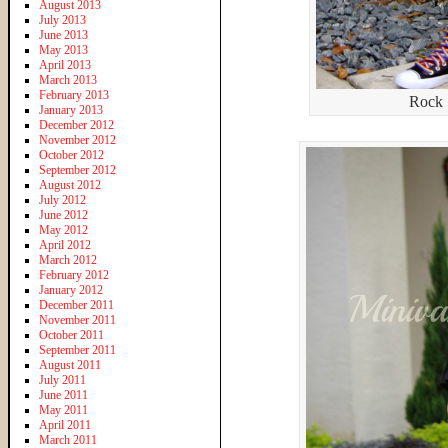
August 2013
July 2013
June 2013
May 2013
April 2013
March 2013
February 2013
Rock 
January 2013
December 2012
November 2012
October 2012
September 2012
August 2012
July 2012
June 2012
May 2012
April 2012
March 2012
February 2012
January 2012
December 2011
November 2011
October 2011
September 2011
August 2011
July 2011
June 2011
May 2011
April 2011
March 2011