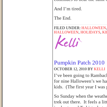
And I’m tired.
The End.
FILED UNDER:
HALLOWEEN
HALLOWEEN
,
HOLIDAYS
,
KI
Pumpkin Patch 2010
OCTOBER 12, 2010
BY
KELLI
I’ve been going to Rambach
for nine Halloween’s we hav
kids. (The first year I was
So Sunday when the weath
trek out there. It feels a l