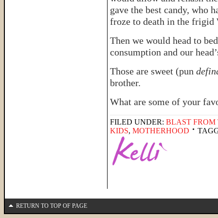
gave the best candy, who h
froze to death in the frigi
Then we would head to bed
consumption and our head’s
Those are sweet (pun
defin
brother.
What are some of your fav
FILED UNDER:
BLAST FROM 
KIDS
,
MOTHERHOOD
TAGG
RETURN TO TOP OF PAGE