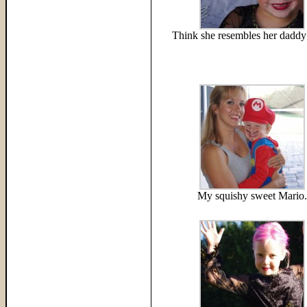
Think she resembles her daddy 
My squishy sweet Mario.