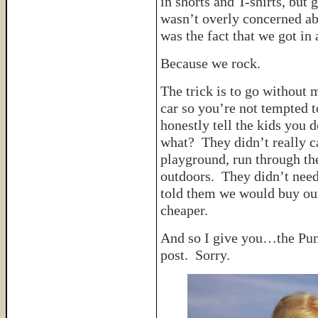
in shorts and T-shirts, but 
wasn’t overly concerned abo
was the fact that we got in
Because we rock.
The trick is to go without
car so you’re not tempted 
honestly tell the kids yo
what? They didn’t really c
playground, run through t
outdoors. They didn’t need
told them we would buy ou
cheaper.
And so I give you…the Pum
post. Sorry.