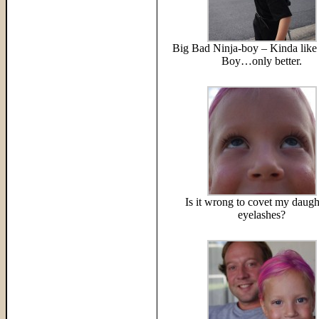
Big Bad Ninja-boy – Kinda like 
Boy…only better.
Is it wrong to covet my daugh
eyelashes?