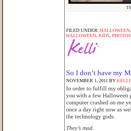
Th
FILED UNDER:
HALLOWEEN
HALLOWEEN
,
KIDS
,
PHOTOS
So I don’t have my 
NOVEMBER 1, 2011
BY
KELLI
In order to fulfill my obli
you with a few Halloween 
computer crashed on me ye
once a day right now as w
the technology gods.
They’s mad.