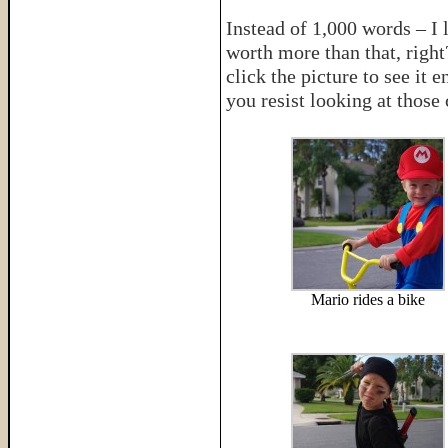
Instead of 1,000 words – I 
worth more than that, righ
click the picture to see it
you resist looking at those
Mario rides a bike