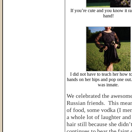
If you’re cute and you know it ra
hand!
I did not have to teach her how t
hands on her hips and pop one out
was innate.
We celebrated the awesome
Russian friends. This means
of food, some vodka (I men
a whole lot of laughter and
hair still because she didn
continues to bear the faint