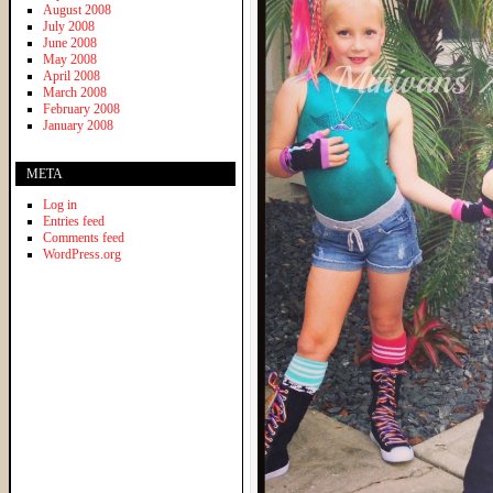
August 2008
July 2008
June 2008
May 2008
April 2008
March 2008
February 2008
January 2008
META
Log in
Entries feed
Comments feed
WordPress.org