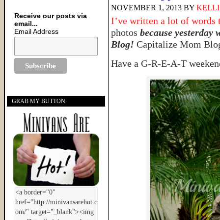
NOVEMBER 1, 2013
BY
KELLI
Receive our posts via
I’ve written a lot of words 
email...
photos
because yesterday 
Email Address
Blog!
Capitalize Mom Blog
Have a G-R-E-A-T weekend,
GRAB MY BUTTON