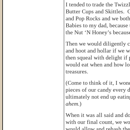
I tended to trade the Twiz
Butter Cups and Skittles. O
and Pop Rocks and we both
Babies to my dad, because 
the Nut ‘N Honey’s becaus
Then we would diligently 
and hoot and hollar if we w
then squeal with delight i
would eat when and how lon
treasures.
(Come to think of it, I wo
pieces of our candy every 
ultimately not end up eati
ahem
.)
When it was all said and d
with our final count, we w
would allow and rehash th