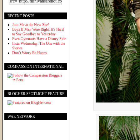
RECENT POSTS
Join Me at the New Site!
Boyz II Men Were Right: It’s Hard
to Say Goodbye to Yesterday
Even Gymnasts Have a Disney Side
Insta-Wednesday: The One with the
Stories
Don’t Worry Be Happy
COMPASSION INTERNATIONAL
BLOGHER SPOTLIGHT FEATURE
WAE NETWORK