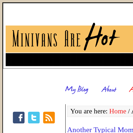
You are here:
Home
/
A
Another Typical Mom