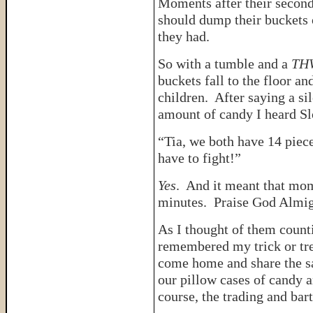
Moments after their second 
should dump their buckets 
they had.
So with a tumble and a
TH
buckets fall to the floor an
children. After saying a si
amount of candy I heard S
“Tia, we both have 14 pie
have to fight!”
Yes
. And it meant that mo
minutes. Praise God Almig
As I thought of them countin
remembered my trick or tr
come home and share the 
our pillow cases of candy a
course, the trading and ba