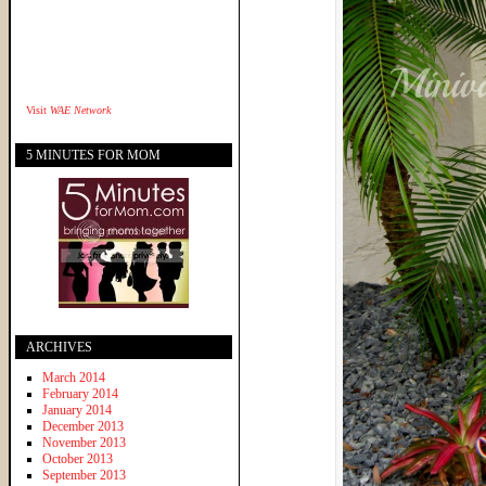
Visit
WAE Network
5 MINUTES FOR MOM
ARCHIVES
March 2014
February 2014
January 2014
December 2013
November 2013
October 2013
September 2013