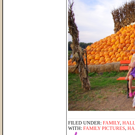
FILED UNDER:
FAMILY
,
HAL
WITH:
FAMILY PICTURES
,
HA