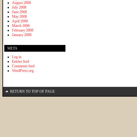
August 2008
July 2008
June 2008
May 2008
April 2008
March 2008
February 2008
January 2008
META
Log in
Entries feed
Comments feed
WordPress.org
RETURN TO TOP OF PAGE