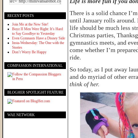
Life is more fun if you don
There is a solid chance I’m
RECENT POSTS
until January rolls around. I
Join Me at the New Site!
life should be much less st
Boyz II Men Were Right: It’s Hard
to Say Goodbye to Yesterday
Christmas parties, Thanksgi
Even Gymnasts Have a Disney Side
gymnastics meets, and ever
Insta-Wednesday: The One with the
Stories
come whether I’m prepared 
Don’t Worry Be Happy
ride.
COMPASSION INTERNATIONAL
So today, as I put away lau
and do myriad of other erra
think of her.
BLOGHER SPOTLIGHT FEATURE
WAE NETWORK