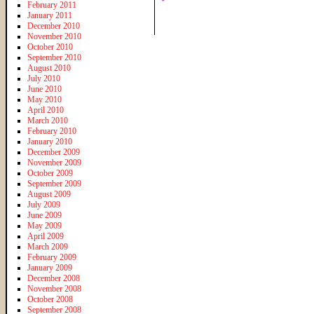
February 2011
January 2011
December 2010
November 2010
October 2010
September 2010
August 2010
July 2010
June 2010
May 2010
April 2010
March 2010
February 2010
January 2010
December 2009
November 2009
October 2009
September 2009
August 2009
July 2009
June 2009
May 2009
April 2009
March 2009
February 2009
January 2009
December 2008
November 2008
October 2008
September 2008