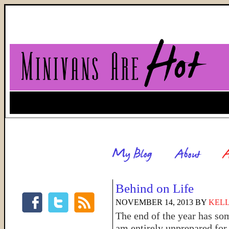
Behind on Life
NOVEMBER 14, 2013
BY
KELL
The end of the year has so
am entirely unprepared for 