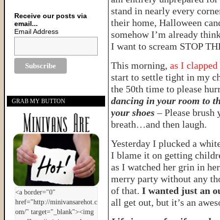
stand in nearly every corne
Receive our posts via
their home, Halloween candy 
email...
Email Address
somehow I’m already thinki
I want to scream STOP 
This morning,
as I clapped
start to settle tight in my 
the 50th time to please hur
dancing in your room to th
GRAB MY BUTTON
your shoes
– Please brush y
breath…and then laugh.
Yesterday I plucked a whi
I blame it on getting child
as I watched her grin in he
merry party without any th
of that.
I wanted just an ou
all get out, but it’s an awes