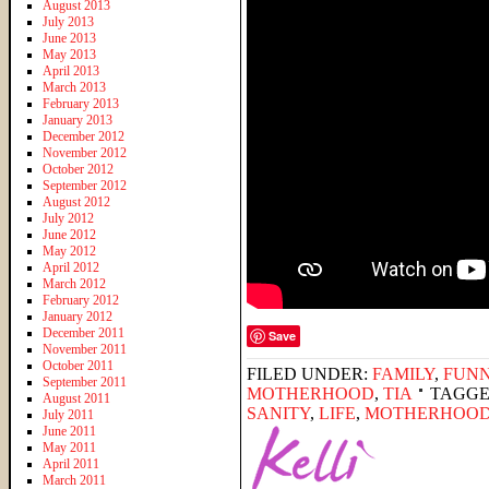
August 2013
July 2013
June 2013
May 2013
April 2013
March 2013
February 2013
January 2013
December 2012
November 2012
October 2012
September 2012
August 2012
July 2012
June 2012
May 2012
April 2012
March 2012
February 2012
January 2012
December 2011
Save
November 2011
October 2011
FILED UNDER:
FAMILY
,
FUNN
September 2011
MOTHERHOOD
,
TIA
TAGGE
August 2011
SANITY
,
LIFE
,
MOTHERHOO
July 2011
June 2011
May 2011
April 2011
March 2011