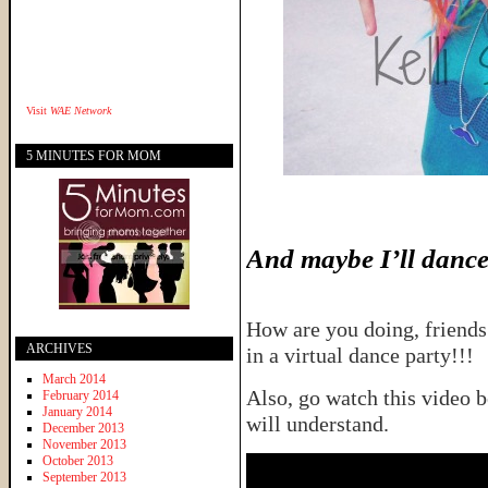
Visit
WAE Network
5 MINUTES FOR MOM
And maybe I’ll dance a
How are you doing, friends
ARCHIVES
in a virtual dance party!!!
March 2014
Also, go watch this video b
February 2014
January 2014
will understand.
December 2013
November 2013
October 2013
September 2013