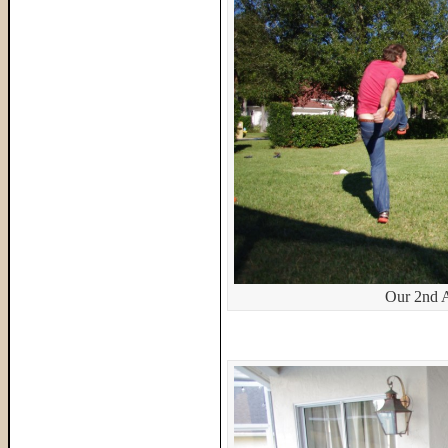
Our 2nd 