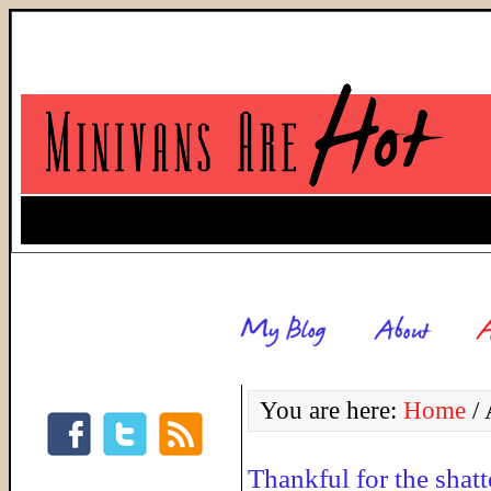
You are here:
Home
/
A
Thankful for the shatt