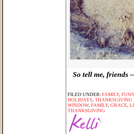
So tell me, friend
FILED UNDER:
FAMILY
,
FUNN
HOLIDAYS
,
THANKSGIVING
WINDOW
,
FAMILY
,
GRACE
,
L
THANKSGIVING