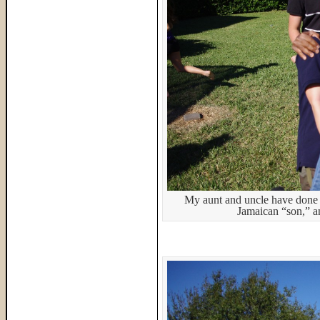
My aunt and uncle have done m
Jamaican “son,” an