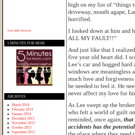
high on my list of “things 
driveway, mouth agape, La
horrified.
I looked down at him and h
Visit
WAE Network
ALL MY FAULT!!”
5 MINUTES FOR MOM
And just like that I realize
five year old heart did. I 
Lee’s car and hugged hard a
windows are meaningless a
much love and forgiveness a
he needed to feel it. He ne
never affect my love for h
ARCHIVES
As Lee swept up the broken
March 2014
February 2014
who felt a world of guilt on
January 2014
reminded, once again,
that
December 2013
November 2013
accidents has the potentia
October 2013
September 2013
the place where they need 