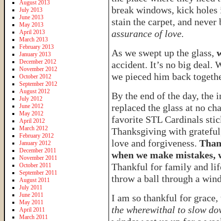
August 2013
break windows, kick holes i
July 2013
June 2013
stain the carpet, and neve
May 2013
assurance of love.
April 2013
March 2013
February 2013
As we swept up the glass,
January 2013
December 2012
accident. It’s no big deal. 
November 2012
we pieced him back togethe
October 2012
September 2012
August 2012
By the end of the day, the
July 2012
replaced the glass at no ch
June 2012
May 2012
favorite STL Cardinals stic
April 2012
March 2012
Thanksgiving with grateful,
February 2012
love and forgiveness.
Than
January 2012
December 2011
when we make mistakes, w
November 2011
Thankful for family and li
October 2011
September 2011
throw a ball through a win
August 2011
July 2011
June 2011
I am so thankful for grace,
May 2011
the wherewithal to slow do
April 2011
March 2011