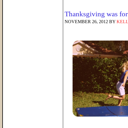
Thanksgiving was f
NOVEMBER 26, 2012
BY
KELL