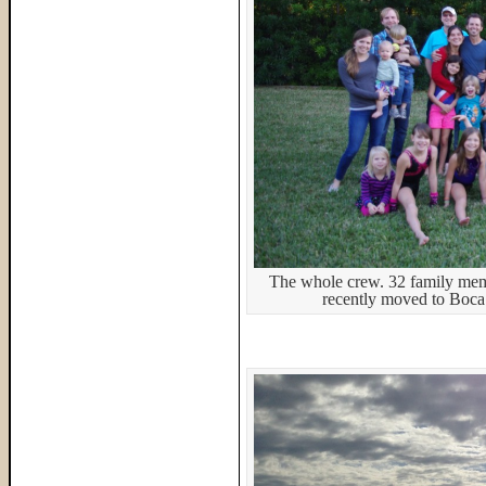
The whole crew. 32 family memb
recently moved to Boca 