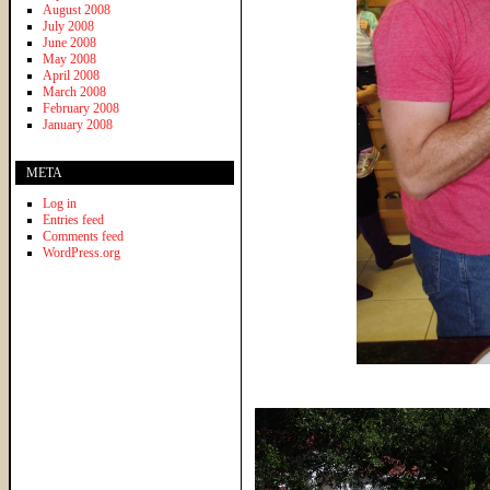
August 2008
July 2008
June 2008
May 2008
April 2008
March 2008
February 2008
January 2008
META
Log in
Entries feed
Comments feed
WordPress.org