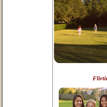
Flirt