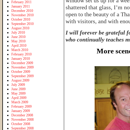
window set us up for a wee
February 2011
shattered that glass, I’m n
January 2011
December 2010
open to the beauty of a Th
November 2010
October 2010
with visitors, and with eno
September 2010
August 2010
I will forever be grateful 
July 2010
June 2010
who continually teaches me
May 2010
April 2010
More scen
March 2010
February 2010
January 2010
December 2009
November 2009
October 2009
September 2009
August 2009
July 2009
June 2009
May 2009
April 2009
March 2009
February 2009
January 2009
December 2008
November 2008
October 2008
September 2008