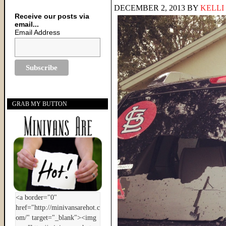
DECEMBER 2, 2013
BY
KELLI
Receive our posts via
email...
Email Address
GRAB MY BUTTON