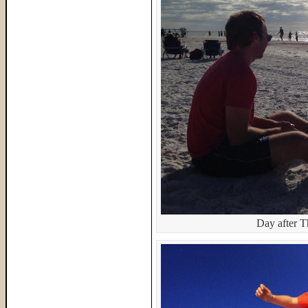
Day after T