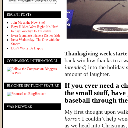
RECENT POSTS
Join Me at the New Site!
Boyz II Men Were Right: It’s Hard
to Say Goodbye to Yesterday
Even Gymnasts Have a Disney Side
Insta-Wednesday: The One with the
Stories
Don’t Worry Be Happy
Thanksgiving week started
back window thanks to a wa
COMPASSION INTERNATIONAL
intended
) into the holiday 
amount of laughter.
If you ever need a c
BLOGHER SPOTLIGHT FEATURE
the small stuff, have
baseball through the
WAE NETWORK
My first thought upon wal
horror.
I couldn’t help won
as we head into Christmas