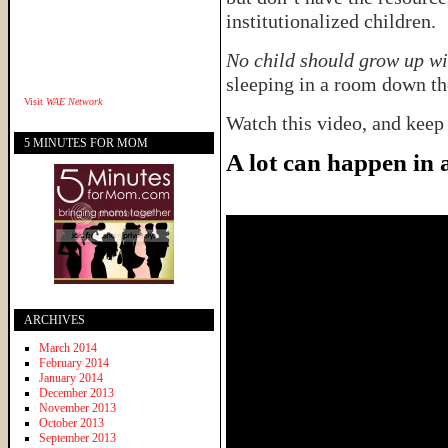
institutionalized children.
No child should grow up wi
sleeping in a room down the
Visit
WAE Network
Watch this video, and keep
5 MINUTES FOR MOM
A lot can happen in
ARCHIVES
March 2014
February 2014
January 2014
December 2013
November 2013
October 2013
September 2013