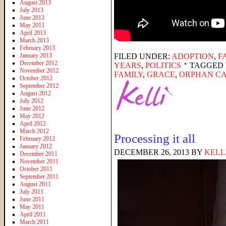
August 2013
July 2013
June 2013
May 2013
April 2013
March 2013
February 2013
January 2013
FILED UNDER:
ADOPTION
,
F
December 2012
YEARS
,
POLITICS
TAGGED 
November 2012
FAMILY
,
GRACE
,
ORPHAN C
October 2012
September 2012
August 2012
July 2012
June 2012
May 2012
April 2012
March 2012
Processing it all
February 2012
January 2012
DECEMBER 26, 2013
BY
KELL
December 2011
November 2011
October 2011
September 2011
August 2011
July 2011
June 2011
May 2011
April 2011
March 2011