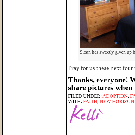
Sloan has sweetly given up hi
Pray for us these next fou
Thanks, everyone! We
share pictures when
FILED UNDER:
ADOPTION
,
F
WITH:
FAITH
,
NEW HORIZON