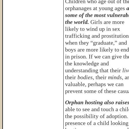
Children who age out of th
orphanages at young ages
a
some of the most vulnerab
the world.
Girls are more
likely to wind up in sex
trafficking and prostitution
when they “graduate,” and
boys are more likely to en
in prison. If we can give t
the knowledge and
understanding that their
liv
their
bodies
, their
minds
, a
valuable, perhaps we can
prevent some of these casua
Orphan hosting also raise
able to see and touch a chi
the possibility of adoption
presence of a child looking