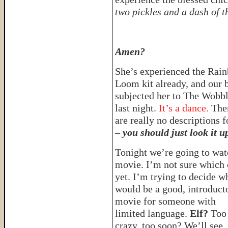
two pickles and a dash of t
Amen?
She’s experienced the Rai
Loom kit already, and our 
subjected her to The Wobb
last night.
It’s a dance.
The
are really no descriptions fo
–
you should just look it u
Tonight we’re going to wat
movie. I’m not sure which
yet. I’m trying to decide w
would be a good, introduct
movie for someone with
limited language.
Elf?
Too
crazy, too soon? We’ll se