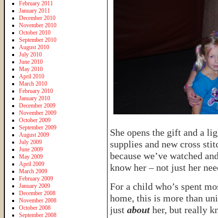
February 2011
January 2011
December 2010
November 2010
October 2010
September 2010
August 2010
July 2010
June 2010
May 2010
April 2010
March 2010
February 2010
January 2010
December 2009
November 2009
October 2009
September 2009
She opens the gift and a lig
August 2009
July 2009
supplies and new cross sti
June 2009
because we’ve watched and 
May 2009
April 2009
know her – not just her ne
March 2009
February 2009
For a child who’s spent mos
January 2009
December 2008
home, this is more than u
November 2008
October 2008
just
about
her, but really k
September 2008