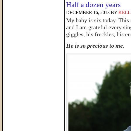
Half a dozen years
DECEMBER 16, 2013
BY
KELL
My baby is six today. This 
and I am grateful every sin
giggles, his freckles, his e
He is so precious to me.