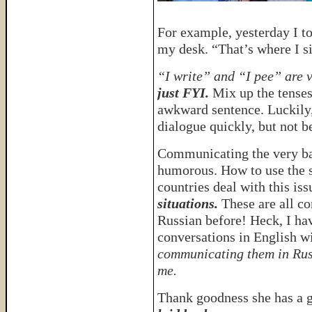
For example, yesterday I to
my desk. “That’s where I sit
“I write” and “I pee” are 
just FYI.
Mix up the tenses
awkward sentence. Luckily,
dialogue quickly, but not b
Communicating the very ba
humorous. How to use the s
countries deal with this iss
situations.
These are all co
Russian before! Heck, I ha
conversations in English 
communicating them in Rus
me.
Thank goodness she has a 