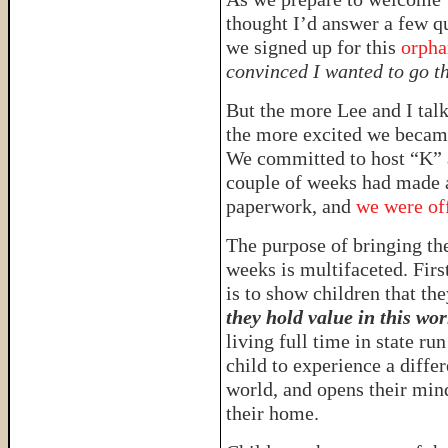
thought I’d answer a few q
we signed up for this
orpha
convinced I wanted to go th
But the more Lee and I talk
the more excited we became 
We committed to host “K” a
couple of weeks had made a
paperwork, and
we were off
The purpose of bringing th
weeks is multifaceted. Firs
is to show children that th
they hold value in this wor
living full time in state ru
child to experience a diffe
world, and opens their mind
their home.