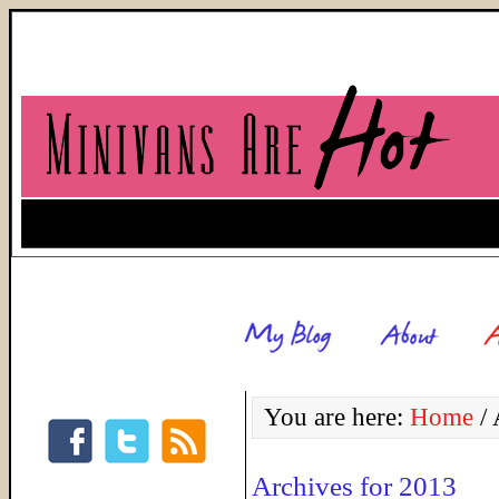
You are here:
Home
/
A
Archives for 2013