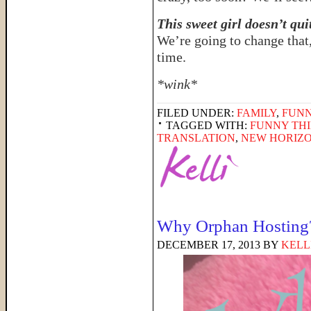
This sweet girl doesn’t qui
We’re going to change that
time.
*wink*
FILED UNDER:
FAMILY
,
FUNN
TAGGED WITH:
FUNNY THI
TRANSLATION
,
NEW HORIZO
Why Orphan Hosting
DECEMBER 17, 2013
BY
KELL