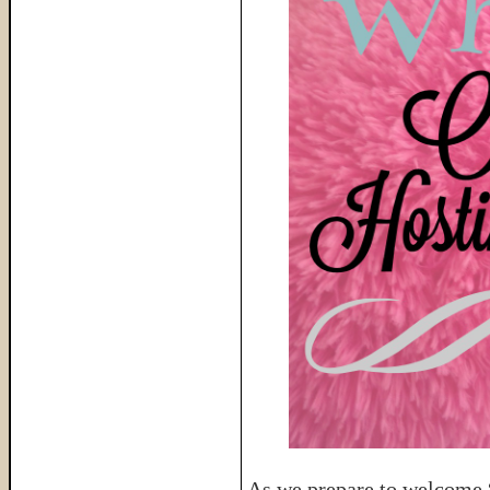
As we prepare to welcome “