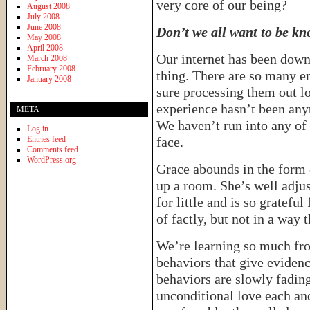
very core of our being?
August 2008
July 2008
June 2008
Don’t we all want to be k
May 2008
April 2008
Our internet has been down
March 2008
February 2008
thing. There are so many e
January 2008
sure processing them out lo
experience hasn’t been any
META
We haven’t run into any of
Log in
Entries feed
face.
Comments feed
WordPress.org
Grace abounds in the form o
up a room. She’s well adjus
for little and is so grateful
of factly, but not in a way 
We’re learning so much from
behaviors that give evidenc
behaviors are slowly fading
unconditional love each a