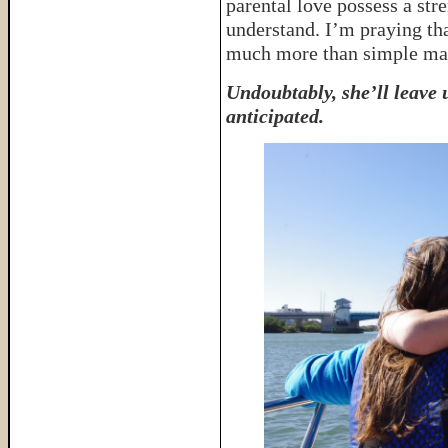
parental love possess a str
understand. I’m praying th
much more than simple mate
Undoubtably, she’ll leave
anticipated.