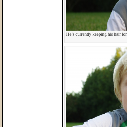
He’s currently keeping his hair lon