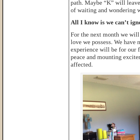
path. Maybe “K” will leave
of waiting and wondering wh
All I know is we can’t ign
For the next month we will
love we possess. We have n
experience will be for our 
peace and mounting excite
affected.