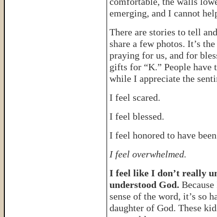
comfortable, the walls lowe
emerging, and I cannot help
There are stories to tell an
share a few photos. It’s the
praying for us, and for ble
gifts for “K.” People have 
while I appreciate the senti
I feel scared.
I feel blessed.
I feel honored to have been
I feel overwhelmed.
I feel like I don’t really
understood God.
Because I
sense of the word, it’s so 
daughter of God. These kid