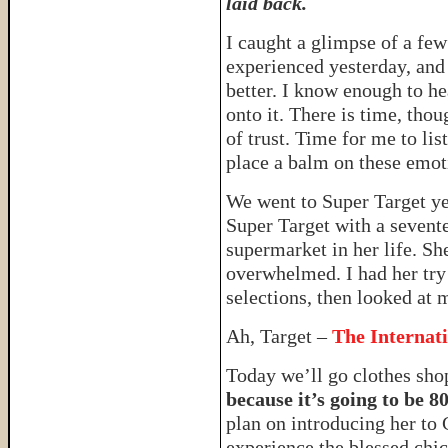
laid back.
I caught a glimpse of a fe
experienced yesterday, and
better. I know enough to he
onto it. There is time, tho
of trust. Time for me to li
place a balm on these emo
We went to Super Target y
Super Target with a sevent
supermarket in her life. Sh
overwhelmed. I had her try 
selections, then looked at 
Ah, Target –
The Internat
Today we’ll go clothes sh
because it’s going to be 8
plan on introducing her to 
experience the blessed ch