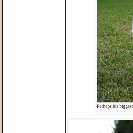
Perhaps his biggest