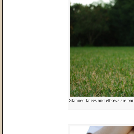
Skinned knees and elbows are par