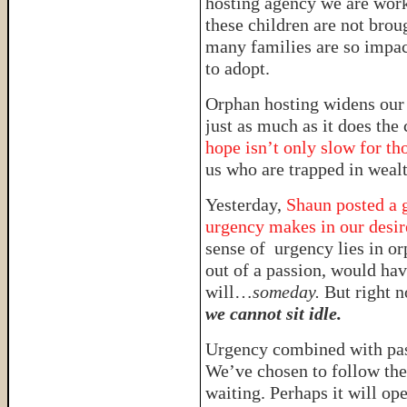
hosting agency we are work
these children are not broug
many families are so impac
to adopt.
Orphan hosting widens our
just as much as it does th
hope isn’t only slow for tho
us who are trapped in wealt
Yesterday,
Shaun posted a g
urgency makes in our desire
sense of urgency lies in or
out of a passion, would have
will…
someday.
But right n
we cannot sit idle.
Urgency combined with pa
We’ve chosen to follow the 
waiting. Perhaps it will op