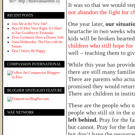
It was so that we would ste
not abandon the fight for c
RECENT POSTS
One year later,
our situatio
Join Me at the New Site!
Boyz II Men Were Right: It’s Hard
heartache in two weeks wh
to Say Goodbye to Yesterday
kids will be broken hearte
Even Gymnasts Have a Disney Side
Insta-Wednesday: The One with the
children who still hope for
Stories
Don’t Worry Be Happy
well – teaching them to give
While this year has provide
COMPASSION INTERNATIONAL
there are still many familie
There are parents who actua
promised they would return
BLOGHER SPOTLIGHT FEATURE
There are children in inst
These are the people who n
people who still sit in the
WAE NETWORK
left behind.
Pray for the f
but cannot. Pray for the fa
but don’t have the resource