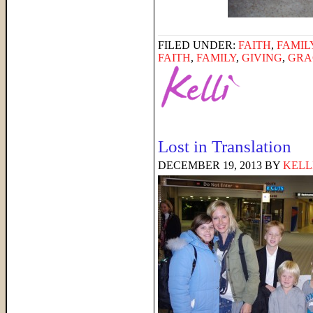
FILED UNDER:
FAITH
,
FAMIL
FAITH
,
FAMILY
,
GIVING
,
GRA
Lost in Translation
DECEMBER 19, 2013
BY
KELL