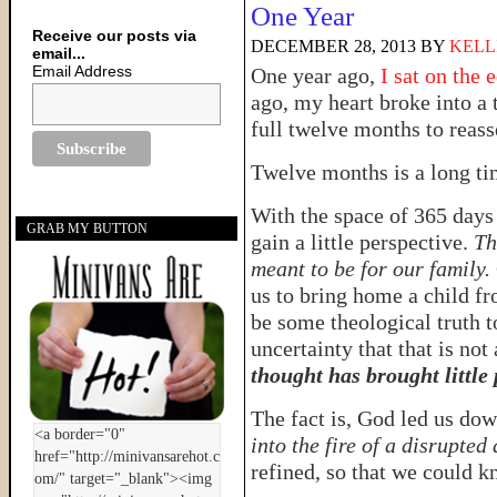
One Year
Receive our posts via
DECEMBER 28, 2013
BY
KELL
email...
Email Address
One year ago,
I sat on the 
ago, my heart broke into a 
full twelve months to reas
Twelve months is a long t
With the space of 365 days
GRAB MY BUTTON
gain a little perspective.
Th
meant to be for our family.
us to bring home a child f
be some theological truth t
uncertainty that that is not
thought has brought little
The fact is, God led us dow
into the fire of a disrupted
refined, so that we could k