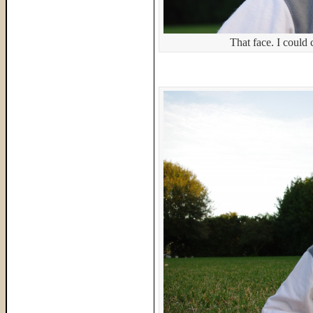
That face. I could