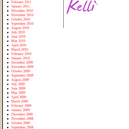
February 2011
January 2011
December 2010
November 2010
October 2010
September 2010
August 2010
July 2010
June 2010
May 2010
April 2010
March 2010
February 2010
January 2010
December 2009
November 2009
October 2009
September 2009
August 2009
July 2009
June 2009
May 2009
April 2009
March 2009
February 2009
January 2009
December 2008
November 2008
October 2008
September 2008