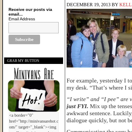
DECEMBER 19, 2013
BY
KELL
Receive our posts via
email...
Email Address
GRAB MY BUTTON
For example, yesterday I to
my desk. “That’s where I sit
“I write” and “I pee” are 
just FYI.
Mix up the tenses
awkward sentence. Luckily,
dialogue quickly, but not b
Communicating the very ba