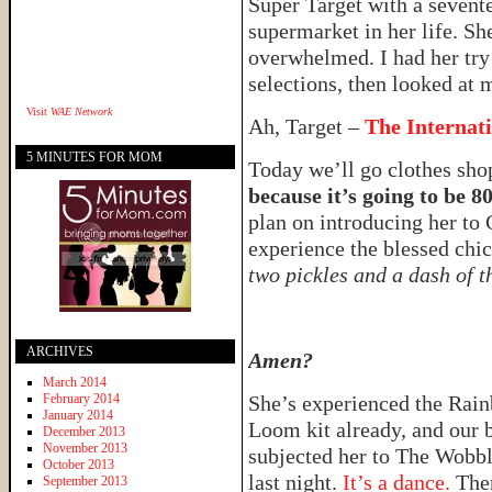
Super Target with a sevent
supermarket in her life. Sh
overwhelmed. I had her try 
selections, then looked at 
Visit
WAE Network
Ah, Target –
The Internat
5 MINUTES FOR MOM
Today we’ll go clothes sh
because it’s going to be 8
plan on introducing her to 
experience the blessed ch
two pickles and a dash of t
ARCHIVES
Amen?
March 2014
February 2014
She’s experienced the Rai
January 2014
Loom kit already, and our 
December 2013
November 2013
subjected her to The Wobb
October 2013
last night.
It’s a dance.
The
September 2013