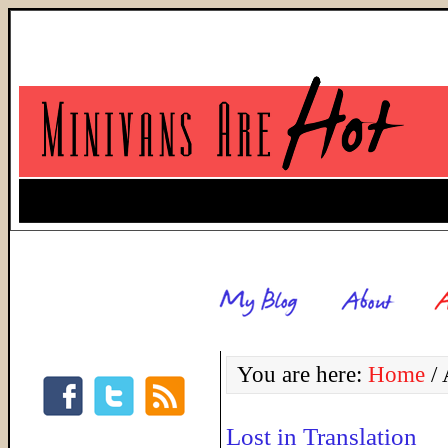
You are here:
Home
/
A
Lost in Translation