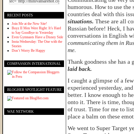
humorous. How to use the s
countries deal with this iss
RECENT POSTS
situations.
These are all co
Join Me at the New Site!
Russian before! Heck, I ha
Boyz II Men Were Right: It’s Hard
to Say Goodbye to Yesterday
conversations in English 
Even Gymnasts Have a Disney Side
Insta-Wednesday: The One with the
communicating them in Rus
Stories
me.
Don’t Worry Be Happy
Thank goodness she has a 
COMPASSION INTERNATIONAL
laid back.
I caught a glimpse of a fe
experienced yesterday, and
BLOGHER SPOTLIGHT FEATURE
better. I know enough to he
onto it. There is time, tho
of trust. Time for me to li
WAE NETWORK
place a balm on these emo
We went to Super Target y