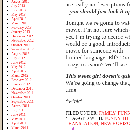
August 2013
are really no descriptions fo
July 2013
June 2013
–
you should just look it u
May 2013
April 2013
Tonight we’re going to wat
March 2013
February 2013
movie. I’m not sure which
January 2013
yet. I’m trying to decide w
December 2012
November 2012
would be a good, introduct
October 2012
September 2012
movie for someone with
August 2012
limited language.
Elf?
Too
July 2012
June 2012
crazy, too soon? We’ll se
May 2012
April 2012
This sweet girl doesn’t qui
March 2012
February 2012
We’re going to change that
January 2012
December 2011
time.
November 2011
October 2011
*wink*
September 2011
August 2011
July 2011
FILED UNDER:
FAMILY
,
FUNN
June 2011
TAGGED WITH:
FUNNY THI
May 2011
TRANSLATION
,
NEW HORIZO
April 2011
March 2011