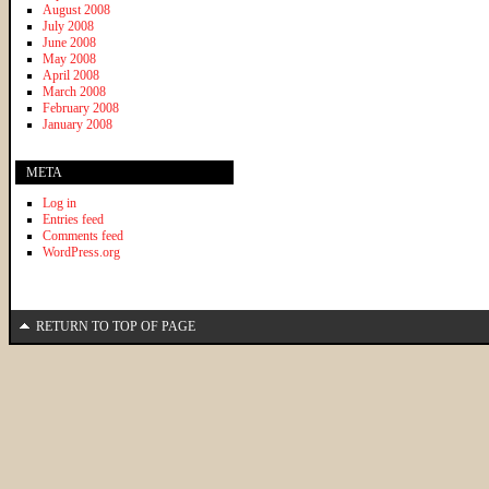
August 2008
July 2008
June 2008
May 2008
April 2008
March 2008
February 2008
January 2008
META
Log in
Entries feed
Comments feed
WordPress.org
RETURN TO TOP OF PAGE