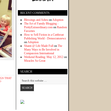
RECENT COMMENTS
Blessings and Adieu
on
Adoption
The Art of Family Blogging -
PrettyExtraordinary.com
on
Random
Favorites
How to Sell Fiction in a Cutthroat
Publishing World - Democratsnewz
on
Adoption
Shanti @ Life Made Full
on
The
Many Ways to Be Involved in
Compassion International
Weekend Reading: May 12, 2012
on
Miracles So Great
SEARCH
NGS THAT
G