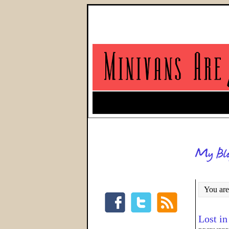
You are
Lost in