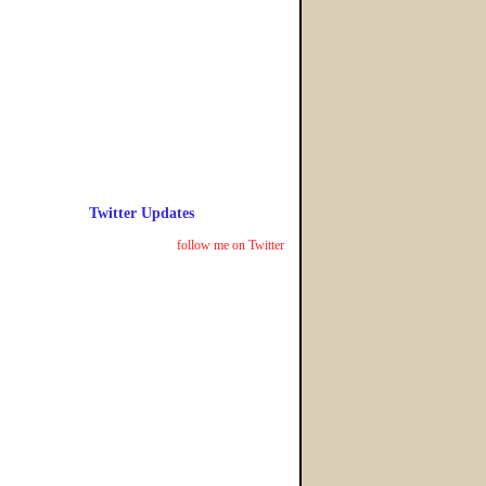
Twitter Updates
follow me on Twitter