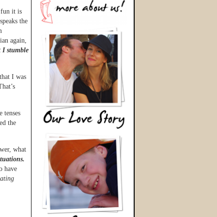
fun it is
speaks the
m
ian again,
t I stumble
that I was
That’s
 tenses
ed the
wer, what
tuations.
to have
ating