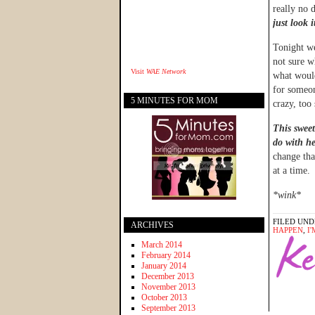
really no d
just look i
Tonight we
not sure w
Visit
WAE Network
what woul
for someo
5 MINUTES FOR MOM
crazy, too
This sweet
do with he
change tha
at a time.
*wink*
FILED UND
ARCHIVES
HAPPEN
,
I
March 2014
February 2014
January 2014
December 2013
November 2013
October 2013
September 2013