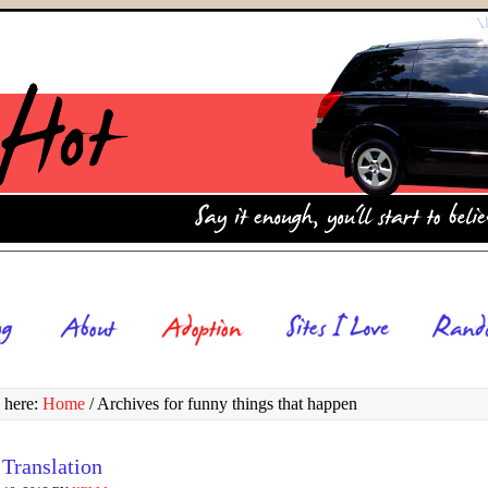
 here:
Home
/
Archives for funny things that happen
 Translation