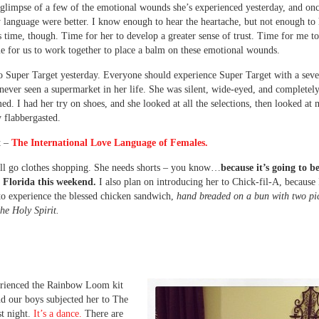
 glimpse of a few of the emotional wounds she’s experienced yesterday, and onc
language were better. I know enough to hear the heartache, but not enough to
is time, though. Time for her to develop a greater sense of trust. Time for me to
 for us to work together to place a balm on these emotional wounds.
 Super Target yesterday. Everyone should experience Super Target with a seve
never seen a supermarket in her life. She was silent, wide-eyed, and completel
d. I had her try on shoes, and she looked at all the selections, then looked at 
 flabbergasted.
t –
The International Love Language of Females.
ll go clothes shopping. She needs shorts – you know…
because it’s going to b
n Florida this weekend.
I also plan on introducing her to Chick-fil-A, because 
to experience the blessed chicken sandwich,
hand breaded on a bun with two pi
the Holy Spirit.
erienced the Rainbow Loom kit
nd our boys subjected her to The
t night.
It’s a dance.
There are