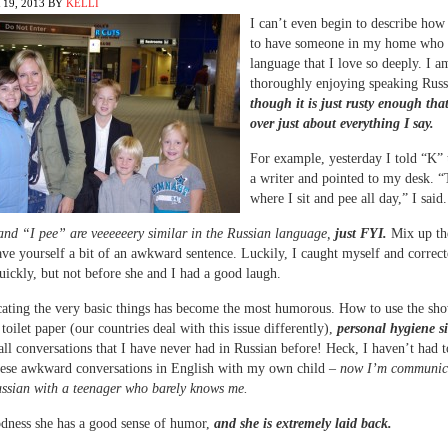
19, 2013
BY
KELLI
I can’t even begin to describe how 
to have someone in my home who 
language that I love so deeply. I a
thoroughly enjoying speaking Russ
though it is just rusty enough tha
over just about everything I say.
For example, yesterday I told “K” 
a writer and pointed to my desk. “
where I sit and pee all day,” I said.
and “I pee” are veeeeeery similar in the Russian language,
just FYI.
Mix up the
ve yourself a bit of an awkward sentence. Luckily, I caught myself and correct
uickly, but not before she and I had a good laugh.
ting the very basic things has become the most humorous. How to use the sho
toilet paper (our countries deal with this issue differently),
personal hygiene si
all conversations that I have never had in Russian before! Heck, I haven’t had 
hese awkward conversations in English with my own child –
now I’m communic
ssian with a teenager who barely knows me.
dness she has a good sense of humor,
and she is extremely laid back.