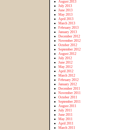
August 2013
July 2013
June 2013
May 2013
April 2013
March 2013
February 2013
January 2013
December 2012
November 2012
October 2012
September 2012
August 2012
July 2012
June 2012
May 2012
April 2012
March 2012
February 2012
January 2012
December 2011
November 2011
October 2011
September 2011
August 2011
July 2011
June 2011
May 2011
April 2011
March 2011