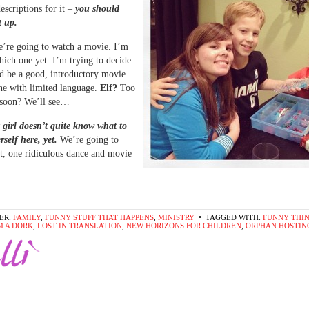
escriptions for it –
you should
t up.
’re going to watch a movie. I’m
hich one yet. I’m trying to decide
d be a good, introductory movie
ne with limited language.
Elf?
Too
 soon? We’ll see…
 girl doesn’t quite know what to
rself here, yet.
We’re going to
t, one ridiculous dance and movie
ER:
FAMILY
,
FUNNY STUFF THAT HAPPENS
,
MINISTRY
TAGGED WITH:
FUNNY THI
'M A DORK
,
LOST IN TRANSLATION
,
NEW HORIZONS FOR CHILDREN
,
ORPHAN HOSTIN