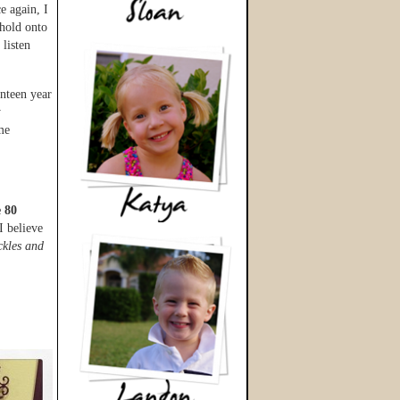
e again, I
 hold onto
 listen
nteen year
y
me
e 80
I believe
ckles and