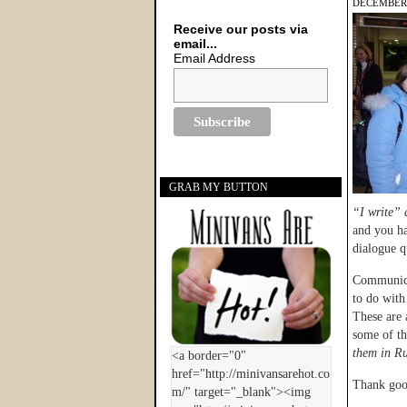
DECEMBER 
Receive our posts via
email...
Email Address
GRAB MY BUTTON
“I write” 
and you ha
dialogue q
Communica
to do with 
These are 
some of t
them in Ru
Thank goo