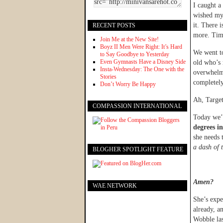
I caught a
wished my 
it. There 
RECENT POSTS
more. Time
Join Me at the New Site!
Boyz II Men Were Right: It’s Hard
We went to
to Say Goodbye to Yesterday
Even Gymnasts Have a Disney Side
old who’s 
Insta-Wednesday: The One with the
overwhelme
Stories
completely
Don’t Worry Be Happy
Ah, Targe
COMPASSION INTERNATIONAL
Today we’
degrees i
she needs 
a dash of 
BLOGHER SPOTLIGHT FEATURE
Amen?
WAE NETWORK
She’s exp
already, a
Wobble las