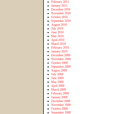
February 2011
January 2011
December 2010
November 2010
October 2010
September 2010
August 2010
July 2010
June 2010
May 2010
April 2010
March 2010
February 2010
January 2010
December 2009
November 2009
October 2009
September 2009
August 2009
July 2009
June 2009
May 2009
April 2009
March 2009
February 2009
January 2009
December 2008
November 2008
October 2008
September 2008