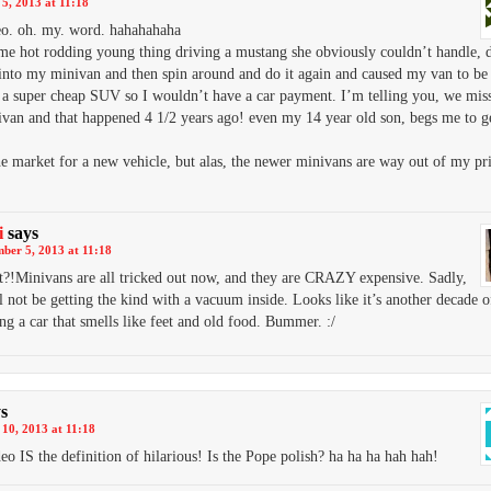
5, 2013 at 11:18
o. oh. my. word. hahahahaha
e hot rodding young thing driving a mustang she obviously couldn’t handle, 
into my minivan and then spin around and do it again and caused my van to be 
 a super cheap SUV so I wouldn’t have a car payment. I’m telling you, we miss 
ivan and that happened 4 1/2 years ago! even my 14 year old son, begs me to g
he market for a new vehicle, but alas, the newer minivans are way out of my pr
i
says
ber 5, 2013 at 11:18
t?!Minivans are all tricked out now, and they are CRAZY expensive. Sadly,
l not be getting the kind with a vacuum inside. Looks like it’s another decade o
ng a car that smells like feet and old food. Bummer. :/
s
10, 2013 at 11:18
eo IS the definition of hilarious! Is the Pope polish? ha ha ha hah hah!