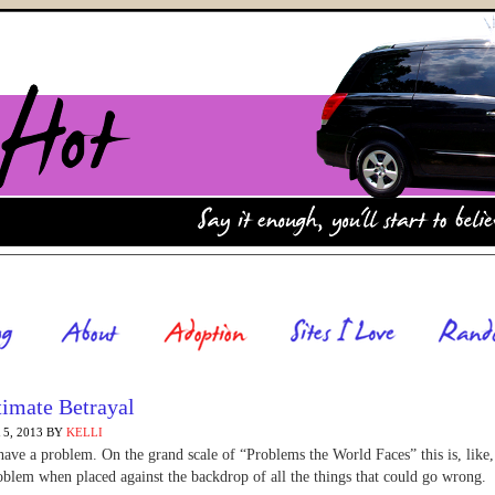
timate Betrayal
5, 2013
BY
KELLI
ave a problem. On the grand scale of “Problems the World Faces” this is, like
oblem when placed against the backdrop of all the things that could go wrong.