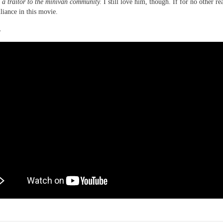
 a traitor to the minivan community.
I still love him, though. If for no other re
lliance in this movie.
.