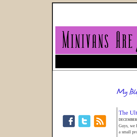
The Ul
DECEMBER 
Guys, we h
a small pr