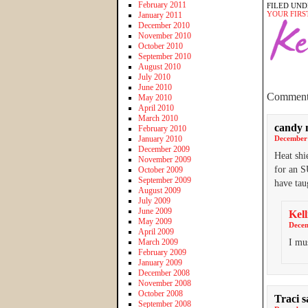
February 2011
FILED UND
YOUR FIRS
January 2011
December 2010
November 2010
October 2010
September 2010
August 2010
July 2010
June 2010
Comment
May 2010
April 2010
March 2010
candy 
February 2010
January 2010
December 
December 2009
Heat shi
November 2009
for an S
October 2009
September 2009
have ta
August 2009
July 2009
June 2009
Kell
May 2009
Decem
April 2009
March 2009
I mus
February 2009
January 2009
December 2008
November 2008
October 2008
Traci
s
September 2008