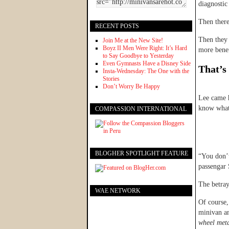
diagnostic 
Then there
RECENT POSTS
Then they 
Join Me at the New Site!
Boyz II Men Were Right: It’s Hard
more benef
to Say Goodbye to Yesterday
Even Gymnasts Have a Disney Side
That’s 
Insta-Wednesday: The One with the
Stories
Don’t Worry Be Happy
Lee came 
know what
COMPASSION INTERNATIONAL
BLOGHER SPOTLIGHT FEATURE
“You don’t
passengar
The betra
WAE NETWORK
Of course, 
minivan an
wheel meta