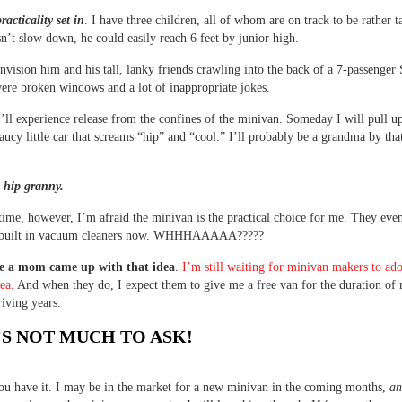
racticality set in
. I have three children, all of whom are on track to be rather ta
n’t slow down, he could easily reach 6 feet by junior high.
 envision him and his tall, lanky friends crawling into the back of a 7-passenge
were broken windows and a lot of inappropriate jokes.
ll experience release from the confines of the minivan. Someday I will pull up
saucy little car that screams “hip” and “cool.” I’ll probably be a grandma by tha
e hip granny.
 time, however, I’m afraid the minivan is the practical choice for me. They eve
 built in vacuum cleaners now. WHHHAAAAA?????
e a mom came up with that idea
.
I’m still waiting for minivan makers to ad
dea.
And when they do, I expect them to give me a free van for the duration of
iving years.
S NOT MUCH TO ASK!
ou have it. I may be in the market for a new minivan in the coming months,
an