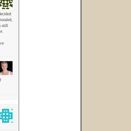
decided
totaled,
still
et
ice
f