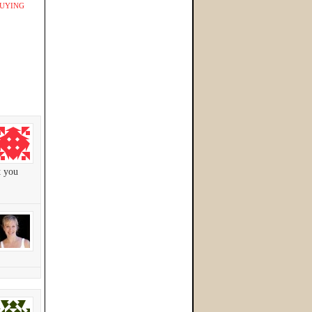
UYING
t you