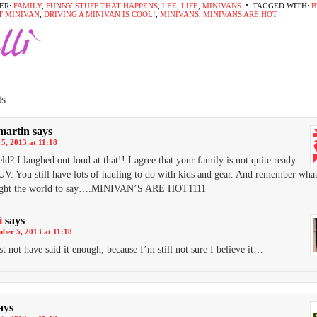
ER:
FAMILY
,
FUNNY STUFF THAT HAPPENS
,
LEE
,
LIFE
,
MINIVANS
TAGGED WITH:
B
T MINIVAN
,
DRIVING A MINIVAN IS COOL!
,
MINIVANS
,
MINIVANS ARE HOT
s
martin
says
5, 2013 at 11:18
eld? I laughed out loud at that!! I agree that your family is not quite ready
UV. You still have lots of hauling to do with kids and gear. And remember wha
ught the world to say….MINIVAN’S ARE HOT1111
i
says
ber 5, 2013 at 11:18
t not have said it enough, because I’m still not sure I believe it…
ays