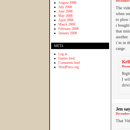
December 
August 2008
July 2008
The vide
June 2008
when som
May 2008
to plow 
April 2008
March 2008
i bought
February 2008
that min
January 2008
another.
i’m in t
META
range.
Log in
Entries feed
Kell
Comments feed
Decem
WordPress.org
Righ
I wil
drivi
Jen
say
December 
That Vid