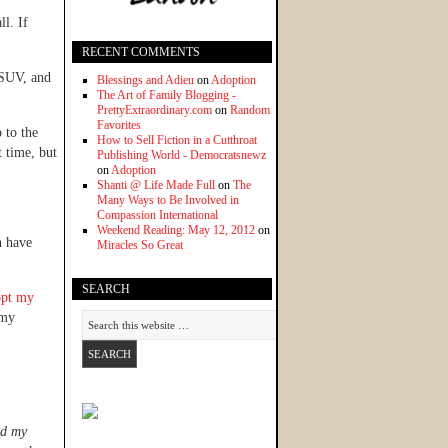
ll. If
RECENT COMMENTS
r SUV, and
Blessings and Adieu
on
Adoption
The Art of Family Blogging -
PrettyExtraordinary.com
on
Random
Favorites
 to the
How to Sell Fiction in a Cutthroat
t time, but
Publishing World - Democratsnewz
on
Adoption
Shanti @ Life Made Full
on
The
Many Ways to Be Involved in
Compassion International
Weekend Reading: May 12, 2012
on
n have
Miracles So Great
SEARCH
opt my
 my
d my