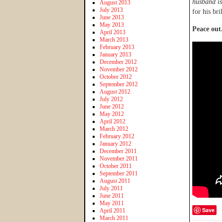
husband is
August 2013
July 2013
for his bri
June 2013
May 2013
Peace out
April 2013
March 2013
February 2013
January 2013
December 2012
November 2012
October 2012
September 2012
August 2012
July 2012
June 2012
May 2012
April 2012
March 2012
February 2012
January 2012
December 2011
November 2011
October 2011
September 2011
August 2011
July 2011
June 2011
May 2011
Save
April 2011
March 2011