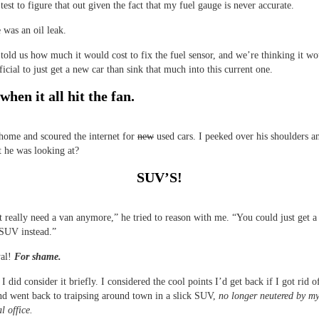
test to figure that out given the fact that my fuel gauge is never accurate.
 was an oil leak.
told us how much it would cost to fix the fuel sensor, and we’re thinking it wo
icial to just get a new car than sink that much into this current one.
when it all hit the fan.
home and scoured the internet for
new
used cars. I peeked over his shoulders a
 he was looking at?
SUV’S!
 really need a van anymore,” he tried to reason with me. “You could just get a
 SUV instead.”
yal!
For shame.
I did consider it briefly. I considered the cool points I’d get back if I got rid o
d went back to traipsing around town in a slick SUV,
no longer neutered by my
l office.