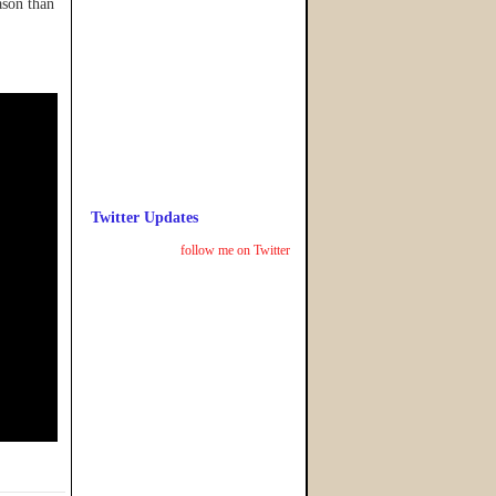
ason than
Twitter Updates
follow me on Twitter