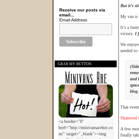
But it’s st
Receive our posts via
email...
My van is 
Email Address
It’s a fun
victory.
I f
We enjoye
needed to s
GRAB MY BUTTON
(Side
reme
and 
space
blog 
That event
Shattered 
A few mont
finally tak