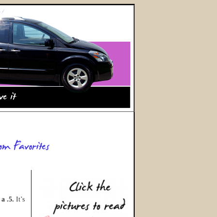
,
a .5.
It’s