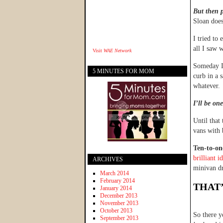
But then p
Sloan does
I tried to
all I saw 
Visit
WAE Network
Someday I’
5 MINUTES FOR MOM
curb in a 
whatever.
I’ll be on
Until that
vans with
Ten-to-on
brilliant i
ARCHIVES
minivan dr
March 2014
February 2014
THAT’
January 2014
December 2013
November 2013
October 2013
So there y
September 2013