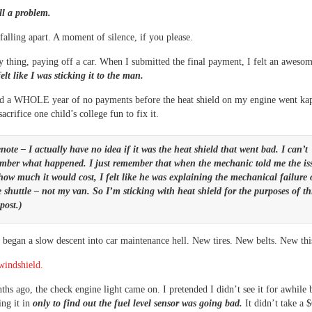
ill a problem.
falling apart. A moment of silence, if you please.
ny thing, paying off a car. When I submitted the final payment, I felt an awesom
elt like I was sticking it to the man.
d a WHOLE year of no payments before the heat shield on my engine went ka
acrifice one child’s college fun to fix it.
note – I actually have no idea if it was the heat shield that went bad. I can’t
mber what happened. I just remember that when the mechanic told me the is
how much it would cost, I felt like he was explaining the mechanical failure 
 shuttle – not my van. So I’m sticking with heat shield for the purposes of th
post.)
 began a slow descent into car maintenance hell. New tires. New belts. New this
windshield.
hs ago, the check engine light came on. I pretended I didn’t see it for awhile 
ing it in
only to find out the fuel level sensor was going bad.
It didn’t take a 