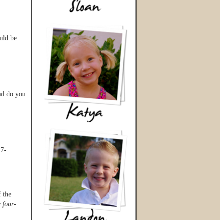
uld be
nd do you
 7-
f the
 four-