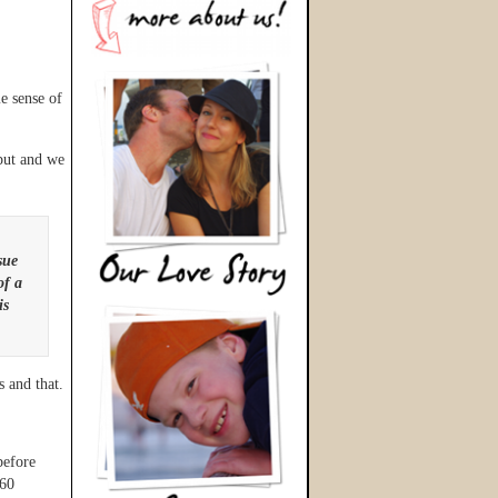
e sense of
put and we
sue
of a
is
 and that.
before
$60