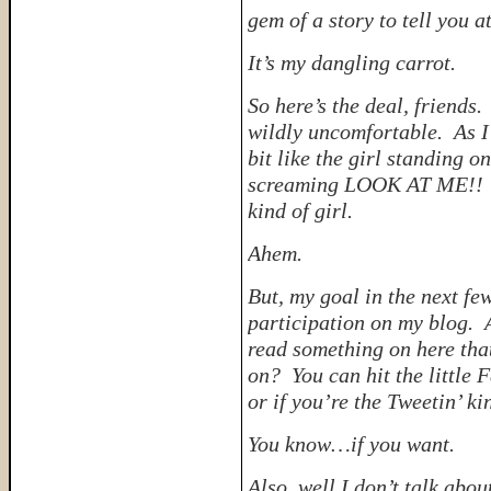
gem of a story to tell you a
It’s my dangling carrot.
So here’s the deal, friends.
wildly uncomfortable. As I 
bit like the girl standing 
screaming LOOK AT ME!! An
kind of girl.
Ahem.
But, my goal in the next fe
participation on my blog. A
read something on here tha
on? You can hit the little 
or if you’re the Tweetin’ ki
You know…
if you want.
Also, well I don’t talk abou