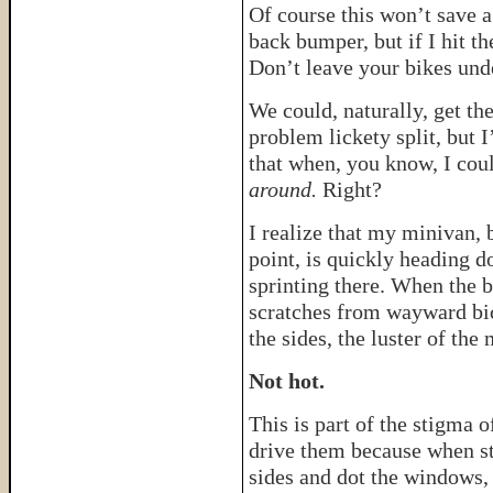
Of course this won’t save a
back bumper, but if I hit th
Don’t leave your bikes und
We could, naturally, get th
problem lickety split, but 
that when, you know, I cou
around.
Right?
I realize that my minivan, b
point, is quickly heading d
sprinting there. When the b
scratches from wayward bi
the sides, the luster of th
Not hot.
This is part of the stigma 
drive them because when st
sides and dot the windows, 