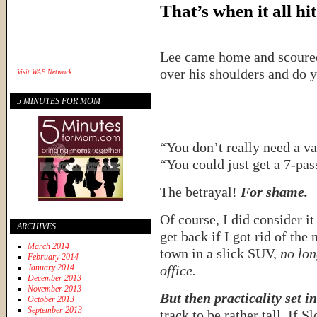
That’s when it all hit
Lee came home and scoured
over his shoulders and do 
Visit
WAE Network
5 MINUTES FOR MOM
“You don’t really need a v
“You could just get a 7-pa
The betrayal!
For shame.
Of course, I did consider it
ARCHIVES
get back if I got rid of th
March 2014
town in a slick SUV,
no lon
February 2014
January 2014
office.
December 2013
November 2013
But then practicality set in
October 2013
September 2013
track to be rather tall. If 