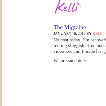
The Migraine
JANUARY 16, 2012
BY
KELLI
No post today. I’m recover
feeling sluggish, tired and 
video Lee and I made last y
We are such dorks.