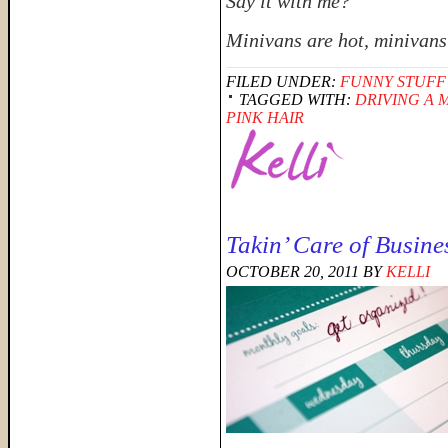
Say it with me?
Minivans are hot, minivans
FILED UNDER:
FUNNY STUFF
TAGGED WITH:
DRIVING A 
PINK HAIR
Takin’ Care of Busine
OCTOBER 20, 2011
BY
KELLI