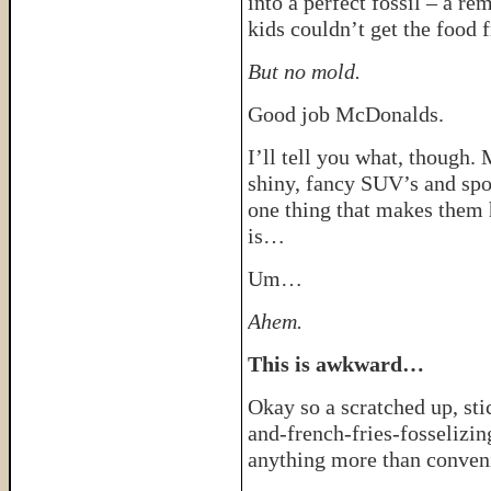
into a perfect fossil – a r
kids couldn’t get the food 
But no mold.
Good job McDonalds.
I’ll tell you what, though
shiny, fancy SUV’s and spor
one thing that makes them h
is…
Um…
Ahem.
This is awkward…
Okay so a scratched up, sti
and-french-fries-fosselizi
anything more than conve