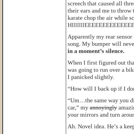
screech that caused all thre
their ears and me to throw 
karate chop the air while 
HIIIIIIEEEEEEEEEEE
Apparently my rear sensor w
song. My bumper will neve
in a moment’s silence.
When I first figured out th
was going to run over a bik
I panicked slightly.
“How will I back up if I do
“Um…the same way you did f
car,” my
annoyingly
amazin
your mirrors and turn arou
Ah. Novel idea. He’s a keep