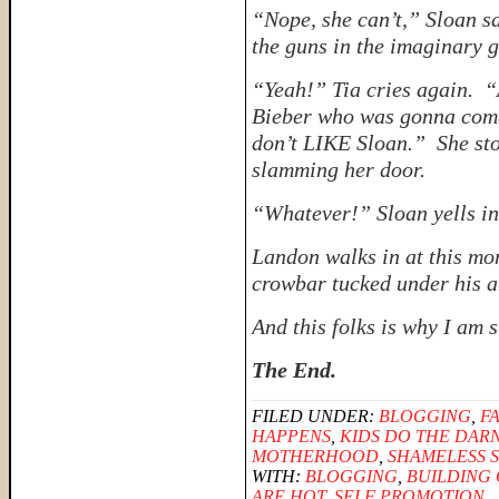
“Nope, she can’t,” Sloan s
the guns in the imaginary 
“Yeah!” Tia cries again. “A
Bieber who was gonna come
don’t LIKE Sloan.” She sto
slamming her door.
“Whatever!” Sloan yells in 
Landon walks in at this mom
crowbar tucked under his a
And
this
folks is why I am 
The End.
FILED UNDER:
BLOGGING
,
F
HAPPENS
,
KIDS DO THE DAR
MOTHERHOOD
,
SHAMELESS 
WITH:
BLOGGING
,
BUILDING
ARE HOT
,
SELF PROMOTION