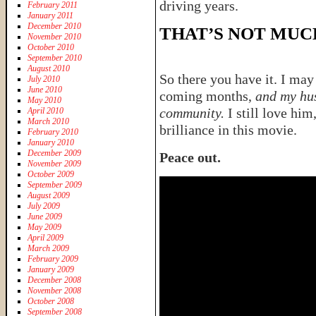
driving years.
February 2011
January 2011
December 2010
THAT’S NOT MUC
November 2010
October 2010
September 2010
August 2010
So there you have it. I may
July 2010
June 2010
coming months,
and my hus
May 2010
community.
I still love him
April 2010
March 2010
brilliance in this movie.
February 2010
January 2010
December 2009
Peace out.
November 2009
October 2009
September 2009
August 2009
July 2009
June 2009
May 2009
April 2009
March 2009
February 2009
January 2009
December 2008
November 2008
October 2008
September 2008