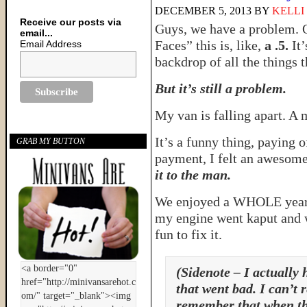
DECEMBER 5, 2013
BY
KELLI
Receive our posts via
Guys, we have a problem. 
email...
Faces” this is, like,
a .5.
It’
Email Address
backdrop of all the things 
But it’s still a problem.
My van is falling apart. A 
It’s a funny thing, paying o
GRAB MY BUTTON
payment, I felt an awesome
it to the man.
We enjoyed a WHOLE year o
my engine went kaput and w
fun to fix it.
(Sidenote – I actually 
that went bad. I can’t
remember that when th