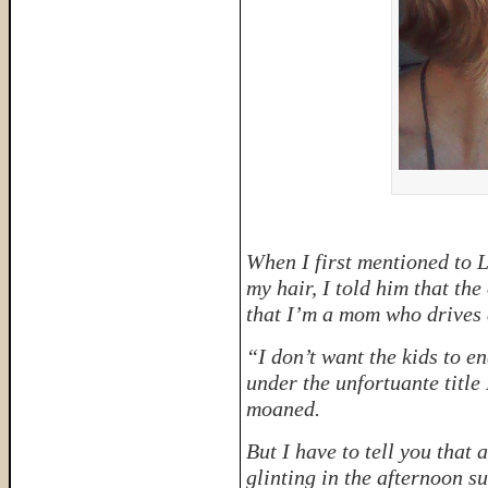
When I first mentioned to L
my hair, I told him that th
that I’m a mom who drives 
“I don’t want the kids to 
under the unfortuante t
moaned.
But I have to tell you that 
glinting in the afternoon su