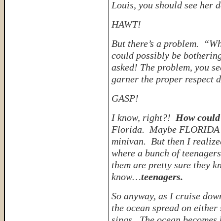
Louis, you should see her 
HAWT!
But there’s a problem. “W
could possibly be botheri
asked!
The problem, you see
garner the proper respect 
GASP!
I know, right?!
How could 
Florida. Maybe FLORIDA di
minivan. But then I realize
where a bunch of teenagers 
them are pretty sure they 
know…
teenagers.
So anyway, as I cruise do
the ocean spread on either 
sings. The ocean becomes 