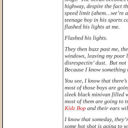
highway, despite the fact th
speed limit (
ahem…we’re at
teenage boy in his sports c
flashed his lights at me.
Flashed his lights.
They then buzz past me, th
windows, leaving my poor li
disrespectin’ dust. But no
Because I know something t
You see, I know that there’
most of those boys are goin
sleek black minivan filled
most of them are going to t
Kidz Bop
and their ears wil
I know that someday, they’
some hot shot is going to 