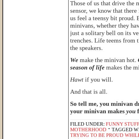
Those of us that drive the
sensor, we know that there 
us feel a teensy bit proud.
minivans, whether they have
just a solitary bell on its 
trenches. Life teems from
the speakers.
We
make the minivan hot.
season of life
makes the mi
Hawt
if you will.
And that is all.
So tell me, you minivan 
your minivan makes
you
FILED UNDER:
FUNNY STUFF
MOTHERHOOD
TAGGED W
TRYING TO BE PROUD WHIL