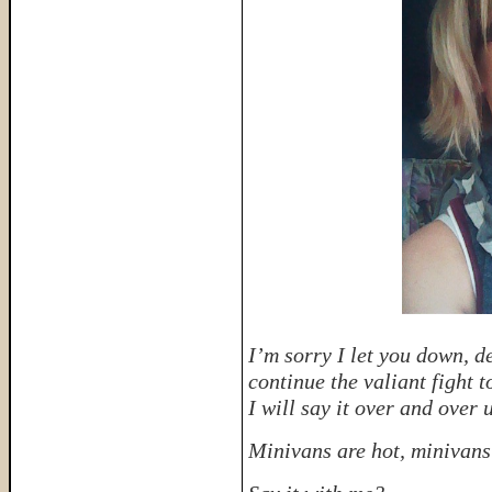
I’m sorry I let you down, d
continue the valiant fight 
I will say it over and over u
Minivans are hot, minivans