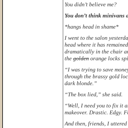
You didn’t believe me?
You don’t think minivans a
*hangs head in shame*
I went to the salon yesterd
head where it has remained 
dramatically in the chair a
the
golden
orange locks spi
“I was trying to save money
through the brassy gold lo
dark blonde.”
“The box lied,” she said.
“Well, I need you to fix it 
makeover. Drastic. Edgy. F
And then, friends, I uttered