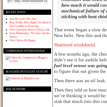
how much it would cost,
mechanical failure of 
RECENT POSTS
sticking with heat shiel
Join Me at the New Site!
Boyz II Men Were Right: It’s Hard to
Say Goodbye to Yesterday
That event began a slow des
Even Gymnasts Have a Disney Side
Insta-Wednesday: The One with the
New belts. New this and tha
Stories
Don’t Worry Be Happy
Shattered windshield.
COMPASSION INTERNATIONAL
A few months ago, the chec
didn’t see it for awhile bef
fuel level sensor was goin
to figure that out given the
BLOGHER SPOTLIGHT FEATURE
Then there was an oil leak.
Then they told us how much 
WAE NETWORK
we’re thinking it would be 
sink that much into this cu