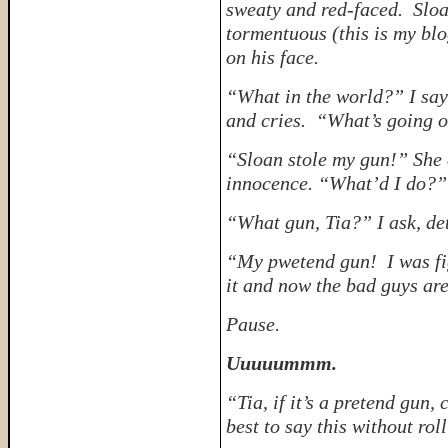
sweaty and red-faced. Sloa
tormentuous (this is my blo
on his face.
“What in the world?” I say
and cries. “What’s going 
“Sloan stole my gun!” She 
innocence. “What’d I do?” 
“What gun, Tia?” I ask, de
“My pwetend gun! I was fig
it and now the bad guys ar
Pause.
Uuuuummm.
“Tia, if it’s a pretend gun,
best to say this without rol