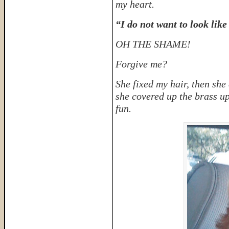
my heart.
“I do not want to look like
OH THE SHAME!
Forgive me?
She fixed my hair, then sh
she covered up the brass up
fun.