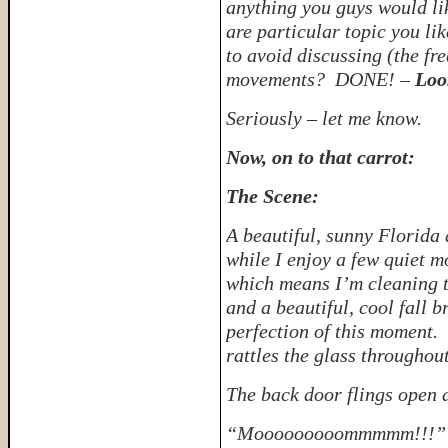
anything you guys would lik
are particular topic you li
to avoid discussing (the fr
movements? DONE! –
Loo
Seriously – let me know.
Now, on to that carrot:
The Scene:
A beautiful, sunny Florida 
while I enjoy a few quiet 
which means I’m cleaning 
and a beautiful, cool fall b
perfection of this moment. 
rattles the glass throughou
The back door flings ope
“Mooooooooommmmm!!!” Tia