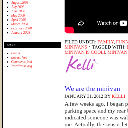
August 2008
July 2008
June 2008
May 2008
April 2008
March 2008
February 2008
January 2008
FILED UNDER:
FAMILY
,
FUNN
META
MINIVANS
TAGGED WITH:
MINIVAN IS COOL!
,
MINIVAN
Log in
Entries feed
Comments feed
WordPress.org
We are the minivan
JANUARY 31, 2012
BY
KELLI
A few weeks ago, I began pu
parking space and my rear
indicated someone was wal
me. Actually, the sensor let