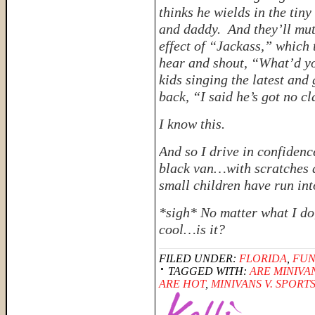
thinks
he wields in the tiny
and daddy. And they’ll mut
effect of
“Jackass,”
which t
hear and shout, “What’d yo
kids singing the latest and 
back, “I said he’s got no cl
I know this.
And so I drive in confiden
black van…with scratches 
small children have run int
*sigh*
No matter what I do
cool…is it?
FILED UNDER:
FLORIDA
,
FUN
TAGGED WITH:
ARE MINIVA
ARE HOT
,
MINIVANS V. SPORT