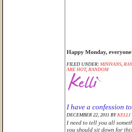
Happy Monday, everyone
FILED UNDER:
MINIVANS
,
RA
ARE HOT
,
RANDOM
I have a confession t
DECEMBER 22, 2011
BY
KELLI
I need to tell you all some
you should sit down for thi