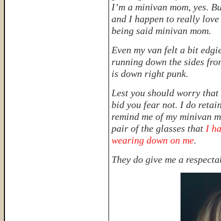
I’m a minivan mom, yes. B
and I happen to really love 
being said minivan mom.
Even my van felt a bit edgi
running down the sides from
is down right
punk.
Lest you should worry that 
bid you fear not. I do retai
remind me of my minivan mo
pair of the glasses that
I ha
wearing down on me
.
They do give me a respecta