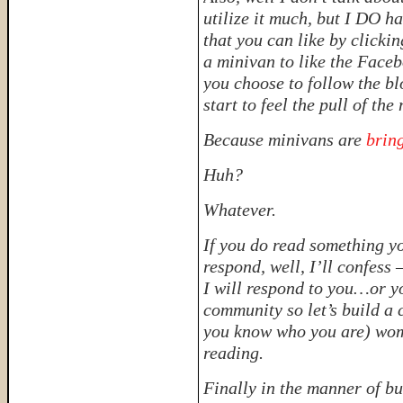
utilize it much, but I DO 
that you can like by clickin
a minivan to like the Faceb
you choose to follow the b
start to feel the pull of the
Because minivans are
brin
Huh?
Whatever.
If you do read something y
respond, well, I’ll confess 
I will respond to you…or yo
community so let’s build a 
you know who you are) wo
reading.
Finally in the manner of bus