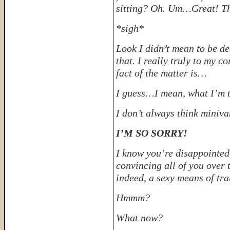
sitting? Oh. Um…Great! Th
*sigh*
Look I didn’t mean to be d
that. I really truly to my c
fact of the matter is…
I guess…I mean, what I’m t
I don’t always think miniva
I’M SO SORRY!
I know you’re disappointed.
convincing all of you over t
indeed, a sexy means of tra
Hmmm?
What now?