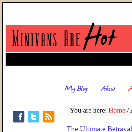
You are here:
Home
/
A
The Ultimate Betraya