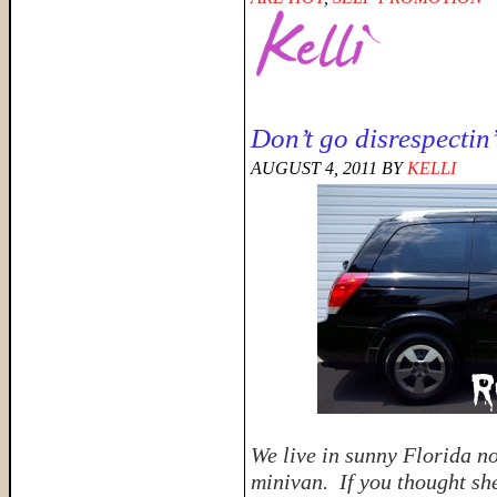
Don’t go disrespectin
AUGUST 4, 2011
BY
KELLI
We live in sunny Florida n
minivan. If you thought she 