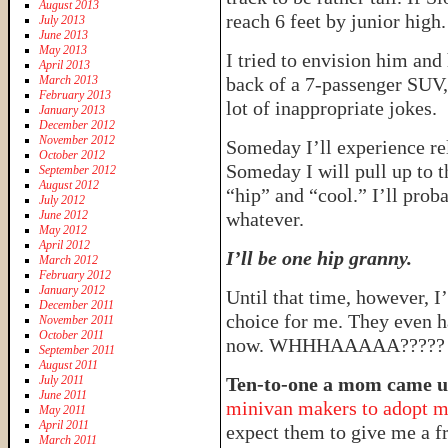
August 2013
reach 6 feet by junior high.
July 2013
June 2013
May 2013
I tried to envision him and 
April 2013
March 2013
back of a 7-passenger SUV,
February 2013
lot of inappropriate jokes.
January 2013
December 2012
November 2012
Someday I’ll experience re
October 2012
Someday I will pull up to th
September 2012
August 2012
“hip” and “cool.” I’ll prob
July 2012
June 2012
whatever.
May 2012
April 2012
I’ll be one hip granny.
March 2012
February 2012
January 2012
Until that time, however, I
December 2011
choice for me. They even h
November 2011
October 2011
now. WHHHAAAAA?????
September 2011
August 2011
July 2011
Ten-to-one a mom came up
June 2011
minivan makers to adopt my
May 2011
April 2011
expect them to give me a f
March 2011