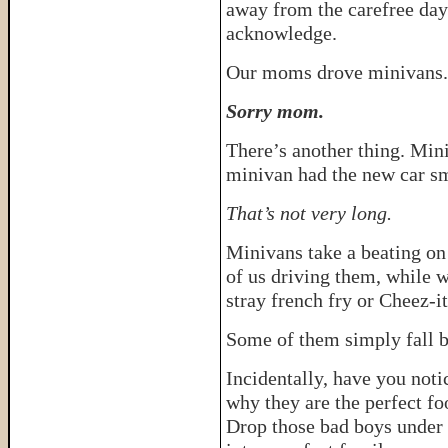
away from the carefree day
acknowledge.
Our moms drove minivans. 
Sorry mom.
There’s another thing. Mini
minivan had the new car sme
That’s not very long.
Minivans take a beating on 
of us driving them, while w
stray french fry or Cheez-i
Some of them simply fall b
Incidentally, have you noti
why they are the perfect fo
Drop those bad boys under 