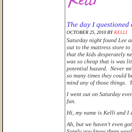
The day I questioned 
OCTOBER 25, 2010
BY
KELLI
Saturday night found Lee an
out to the mattress store 
that the kids desperately 
was so cheap that is was li
potential hazard. Never
mi
so many times they could b
mind any of those things. T
I went out on Saturday eve
fun.
Hi, my name is Kelli and I
Ah, but we haven’t even got
Surely you know there would