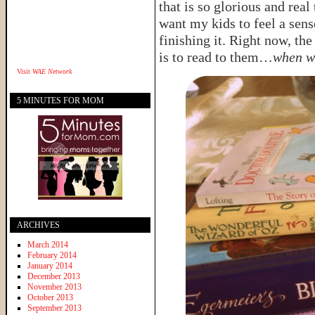
that is so glorious and rea
want my kids to feel a sens
finishing it. Right now, the
is to read to them…
when w
Visit
WAE Network
5 MINUTES FOR MOM
ARCHIVES
March 2014
February 2014
January 2014
December 2013
November 2013
October 2013
September 2013