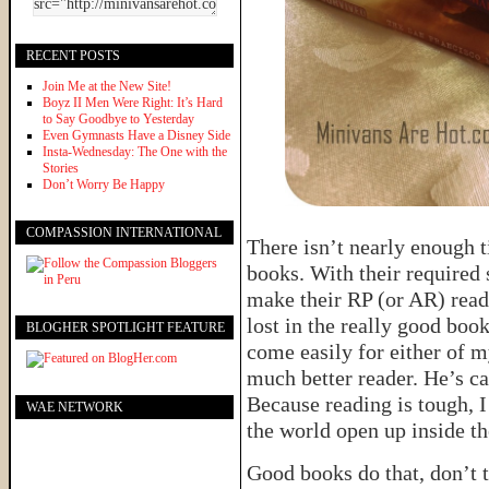
RECENT POSTS
Join Me at the New Site!
Boyz II Men Were Right: It’s Hard
to Say Goodbye to Yesterday
Even Gymnasts Have a Disney Side
Insta-Wednesday: The One with the
Stories
Don’t Worry Be Happy
COMPASSION INTERNATIONAL
There isn’t nearly enough t
books. With their required 
make their RP (or AR) read
lost in the really good boo
BLOGHER SPOTLIGHT FEATURE
come easily for either of m
much better reader. He’s ca
Because reading is tough, I
WAE NETWORK
the world open up inside th
Good books do that, don’t t