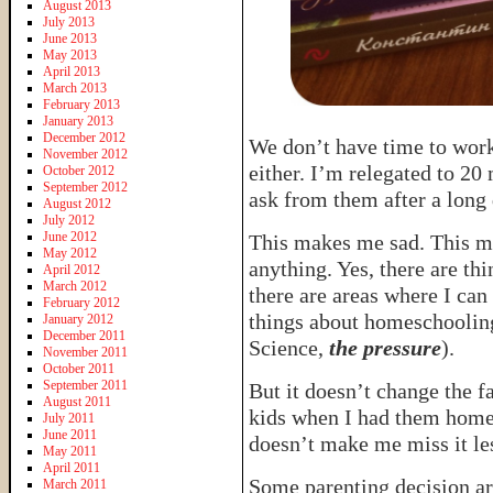
August 2013
July 2013
June 2013
May 2013
April 2013
March 2013
February 2013
January 2013
December 2012
We don’t have time to wor
November 2012
either. I’m relegated to 20 
October 2012
September 2012
ask from them after a long 
August 2012
July 2012
June 2012
This makes me sad. This 
May 2012
anything. Yes, there are th
April 2012
March 2012
there are areas where I can
February 2012
things about homeschooling 
January 2012
December 2011
Science,
the pressure
).
November 2011
October 2011
September 2011
But it doesn’t change the f
August 2011
kids when I had them home. 
July 2011
June 2011
doesn’t make me miss it le
May 2011
April 2011
Some parenting decision ar
March 2011