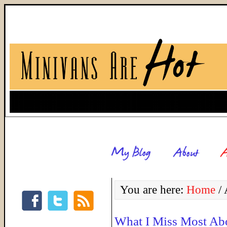
You are here:
Home
/
A
What I Miss Most Ab