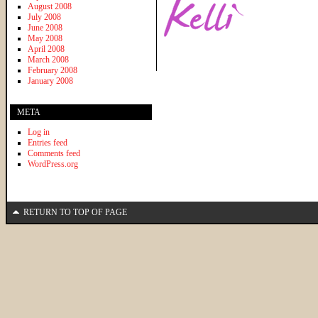
August 2008
July 2008
June 2008
May 2008
April 2008
March 2008
February 2008
January 2008
META
Log in
Entries feed
Comments feed
WordPress.org
RETURN TO TOP OF PAGE