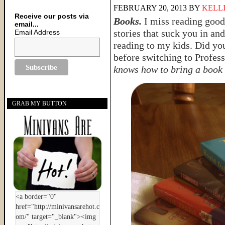
FEBRUARY 20, 2013
BY
KELL
Receive our posts via
Books.
I miss reading good
email...
stories that suck you in an
Email Address
reading to my kids. Did yo
before switching to Profes
knows how to bring a book t
GRAB MY BUTTON