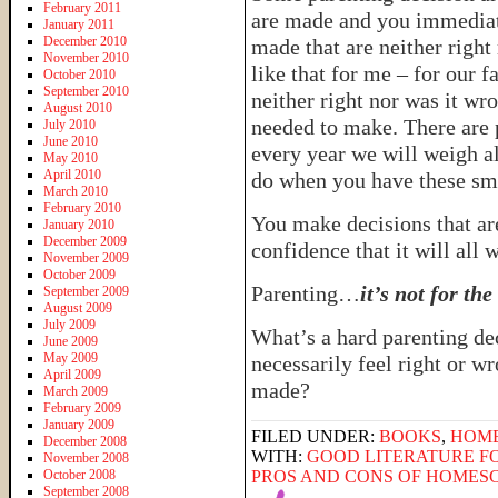
February 2011
are made and you immediat
January 2011
December 2010
made that are neither righ
November 2010
like that for me – for our f
October 2010
September 2010
neither right nor was it wro
August 2010
needed to make. There are p
July 2010
June 2010
every year we will weigh al
May 2010
April 2010
do when you have these sma
March 2010
February 2010
You make decisions that ar
January 2010
December 2009
confidence that it will all 
November 2009
October 2009
Parenting…
it’s not for th
September 2009
August 2009
July 2009
What’s a hard parenting de
June 2009
May 2009
necessarily feel right or wr
April 2009
made?
March 2009
February 2009
January 2009
FILED UNDER:
BOOKS
,
HOM
December 2008
WITH:
GOOD LITERATURE FO
November 2008
October 2008
PROS AND CONS OF HOMES
September 2008