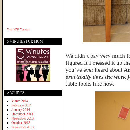
Visit
WAE Network
5 MINUTES FOR MOM
We didn’t pay very much for
figured it I messed it up t
you’ve ever heard about An
practically does the work 
table looks like now.
ARCHIVES
March 2014
February 2014
January 2014
December 2013
November 2013
October 2013
September 2013