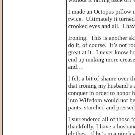
I made an Octopus pillow i
twice. Ultimately it turned
crooked eyes and all. I hav
Ironing. This is another s
do it, of course. It’s not r
great at it. I never know ho
end up making more creases
and…
I felt a bit of shame over t
that ironing my husband’s s
conquer in order to honor h
into Wifedom would not be s
pants, starched and pressed,
I surrendered all of those f
thankfully, I have a husban
clothes. If he’s in a pinc