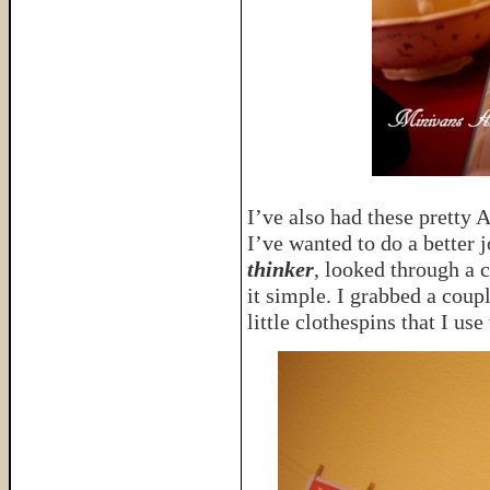
I’ve also had these pretty 
I’ve wanted to do a better 
thinker
, looked through a 
it simple. I grabbed a coup
little clothespins that I us