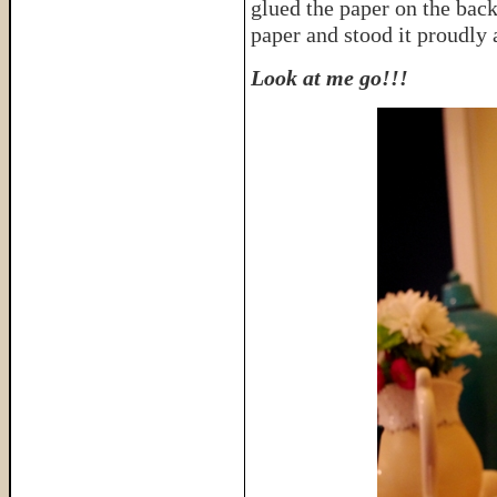
glued the paper on the back
paper and stood it proudly 
Look at me go!!!