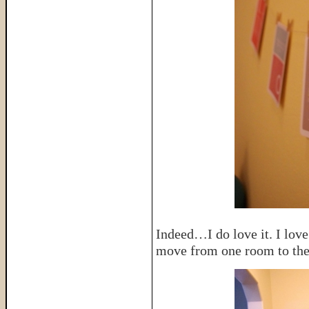
Indeed…I do love it. I love 
move from one room to the 