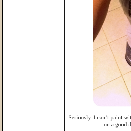
Seriously. I can’t paint wi
on a good 