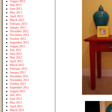
August 2013
July 2013
June 2013
May 2013
April 2013
March 2013
February 2013
January 2013
December 2012
November 2012
October 2012
September 2012
August 2012
July 2012
June 2012
May 2012
April 2012
March 2012
February 2012
January 2012
December 2011
November 2011
October 2011
September 2011
August 2011
July 2011
June 2011
May 2011
April 2011
March 2011