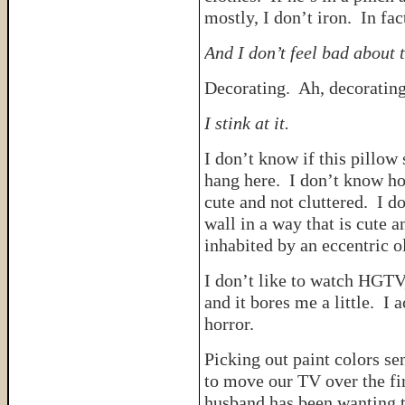
mostly, I don’t iron. In fac
And I don’t feel bad about t
Decorating. Ah, decorating
I stink at it.
I don’t know if this pillow 
hang here. I don’t know ho
cute and not cluttered. I 
wall in a way that is cute 
inhabited by an eccentric 
I don’t like to watch HGTV
and it bores me a little. I 
horror.
Picking out paint colors se
to move our TV over the fi
husband has been wanting to