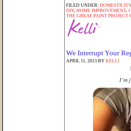
FILED UNDER:
DOMESTICIT
DIY
,
HOME IMPROVEMENT
,
THE GREAT PAINT PROJECT O
We Interrupt Your Re
APRIL 11, 2013
BY
KELLI
I’m j