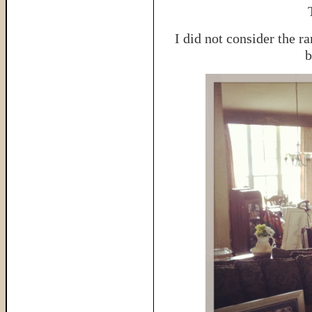
I did not consider the r
b