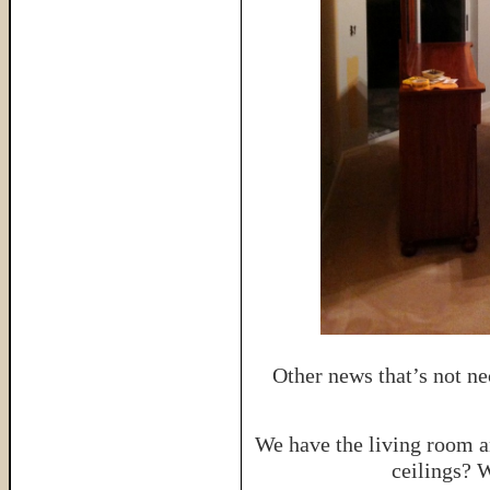
Other news that’s not ne
We have the living room a
ceilings? 