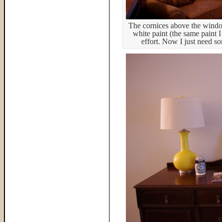
The cornices above the window
white paint (the same paint I
effort. Now I just need s