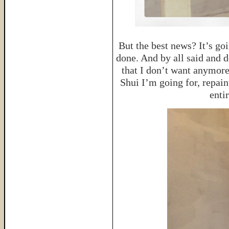
But the best news? It’s go
done. And by all said and do
that I don’t want anymore
Shui I’m going for, repain
enti