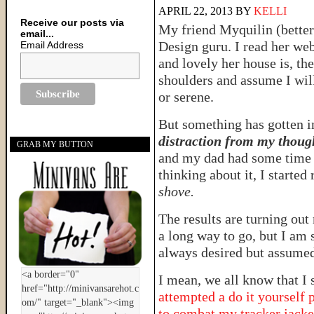
APRIL 22, 2013
BY
KELLI
Receive our posts via
My friend Myquilin (bette
email...
Design guru. I read her web
Email Address
and lovely her house is, th
shoulders and assume I will
or serene.
But something has gotten i
distraction from my thoug
GRAB MY BUTTON
and my dad had some time o
thinking about it, I started
shove.
The results are turning out
a long way to go, but I am 
always desired but assumed
I mean, we all know that I 
attempted a do it yourself 
to combat my tracker jacker