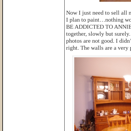
Now I just need to sell all
I plan to paint…nothing w
BE ADDICTED TO ANNIE SL
together, slowly but surely
photos are not good. I didn’
right. The walls are a very