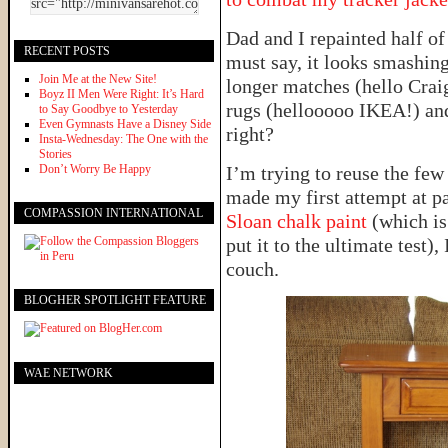
Dad and I repainted half of
RECENT POSTS
must say, it looks smashing
Join Me at the New Site!
longer matches (hello Craig
Boyz II Men Were Right: It’s Hard
rugs (hellooooo IKEA!) an
to Say Goodbye to Yesterday
Even Gymnasts Have a Disney Side
right?
Insta-Wednesday: The One with the
Stories
Don’t Worry Be Happy
I’m trying to reuse the few 
made my first attempt at pa
COMPASSION INTERNATIONAL
Sloan chalk paint
(which is
put it to the ultimate test),
couch.
BLOGHER SPOTLIGHT FEATURE
WAE NETWORK