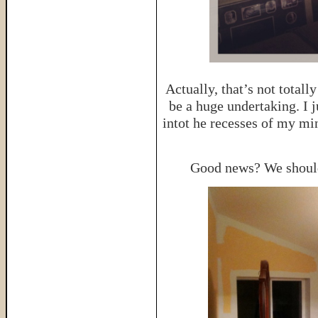
Actually, that’s not total
be a huge undertaking. I j
intot he recesses of my mi
Good news? We should