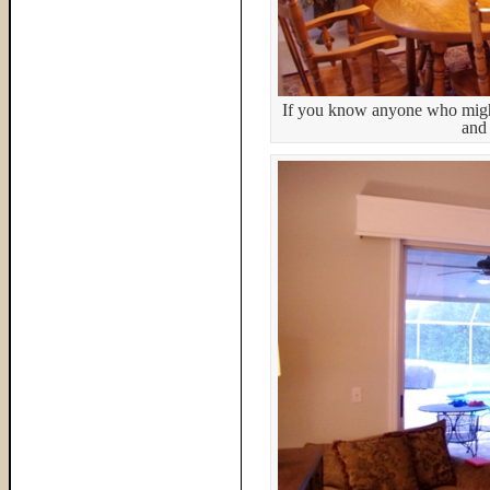
If you know anyone who might 
and