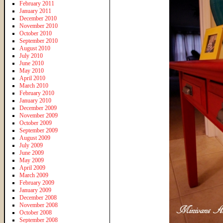
February 2011
January 2011
December 2010
November 2010
October 2010
September 2010
August 2010
July 2010
June 2010
May 2010
April 2010
March 2010
February 2010
January 2010
December 2009
November 2009
October 2009
September 2009
August 2009
July 2009
June 2009
May 2009
April 2009
March 2009
February 2009
January 2009
December 2008
November 2008
October 2008
September 2008