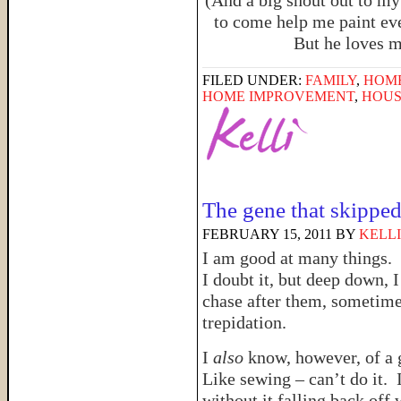
(And a big shout out to my
to come help me paint eve
But he loves m
FILED UNDER:
FAMILY
,
HOM
HOME IMPROVEMENT
,
HOUS
The gene that skippe
FEBRUARY 15, 2011
BY
KELLI
I am good at many things.
I doubt it, but deep down, 
chase after them, sometim
trepidation.
I
also
know, however, of a 
Like sewing – can’t do it. 
without it falling back off 