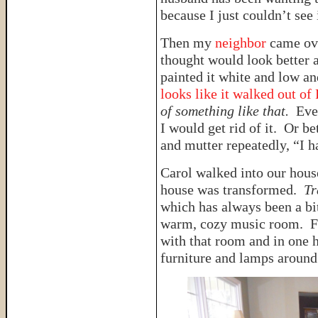
because I just couldn’t see i
Then my
neighbor
came ov
thought would look better a
painted it white and low an
looks like it walked out of
of something like that.
Eve
I would get rid of it. Or bet
and mutter repeatedly, “I ha
Carol walked into our hous
house was transformed.
Tr
which has always been a bi
warm, cozy music room. Fo
with that room and in one 
furniture and lamps around