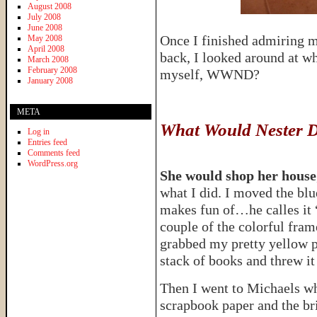
August 2008
July 2008
June 2008
Once I finished admiring 
May 2008
April 2008
back, I looked around at w
March 2008
February 2008
myself, WWND?
January 2008
META
What Would Nester 
Log in
Entries feed
Comments feed
WordPress.org
She would shop her house
what I did. I moved the bl
makes fun of…he calles it
couple of the colorful fram
grabbed my pretty yellow p
stack of books and threw it 
Then I went to Michaels whe
scrapbook paper and the br