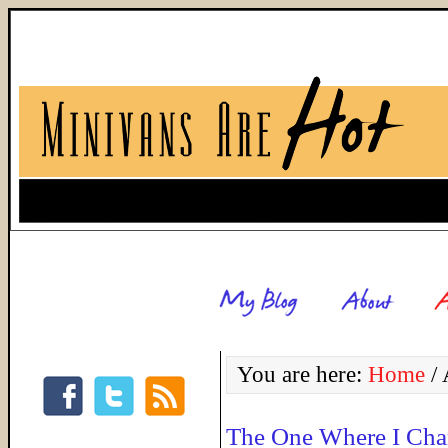
You are here:
Home
/
A
The One Where I Cha