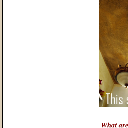
What are