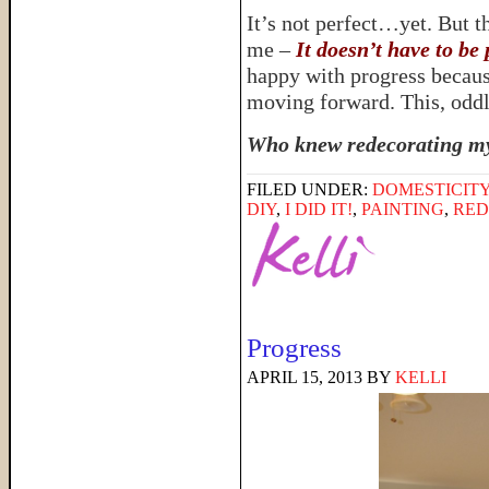
It’s not perfect…yet. But th
me –
It doesn’t have to be 
happy with progress because 
moving forward. This, oddly
Who knew redecorating my 
FILED UNDER:
DOMESTICIT
DIY
,
I DID IT!
,
PAINTING
,
RED
Progress
APRIL 15, 2013
BY
KELLI