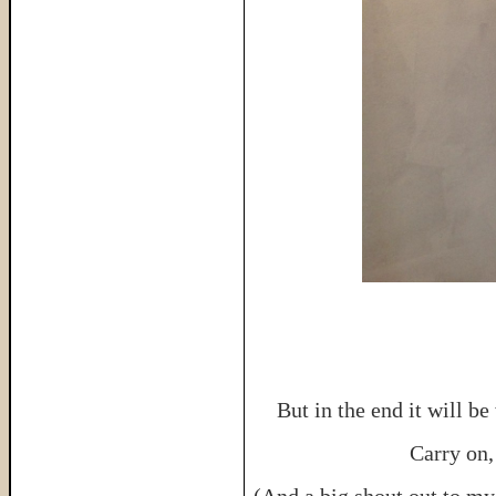
But in the end it will b
Carry on, 