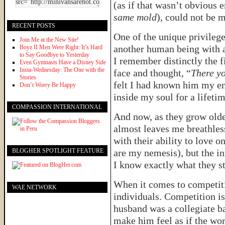
(as if that wasn’t obvious
same mold
), could not be 
RECENT POSTS
One of the unique privilege
Join Me at the New Site!
another human being with a 
Boyz II Men Were Right: It’s Hard
to Say Goodbye to Yesterday
I remember distinctly the f
Even Gymnasts Have a Disney Side
Insta-Wednesday: The One with the
face and thought, “
There y
Stories
felt I had known him my ent
Don’t Worry Be Happy
inside my soul for a lifeti
COMPASSION INTERNATIONAL
And now, as they grow older
almost leaves me breathles
with their ability to love o
BLOGHER SPOTLIGHT FEATURE
are my nemesis), but the in
I know exactly what they s
When it comes to competiti
WAE NETWORK
individuals. Competition is
husband was a collegiate b
make him feel as if the worl