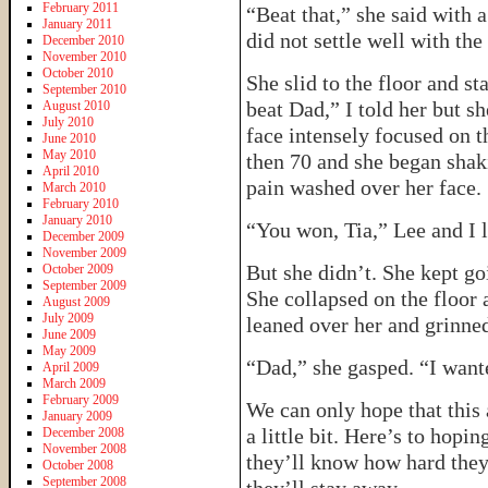
February 2011
“Beat that,” she said with a
January 2011
did not settle well with the
December 2010
November 2010
October 2010
She slid to the floor and st
September 2010
beat Dad,” I told her but 
August 2010
July 2010
face intensely focused on th
June 2010
May 2010
then 70 and she began shak
April 2010
pain washed over her face.
March 2010
February 2010
January 2010
“You won, Tia,” Lee and I 
December 2009
November 2009
But she didn’t. She kept go
October 2009
September 2009
She collapsed on the floor 
August 2009
July 2009
leaned over her and grinned
June 2009
May 2009
“Dad,” she gasped. “I wa
April 2009
March 2009
February 2009
We can only hope that this 
January 2009
a little bit. Here’s to hopi
December 2008
November 2008
they’ll know how hard the
October 2008
September 2008