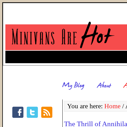
You are here:
Home
/
A
The Thrill of Annihil