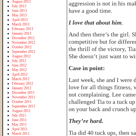
August 2013
aggression is not in his ma
July 2013
have a good time.
June 2013
May 2013
April 2013
I love that about him
.
March 2013
February 2013
And then there’s the girl. S
January 2013
December 2012
competitive but for differe
November 2012
October 2012
the thrill of the victory, Ti
September 2012
She doesn’t just want to wi
August 2012
July 2012
June 2012
Case in point:
May 2012
April 2012
Last week, she and I were 
March 2012
February 2012
love for all things fitness
January 2012
December 2011
not complaining. Lee came
November 2011
challenged Tia to a tuck u
October 2011
September 2011
on your back and crunch up
August 2011
July 2011
They’re hard.
June 2011
May 2011
April 2011
Tia did 40 tuck ups, then s
March 2011