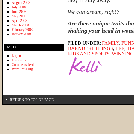
they’ll stay away.
August 2008
July 2008
We can dream, right?
June 2008
May 2008
April 2008
Are there unique traits tha
March 2008
shaking your head in won
February 2008
January 2008
FILED UNDER:
FAMILY
,
FUNN
META
DARNDEST THINGS
,
LEE
,
TI
KIDS AND SPORTS
,
WINNING 
Log in
Entries feed
Comments feed
WordPress.org
RETURN TO TOP OF PAGE