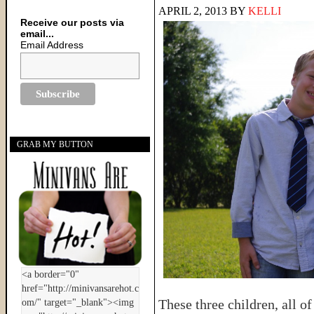
APRIL 2, 2013
BY
KELLI
Receive our posts via
email...
Email Address
GRAB MY BUTTON
These three children, all 