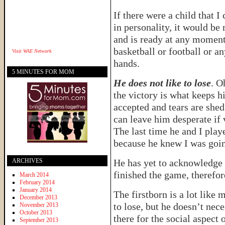
If there were a child that 
in personality, it would be
and is ready at any moment 
basketball or football or an
Visit
WAE Network
hands.
5 MINUTES FOR MOM
He does not like to lose
. O
the victory is what keeps h
accepted and tears are she
can leave him desperate if 
The last time he and I play
because he knew I was goin
ARCHIVES
He has yet to acknowledge
finished the game, therefor
March 2014
February 2014
January 2014
The firstborn is a lot like
December 2013
to lose, but he doesn’t nec
November 2013
October 2013
there for the social aspect 
September 2013