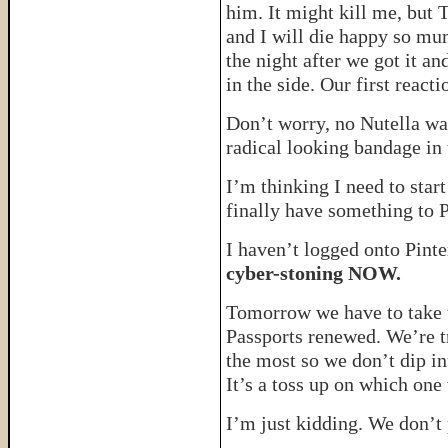
him. It might kill me, but 
and I will die happy so mu
the night after we got it an
in the side. Our first re
Don’t worry, no Nutella was
radical looking bandage in 
I’m thinking I need to star
finally have something to 
I haven’t logged onto Pinte
cyber-stoning NOW.
Tomorrow we have to take th
Passports renewed. We’re t
the most so we don’t dip i
It’s a toss up on which one
I’m just kidding. We don’t 