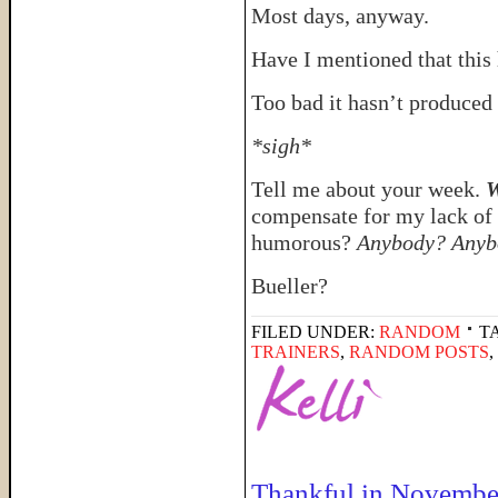
Most days, anyway.
Have I mentioned that this
Too bad it hasn’t produced 
*sigh*
Tell me about your week.
W
compensate for my lack of 
humorous?
Anybody? Anyb
Bueller?
FILED UNDER:
RANDOM
T
TRAINERS
,
RANDOM POSTS
,
Thankful in Novembe