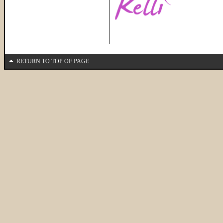
RETURN TO TOP OF PAGE