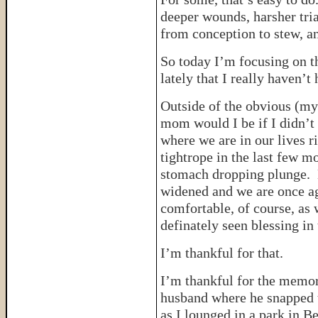
deeper wounds, harsher tri
from conception to stew, a
So today I’m focusing on t
lately that I really haven’
Outside of the obvious (m
mom would I be if I didn’t
where we are in our lives r
tightrope in the last few m
stomach dropping plunge. B
widened and we are once ag
comfortable, of course, as 
definately seen blessing in
I’m thankful for that.
I’m thankful for the memor
husband where he snapped th
as I lounged in a park in B