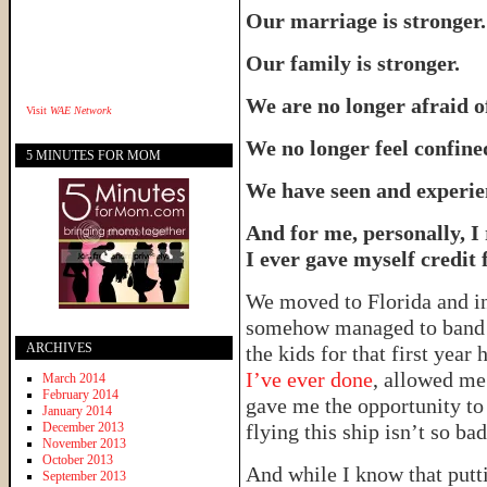
Our marriage is stronger.
Our family is stronger.
We are no longer afraid of
Visit
WAE Network
We no longer feel confine
5 MINUTES FOR MOM
We have seen and experie
And for me, personally, I
I ever gave myself credit f
We moved to Florida and in 
somehow managed to band m
ARCHIVES
the kids for that first year 
I’ve ever done
, allowed me 
March 2014
February 2014
gave me the opportunity t
January 2014
December 2013
flying this ship isn’t so bad 
November 2013
October 2013
And while I know that putt
September 2013