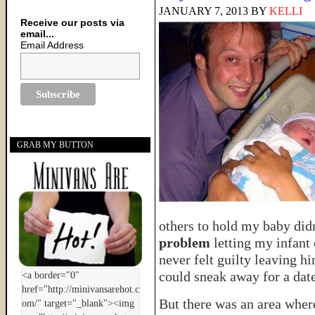
JANUARY 7, 2013
BY
KELLI
Receive our posts via
email...
Email Address
GRAB MY BUTTON
others to hold my baby didn
problem
letting my infant 
never felt guilty leaving h
could sneak away for a dat
But there was an area where