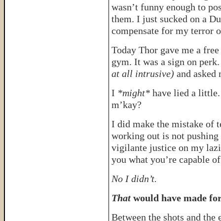
wasn’t funny enough to post
them. I just sucked on a D
compensate for my terror o
Today Thor gave me a free e
gym. It was a sign on perk
at all intrusive)
and asked m
I
*might*
have lied a little
m’kay?
I did make the mistake of t
working out is not pushing
vigilante justice on my laz
you what you’re capable of.
No I didn’t.
That
would have made for 
Between the shots and the e