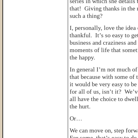
series in which she details
that! Giving thanks in th
such a thing?
I, personally, love the idea
thankful. It’s so easy to g
business and craziness and
moments of life that some
the happy.
In general I’m not much of
that because with some of t
it would be very easy to be
for all of us, isn’t it? We’
all have the choice to dwell
the hurt.
Or…
We can move on, step forwar
For some, that’s easy to do