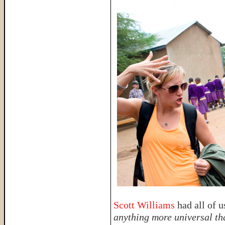
Scott Williams
had all of 
anything more universal th