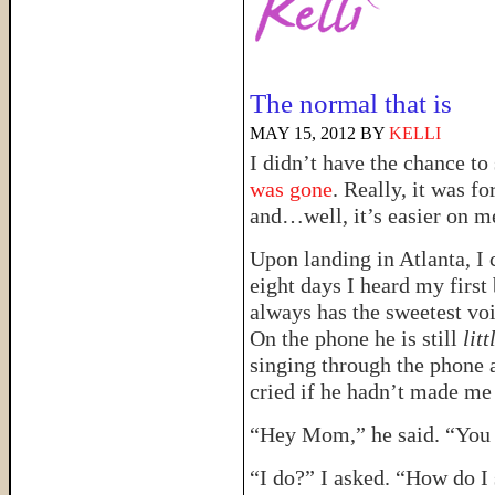
The normal that is
MAY 15, 2012
BY
KELLI
I didn’t have the chance to 
was gone
. Really, it was fo
and…well, it’s easier on m
Upon landing in Atlanta, I 
eight days I heard my first
always has the sweetest voi
On the phone he is still
litt
singing through the phone a
cried if he hadn’t made me
“Hey Mom,” he said. “You 
“I do?” I asked. “How do I