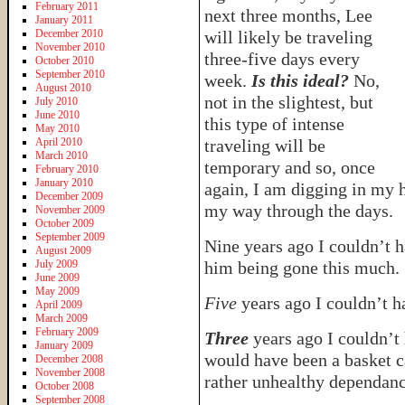
February 2011
next three months, Lee
January 2011
December 2010
will likely be traveling
November 2010
three-five days every
October 2010
September 2010
week.
Is this ideal?
No,
August 2010
not in the slightest, but
July 2010
June 2010
this type of intense
May 2010
April 2010
traveling will be
March 2010
temporary and so, once
February 2010
January 2010
again, I am digging in my 
December 2009
my way through the days.
November 2009
October 2009
September 2009
Nine years ago I couldn’t h
August 2009
July 2009
him being gone this much.
June 2009
May 2009
Five
years ago I couldn’t h
April 2009
March 2009
February 2009
Three
years ago I couldn’t
January 2009
would have been a basket 
December 2008
November 2008
rather unhealthy dependanc
October 2008
September 2008