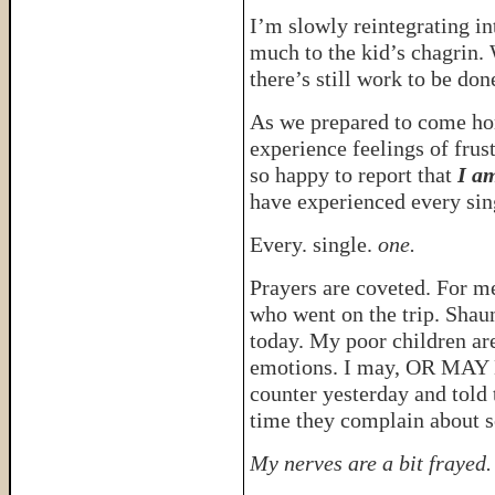
I’m slowly reintegrating in
much to the kid’s chagrin. 
there’s still work to be don
As we prepared to come h
experience feelings of frus
so happy to report that
I a
have experienced every sin
Every. single.
one.
Prayers are coveted. For m
who went on the trip. Shaun
today. My poor children are
emotions. I may, OR MAY N
counter yesterday and told
time they complain about 
My nerves are a bit frayed.