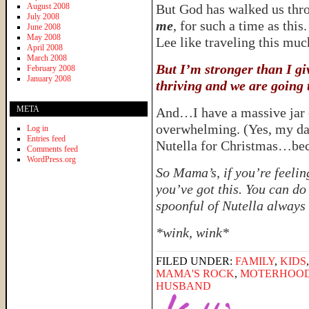
August 2008
But God has walked us thro
July 2008
me
, for such a time as this
June 2008
May 2008
Lee like traveling this mu
April 2008
March 2008
But I’m stronger than I gi
February 2008
January 2008
thriving and we are going t
META
And…I have a massive jar of
overwhelming. (Yes, my dad
Log in
Entries feed
Nutella for Christmas…bec
Comments feed
WordPress.org
So Mama’s, if you’re feelin
you’ve got this. You can do
spoonful of Nutella always m
*wink, wink*
FILED UNDER:
FAMILY
,
KIDS
MAMA'S ROCK
,
MOTERHOO
HUSBAND