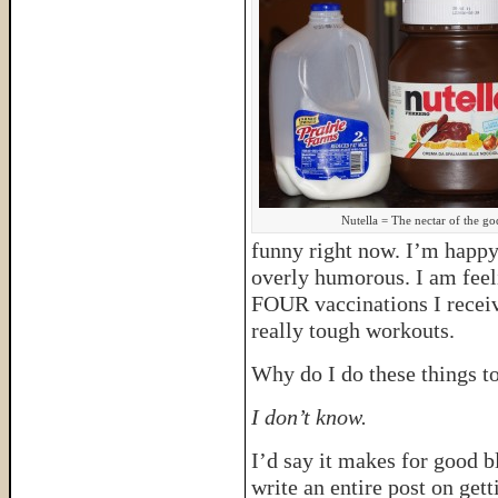
Nutella = The nectar of the go
funny right now. I’m happy,
overly humorous. I am feeli
FOUR vaccinations I recei
really tough workouts.
Why do I do these things t
I don’t know.
I’d say it makes for good 
write an entire post on gett