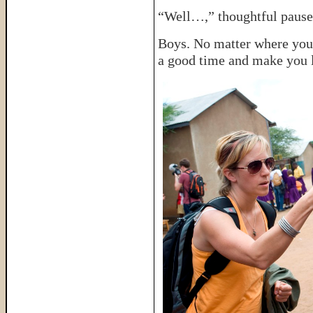
“Well…,” thoughtful pause
Boys. No matter where you 
a good time and make you 