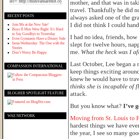
mother, and that was in tak
travel. Thankfully he did n
RECENT POSTS
always asked one of the g
I did not think I could han
Join Me at the New Site!
Boyz II Men Were Right: It’s Hard
to Say Goodbye to Yesterday
I had no idea, friends, how
Even Gymnasts Have a Disney Side
Insta-Wednesday: The One with the
slept for twelve hours, nap
Stories
me.
What the heck was I af
Don’t Worry Be Happy
Last October, Lee began a
COMPASSION INTERNATIONAL
keep things exciting aroun
knew he would have to tra
thinks she is incapable of f
attack.
BLOGHER SPOTLIGHT FEATURE
But you know what?
I’ve g
WAE NETWORK
Moving from St. Louis to F
hardest things we have ever
the year, I see so many goo