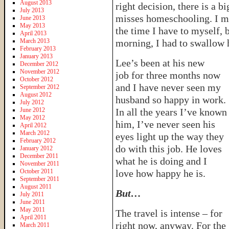
August 2013
right decision, there is a b
July 2013
misses homeschooling. I mi
June 2013
May 2013
the time I have to myself, 
April 2013
March 2013
morning, I had to swallow 
February 2013
January 2013
Lee’s been at his new
December 2012
November 2012
job for three months now
October 2012
and I have never seen my
September 2012
August 2012
husband so happy in work.
July 2012
June 2012
In all the years I’ve known
May 2012
him, I’ve never seen his
April 2012
March 2012
eyes light up the way they
February 2012
do with this job. He loves
January 2012
December 2011
what he is doing and I
November 2011
October 2011
love how happy he is.
September 2011
August 2011
But…
July 2011
June 2011
May 2011
The travel is intense – for
April 2011
right now, anyway. For the
March 2011