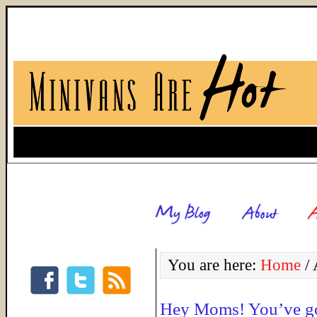
You are here:
Home
/
A
Hey Moms! You’ve g