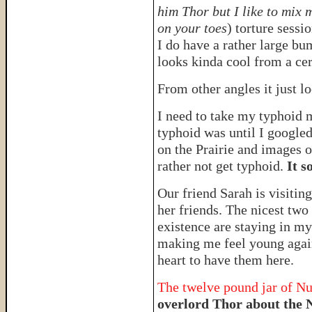
him Thor but I like to mix 
on your toes
) torture sessi
I do have a rather large b
looks kinda cool from a cer
From other angles it just l
I need to take my typhoid 
typhoid was until I googled
on the Prairie and images o
rather not get typhoid.
It s
Our friend Sarah is visitin
her friends. The nicest two
existence are staying in m
making me feel young agai
heart to have them here.
The twelve pound jar of Nu
overlord Thor about the 