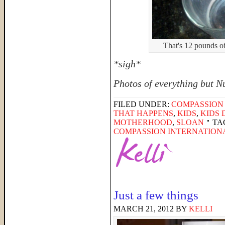
That's 12 pounds o
*sigh*
Photos of everything but N
FILED UNDER:
COMPASSION
THAT HAPPENS
,
KIDS
,
KIDS 
MOTHERHOOD
,
SLOAN
TA
COMPASSION INTERNATION
Just a few things
MARCH 21, 2012
BY
KELLI