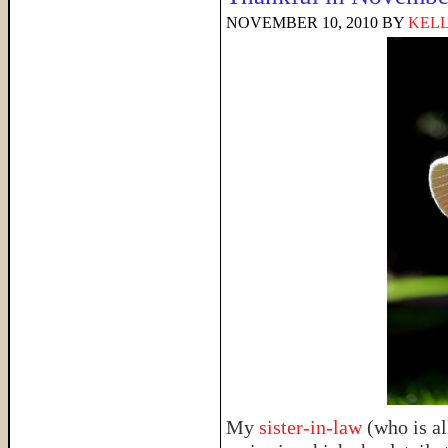
NOVEMBER 10, 2010
BY
KELL
My
sister-in-law
(who is al