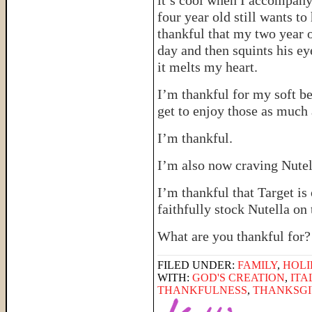
it’s cool when I accompany
four year old still wants t
thankful that my two year o
day and then squints his e
it melts my heart.
I’m thankful for my soft be
get to enjoy those as much 
I’m thankful.
I’m also now craving Nutel
I’m thankful that Target is
faithfully stock Nutella on 
What are you thankful for?
FILED UNDER:
FAMILY
,
HOLI
WITH:
GOD'S CREATION
,
ITA
THANKFULNESS
,
THANKSGI