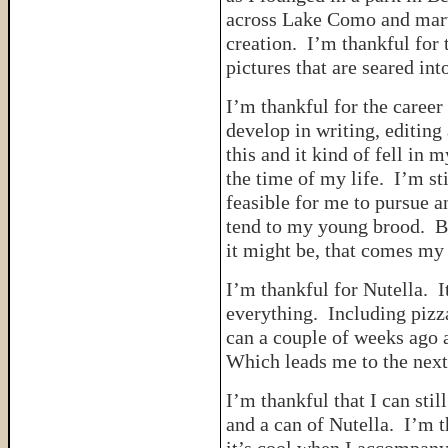
across Lake Como and marve
creation. I’m thankful for 
pictures that are seared in
I’m thankful for the career
develop in writing, editing
this and it kind of fell in 
the time of my life. I’m sti
feasible for me to pursue a
tend to my young brood. Bu
it might be, that comes my 
I’m thankful for Nutella. I
everything. Including pizza
can a couple of weeks ago a
Which leads me to the next
I’m thankful that I can sti
and a can of Nutella. I’m t