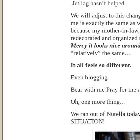
Jet lag hasn’t helped.
We will adjust to this chan
me is exactly the same as w
because my mother-in-law,
redecorated and organized
Mercy it looks nice aroun
“relatively” the same…
It all feels so different.
Even blogging.
Bear with me
Pray for me a
Oh, one more thing…
We ran out of Nutella t
SITUATION!