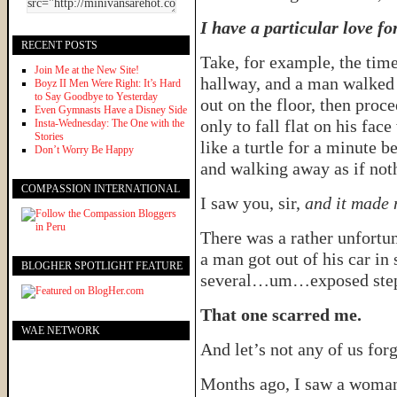
I have a particular love fo
RECENT POSTS
Take, for example, the time
Join Me at the New Site!
hallway, and a man walked i
Boyz II Men Were Right: It’s Hard
to Say Goodbye to Yesterday
out on the floor, then proc
Even Gymnasts Have a Disney Side
only to fall flat on his fa
Insta-Wednesday: The One with the
Stories
like a turtle for a minute b
Don’t Worry Be Happy
and walking away as if not
COMPASSION INTERNATIONAL
I saw you, sir,
and it made 
There was a rather unfortun
a man got out of his car in 
BLOGHER SPOTLIGHT FEATURE
several…um…exposed step
That one scarred me.
WAE NETWORK
And let’s not any of us for
Months ago, I saw a woman t