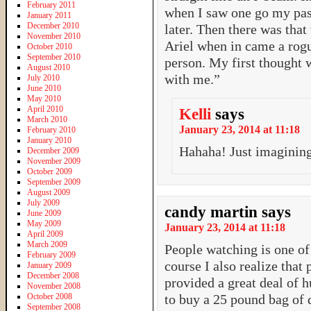
February 2011
when I saw one go my pas
January 2011
December 2010
later. Then there was tha
November 2010
Ariel when in came a rogu
October 2010
September 2010
person. My first thought w
August 2010
with me.”
July 2010
June 2010
May 2010
April 2010
Kelli
says
March 2010
January 23, 2014 at 11:18
February 2010
January 2010
Hahaha! Just imagining
December 2009
November 2009
October 2009
September 2009
August 2009
July 2009
candy martin
says
June 2009
May 2009
January 23, 2014 at 11:18
April 2009
March 2009
People watching is one of
February 2009
course I also realize that
January 2009
December 2008
provided a great deal of 
November 2008
October 2008
to buy a 25 pound bag of d
September 2008