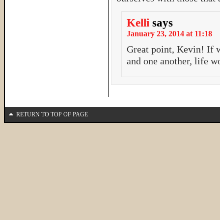
Kelli
says
January 23, 2014 at 11:18
Great point, Kevin! If 
and one another, life 
RETURN TO TOP OF PAGE