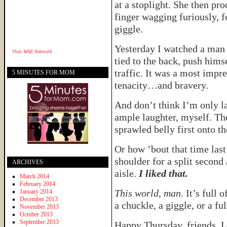
at a stoplight. She then pr
finger wagging furiously, 
giggle.
Yesterday I watched a man 
Visit
WAE Network
tied to the back, push hims
traffic. It was a most impre
5 MINUTES FOR MOM
tenacity…and bravery.
And don’t think I’m only la
ample laughter, myself. The
sprawled belly first onto t
Or how ’bout that time las
shoulder for a split second
ARCHIVES
aisle.
I liked that.
March 2014
February 2014
This world, man.
It’s full 
January 2014
December 2013
a chuckle, a giggle, or a fu
November 2013
October 2013
September 2013
Happy Thursday, friends. L