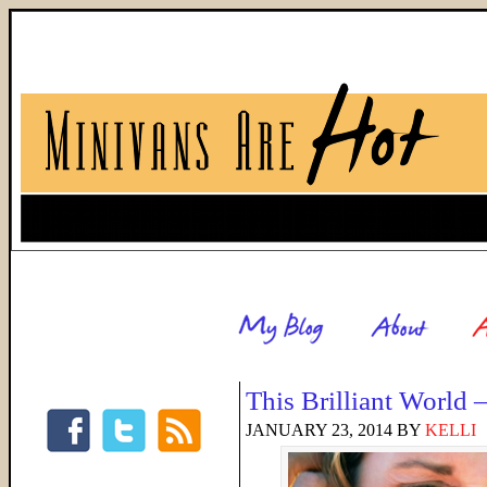
This Brilliant World
JANUARY 23, 2014
BY
KELLI