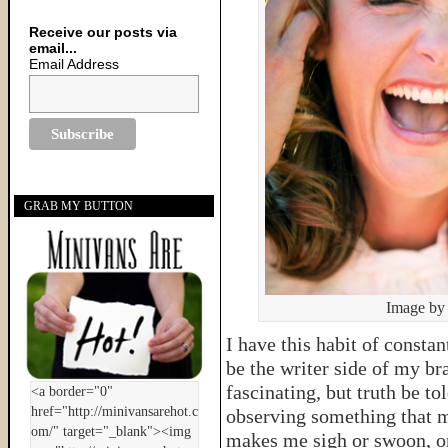
Receive our posts via
email...
Email Address
GRAB MY BUTTON
Image by
I have this habit of consta
be the writer side of my br
fascinating, but truth be to
observing something that 
makes me sigh or swoon, o