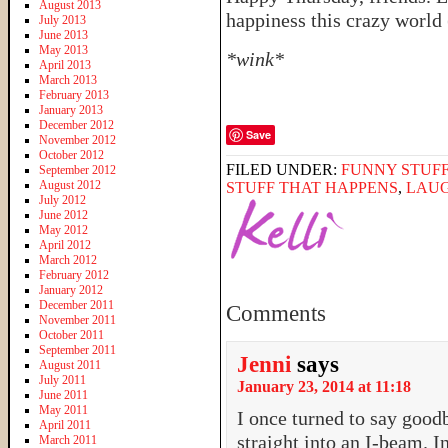
August 2013
happiness this crazy world (
July 2013
June 2013
May 2013
*wink*
April 2013
March 2013
February 2013
January 2013
December 2012
Save
November 2012
October 2012
FILED UNDER:
FUNNY STUFF
September 2012
August 2012
STUFF THAT HAPPENS
,
LAU
July 2012
June 2012
May 2012
April 2012
March 2012
February 2012
January 2012
December 2011
Comments
November 2011
October 2011
September 2011
Jenni
says
August 2011
July 2011
January 23, 2014 at 11:18
June 2011
May 2011
I once turned to say good
April 2011
straight into an I-beam. I
March 2011