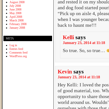
and rested it on my should
August 2008
July 2008
and dog food started pour
June 2008
“Pick up on aisle 4, plea
May 2008
April 2008
when I was younger beca
March 2008
February 2008
back to haunt me!!!
January 2008
Kelli
says
META
January 23, 2014 at 11:18
Log in
Entries feed
So true. So, so true…
Comments feed
WordPress.org
Kevin
says
January 23, 2014 at 11:18
Hey Kelli: I loved the pos
of good material, too. Wh
opportunity to share thos
world around us. Wouldn’t 
ourselves with those that a