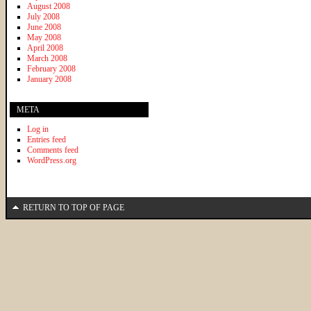
August 2008
July 2008
June 2008
May 2008
April 2008
March 2008
February 2008
January 2008
META
Log in
Entries feed
Comments feed
WordPress.org
RETURN TO TOP OF PAGE