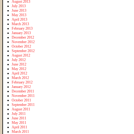
August 2013
July 2013
June 2013
May 2013
April 2013
March 2013
February 2013
January 2013
December 2012
November 2012
October 2012
September 2012
August 2012
July 2012
June 2012
May 2012
April 2012
March 2012
February 2012
January 2012
December 2011
November 2011
October 2011
September 2011
August 2011
July 2011
June 2011
May 2011
April 2011
March 2011