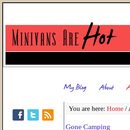
You are here:
Home
/
A
Gone Camping