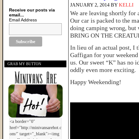
JANUARY 2, 2014
BY
KELLI
Receive our posts via
We are leaving shortly for
email...
Our car is packed to the m
Email Address
doing camping wrong, but w
BRING ON THE CREATU
In lieu of an actual post, I
Gaffigan for your weekend 
us. Our sweet “K” has no i
GRAB MY BUTTON
oddly even more exciting.
Happy Weekending!