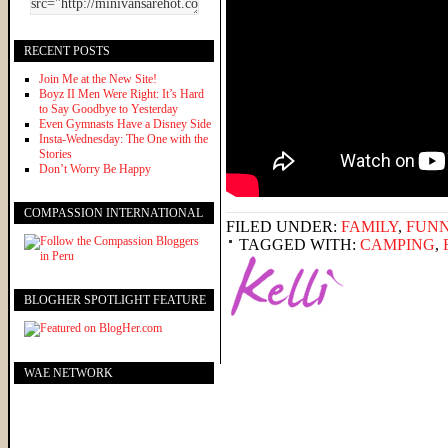
RECENT POSTS
Join Me at the New Site!
Boyz II Men Were Right: It’s Hard
to Say Goodbye to Yesterday
Even Gymnasts Have a Disney Side
Insta-Wednesday: The One with the
Stories
Don’t Worry Be Happy
COMPASSION INTERNATIONAL
FILED UNDER:
FAMILY
,
FUNN
TAGGED WITH:
CAMPING
,
BLOGHER SPOTLIGHT FEATURE
WAE NETWORK