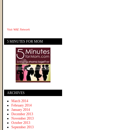
Visit
WAE Network
5 MINUTES FOR MOM
ARCHIVES
March 2014
February 2014
January 2014
December 2013
November 2013
October 2013
September 2013