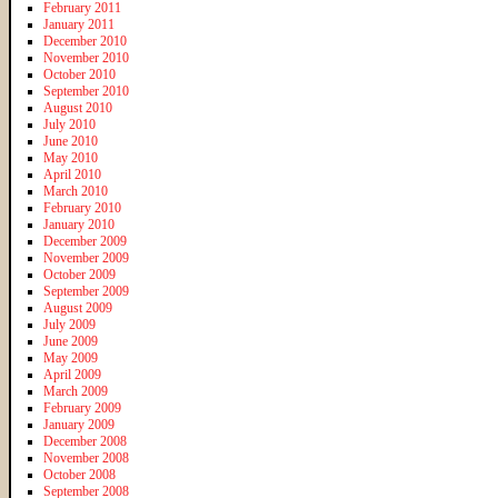
February 2011
January 2011
December 2010
November 2010
October 2010
September 2010
August 2010
July 2010
June 2010
May 2010
April 2010
March 2010
February 2010
January 2010
December 2009
November 2009
October 2009
September 2009
August 2009
July 2009
June 2009
May 2009
April 2009
March 2009
February 2009
January 2009
December 2008
November 2008
October 2008
September 2008