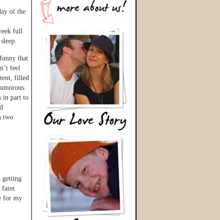
ay of the
,
eek full
 sleep.
funny that
n’t feel
ent, filled
 humorous.
 in part to
ed
n two
n getting
 faint
e for my