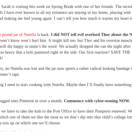
 Sarah is visiting this week on Spring Break with one of her friends. The nices
rls I have ever known in all my existence are staying in my home, playing wit
nd making me feel young again. I can’t tell you how much it warms my heart t
 pound jar of Nutella
is back.
I did NOT tell evil overlord Thor about the N
esn’t know won’t hurt him. It might kill me, but Thor and his oversize muscle
 will die happy so mum’s the word. We actually dropped the can the night after 
 so heavy that a hole puntured right in the side. Our first reaction? SAVE THE
A!
y, no Nutella was lost and the jar now sports a rather radical looking bandage 
inter’s tape.
ng I need to start cooking with Nutella. Maybe then I’ll finally have something
logged onto Pinterest in over a month.
Commence with cyber-stoning NOW.
e have to take the kids to the Post Office to have their Passports renewed. W
which one of them we like the most so we don’t dip into
that
child’s college fu
s a toss up on which one we’ll choose.