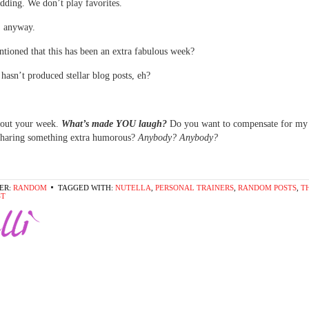
idding. We don’t play favorites.
, anyway.
tioned that this has been an extra fabulous week?
 hasn’t produced stellar blog posts, eh?
bout your week.
What’s made YOU laugh?
Do you want to compensate for my 
sharing something extra humorous?
Anybody? Anybody?
ER:
RANDOM
TAGGED WITH:
NUTELLA
,
PERSONAL TRAINERS
,
RANDOM POSTS
,
T
ST