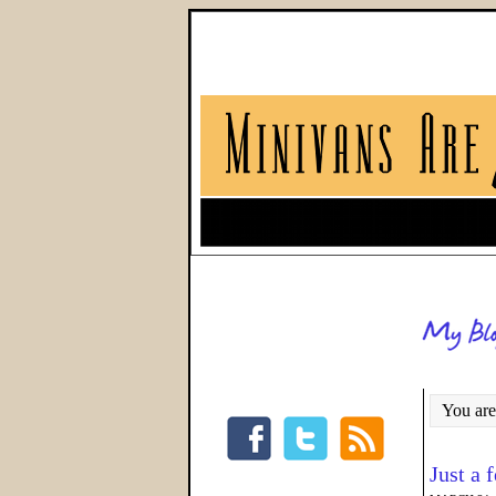
You are
Just a 