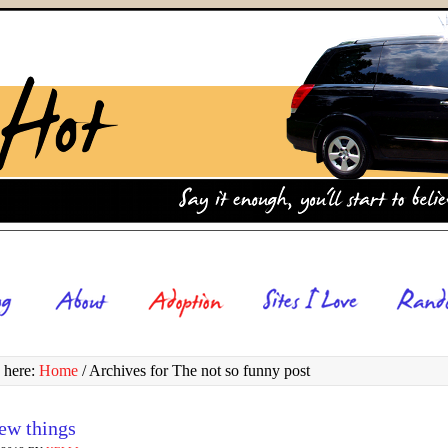
 here:
Home
/
Archives for The not so funny post
few things