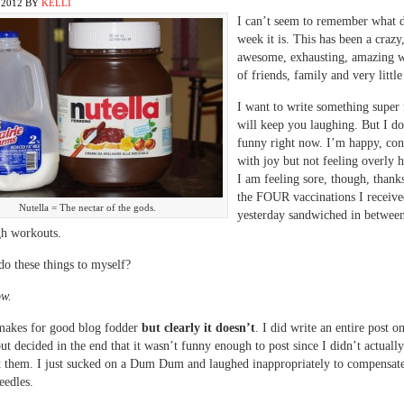
 2012
BY
KELLI
I can’t seem to remember what d
week it is. This has been a crazy
awesome, exhausting, amazing w
of friends, family and very little
I want to write something super 
will keep you laughing. But I do
funny right now. I’m happy, cont
with joy but not feeling overly
I am feeling sore, though, thanks
the FOUR vaccinations I receiv
Nutella = The nectar of the gods.
yesterday sandwiched in betwee
gh workouts.
o these things to myself?
ow.
 makes for good blog fodder
but clearly it doesn’t
. I did write an entire post o
ut decided in the end that it wasn’t funny enough to post since I didn’t actually
t them. I just sucked on a Dum Dum and laughed inappropriately to compensat
eedles.