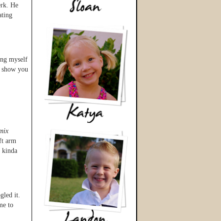
erk. He
ating
ing myself
o show you
 mix
eft arm
 kinda
gled it.
me to