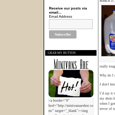
MARCH 21,
Receive our posts via
email...
Email Address
GRAB MY BUTTON
really tou
Why do I d
I don’t kn
I’d say it
my shots b
when I go
terror of n