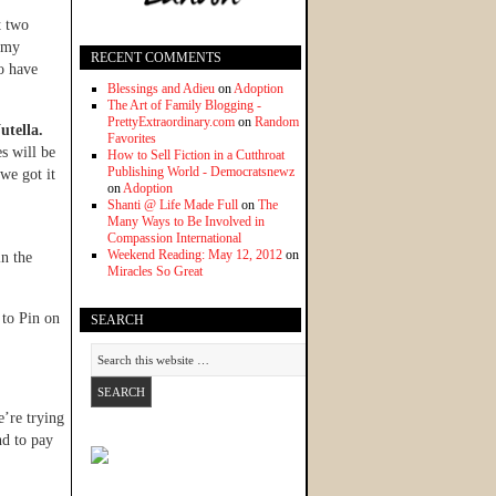
t two
h my
RECENT COMMENTS
o have
Blessings and Adieu
on
Adoption
The Art of Family Blogging -
PrettyExtraordinary.com
on
Random
utella.
Favorites
s will be
How to Sell Fiction in a Cutthroat
Publishing World - Democratsnewz
we got it
on
Adoption
Shanti @ Life Made Full
on
The
Many Ways to Be Involved in
Compassion International
Weekend Reading: May 12, 2012
on
in the
Miracles So Great
 to Pin on
SEARCH
e’re trying
nd to pay