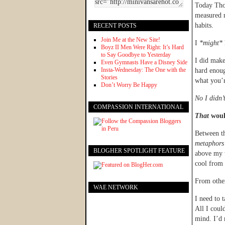
Today Thor
measured 
habits.
RECENT POSTS
Join Me at the New Site!
I
*might*
Boyz II Men Were Right: It’s Hard
to Say Goodbye to Yesterday
I did make
Even Gymnasts Have a Disney Side
Insta-Wednesday: The One with the
hard enoug
Stories
what you’r
Don’t Worry Be Happy
No I didn’t
COMPASSION INTERNATIONAL
That
would
Between th
metaphors 
BLOGHER SPOTLIGHT FEATURE
above my w
cool from 
From other
WAE NETWORK
I need to 
All I coul
mind. I’d 