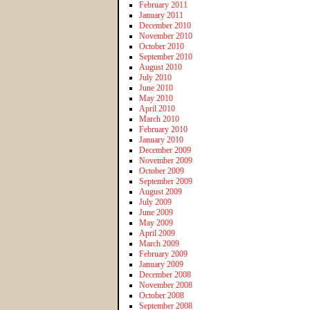
February 2011
January 2011
December 2010
November 2010
October 2010
September 2010
August 2010
July 2010
June 2010
May 2010
April 2010
March 2010
February 2010
January 2010
December 2009
November 2009
October 2009
September 2009
August 2009
July 2009
June 2009
May 2009
April 2009
March 2009
February 2009
January 2009
December 2008
November 2008
October 2008
September 2008