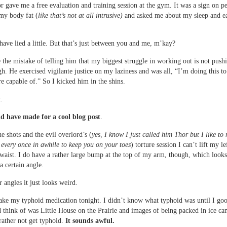
 gave me a free evaluation and training session at the gym. It was a sign on p
my body fat (
like that’s not at all intrusive)
and asked me about my sleep and e
have lied a little. But that’s just between you and me, m’kay?
 the mistake of telling him that my biggest struggle in working out is not push
h. He exercised vigilante justice on my laziness and was all, “I’m doing this t
e capable of.” So I kicked him in the shins.
.
 have made for a cool blog post
.
e shots and the evil overlord’s (
yes, I know I just called him Thor but I like to
every once in awhile to keep you on your toes
) torture session I can’t lift my l
aist. I do have a rather large bump at the top of my arm, though, which looks
a certain angle.
 angles it just looks weird.
take my typhoid medication tonight. I didn’t know what typhoid was until I goo
d think of was Little House on the Prairie and images of being packed in ice ca
rather not get typhoid.
It sounds awful.