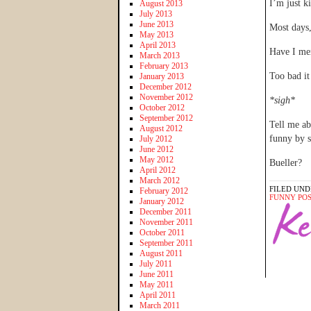
I’m just k
August 2013
July 2013
June 2013
Most days
May 2013
April 2013
Have I men
March 2013
February 2013
Too bad it
January 2013
December 2012
November 2012
*sigh*
October 2012
September 2012
Tell me a
August 2012
funny by 
July 2012
June 2012
May 2012
Bueller?
April 2012
March 2012
FILED UND
February 2012
FUNNY PO
January 2012
December 2011
November 2011
October 2011
September 2011
August 2011
July 2011
June 2011
May 2011
April 2011
March 2011