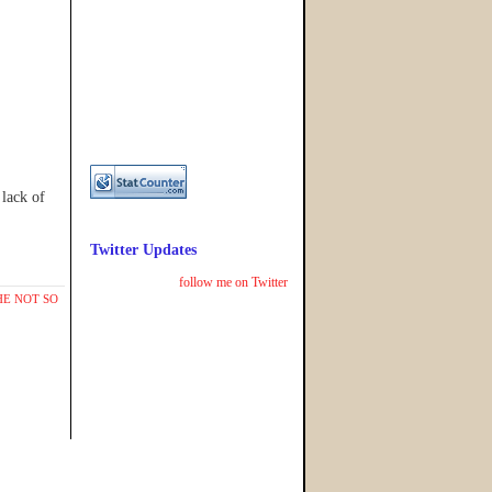
lack of
Twitter Updates
follow me on Twitter
HE NOT SO