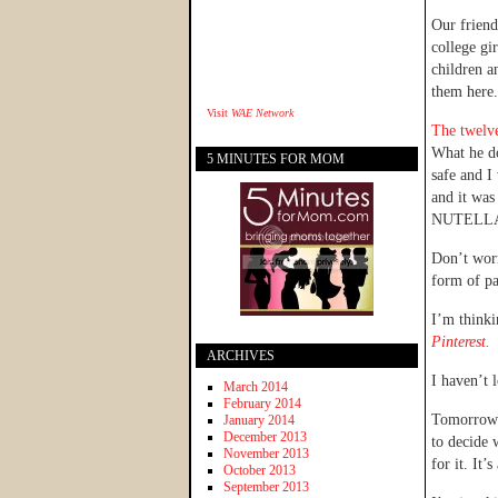
Our friend
college gi
children a
them here.
Visit
WAE Network
The twelve
What he do
5 MINUTES FOR MOM
safe and I
and it was
NUTELL
Don’t worr
form of pa
I’m thinki
Pinterest.
ARCHIVES
I haven’t 
March 2014
February 2014
Tomorrow w
January 2014
December 2013
to decide 
November 2013
for it. It’
October 2013
September 2013