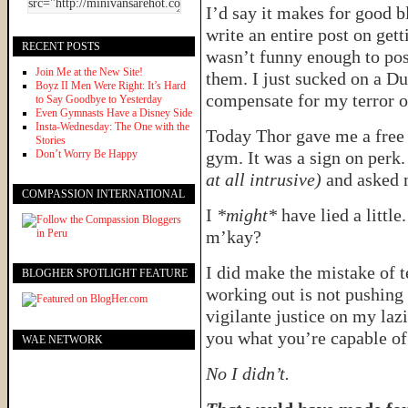
I’d say it makes for good 
write an entire post on gett
RECENT POSTS
wasn’t funny enough to post
Join Me at the New Site!
them. I just sucked on a D
Boyz II Men Were Right: It’s Hard
compensate for my terror o
to Say Goodbye to Yesterday
Even Gymnasts Have a Disney Side
Insta-Wednesday: The One with the
Today Thor gave me a free e
Stories
Don’t Worry Be Happy
gym. It was a sign on perk
at all intrusive)
and asked m
COMPASSION INTERNATIONAL
I
*might*
have lied a little
m’kay?
I did make the mistake of t
BLOGHER SPOTLIGHT FEATURE
working out is not pushing
vigilante justice on my laz
you what you’re capable of.
WAE NETWORK
No I didn’t.