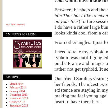
That
would have made for 
Between the shots and the e
him Thor but I like to mix 
on your toes
) torture sessi
Visit
WAE Network
I do have a rather large b
looks kinda cool from a cer
5 MINUTES FOR MOM
From other angles it just l
I need to take my typhoid 
typhoid was until I googled
on the Prairie and images o
rather not get typhoid.
It s
ARCHIVES
Our friend Sarah is visitin
her friends. The nicest two
March 2014
February 2014
existence are staying in m
January 2014
December 2013
making me feel young agai
November 2013
heart to have them here.
October 2013
September 2013