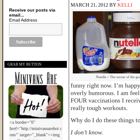
MARCH 21, 2012
BY
KELLI
Receive our posts via
email...
Email Address
GRAB MY BUTTON
Nutella = The nectar of the go
funny right now. I’m happy,
overly humorous. I am feeli
FOUR vaccinations I recei
really tough workouts.
Why do I do these things t
I don’t know.