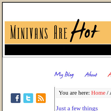
You are here:
Home
/
A
Just a few things