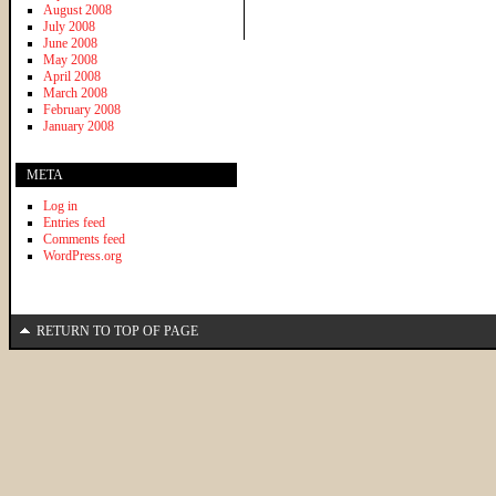
August 2008
July 2008
June 2008
May 2008
April 2008
March 2008
February 2008
January 2008
META
Log in
Entries feed
Comments feed
WordPress.org
RETURN TO TOP OF PAGE