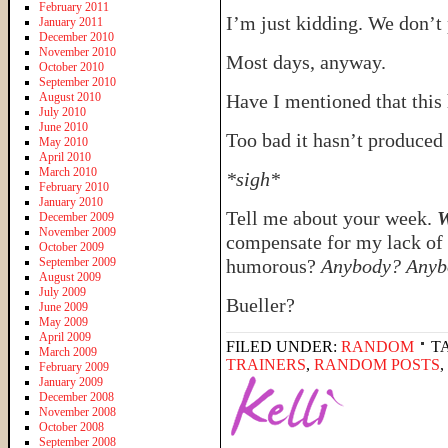
February 2011
I’m just kidding. We don’t 
January 2011
December 2010
November 2010
Most days, anyway.
October 2010
September 2010
August 2010
Have I mentioned that this
July 2010
June 2010
Too bad it hasn’t produced 
May 2010
April 2010
March 2010
*sigh*
February 2010
January 2010
Tell me about your week.
W
December 2009
November 2009
compensate for my lack of 
October 2009
September 2009
humorous?
Anybody? Anyb
August 2009
July 2009
Bueller?
June 2009
May 2009
April 2009
FILED UNDER:
RANDOM
T
March 2009
TRAINERS
,
RANDOM POSTS
,
February 2009
January 2009
December 2008
November 2008
October 2008
September 2008