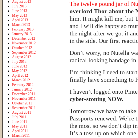
August 2013
The twelve pound jar of Nu
July 2013
overlord Thor about the 
June 2013
May 2013
him. It might kill me, but 
April 2013
March 2013
and I will die happy so mu
February 2013
the night after we got it an
January 2013
December 2012
in the side. Our first re
November 2012
October 2012
Don’t worry, no Nutella was
September 2012
August 2012
radical looking bandage in 
July 2012
June 2012
May 2012
I’m thinking I need to star
April 2012
finally have something to 
March 2012
February 2012
January 2012
I haven’t logged onto Pinte
December 2011
cyber-stoning NOW.
November 2011
October 2011
September 2011
Tomorrow we have to take th
August 2011
July 2011
Passports renewed. We’re t
June 2011
the most so we don’t dip i
May 2011
April 2011
It’s a toss up on which one
March 2011