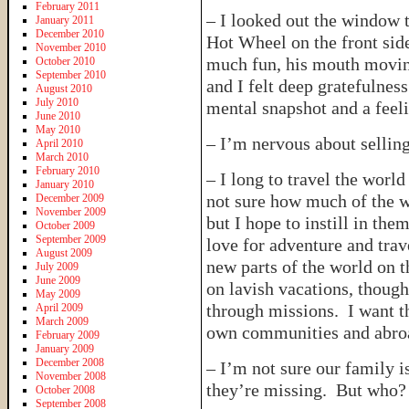
February 2011
– I looked out the window 
January 2011
December 2010
Hot Wheel on the front sid
November 2010
much fun, his mouth moving
October 2010
September 2010
and I felt deep gratefulnes
August 2010
July 2010
mental snapshot and a feeli
June 2010
May 2010
– I’m nervous about selli
April 2010
March 2010
February 2010
– I long to travel the wor
January 2010
not sure how much of the w
December 2009
November 2009
but I hope to instill in the
October 2009
September 2009
love for adventure and trav
August 2009
new parts of the world on t
July 2009
June 2009
on lavish vacations, thoug
May 2009
through missions. I want t
April 2009
March 2009
own communities and abroad
February 2009
January 2009
December 2008
– I’m not sure our family i
November 2008
they’re missing. But who? 
October 2008
September 2008