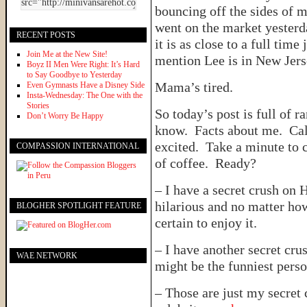
bouncing off the sides of m
went on the market yesterd
RECENT POSTS
it is as close to a full time
Join Me at the New Site!
mention Lee is in New Jer
Boyz II Men Were Right: It’s Hard
to Say Goodbye to Yesterday
Mama’s tired.
Even Gymnasts Have a Disney Side
Insta-Wednesday: The One with the
Stories
So today’s post is full of r
Don’t Worry Be Happy
know. Facts about me. C
excited. Take a minute to 
COMPASSION INTERNATIONAL
of coffee. Ready?
– I have a secret crush on 
hilarious and no matter how 
BLOGHER SPOTLIGHT FEATURE
certain to enjoy it.
– I have another secret cru
WAE NETWORK
might be the funniest perso
– Those are just my secret