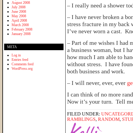
August 2008
– I really need a shower to
July 2008
June 2008
– I have never broken a bon
May 2008
April 2008
stress fracture in my back
March 2008
February 2008
I’ve never worn a cast. 
January 2008
– Part of me wishes I had 
META
a business woman, but I ha
Log in
how much I am able to hand
Entries feed
without stress. I have fou
Comments feed
WordPress.org
both business and work.
– I will never, ever, ever
ge
I can think of no more ran
Now it’s your turn. Tell m
FILED UNDER:
UNCATEGORI
RAMBLINGS
,
RANDOM
,
STU