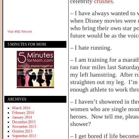
celebrity
crushes
.
– I have always wanted to v
when Disney movies were n
who bring their own star po
Visit
WAE Network
future would be as the voi
5 MINUTES FOR MOM
– I hate running.
– I am training for a marat
ran four miles last Saturda
my left hamstring. After r
straighten out my leg. I’m 
enough athlete to work thro
ARCHIVES
– I haven’t showered in th
women who are single moms
March 2014
February 2014
heroes. Now tell me, pleas
January 2014
December 2013
shower?
November 2013
October 2013
– I get bored if life become
September 2013