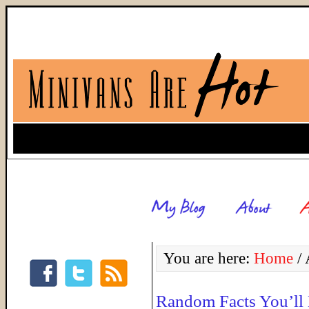
You are here:
Home
/
A
Random Facts You’ll