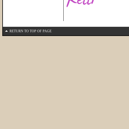
RETURN TO TOP OF PAGE