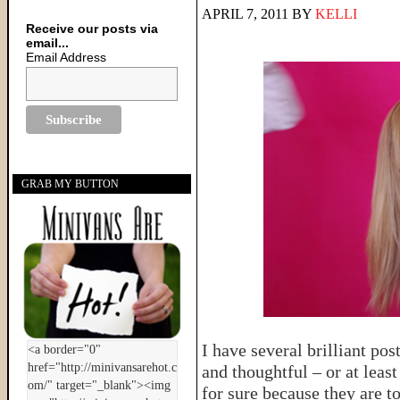
APRIL 7, 2011
BY
KELLI
Receive our posts via
email...
Email Address
GRAB MY BUTTON
I have several brilliant po
and thoughtful – or at leas
for sure because they are t