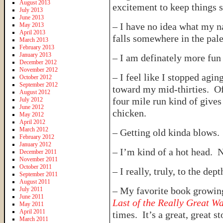
August 2013
excitement to keep things s
July 2013
June 2013
– I have no idea what my nat
May 2013
April 2013
falls somewhere in the pale
March 2013
February 2013
January 2013
– I am definately more fun 
December 2012
November 2012
– I feel like I stopped agin
October 2012
September 2012
toward my mid-thirties. O
August 2012
four mile run kind of gives
July 2012
June 2012
chicken.
May 2012
April 2012
March 2012
– Getting old kinda blows.
February 2012
January 2012
– I’m kind of a hot head. N
December 2011
November 2011
October 2011
– I really, truly, to the de
September 2011
August 2011
– My favorite book growin
July 2011
June 2011
Last of the Really Great W
May 2011
April 2011
times. It’s a great, great st
March 2011