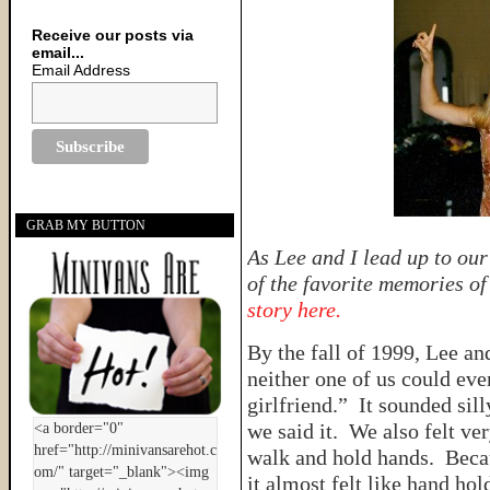
Receive our posts via
email...
Email Address
GRAB MY BUTTON
As Lee and I lead up to ou
of the favorite memories o
story here.
By the fall of 1999, Lee an
neither one of us could eve
girlfriend.” It sounded sil
we said it. We also felt v
walk and hold hands. Beca
it almost felt like hand hol