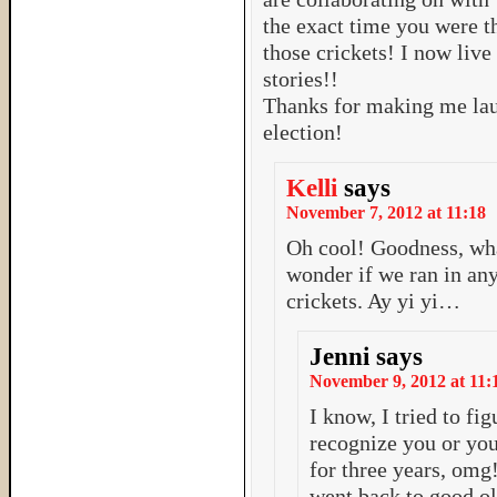
the exact time you were 
those crickets! I now live
stories!!
Thanks for making me la
election!
Kelli
says
November 7, 2012 at 11:18
Oh cool! Goodness, wha
wonder if we ran in any
crickets. Ay yi yi…
Jenni
says
November 9, 2012 at 11:
I know, I tried to fig
recognize you or your
for three years, omg!
went back to good ol 