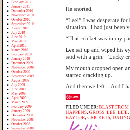
February 2011
January 2011
He snorted.
December 2010
November 2010
“Lee!” I was desperate for 
October 2010
September 2010
situation. I had just been v
August 2010
July 2010
June 2010
“That cricket was in my pan
May 2010
April 2010
Lee sat up and wiped his ey
March 2010
February 2010
said with a grin. “Lucky cr
January 2010
December 2009
My mouth dropped open and
November 2009
October 2009
started cracking up.
September 2009
August 2009
July 2009
And then we left…And I hav
June 2009
May 2009
Save
April 2009
March 2009
February 2009
FILED UNDER:
BLAST FROM 
January 2009
HAPPENS
,
GROSS
,
LEE
,
LIFE
,
December 2008
BAYLOR
,
CRICKETS
,
DATIN
November 2008
October 2008
September 2008