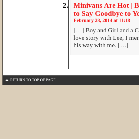
Minivans Are Hot | B
to Say Goodbye to Y
February 28, 2014 at 11:18
[…] Boy and Girl and a 
love story with Lee, I men
his way with me. […]
RETURN TO TOP OF PAGE