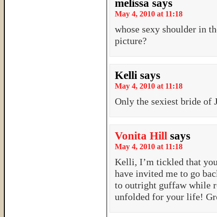
melissa
says
May 4, 2010 at 11:18
whose sexy shoulder in the
picture?
Kelli
says
May 4, 2010 at 11:18
Only the sexiest bride of
Vonita Hill
says
May 4, 2010 at 11:18
Kelli, I’m tickled that yo
have invited me to go bac
to outright guffaw whil
unfolded for your life! Gr