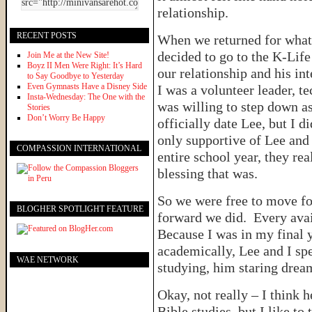
relationship.
RECENT POSTS
When we returned for what 
decided to go to the K-Life
Join Me at the New Site!
Boyz II Men Were Right: It’s Hard
our relationship and his in
to Say Goodbye to Yesterday
Even Gymnasts Have a Disney Side
I was a volunteer leader, t
Insta-Wednesday: The One with the
was willing to step down as 
Stories
Don’t Worry Be Happy
officially date Lee, but I 
only supportive of Lee and 
COMPASSION INTERNATIONAL
entire school year, they re
blessing that was.
So we were free to move fo
BLOGHER SPOTLIGHT FEATURE
forward we did. Every ava
Because I was in my final y
academically, Lee and I sp
WAE NETWORK
studying, him staring dre
Okay, not really – I think h
Bible studies, but I like to