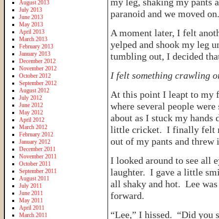
my leg, shaking my pants a
August 2013
July 2013
paranoid and we moved on
June 2013
May 2013
A moment later, I felt anot
April 2013
March 2013
yelped and shook my leg u
February 2013
January 2013
tumbling out, I decided tha
December 2012
November 2012
I felt something crawling o
October 2012
September 2012
August 2012
At this point I leapt to my 
July 2012
where several people were
June 2012
May 2012
about as I stuck my hands 
April 2012
March 2012
little cricket. I finally fe
February 2012
out of my pants and threw 
January 2012
December 2011
November 2011
I looked around to see all
October 2011
laughter. I gave a little s
September 2011
August 2011
all shaky and hot. Lee was 
July 2011
June 2011
forward.
May 2011
April 2011
“Lee,” I hissed. “Did you s
March 2011