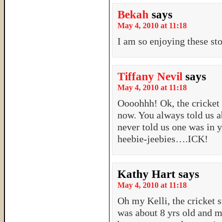
Bekah
says
May 4, 2010 at 11:18
I am so enjoying these sto
Tiffany Nevil
says
May 4, 2010 at 11:18
Oooohhh! Ok, the cricke
now. You always told us a
never told us one was i
heebie-jeebies….ICK!
Kathy Hart
says
May 4, 2010 at 11:18
Oh my Kelli, the cricket 
was about 8 yrs old and 