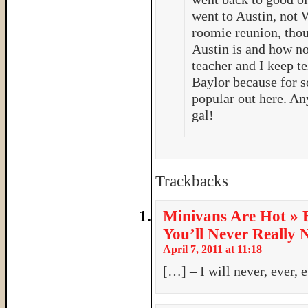
went to Austin, not 
roomie reunion, thou
Austin is and how no
teacher and I keep te
Baylor because for 
popular out here. An
gal!
Trackbacks
Minivans Are Hot » 
You’ll Never Really
April 7, 2011 at 11:18
[…] – I will never, ever, 