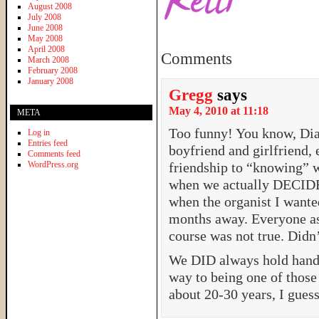
August 2008
July 2008
June 2008
May 2008
April 2008
Comments
March 2008
February 2008
January 2008
Gregg
says
May 4, 2010 at 11:18
META
Too funny! You know, Dia
Log in
Entries feed
boyfriend and girlfriend, 
Comments feed
WordPress.org
friendship to “knowing” w
when we actually DECIDED
when the organist I want
months away. Everyone a
course was not true. Didn’
We DID always hold hands,
way to being one of those 
about 20-30 years, I guess