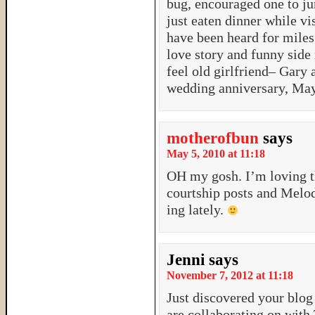
bug, encouraged one to j
just eaten dinner while v
have been heard for miles
love story and funny side
feel old girlfriend– Gary
wedding anniversary, May
motherofbun
says
May 5, 2010 at 11:18
OH my gosh. I’m loving t
courtship posts and Melo
ing lately.
Jenni
says
November 7, 2012 at 11:18
Just discovered your blo
are collaborating on with 