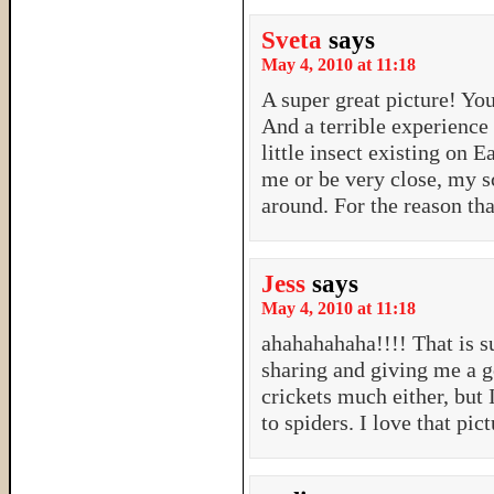
Sveta
says
May 4, 2010 at 11:18
A super great picture! Yo
And a terrible experience 
little insect existing on 
me or be very close, my s
around. For the reason tha
Jess
says
May 4, 2010 at 11:18
ahahahahaha!!!! That is s
sharing and giving me a g
crickets much either, but
to spiders. I love that pi