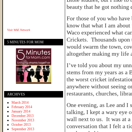
beauty that he got nothing d
For those of you who have 
know that what I am about t
Visit
WAE Network
Waco experienced what can 
Crickets. Thousands upon 
5 MINUTES FOR MOM
would swarm the town, cov
altogether making my life a
I’ve told you about my unna
stems from my years as a B
the worst cricket infestati
anywhere without seeing on
restaurants, churches, libr
ARCHIVES
March 2014
One evening, as Lee and I s
February 2014
talking, I kept a wary eye 
January 2014
December 2013
wall next to us. It was at 
November 2013
October 2013
conversation that I felt a t
September 2013