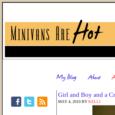
Girl and Boy and a C
MAY 4, 2010
BY
KELLI