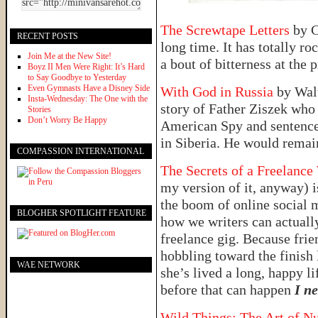
The Screwtape Letters
by C
RECENT POSTS
long time. It has totally r
Join Me at the New Site!
a bout of bitterness at the 
Boyz II Men Were Right: It’s Hard
to Say Goodbye to Yesterday
Even Gymnasts Have a Disney Side
With God in Russia
by Walt
Insta-Wednesday: The One with the
story of Father Ziszek who
Stories
Don’t Worry Be Happy
American Spy and sentenced
in Siberia. He would remai
COMPASSION INTERNATIONAL
The Secrets of a Freelance
my version of it, anyway) is
the boom of online social me
BLOGHER SPOTLIGHT FEATURE
how we writers can actually
freelance gig. Because frie
hobbling toward the finish 
WAE NETWORK
she’s lived a long, happy li
before that can happen
I n
Wild Things: The Art of N