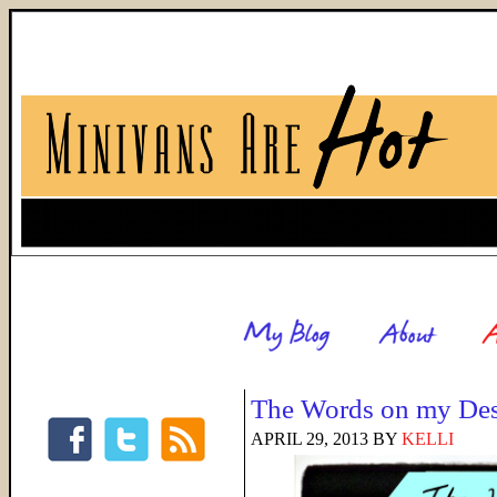
The Words on my De
APRIL 29, 2013
BY
KELLI