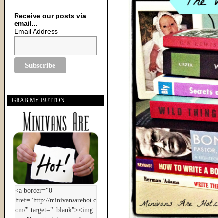
Receive our posts via
email...
Email Address
GRAB MY BUTTON