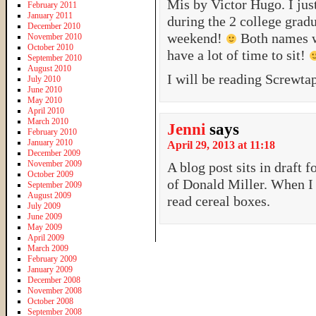
Mis by Victor Hugo. I jus
February 2011
January 2011
during the 2 college gradu
December 2010
weekend!
Both names we
November 2010
October 2010
have a lot of time to sit!
September 2010
August 2010
I will be reading Screwta
July 2010
June 2010
May 2010
April 2010
March 2010
Jenni
says
February 2010
January 2010
April 29, 2013 at 11:18
December 2009
November 2009
A blog post sits in draft 
October 2009
of Donald Miller. When I 
September 2009
August 2009
read cereal boxes.
July 2009
June 2009
May 2009
April 2009
March 2009
February 2009
January 2009
December 2008
November 2008
October 2008
September 2008