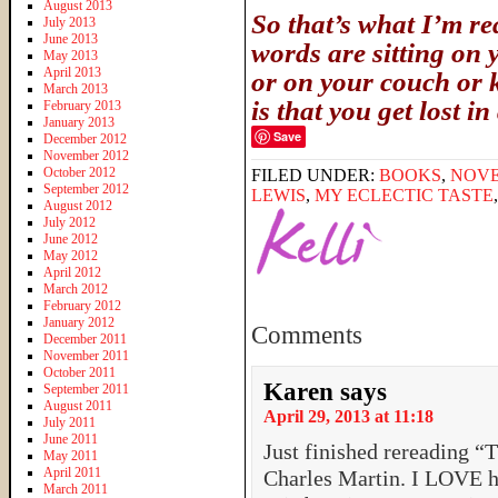
August 2013
So that’s what I’m 
July 2013
June 2013
words are sitting on 
May 2013
April 2013
or on your couch or k
March 2013
is that you get lost i
February 2013
January 2013
Save
December 2012
November 2012
October 2012
FILED UNDER:
BOOKS
,
NOV
September 2012
LEWIS
,
MY ECLECTIC TASTE
August 2012
July 2012
June 2012
May 2012
April 2012
March 2012
February 2012
January 2012
Comments
December 2011
November 2011
October 2011
Karen
says
September 2011
August 2011
April 29, 2013 at 11:18
July 2011
June 2011
Just finished rereading 
May 2011
April 2011
Charles Martin. I LOVE h
March 2011