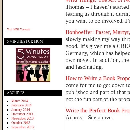
Thomas – I haven’t started 
leading us through it duri
you want to be involved. I’
Visit
WAE Network
Bonhoeffer: Paster, Martyr
slowly making my way throug
5 MINUTES FOR MOM
good. It’s given me a GREA
Germany, which has helped f
own novel. In addition, the
and fascinating.
How to Write a Book Prop
come for me to get down to
published and part of that 
ARCHIVES
not the fun part of the proc
March 2014
February 2014
Write the Perfect Book Pr
January 2014
December 2013
Adams – See above.
November 2013
October 2013
September 2013