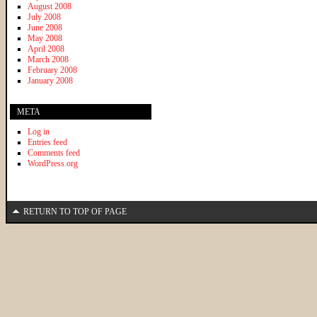
August 2008
July 2008
June 2008
May 2008
April 2008
March 2008
February 2008
January 2008
META
Log in
Entries feed
Comments feed
WordPress.org
RETURN TO TOP OF PAGE