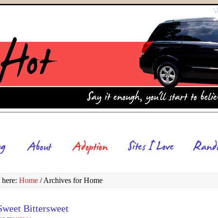
 here:
Home
/
Archives for Home
weet Bittersweet