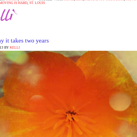
MOVING IS HARD
,
ST. LOUIS
y it takes two years
013
BY
KELLI