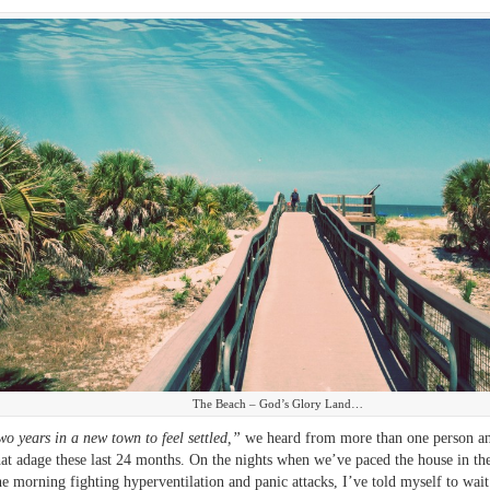
The Beach – God’s Glory Land…
two years in a new town to feel settled,”
we heard from more than one person an
hat adage these last 24 months. On the nights when we’ve paced the house in th
he morning fighting hyperventilation and panic attacks, I’ve told myself to wait