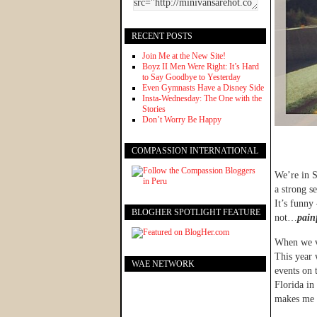
RECENT POSTS
Join Me at the New Site!
Boyz II Men Were Right: It’s Hard
to Say Goodbye to Yesterday
Even Gymnasts Have a Disney Side
Insta-Wednesday: The One with the
Stories
Don’t Worry Be Happy
COMPASSION INTERNATIONAL
We’re in S
a strong s
It’s funny
BLOGHER SPOTLIGHT FEATURE
not…
painf
When we vi
This year 
WAE NETWORK
events on 
Florida in
makes me 