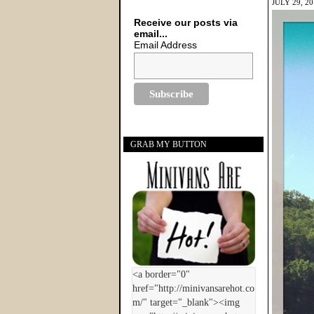
JULY 29, 2
Receive our posts via
email...
Email Address
GRAB MY BUTTON