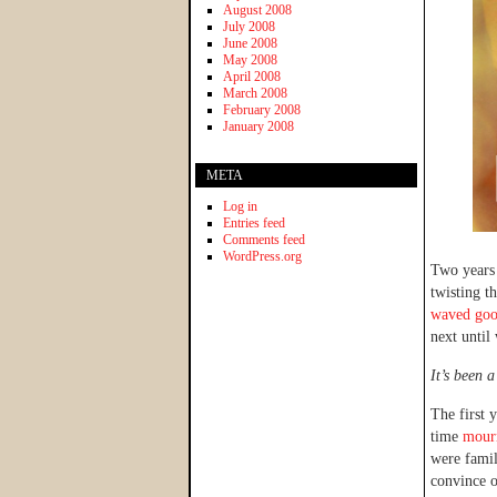
August 2008
July 2008
June 2008
May 2008
April 2008
March 2008
February 2008
January 2008
META
Log in
Entries feed
Comments feed
WordPress.org
Two years
twisting 
waved go
next until
It’s been 
The first 
time
mourn
were famil
convince o