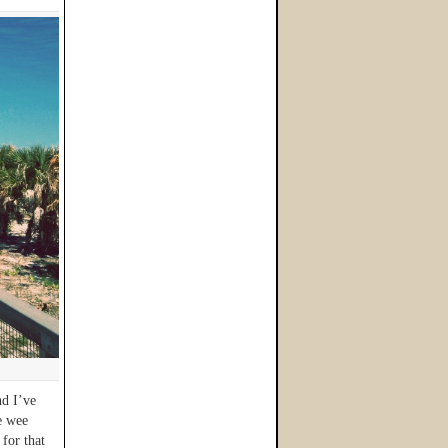
d I’ve
e wee
 for that