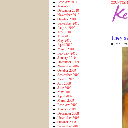
February 2011
COUNTRY
,
January 2011
December 2010
November 2010
October 2010
September 2010
August 2010
July 2010
June 2010
They sa
May 2010
JULY 15, 2
April 2010
March 2010
February 2010
January 2010
December 2009
November 2009
October 2009
September 2009
August 2009
July 2009
June 2009
May 2009
April 2009
March 2009
February 2009
January 2009
December 2008
November 2008
October 2008
September 2008