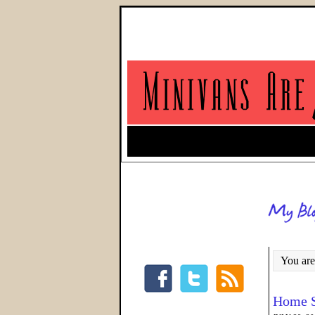
You are
Home S