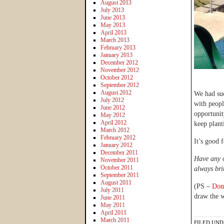
August 2013
July 2013
June 2013
May 2013
April 2013
March 2013
February 2013
January 2013
December 2012
November 2012
October 2012
September 2012
August 2012
We had suc
July 2012
with peopl
June 2012
opportunit
May 2012
April 2012
keep plant
March 2012
February 2012
It’s good f
January 2012
December 2011
Have any o
November 2011
October 2011
always bri
September 2011
August 2011
(PS –
Don’
July 2011
draw the 
June 2011
May 2011
April 2011
March 2011
FILED UND