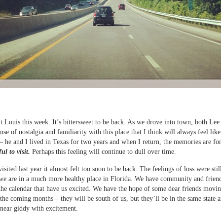
t Louis this week. It’s bittersweet to be back. As we drove into town, both Lee 
ense of nostalgia and familiarity with this place that I think will always feel lik
 – he and I lived in Texas for two years and when I return, the memories are fon
ul to visit.
Perhaps this feeling will continue to dull over time.
sited last year it almost felt too soon to be back. The feelings of loss were still
we are in a much more healthy place in Florida. We have community and frien
the calendar that have us excited. We have the hope of some dear friends movi
 the coming months – they will be south of us, but they’ll be in the same state a
near giddy with excitement.