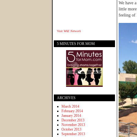
We have a 
little mor
feeling of 
Visit
WAE Network
5 MINUTES FOR MOM
ARCHIVES
March 2014
February 2014
January 2014
December 2013
November 2013
October 2013
September 2013