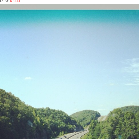
013
BY
KELLI