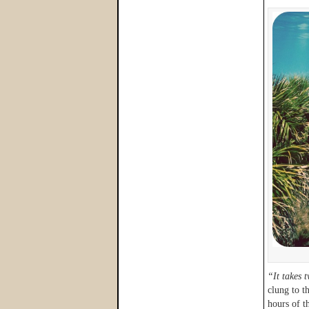
“It takes 
clung to t
hours of t