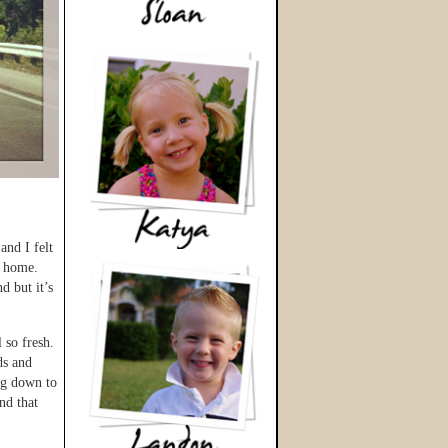
and I felt
e home.
d but it’s
 so fresh.
ds and
ng down to
nd that