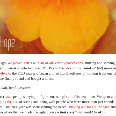
 ago,
we played Tetris with all of our earthly possessions
, stuffing and shoving
them
juuuust so
into two giant PODS and the back of our (
smokin’ hot
) miniva
odbye
to the POD men and began a three month odyssey of moving from one pl
 we finally found and bought a house.
a hard, hard two years.
year was spent just trying to figure out our place in this new town. We spent a lo
ing the loss
of seeing and being with people who were more than just friends 
y. That first year was spent visiting the beach,
sticking our toes in the sand
and
urselves that we made the right choice –
that everything would be okay.