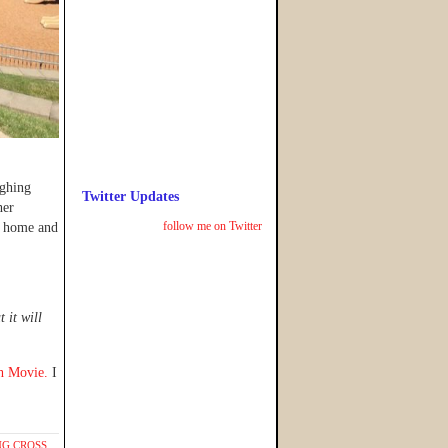
ughing
Twitter Updates
her
follow me on Twitter
ck home and
 it will
ch Movie.
I
G CROSS