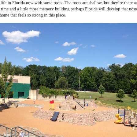
life in Florida now with some roots. The roots are shallow, but they’re there a
e time and a little more memory building perhaps Florida will develop that nost
home that feels so strong in this place.