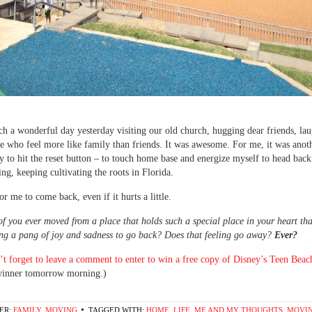
h a wonderful day yesterday visiting our old church, hugging dear friends, la
e who feel more like family than friends. It was awesome. For me, it was anot
y to hit the reset button – to touch home base and energize myself to head ba
ing, keeping cultivating the roots in Florida.
or me to come back, even if it hurts a little.
f you ever moved from a place that holds such a special place in your heart that
ng a pang of joy and sadness to go back? Does that feeling go away?
Ever?
t forget to leave a comment to enter to win a free copy of Disney’s Teen Bea
winner tomorrow morning.)
ER:
FAMILY
,
MOVING
TAGGED WITH:
HOME
,
LIFE
,
ME AND MY THOUGHTS
,
MOVIN