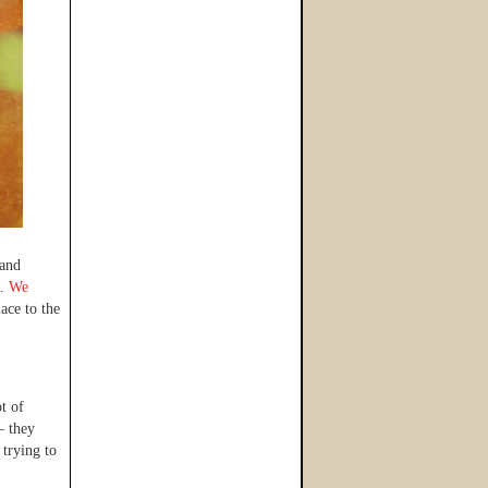
 and
n.
We
ace to the
t of
– they
 trying to