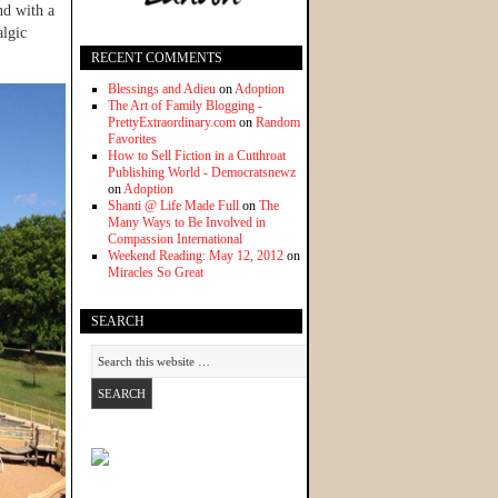
nd with a
algic
RECENT COMMENTS
Blessings and Adieu
on
Adoption
The Art of Family Blogging -
PrettyExtraordinary.com
on
Random
Favorites
How to Sell Fiction in a Cutthroat
Publishing World - Democratsnewz
on
Adoption
Shanti @ Life Made Full
on
The
Many Ways to Be Involved in
Compassion International
Weekend Reading: May 12, 2012
on
Miracles So Great
SEARCH