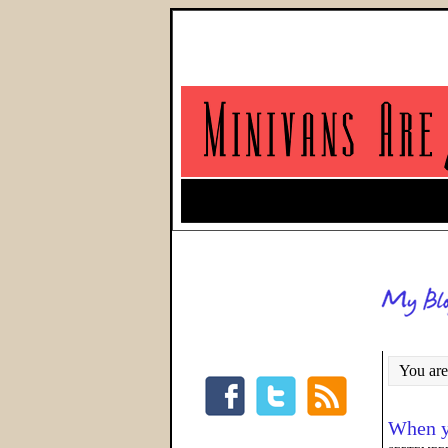
You are
When y