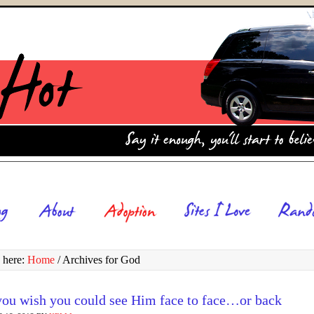
 here:
Home
/
Archives for God
ou wish you could see Him face to face…or back