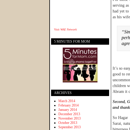
serving as
had yet to
as his wife
Visit
WAE Network
“Sin
perh
5 MINUTES FOR MOM
agr
It’s so eas
good to re
uncommon i
children w
Abram it c
ARCHIVES
March 2014
Second, Go
February 2014
and thank
January 2014
December 2013
So Hagar 
November 2013
October 2013
Sarai, nat
September 2013
bitterness