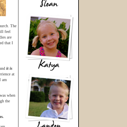
hurch. The
ll feel
dies are
d that I
 and
it is
rience at
 I am
k was when
gh the
us.
ram,