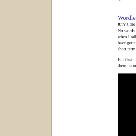
Wordle
JULY 3, 201
No words f
when I ta
have gotte
short term
But first…
them on ou