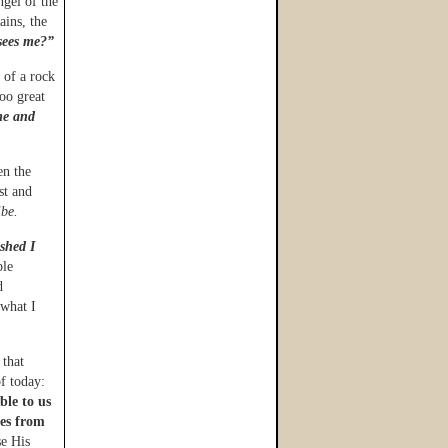
ngel of the
ains, the
sees me?”
 of a rock
oo great
me and
en the
st and
ibe.
ished I
ble
d
 what I
 that
f today:
ble to us
tes from
e His