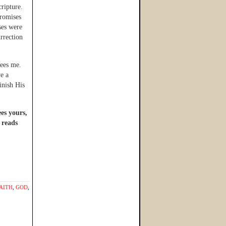
ripture.
promises
ses were
urrection
sees me.
ve a
inish His
ees yours,
 reads
AITH
,
GOD
,