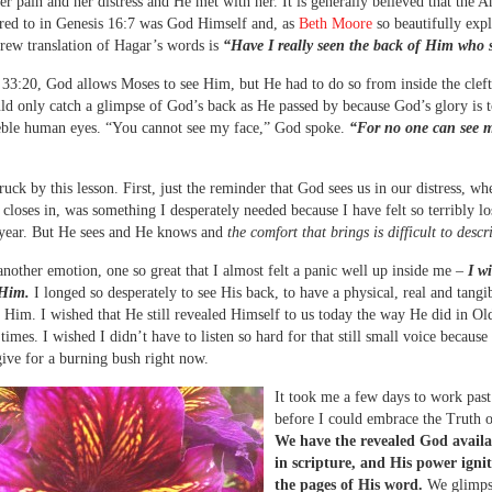
r pain and her distress and He met with her. It is generally believed that the A
red to in Genesis 16:7 was God Himself and, as
Beth Moore
so beautifully expl
brew translation of Hagar’s words is
“Have I really seen the back of Him who 
33:20, God allows Moses to see Him, but He had to do so from inside the cleft
ld only catch a glimpse of God’s back as He passed by because God’s glory is t
eble human eyes. “You cannot see my face,” God spoke.
“For no one can see 
ruck by this lesson. First, just the reminder that God sees us in our distress, wh
 closes in, was something I desperately needed because I have felt so terribly lo
 year. But He sees and He knows and
the comfort that brings is difficult to descr
another emotion, one so great that I almost felt a panic well up inside me –
I w
 Him.
I longed so desperately to see His back, to have a physical, real and tangi
 Him. I wished that He still revealed Himself to us today the way He did in Ol
times. I wished I didn’t have to listen so hard for that still small voice because
ive for a burning bush right now.
It took me a few days to work past
before I could embrace the Truth o
We have the revealed God availa
in scripture, and His power igni
the pages of His word.
We glimps