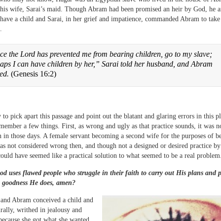
 his wife, Sarai’s maid. Though Abram had been promised an heir by God, he a
 have a child and Sarai, in her grief and impatience, commanded Abram to take
.
ce the Lord has prevented me from bearing children, go to my slave;
aps I can have children by her,” Sarai told her husband, and Abram
eed.
(Genesis 16:2)
y to pick apart this passage and point out the blatant and glaring errors in this plo
member a few things. First, as wrong and ugly as that practice sounds, it was n
n those days. A female servant becoming a second wife for the purposes of b
as not considered wrong then, and though not a designed or desired practice by
ould have seemed like a practical solution to what seemed to be a real problem
d uses flawed people who struggle in their faith to carry out His plans and 
 goodness He does, amen?
and Abram conceived a child and
urally, writhed in jealousy and
 because she got what she wanted