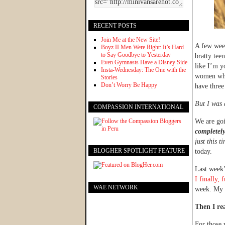
RECENT POSTS
Join Me at the New Site!
A few week
Boyz II Men Were Right: It’s Hard
to Say Goodbye to Yesterday
bratty tee
Even Gymnasts Have a Disney Side
like I’m y
Insta-Wednesday: The One with the
women who 
Stories
Don’t Worry Be Happy
have three
But I was 
COMPASSION INTERNATIONAL
We are go
completely
just this t
BLOGHER SPOTLIGHT FEATURE
today.
Last week’
I finally,
WAE NETWORK
week. My 
Then I re
For those