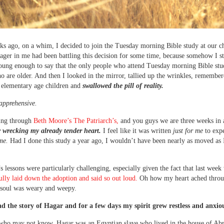
s ago, on a whim, I decided to join the Tuesday morning Bible study at our c
nager in me had been battling this decision for some time, because somehow I sti
oung enough to say that the only people who attend Tuesday morning Bible stu
are older. And then I looked in the mirror, tallied up the wrinkles, remembere
 elementary age children and
swallowed the pill of reality.
apprehensive.
ing through
Beth Moore’s The Patriarch’s,
and you guys we are three weeks in
 wrecking my already tender heart.
I feel like it was written
just for me
to expe
ime.
Had I done this study a year ago, I wouldn’t have been nearly as moved as
s lessons were particularly challenging, especially given the fact that last wee
 fully laid down the adoption and said so out loud.
Oh how my heart ached throu
soul was weary and weepy.
ad the story of Hagar and for a few days my spirit grew restless and anxio
 who may not know, Hagar was an Egyptian slave who lived in the house of Ab