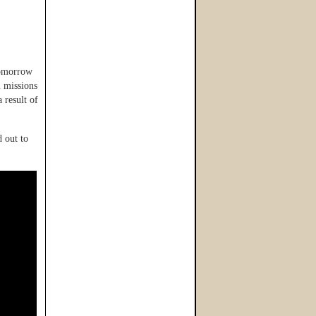
tomorrow
 missions
 result of
 out to