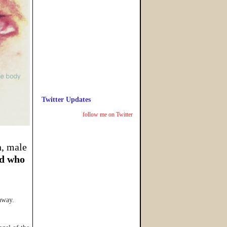
Twitter Updates
follow me on Twitter
n, male
d who
away.