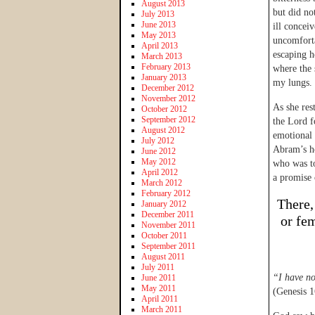
August 2013
but did no
July 2013
June 2013
ill concei
May 2013
uncomforta
April 2013
escaping he
March 2013
February 2013
where the 
January 2013
my lungs.
December 2012
November 2012
As she res
October 2012
September 2012
the Lord f
August 2012
emotional 
July 2012
Abram’s ho
June 2012
May 2012
who was t
April 2012
a promise 
March 2012
February 2012
There,
January 2012
December 2011
or fe
November 2011
October 2011
September 2011
August 2011
July 2011
“I have n
June 2011
May 2011
(Genesis 1
April 2011
March 2011