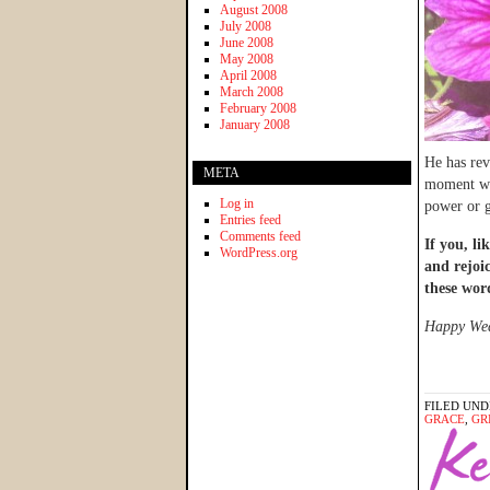
August 2008
July 2008
June 2008
May 2008
April 2008
March 2008
February 2008
January 2008
He has rev
META
moment whe
Log in
power or g
Entries feed
Comments feed
If you, li
WordPress.org
and rejoi
these wor
Happy Wedn
FILED UND
GRACE
,
GR