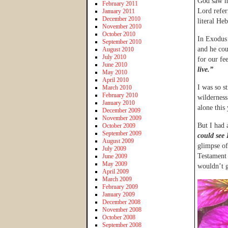
God saw he
February 2011
Lord refer
January 2011
December 2010
literal He
November 2010
October 2010
In Exodus 
September 2010
and he cou
August 2010
July 2010
for our fe
June 2010
live.”
May 2010
April 2010
I was so st
March 2010
February 2010
wilderness
January 2010
alone this
December 2009
November 2009
But I had 
October 2009
September 2009
could see
August 2009
glimpse of
July 2009
Testament 
June 2009
May 2009
wouldn’t g
April 2009
March 2009
February 2009
January 2009
December 2008
November 2008
October 2008
September 2008