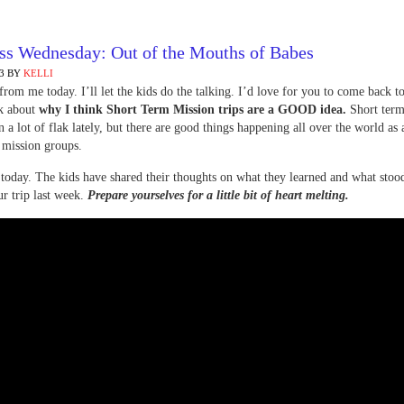
ss Wednesday: Out of the Mouths of Babes
3
BY
KELLI
rom me today. I’ll let the kids do the talking. I’d love for you to come back 
lk about
why I think Short Term Mission trips are a GOOD idea.
Short term
n a lot of flak lately, but there are good things happening all over the world as a
 mission groups.
today. The kids have shared their thoughts on what they learned and what stood
r trip last week.
Prepare yourselves for a little bit of heart melting.