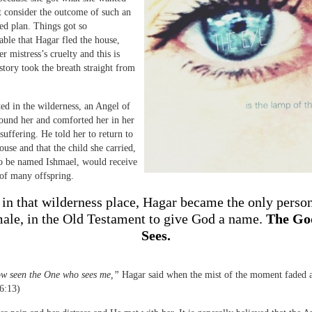
t consider the outcome of such an
ved plan. Things got so
ble that Hagar fled the house,
r mistress’s cruelty and this is
story took the breath straight from
ted in the wilderness, an Angel of
ound her and comforted her in her
suffering. He told her to return to
use and that the child she carried,
o be named Ishmael, would receive
of many offspring.
 in that wilderness place, Hagar became the only perso
male, in the Old Testament to give God a name.
The Go
Sees.
ow seen the One who sees me,”
Hagar said when the mist of the moment faded 
6:13)