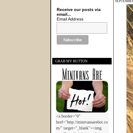
SEPTEMBER
Receive our posts via
email...
Email Address
GRAB MY BUTTON