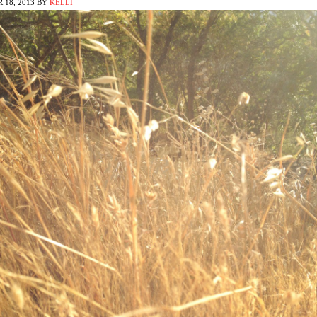
 18, 2013
BY
KELLI