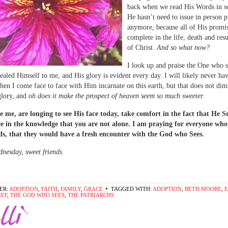
back when we read His Words in sc
He hasn’t need to issue in person 
anymore, because all of His promi
complete in the life, death and res
of Christ.
And so what now?
I look up and praise the One who 
ealed Himself to me, and His glory is evident every day. I will likely never ha
n I come face to face with Him incarnate on this earth, but that does not dim
lory, and o
h does it make the prospect of heaven seem so much sweeter.
ke me, are longing to see His face today, take comfort in the fact that He S
ce in the knowledge that you are not alone. I am praying for everyone who
ds, that they would have a fresh encounter with the God who Sees.
esday, sweet friends.
ER:
ADOPTION
,
FAITH
,
FAMILY
,
GRACE
TAGGED WITH:
ADOPTION
,
BETH MOORE
,
F
IEF
,
THE GOD WHO SEES
,
THE PATRIARCHS