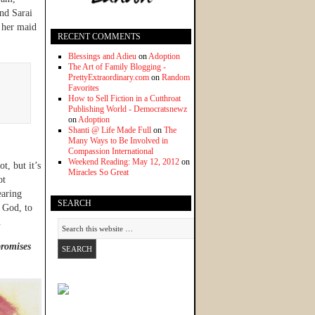
nd Sarai
 her maid
RECENT COMMENTS
Blessings and Adieu
on
Adoption
The Art of Family Blogging -
PrettyExtraordinary.com
on
Random
Favorites
How to Sell Fiction in a Cutthroat
Publishing World - Democratsnewz
on
Adoption
Shanti @ Life Made Full
on
The
Many Ways to Be Involved in
Compassion International
Weekend Reading: May 12, 2012
on
t, but it’s
Miracles So Great
ot
earing
SEARCH
 God, to
.
promises