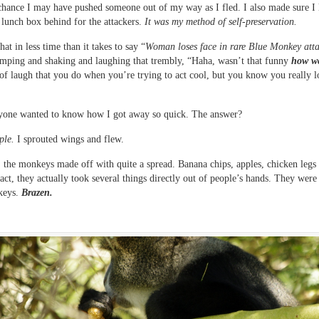
chance I may have pushed someone out of my way as I fled. I also made sure I 
lunch box behind for the attackers.
It was my method of self-preservation.
hat in less time than it takes to say “
Woman loses face in rare Blue Monkey att
umping and shaking and laughing that trembly, “Haha, wasn’t that funny
how w
 of laugh that you do when you’re trying to act cool, but you know you really l
yone wanted to know how I got away so quick. The answer?
ple.
I sprouted wings and flew.
, the monkeys made off with quite a spread. Banana chips, apples, chicken leg
fact, they actually took several things directly out of people’s hands. They were
keys.
Brazen.