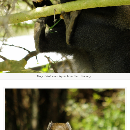
They didn't even try to hide their thievery...