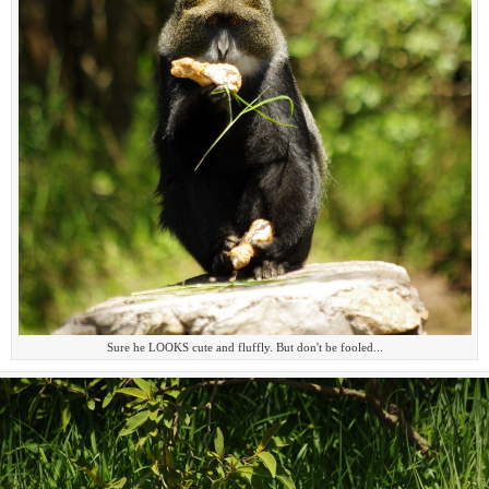
Sure he LOOKS cute and fluffly. But don't be fooled...