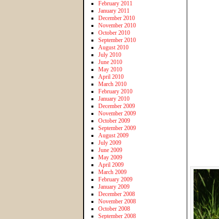
February 2011
January 2011
December 2010
November 2010
October 2010
September 2010
August 2010
July 2010
June 2010
May 2010
April 2010
March 2010
February 2010
January 2010
December 2009
November 2009
October 2009
September 2009
August 2009
July 2009
June 2009
May 2009
April 2009
March 2009
February 2009
January 2009
December 2008
November 2008
October 2008
September 2008