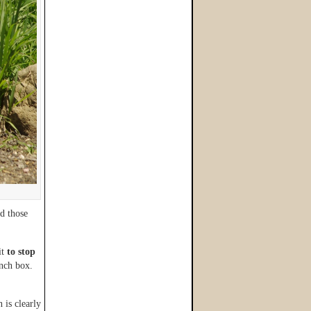
d those
it
to stop
unch box.
 is clearly