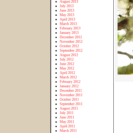
August 2013
July 2013
June 2013
May 2013
April 2013
March 2013
February 2013
January 2013
December 2012
November 2012
October 2012
September 2012
August 2012
July 2012
June 2012
May 2012
April 2012
March 2012
February 2012
January 2012
December 2011
November 2011
October 2011
September 2011
August 2011
July 2011
June 2011
May 2011
April 2011
March 2011