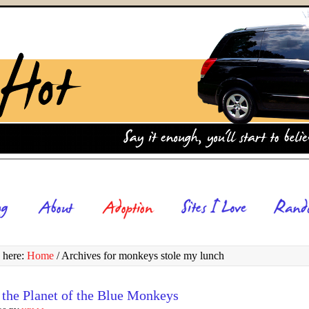
 here:
Home
/
Archives for monkeys stole my lunch
 the Planet of the Blue Monkeys