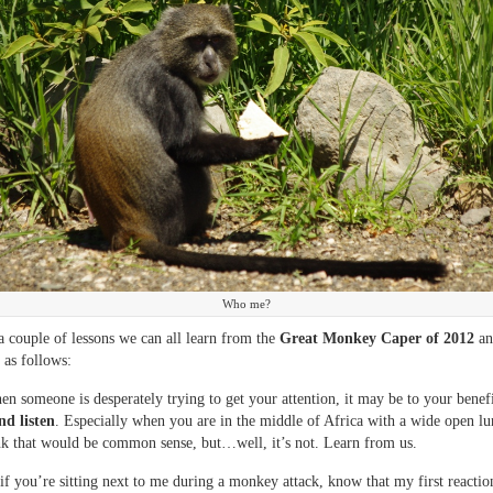
Who me?
a couple of lessons we can all learn from the
Great Monkey Caper of 2012
an
 as follows:
hen someone is desperately trying to get your attention, it may be to your benef
nd listen
. Especially when you are in the middle of Africa with a wide open l
k that would be common sense, but…well, it’s not. Learn from us.
if you’re sitting next to me during a monkey attack, know that my first reaction