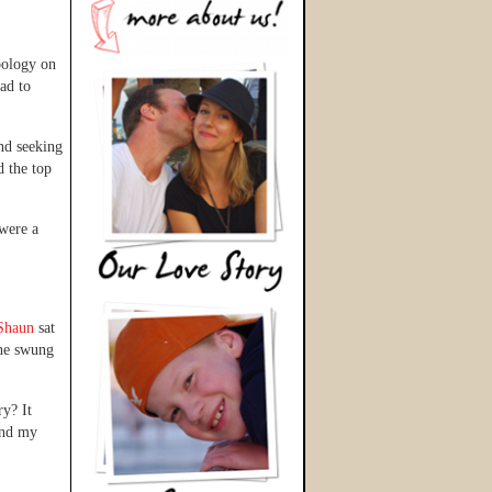
pology on
ad to
nd seeking
d the top
 were a
Shaun
sat
 he swung
y? It
and my