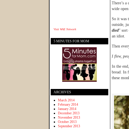
There’s a 
wide open 
So it was t
outside, j
Visit
WAE Network
died
” sort
an idiot.
5 MINUTES FOR MOM
Then ever
I flew, peo
In the end
bread. In 
these mon
ARCHIVES
March 2014
February 2014
January 2014
December 2013
November 2013
October 2013
September 2013