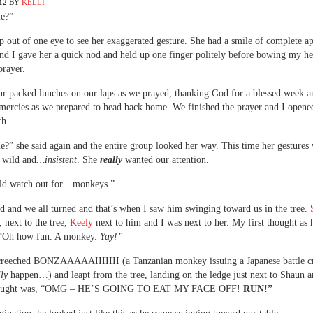
12
BY
KELLI
e?”
p out of one eye to see her exaggerated gesture. She had a smile of complete a
and I gave her a quick nod and held up one finger politely before bowing my he
prayer.
r packed lunches on our laps as we prayed, thanking God for a blessed week a
 mercies as we prepared to head back home. We finished the prayer and I opene
ch.
?” she said again and the entire group looked her way. This time her gestures
e wild and
…insistent
. She
really
wanted our attention.
ld watch out for…monkeys.”
d and we all turned and that’s when I saw him swinging toward us in the tree.
, next to the tree,
Keely
next to him and I was next to her. My first thought as
 “Oh how fun. A monkey.
Yay!”
creeched BONZAAAAAIIIIIII (a Tanzanian monkey issuing a Japanese battle cr
lly
happen…) and leapt from the tree, landing on the ledge just next to Shaun 
hought was, “OMG – HE’S GOING TO EAT MY FACE OFF!
RUN!”