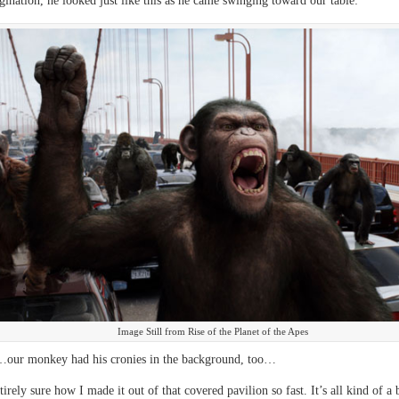
ination, he looked just like this as he came swinging toward our table:
Image Still from Rise of the Planet of the Apes
our monkey had his cronies in the background, too…
irely sure how I made it out of that covered pavilion so fast. It’s all kind of a 