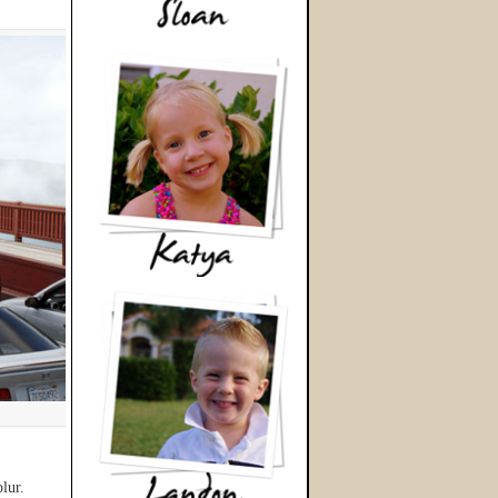
blur.