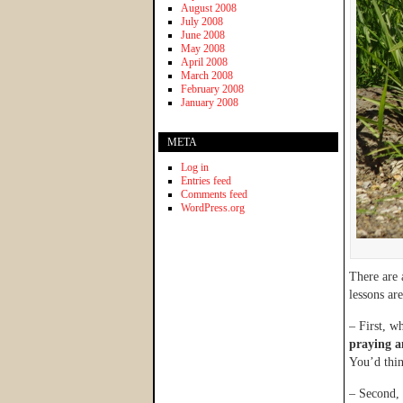
August 2008
July 2008
June 2008
May 2008
April 2008
March 2008
February 2008
January 2008
META
Log in
Entries feed
Comments feed
WordPress.org
There are 
lessons are
– First, w
praying a
You’d thin
– Second, 