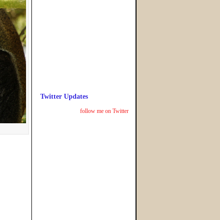
Twitter Updates
follow me on Twitter