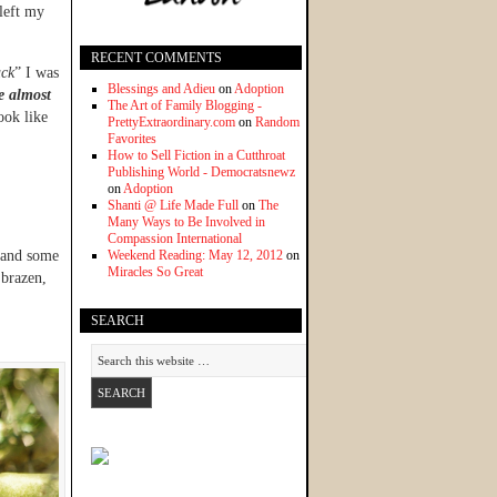
left my
RECENT COMMENTS
ack
” I was
Blessings and Adieu
on
Adoption
e almost
The Art of Family Blogging -
ook like
PrettyExtraordinary.com
on
Random
Favorites
How to Sell Fiction in a Cutthroat
Publishing World - Democratsnewz
on
Adoption
Shanti @ Life Made Full
on
The
Many Ways to Be Involved in
Compassion International
s and some
Weekend Reading: May 12, 2012
on
Miracles So Great
 brazen,
SEARCH