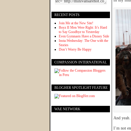
In my imag
RECENT POSTS
Join Me at the New Site!
Boyz II Men Were Right: It’s Hard
to Say Goodbye to Yesterday
Even Gymnasts Have a Disney Side
Insta-Wednesday: The One with the
Stories
Don’t Worry Be Happy
COMPASSION INTERNATIONAL
BLOGHER SPOTLIGHT FEATURE
WAE NETWORK
And yeah…
I’m not ent