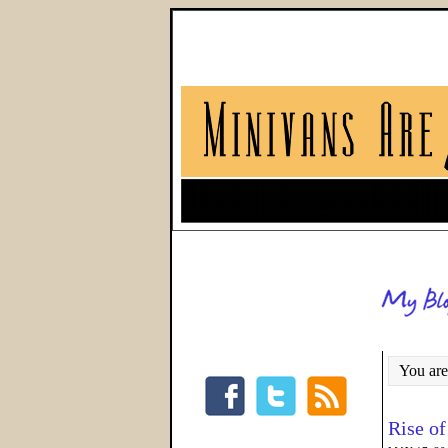
You are
Rise of