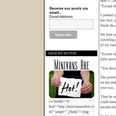
MAY 17, 20
“Excuse m
Receive our posts via
email...
I peeked u
Email Address
her face, 
finish the 
We held ou
travelling
of my lun
GRAB MY BUTTON
“Excuse me
little mor
“You shou
She pointe
on the end
near was,
Then he s
could
tota
second t