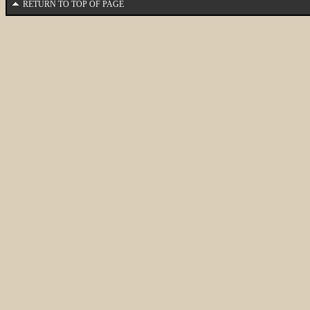
RETURN TO TOP OF PAGE