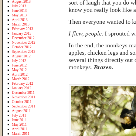
sort of laugh that you do w
August 2013
July 2013
know you really look like a
June 2013
May 2013
April 2013
Then everyone wanted to k
March 2013
February 2013
I flew, people.
I sprouted w
January 2013
December 2012
November 2012
In the end, the monkeys ma
October 2012
apples, chicken legs and so
September 2012
August 2012
several things directly out
July 2012
June 2012
monkeys.
Brazen.
May 2012
April 2012
March 2012
February 2012
January 2012
December 2011
November 2011
October 2011
September 2011
August 2011
July 2011
June 2011
May 2011
April 2011
March 2011