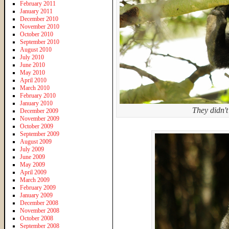
February 2011
January 2011
December 2010
November 2010
October 2010
September 2010
August 2010
July 2010
June 2010
May 2010
April 2010
March 2010
February 2010
January 2010
They didn't 
December 2009
November 2009
October 2009
September 2009
August 2009
July 2009
June 2009
May 2009
April 2009
March 2009
February 2009
January 2009
December 2008
November 2008
October 2008
September 2008