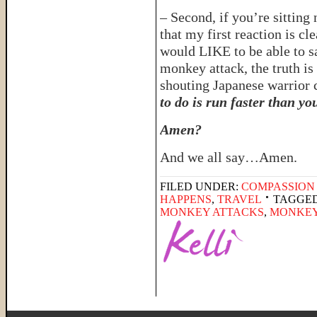
– Second, if you’re sittin
that my first reaction is cl
would LIKE to be able to s
monkey attack, the truth i
shouting Japanese warrior c
to do is run faster than yo
Amen?
And we all say…Amen.
FILED UNDER:
COMPASSION
HAPPENS
,
TRAVEL
TAGGED
MONKEY ATTACKS
,
MONKEY