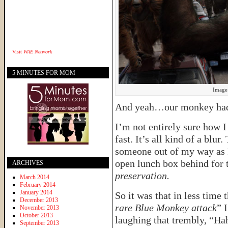
Visit
WAE Network
5 MINUTES FOR MOM
Image 
And yeah…our monkey had 
I’m not entirely sure how I
fast. It’s all kind of a blu
someone out of my way as I
open lunch box behind for 
ARCHIVES
preservation.
March 2014
February 2014
January 2014
So it was that in less time t
December 2013
rare Blue Monkey attack
” 
November 2013
October 2013
laughing that trembly, “Ha
September 2013