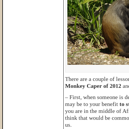
There are a couple of lesso
Monkey Caper of 2012
an
– First, when someone is des
may be to your benefit
to 
you are in the middle of A
think that would be common
us.