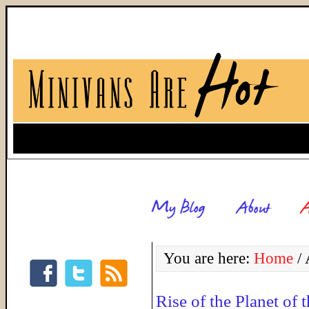
You are here:
Home
/
A
Rise of the Planet of