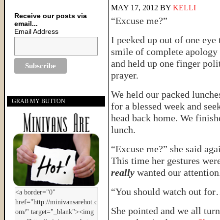
MAY 17, 2012
BY
KELLI
Receive our posts via
“Excuse me?”
email...
Email Address
I peeked up out of one eye 
smile of complete apology 
and held up one finger poli
prayer.
We held our packed lunches
GRAB MY BUTTON
for a blessed week and see
head back home. We finishe
lunch.
“Excuse me?” she said agai
This time her gestures were
really
wanted our attention
“You should watch out fo
She pointed and we all tur