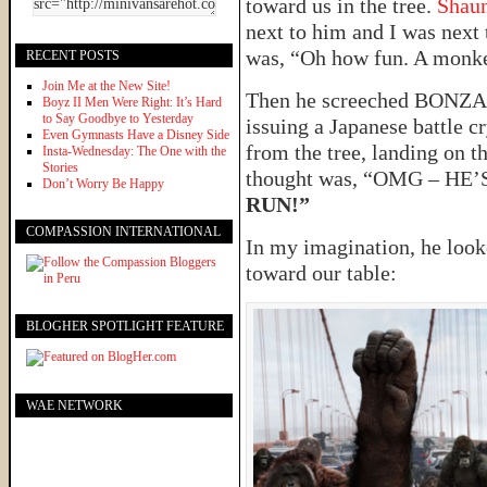
toward us in the tree.
Shau
next to him and I was next 
was, “Oh how fun. A monk
RECENT POSTS
Join Me at the New Site!
Then he screeched BONZA
Boyz II Men Were Right: It’s Hard
to Say Goodbye to Yesterday
issuing a Japanese battle c
Even Gymnasts Have a Disney Side
from the tree, landing on t
Insta-Wednesday: The One with the
Stories
thought was, “OMG – H
Don’t Worry Be Happy
RUN!”
COMPASSION INTERNATIONAL
In my imagination, he look
toward our table:
BLOGHER SPOTLIGHT FEATURE
WAE NETWORK