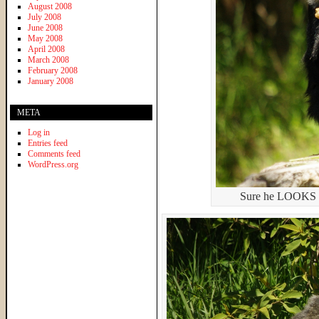
August 2008
July 2008
June 2008
May 2008
April 2008
March 2008
February 2008
January 2008
META
Log in
Entries feed
Comments feed
WordPress.org
Sure he LOOKS cut