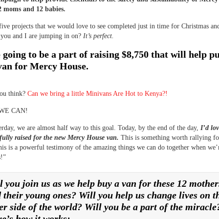
12 moms and 12 babies.
five projects that we would love to see completed just in time for Christmas a
 you and I are jumping in on?
It’s perfect.
going to be a part of raising $8,750 that will help p
van for Mercy House.
ou think?
Can we bring a little Minivans Are Hot to Kenya?!
 WE CAN!
erday, we are almost half way to this goal. Today, by the end of the day,
I’d lov
fully raised for the new Mercy House van.
This is something worth rallying f
his is a powerful testimony of the amazing things we can do together when we’
s!”
l you join us as we help buy a van for these 12 mother
 their young ones? Will you help us change lives on t
er side of the world? Will you be a part of the miracle
e’s how it works: