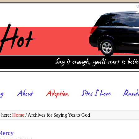
 here:
Home
/
Archives for Saying Yes to God
Mercy