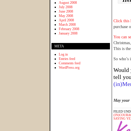
August 2008
July 2008
June 2008
May 2008
April 2008
Click this
March 2008
purchase 
February 2008
January 2008
You can se
Christmas
META
This is the
Log in
Entries feed
So who’s 
Comments feed
WordPress.org
Would 
tell yo
(in)Me
May your 
FILED UND
(IN)COURA
SAYING YE