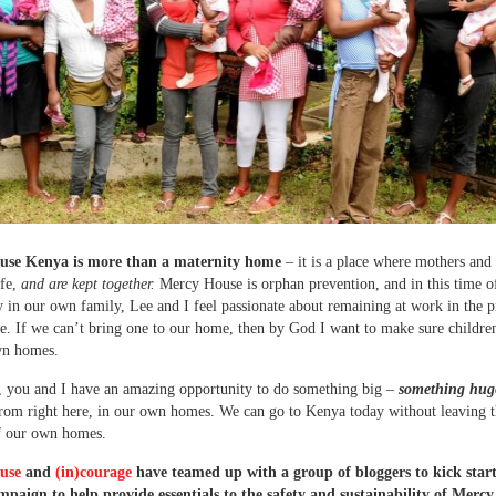
use Kenya is more than a maternity home
– it is a place where mothers and
afe,
and are kept together.
Mercy House is orphan prevention, and in this time o
y in our own family, Lee and I feel passionate about remaining at work in the p
e. If we can’t bring one to our home, then by God I want to make sure childre
wn homes.
 you and I have an amazing opportunity to do something big –
something hug
from right here, in our own homes. We can go to Kenya today without leaving 
f our own homes.
use
and
(in)courage
have teamed up with a group of bloggers to kick start
paign to help provide essentials to the safety and sustainability of Merc