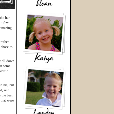
ake her
 a few
e amazing
 rather
 chose to
t all down
 in some
ecific
n his, but
d, our
e the best
 that were