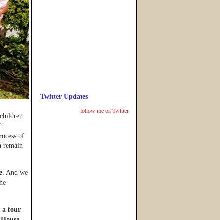
Twitter Updates
follow me on Twitter
 children
f
rocess of
n remain
e
. And we
the
 a four
y House