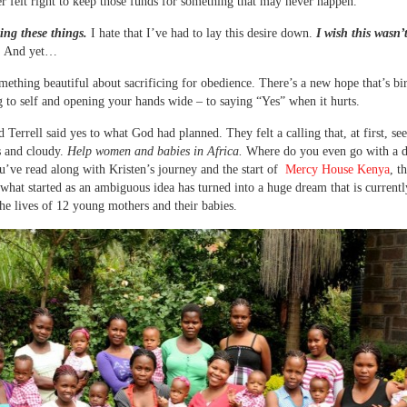
er felt right to keep those funds for something that may never happen.
ting these things.
I hate that I’ve had to lay this desire down.
I wish this wasn’
.
And yet…
mething beautiful about sacrificing for obedience. There’s a new hope that’s bi
g to self and opening your hands wide – to saying “Yes” when it hurts.
d Terrell said yes to what God had planned. They felt a calling that, at first, s
 and cloudy.
Help women and babies in Africa.
Where do you even go with a de
ou’ve read along with Kristen’s journey and the start of
Mercy House Kenya
, t
what started as an ambiguous idea has turned into a huge dream that is currentl
he lives of 12 young mothers and their babies.