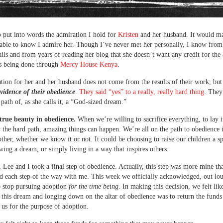
to put into words the admiration I hold for
Kristen
and her husband. It would m
ble to know I admire her. Though I’ve never met her personally, I know from
ils and from years of reading her blog that she doesn’t want any credit for th
’s being done through
Mercy House Kenya
.
ion for her and her husband does not come from the results of their work, but
vidence of their obedience
.
They said “yes” to a really, really hard thing
. They
 path of, as she calls it, a “God-sized dream.”
 true beauty in obedience.
When we’re willing to sacrifice everything, to lay i
 the hard path, amazing things can happen. We’re all on the path to obedience
ther, whether we know it or not. It could be choosing to raise our children a sp
wing a dream, or simply living in a way that inspires others.
 Lee and I took a final step of obedience. Actually, this step was more mine tha
d each step of the way with me. This week we officially acknowledged, out lou
o stop pursuing adoption
for the time being
. In making this decision, we felt lik
 this dream and longing down on the altar of obedience was to return the funds
 us for the purpose of adoption.