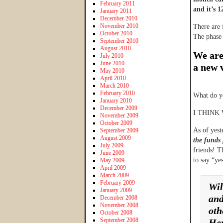
February 2011
and it’s 
January 2011
December 2010
November 2010
There are 
October 2010
The phase
September 2010
August 2010
We are 
July 2010
June 2010
a new 
May 2010
April 2010
March 2010
February 2010
What do y
January 2010
December 2009
I THINK
November 2009
October 2009
As of yest
September 2009
August 2009
the funds 
July 2009
friends! T
June 2009
to say “ye
May 2009
April 2009
March 2009
February 2009
Wil
January 2009
and
December 2008
November 2008
oth
October 2008
September 2008
Her