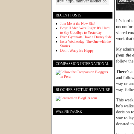
RECENT POSTS
It’s hard 
Join Me at the New Site!
uncomforta
Boyz II Men Were Right: It’s Hard
to Say Goodbye to Yesterday
shared ema
Even Gymnasts Have a Disney Side
work that
Insta-Wednesday: The One with the
Stories
My admirat
Don’t Worry Be Happy
from the e
follow the
COMPASSION INTERNATIONAL
There’s a
and follow
way or ano
way, follo
BLOGHER SPOTLIGHT FEATURE
This week,
he’s walke
WAE NETWORK
decision t
way to lay
donated to