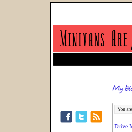
You are
Drive 