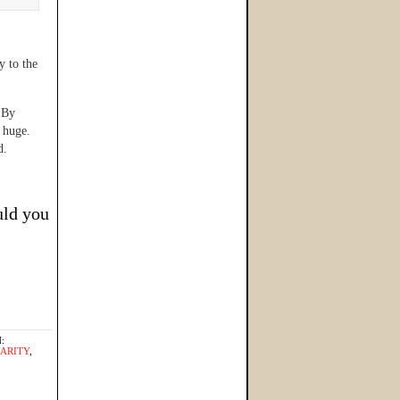
y to the
By
s huge.
d.
uld you
:
HARITY
,