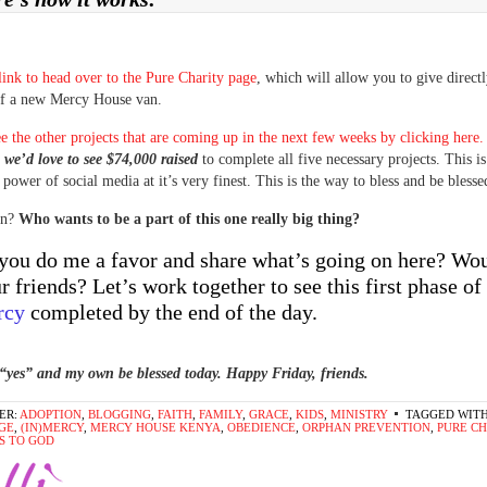
 link to head over to the Pure Charity page
, which will allow you to give directl
of a new Mercy House van.
e the other projects that are coming up in the next few weeks by clicking here.
,
we’d love to see $74,000 raised
to complete all five necessary projects. This i
 power of social media at it’s very finest. This is the way to bless and be blesse
in?
Who wants to be a part of this one really big thing?
you do me a favor and share what’s going on here? Wo
ur friends? Let’s work together to see this first phase of
rcy
completed by the end of the day.
“yes” and my own be blessed today. Happy Friday, friends.
ER:
ADOPTION
,
BLOGGING
,
FAITH
,
FAMILY
,
GRACE
,
KIDS
,
MINISTRY
TAGGED WITH
GE
,
(IN)MERCY
,
MERCY HOUSE KENYA
,
OBEDIENCE
,
ORPHAN PREVENTION
,
PURE C
S TO GOD