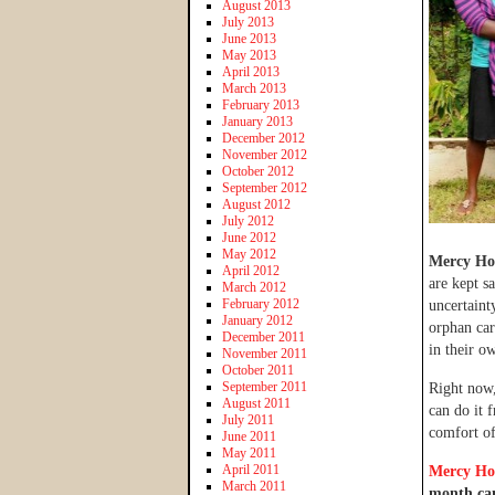
August 2013
July 2013
June 2013
May 2013
April 2013
March 2013
February 2013
January 2013
December 2012
November 2012
October 2012
September 2012
August 2012
July 2012
June 2012
May 2012
Mercy Ho
April 2012
are kept s
March 2012
February 2012
uncertaint
January 2012
orphan car
December 2011
in their o
November 2011
October 2011
September 2011
Right now,
August 2011
can do it 
July 2011
comfort o
June 2011
May 2011
April 2011
Mercy Ho
March 2011
month cam