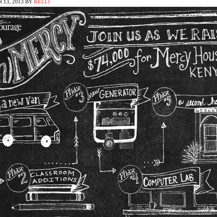
 13, 2013
BY
KELLI