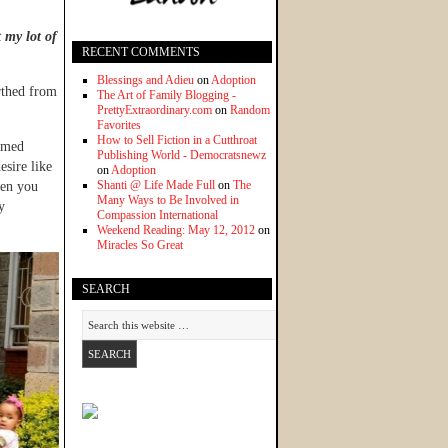
t my lot of
RECENT COMMENTS
Blessings and Adieu
on
Adoption
rthed from
The Art of Family Blogging -
PrettyExtraordinary.com
on
Random
Favorites
How to Sell Fiction in a Cutthroat
eemed
Publishing World - Democratsnewz
sire like
on
Adoption
Shanti @ Life Made Full
on
The
hen you
Many Ways to Be Involved in
y
Compassion International
Weekend Reading: May 12, 2012
on
Miracles So Great
SEARCH