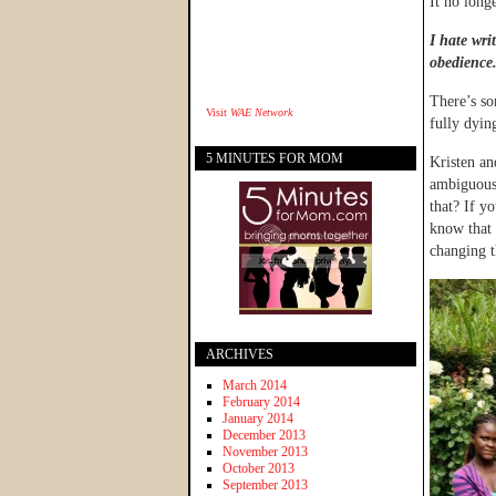
It no long
I hate wri
obedience
There’s so
Visit
WAE Network
fully dyin
5 MINUTES FOR MOM
Kristen an
ambiguous
that? If y
know that 
changing t
ARCHIVES
March 2014
February 2014
January 2014
December 2013
November 2013
October 2013
September 2013