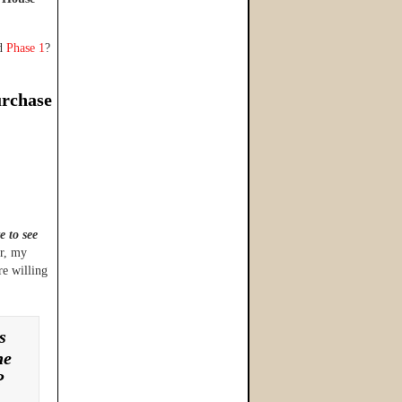
nd
Phase 1
?
urchase
e to see
or, my
re willing
s
he
?