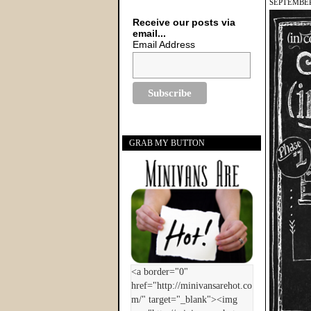
SEPTEMBER
Receive our posts via
email...
Email Address
GRAB MY BUTTON