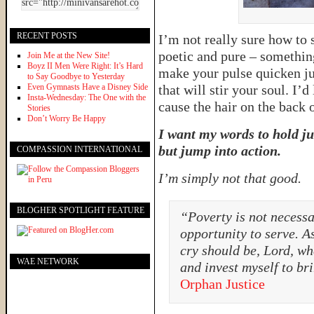
RECENT POSTS
I’m not really sure how to s
poetic and pure – something
Join Me at the New Site!
Boyz II Men Were Right: It’s Hard
make your pulse quicken jus
to Say Goodbye to Yesterday
Even Gymnasts Have a Disney Side
that will stir your soul. I’
Insta-Wednesday: The One with the
cause the hair on the back 
Stories
Don’t Worry Be Happy
I want my words to hold j
but jump into action.
COMPASSION INTERNATIONAL
I’m simply not that good.
BLOGHER SPOTLIGHT FEATURE
“Poverty is not necessar
opportunity to serve. A
cry should be, Lord, wh
WAE NETWORK
and invest myself to br
Orphan Justice