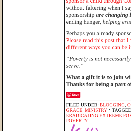
sponsor a child through Co
without faltering when I sa
sponsorship
are changing l
ending hunger,
helping era
Perhaps you already sponsor
Please read this post that 
different ways you can be 
“Poverty is not necessarily 
serve.”
What a gift it is to join 
Thanks for being a part o
Save
FILED UNDER:
BLOGGING
,
C
GRACE
,
MINISTRY
TAGGED
ERADICATING EXTREME PO
POVERTY