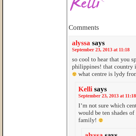
Comments
alyssa
says
September 23, 2013 at 11:18
so cool to hear that you s
philippines! that country 
what centre is lydy fr
Kelli
says
September 23, 2013 at 11:18
I’m not sure which cente
would be ten shades o
family!
alyssa
says