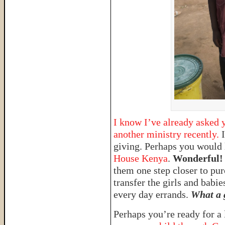
I know I’ve already asked y
another ministry recently.
I
giving. Perhaps you would 
House Kenya
.
Wonderful!
them one step closer to pur
transfer the girls and babie
every day errands.
What a g
Perhaps you’re ready for a