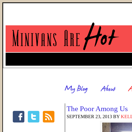
The Poor Among Us
SEPTEMBER 23, 2013
BY
KELL