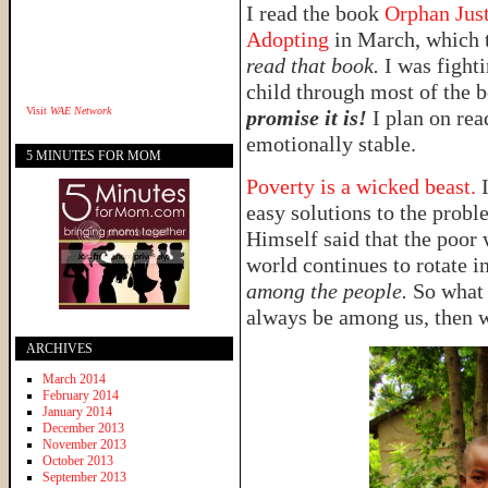
I read the book
Orphan Jus
Adopting
in March, which t
read that book.
I was fighti
child through most of the 
Visit
WAE Network
promise it is!
I plan on re
emotionally stable.
5 MINUTES FOR MOM
Poverty is a wicked beast.
easy solutions to the probl
Himself said that the poor
world continues to rotate in
among the people.
So what 
always be among us, then w
ARCHIVES
March 2014
February 2014
January 2014
December 2013
November 2013
October 2013
September 2013