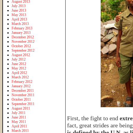
August 2013
July 2013
June 2013
May 2013
April 2013
March 2013
February 2013
January 2013
December 2012
November 2012
October 2012
September 2012
August 2012
July 2012
June 2012
May 2012
April 2012
March 2012
February 2012
January 2012
December 2011
November 2011
October 2011
September 2011
August 2011
July 2011
First, the fight to end
extr
June 2011
May 2011
fact, great strides are bein
April 2011
March 2011
is defined by the U.N. as l