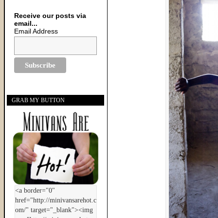
Receive our posts via
email...
Email Address
GRAB MY BUTTON