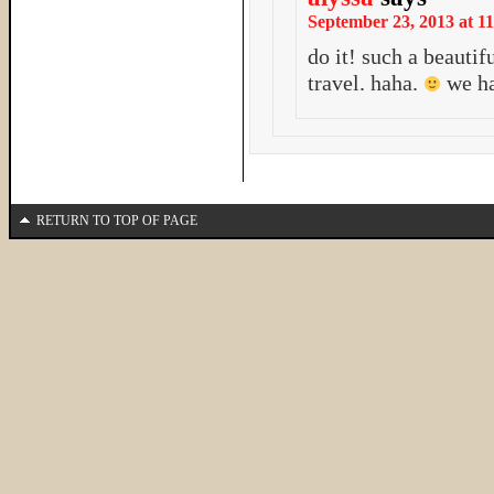
September 23, 2013 at 11
do it! such a beautif
travel. haha.
we ha
RETURN TO TOP OF PAGE