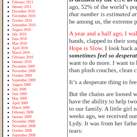
February 2011
ago, 52% of the world’s po
January 2011
December 2010
that number is estimated a
November 2010
be among us, the extreme p
October 2010
September 2010
August 2010
A year and a half ago, I w
July 2010
June 2010
hands, clapped to their son
May 2010
Hope is Slow.
I look back 
April 2010
March 2010
sometimes feel so despera
February 2010
want to do more. I want to
January 2010
December 2009
than plush couches, clean c
November 2009
October 2009
September 2009
It’s a desperate thing to fee
August 2009
July 2009
But the chains are loosed w
June 2009
May 2009
have the ability to help t
April 2009
to our family. A little gir
March 2009
February 2009
weeks ago, we received our f
January 2009
December 2008
Lydy. It was from her fath
November 2008
tears:
October 2008
September 2008