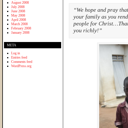
August 2008
July 2008
“We hope and pray that 
June 2008
May 2008
your family as you ren
April 2008
people for Christ…Tha
March 2008
February 2008
you richly!”
January 2008
META
Log in
Entries feed
Comments feed
WordPress.org