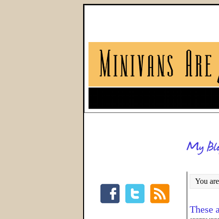
You are
These a