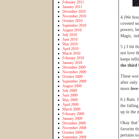
February 2011
January 2011
December 2010
November 2010
4.)We bou
October 2010
coveted se
September 2010
powers, be
August 2010
July 2010
Magic, ind
June 2010
May 2010
5.) I bit t
April 2010
not love t
March 2010
February 2010
keeps tell
January 2010
the third
December 2009
November 2009
These wor
October 2009
September 2009
after only 
August 2009
more
love
July 2009
June 2009
6.) Rain. 
May 2009
April 2009
the fallin
March 2009
up in the 
February 2009
January 2009
Okay that’
December 2008
November 2008
favorite t
October 2008
pertains t
September 2008