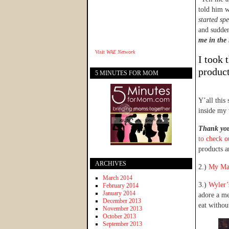
told him w
started sp
and sudden
me in the 
Visit
WAE Network
I took 
product
5 MINUTES FOR MOM
Y’all this
inside my 
Thank you 
to check o
products a
ARCHIVES
2.)
My Ma
March 2014
3.)
Wyler’
February 2014
January 2014
adore a me
December 2013
eat withou
November 2013
October 2013
September 2013