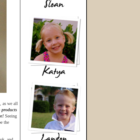
 as we all
o products
e!
Seeing
e the
ook, and