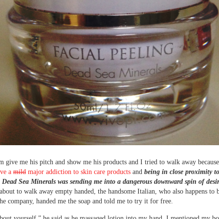
im give me his pitch and show me his products and I tried to walk away because,
ave a
mild
major addiction to skin care products
and
being in close proximity t
 Dead Sea Minerals was sending me into a dangerous downward spin of desir
 about to walk away empty handed, the handsome Italian, who also happens to b
he company, handed me the soap and told me to try it for free.
bout yourself,” he said as he massaged lotion into my hand. I mentioned my b