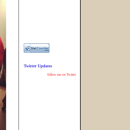
Twitter Updates
follow me on Twitter