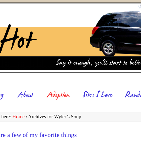
 here:
Home
/
Archives for Wyler’s Soup
re a few of my favorite things