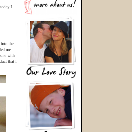
 today I
 into the
lled me
eone with
uct that I