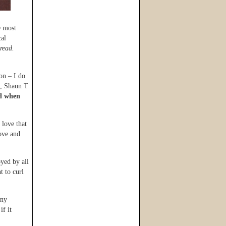
e most
cal
read.
on – I do
s, Shaun T
ed when
 love that
love and
oyed by all
t to curl
any
if it