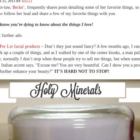
 25, 2013
BY
KELLI
in-law,
Becke’
, frequently shares posts detailing some of her favorite things, so
o follow her lead and share a few of my favorite things with you.
know you’re dying to know about the things I love!
 further ado:
er Lei facial products
– Don’t they just sound fancy? A few months ago, I ran
ck up a couple of things, and as I walked by one of the center kiosks, a man pu
, normally I don’t stop when those people try to sell me things, but when som
 Italian accent says, “Excuse me? You are very beautiful. Can I show you a prod
 further enhance your beauty?”
IT’S HARD NOT TO STOP!