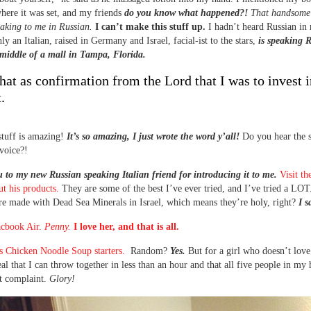
here it was set, and my friends
do you know what happened?!
That handsome 
eaking to me in Russian.
I can’t make this stuff up.
I hadn’t heard Russian in
ly an Italian, raised in Germany and Israel, facial-ist to the stars,
is speaking 
middle of a mall in Tampa, Florida.
that as confirmation from the Lord that I was to invest 
.
 stuff is amazing!
It’s so amazing, I just wrote the word y’all!
Do you hear the s
voice?!
to my new Russian speaking Italian friend for introducing it to me.
Visit th
ut his products.
They are some of the best I’ve ever tried, and I’ve tried a LOT.
re made with Dead Sea Minerals in Israel, which means they’re holy, right?
I s
cbook Air.
Penny.
I love her, and that is all.
s Chicken Noodle Soup starters.
Random?
Yes.
But for a girl who doesn’t love
al that I can throw together in less than an hour and that all five people in my 
t complaint.
Glory!