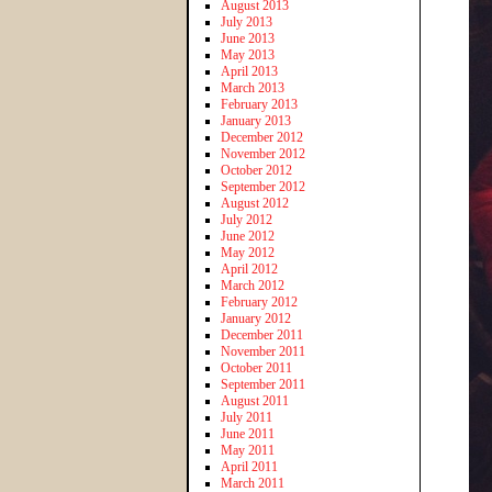
August 2013
July 2013
June 2013
May 2013
April 2013
March 2013
February 2013
January 2013
December 2012
November 2012
October 2012
September 2012
August 2012
July 2012
June 2012
May 2012
April 2012
March 2012
February 2012
January 2012
December 2011
November 2011
October 2011
September 2011
August 2011
July 2011
June 2011
May 2011
April 2011
March 2011