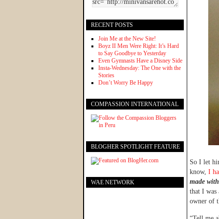
RECENT POSTS
Join Me at the New Site!
Boyz II Men Were Right: It’s Hard
to Say Goodbye to Yesterday
Even Gymnasts Have a Disney Side
Insta-Wednesday: The One with the
Stories
Don’t Worry Be Happy
COMPASSION INTERNATIONAL
BLOGHER SPOTLIGHT FEATURE
So I let h
know,
I h
made with
WAE NETWORK
that I was
owner of t
“Tell me a