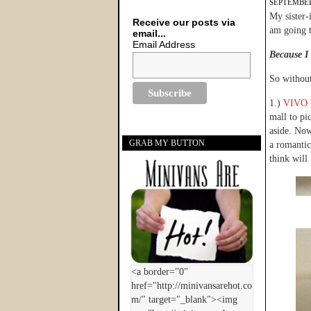
SEPTEMBER
My sister-
Receive our posts via
am going t
email...
Email Address
Because I 
So without
1.)
VIVO P
mall to pi
aside. Now
GRAB MY BUTTON
a romantic
think will