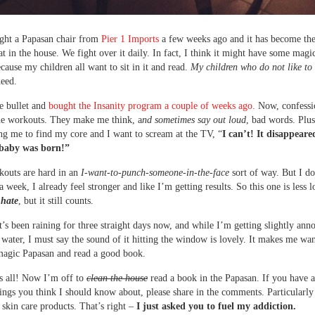
ght a Papasan chair from
Pier 1 Imports
a few weeks ago and it has become th
at in the house. We fight over it daily. In fact, I think it might have some magi
cause my children all want to sit in it and read.
My children who do not like to 
eed.
he bullet and
bought the Insanity program a couple of weeks ago.
Now, confessi
he workouts. They make me think, a
nd sometimes say out loud
, bad words. Plu
ing me to find my core and I want to scream at the TV, “
I can’t! It disappear
 baby was born!”
kouts are hard in an
I-want-to-punch-someone-in-the-face
sort of way. But I do
a week, I already feel stronger and like I’m getting results. So this one is less 
-hate
, but it still counts.
It’s been raining for three straight days now, and while I’m getting slightly ann
g water, I must say the sound of it hitting the window is lovely. It makes me wan
magic Papasan and read a good book.
s all! Now I’m off to
clean the house
read a book in the Papasan. If you have 
hings you think I should know about, please share in the comments. Particularly 
o skin care products. That’s right –
I just asked you to fuel my addiction.