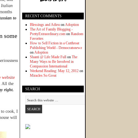
Italian
 months
RECENT COMMENTS
Russian to
Blessings and Adieu
on
Adoption
The Art of Family Blogging -
PrettyExtraordinary.com
on
Random
in some
Favorites
How to Sell Fiction in a Cutthroat
Publishing World - Democratsnewz
on
Adoption
Shanti @ Life Made Full
on
The
eriousness
Many Ways to Be Involved in
Compassion International
Weekend Reading: May 12, 2012
on
Miracles So Great
e website
 All the
SEARCH
ay right.
 to cook, I
house will