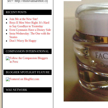
RECENT POSTS
Join Me at the New Site!
Boyz II Men Were Right: It’s Hard
to Say Goodbye to Yesterday
Even Gymnasts Have a Disney Side
Insta-Wednesday: The One with the
Stories
Don’t Worry Be Happy
COMPASSION INTERNATIONAL
BLOGHER SPOTLIGHT FEATURE
WAE NETWORK