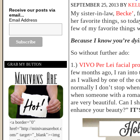
SEPTEMBER 25, 2013
BY
KELL
Receive our posts via
My sister-in-law,
Becke’
, 
email...
her favorite things, so tod
Email Address
few of my favorite things 
Because I know you’re dyin
So without further ado:
1.)
VIVO Per Lei facial pr
GRAB MY BUTTON
few months ago, I ran into 
as I walked by one of the c
normally I don’t stop when 
when someone with a roman
are very beautiful. Can I sh
enhance your beauty?”
IT