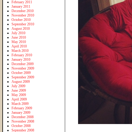
February 2011
January 2011
December 2010
November 2010
October 2010
September 2010
August 2010
July 2010
June 2010
May 2010
April 2010
March 2010
February 2010
January 2010
December 2009
November 2009
October 2009
September 2009
August 2009
July 2009
June 2009
May 2009
April 2009
March 2009
February 2009
January 2009
December 2008
November 2008
October 2008
September 2008