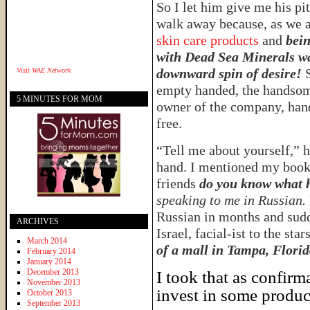
So I let him give me his pi
walk away because, as we 
skin care products
and
bein
with Dead Sea Minerals w
downward spin of desire!
Visit
WAE Network
empty handed, the handsome
5 MINUTES FOR MOM
owner of the company, hand
free.
“Tell me about yourself,” 
hand. I mentioned my book,
friends
do you know what 
speaking to me in Russian.
Russian in months and sudd
ARCHIVES
Israel, facial-ist to the star
March 2014
of a mall in Tampa, Florid
February 2014
January 2014
December 2013
I took that as confirm
November 2013
invest in some produc
October 2013
September 2013