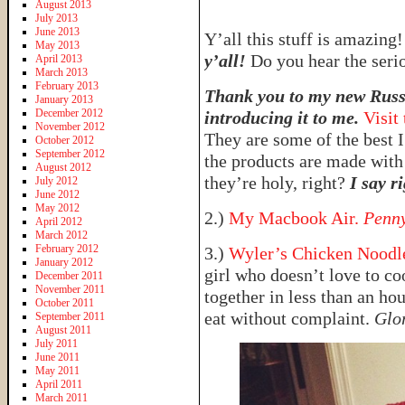
August 2013
July 2013
June 2013
Y’all this stuff is amazing
May 2013
y’all!
Do you hear the seri
April 2013
March 2013
February 2013
Thank you to my new Russi
January 2013
December 2012
introducing it to me.
Visit
November 2012
They are some of the best I
October 2012
September 2012
the products are made with
August 2012
they’re holy, right?
I say ri
July 2012
June 2012
May 2012
2.)
My Macbook Air.
Penny
April 2012
March 2012
February 2012
3.)
Wyler’s Chicken Noodle
January 2012
girl who doesn’t love to co
December 2011
November 2011
together in less than an ho
October 2011
eat without complaint.
Glo
September 2011
August 2011
July 2011
June 2011
May 2011
April 2011
March 2011