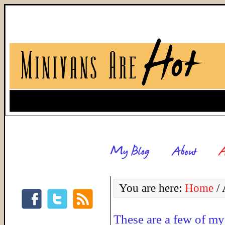
You are here:
Home
/
A
These are a few of my