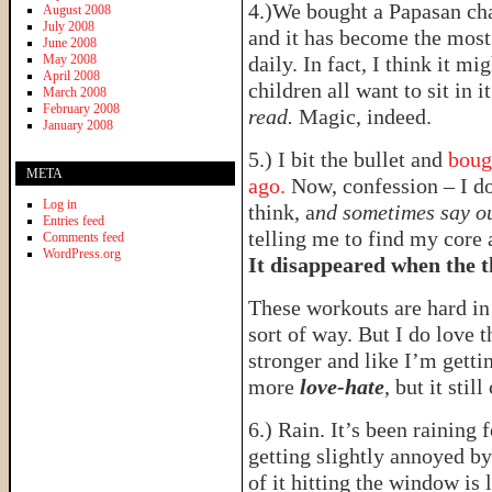
4.)We bought a Papasan ch
August 2008
July 2008
and it has become the most 
June 2008
May 2008
daily. In fact, I think it 
April 2008
children all want to sit in i
March 2008
February 2008
read.
Magic, indeed.
January 2008
5.) I bit the bullet and
boug
META
ago.
Now, confession – I d
Log in
think, a
nd sometimes say o
Entries feed
telling me to find my core 
Comments feed
WordPress.org
It disappeared when the 
These workouts are hard i
sort of way. But I do love t
stronger and like I’m gettin
more
love-hate
, but it still
6.) Rain. It’s been raining 
getting slightly annoyed by
of it hitting the window is 