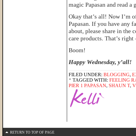
magic Papasan and read a 
Okay that’s all! Now I’m o
Papasan. If you have any f
about, please share in the c
care products. That’s right
Boom!
Happy Wednesday, y’all!
FILED UNDER:
BLOGGING
,
E
TAGGED WITH:
FEELING 
PIER 1 PAPASAN
,
SHAUN T
,
V
RETURN TO TOP OF PAGE