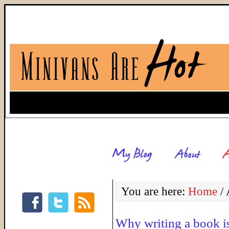
You are here:
Home
/
A
Why writing a book is 