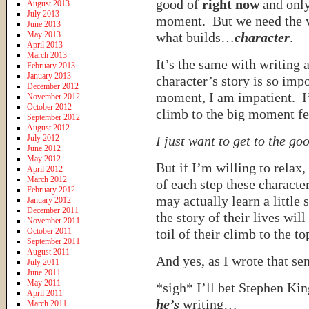
good of
right now
and only
August 2013
July 2013
moment. But we need the va
June 2013
May 2013
what builds…
character
.
April 2013
March 2013
It’s the same with writing 
February 2013
January 2013
character’s story is so impo
December 2012
moment, I am impatient. I’
November 2012
October 2012
climb to the big moment fee
September 2012
August 2012
July 2012
I just want to get to the go
June 2012
May 2012
But if I’m willing to relax
April 2012
March 2012
of each step these character
February 2012
may actually learn a little
January 2012
December 2011
the story of their lives wi
November 2011
October 2011
toil of their climb to the to
September 2011
August 2011
And yes, as I wrote that sen
July 2011
June 2011
May 2011
*sigh* I’ll bet Stephen Ki
April 2011
he’s
writing…
March 2011