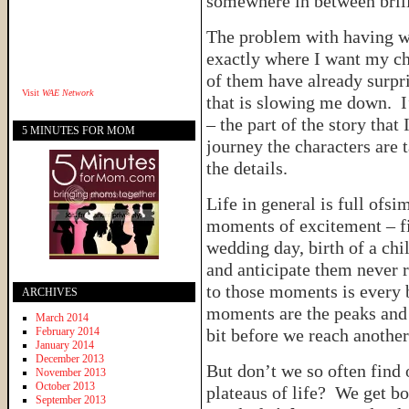
somewhere in between brill
The problem with having wo
exactly where I want my ch
of them have already surpri
Visit
WAE Network
that is slowing me down. I’
– the part of the story that 
5 MINUTES FOR MOM
journey the characters are 
the details.
Life in general is full ofs
moments of excitement – fir
wedding day, birth of a ch
and anticipate them never r
to those moments is every 
ARCHIVES
moments are the peaks and 
March 2014
February 2014
bit before we reach another
January 2014
December 2013
But don’t we so often find 
November 2013
October 2013
plateaus of life? We get bo
September 2013