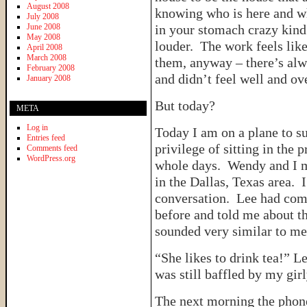
August 2008
knowing who is here and wh
July 2008
June 2008
in your stomach crazy kind
May 2008
louder. The work feels like
April 2008
March 2008
them, anyway – there’s alw
February 2008
and didn’t feel well and ov
January 2008
But today?
META
Log in
Today I am on a plane to s
Entries feed
privilege of sitting in the
Comments feed
WordPress.org
whole days. Wendy and I 
in the Dallas, Texas area. I
conversation. Lee had com
before and told me about t
sounded very similar to me
“She likes to drink tea!”
was still baffled by my girl
The next morning the phone 