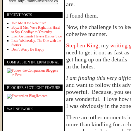
are.
I found them.
RECENT POSTS
Join Me at the New Site!
Now, the challenge is to k
Boyz II Men Were Right: It’s Hard
to Say Goodbye to Yesterday
cohesive manner.
Even Gymnasts Have a Disney Side
Insta-Wednesday: The One with the
Stephen King
, my
writing 
Stories
Don’t Worry Be Happy
need to get it out as fast a
get hung up on the details –
COMPASSION INTERNATIONAL
in the holes.
I am finding this very diffi
and want to follow this advi
BLOGHER SPOTLIGHT FEATURE
powerful. Because, you see
are wonderful. I love how 
I was obviously in the zon
WAE NETWORK
There are other moments in
more than kindling for a ch