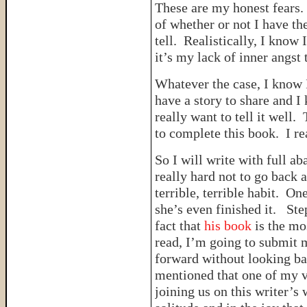
These are my honest fears.
of whether or not I have the
tell. Realistically, I know 
it’s my lack of inner angs
Whatever the case, I know I
have a story to share and I k
really want to tell it well.
to complete this book. I re
So I will write with full ab
really hard not to go back
terrible, terrible habit. O
she’s even finished it. St
fact that
his book
is the mo
read, I’m going to submit 
forward without looking bac
mentioned that one of my v
joining us on this writer’