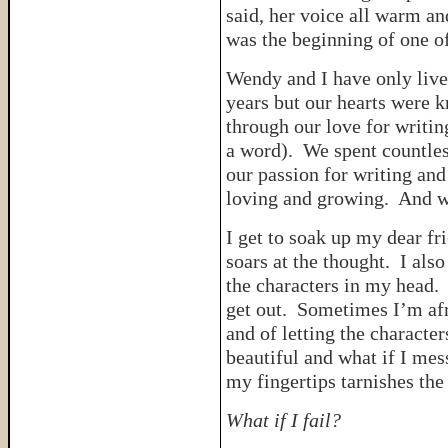
said, her voice all warm an
was the beginning of one of
Wendy and I have only live
years but our hearts were k
through our love for writin
a word). We spent countles
our passion for writing an
loving and growing. And we
I get to soak up my dear fr
soars at the thought. I als
the characters in my head.
get out. Sometimes I’m afra
and of letting the characte
beautiful and what if I mes
my fingertips tarnishes the
What if I fail?