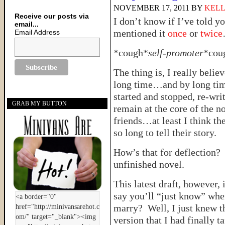
NOVEMBER 17, 2011
BY
KELL
Receive our posts via
I don’t know if I’ve told y
email...
mentioned it
once
or
twice
Email Address
*cough*
self-promoter
*cou
The thing is, I really belie
long time…and by long ti
started and stopped, re-wri
GRAB MY BUTTON
remain at the core of the n
friends…at least I think t
so long to tell their story.
How’s that for deflection? 
unfinished novel.
This latest draft, however, 
say you’ll “just know” whe
marry? Well, I just knew th
version that I had finally 