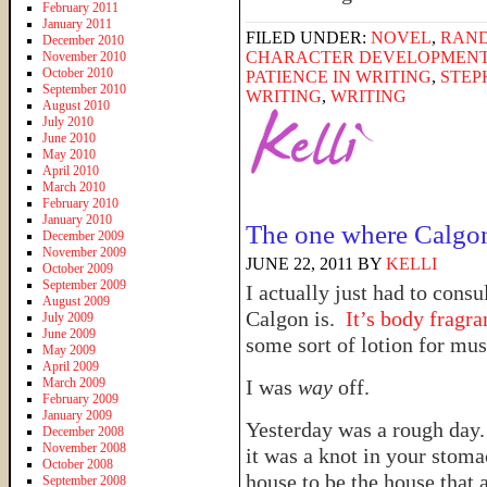
February 2011
January 2011
FILED UNDER:
NOVEL
,
RAN
December 2010
CHARACTER DEVELOPMEN
November 2010
October 2010
PATIENCE IN WRITING
,
STEP
September 2010
WRITING
,
WRITING
August 2010
July 2010
June 2010
May 2010
April 2010
March 2010
February 2010
January 2010
The one where Calgo
December 2009
November 2009
JUNE 22, 2011
BY
KELLI
October 2009
September 2009
I actually just had to cons
August 2009
Calgon is.
It’s body fragra
July 2009
June 2009
some sort of lotion for mus
May 2009
April 2009
March 2009
I was
way
off.
February 2009
January 2009
Yesterday was a rough day. 
December 2008
November 2008
it was a knot in your stoma
October 2008
house to be the house that 
September 2008