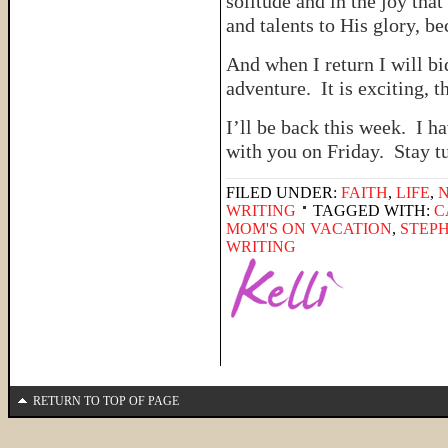
solitude and in the joy th
and talents to His glory, be
And when I return I will 
adventure. It is exciting, thi
I’ll be back this week. I h
with you on Friday. Stay t
FILED UNDER:
FAITH
,
LIFE
,
WRITING
TAGGED WITH:
C
MOM'S ON VACATION
,
STEPH
WRITING
RETURN TO TOP OF PAGE