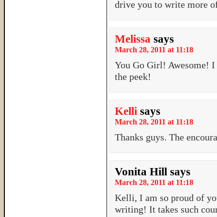
drive you to write more of
Melissa
says
March 28, 2011 at 11:18
You Go Girl! Awesome! I b
the peek!
Kelli
says
March 28, 2011 at 11:18
Thanks guys. The encour
Vonita Hill
says
March 28, 2011 at 11:18
Kelli, I am so proud of y
writing! It takes such cou