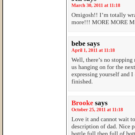
March 30, 2011 at 11:18
Omigosh!! I’m totally wra
more!!! MORE MORE MO
bebe
says
April 1, 2011 at 11:18
Well, there’s no stopping
us hanging on for the nex
expressing yourself and I 
finished.
Brooke
says
October 25, 2011 at 11:18
Love it and cannot wait to
description of dad. Nice
bottle full then full of bo