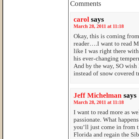
Comments
carol
says
March 28, 2011 at 11:18
Okay, this is coming fr
reader….I want to read M
like I was right there wi
his ever-changing temper
And by the way, SO wish 
instead of snow covered t
Jeff Michelman
says
March 28, 2011 at 11:18
I want to read more as wel
passionate. What happens
you’ll just come in from 
Florida and regain the Si