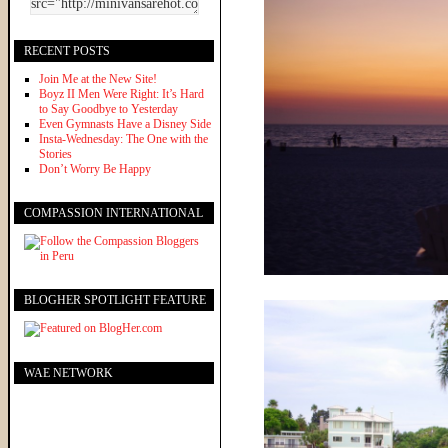
RECENT POSTS
Join Me at the New Site!
Boyz II Men Were Right: It’s Hard
to Say Goodbye to Yesterday
Even Gymnasts Have a Disney Side
Insta-Wednesday: The One with the
Stories
Don’t Worry Be Happy
COMPASSION INTERNATIONAL
BLOGHER SPOTLIGHT FEATURE
WAE NETWORK