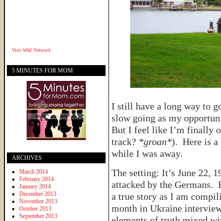
Visit
WAE Network
5 MINUTES FOR MOM
I still have a long way to g
slow going as my opportunit
But I feel like I’m finally 
track?
*groan*
). Here is a
while I was away.
ARCHIVES
The setting: It’s June 22, 
March 2014
February 2014
attacked by the Germans. E
January 2014
December 2013
a true story as I am compil
November 2013
month in Ukraine interview
October 2013
September 2013
elements of truth mixed wi