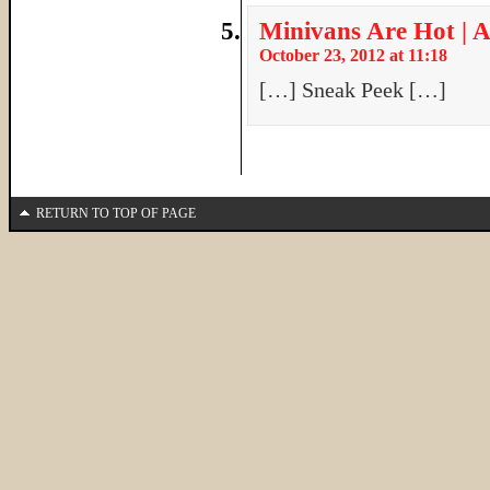
Minivans Are Hot | A
October 23, 2012 at 11:18
[…] Sneak Peek […]
RETURN TO TOP OF PAGE