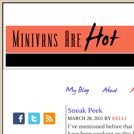
Sneak Peek
MARCH 28, 2011
BY
KELLI
I’ve mentioned before that 
have been working on this 