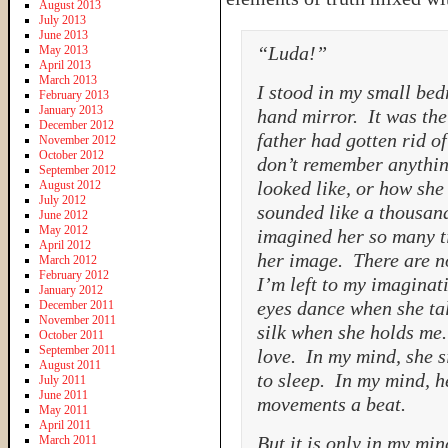
August 2013
July 2013
June 2013
“Luda!”
May 2013
April 2013
March 2013
I stood in my small be
February 2013
January 2013
hand mirror. It was the
December 2012
father had gotten rid o
November 2012
October 2012
don’t remember anythin
September 2012
looked like, or how she
August 2012
July 2012
sounded like a thousand
June 2012
May 2012
imagined her so many t
April 2012
her image. There are no
March 2012
February 2012
I’m left to my imaginati
January 2012
eyes dance when she tal
December 2011
November 2011
silk when she holds me.
October 2011
September 2011
love. In my mind, she si
August 2011
to sleep. In my mind, h
July 2011
June 2011
movements a beat.
May 2011
April 2011
But it is only in my min
March 2011