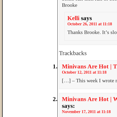
Brooke
Kelli
says
October 26, 2011 at 11:18
Thanks Brooke. It’s sl
Trackbacks
Minivans Are Hot | 
October 12, 2011 at 11:18
[…] – This week I wrote
Minivans Are Hot | Wh
says:
November 17, 2011 at 11:18