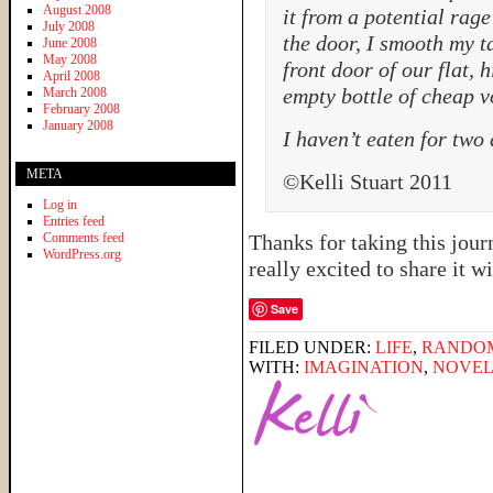
August 2008
it from a potential rage
July 2008
the door, I smooth my t
June 2008
May 2008
front door of our flat,
April 2008
empty bottle of cheap v
March 2008
February 2008
January 2008
I haven’t eaten for two
META
©Kelli Stuart 2011
Log in
Entries feed
Comments feed
Thanks for taking this jou
WordPress.org
really excited to share it
Save
FILED UNDER:
LIFE
,
RANDO
WITH:
IMAGINATION
,
NOVE