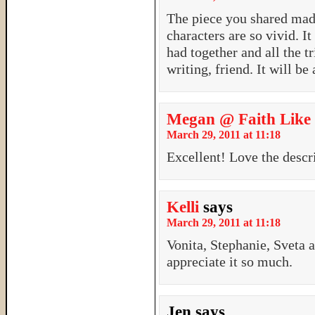
The piece you shared mad
characters are so vivid. 
had together and all the 
writing, friend. It will be
Megan @ Faith Like
March 29, 2011 at 11:18
Excellent! Love the descr
Kelli
says
March 29, 2011 at 11:18
Vonita, Stephanie, Sveta 
appreciate it so much.
Jen
says