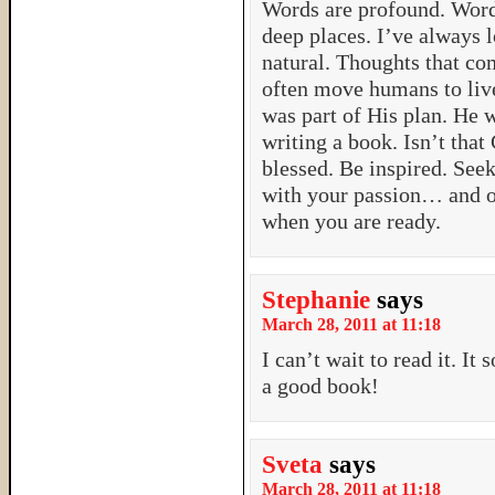
Words are profound. Word
deep places. I’ve always 
natural. Thoughts that com
often move humans to live 
was part of His plan. He 
writing a book. Isn’t t
blessed. Be inspired. Se
with your passion… and 
when you are ready.
Stephanie
says
March 28, 2011 at 11:18
I can’t wait to read it. It
a good book!
Sveta
says
March 28, 2011 at 11:18