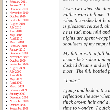
February 2011
January 2011
I was two when she die
December 2010
November 2010
Father won’t tell me. 
October 2010
when the vodka bottle i
September 2010
August 2010
is pleasant, relaxed, a
July 2010
he is sad, mournful an
June 2010
May 2010
nights are spent wrapp
April 2010
March 2010
shoulders of my empty b
February 2010
January 2010
My father with a full bo
December 2009
November 2009
means he’s sober and my 
October 2009
dashed dreams and self 
September 2009
August 2009
most. The full bottled 
July 2009
June 2009
May 2009
“Luda!”
April 2009
March 2009
I jump and look in the 
February 2009
January 2009
reflection she saw when
December 2008
thick brown hair and a
November 2008
October 2008
time to wonder. I quick
September 2008