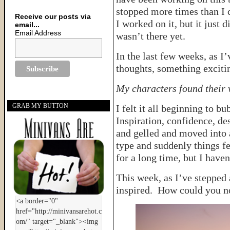
stopped more times than I c
Receive our posts via
I worked on it, but it just d
email...
Email Address
wasn’t there yet.
In the last few weeks, as I
thoughts, something exciti
My characters found their 
GRAB MY BUTTON
I felt it all beginning to b
Inspiration, confidence, de
and gelled and moved into 
type and suddenly things fe
for a long time, but I have
This week, as I’ve stepped
inspired. How could you no