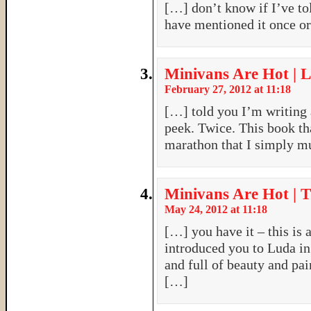
[…] don’t know if I’ve to
have mentioned it once o
Minivans Are Hot | L
February 27, 2012 at 11:18
[…] told you I’m writing a
peek. Twice. This book tha
marathon that I simply m
Minivans Are Hot | 
May 24, 2012 at 11:18
[…] you have it – this is a
introduced you to Luda in
and full of beauty and pai
[…]