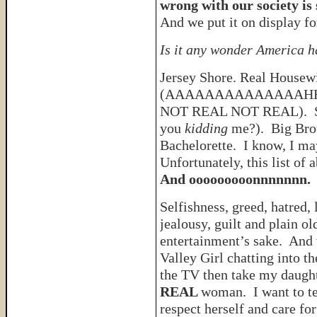
wrong with our society is
And we put it on display fo
Is it any wonder America h
Jersey Shore. Real Housew
(AAAAAAAAAAAAAAHH
NOT REAL NOT REAL). Sw
you
kidding
me?). Big Brot
Bachelorette. I know, I ma
Unfortunately, this list of
And ooooooooonnnnnnn.
Selfishness, greed, hatred, 
jealousy, guilt and plain ol
entertainment’s sake. And w
Valley Girl chatting into t
the TV then take my daught
REAL
woman. I want to te
respect herself and care for 