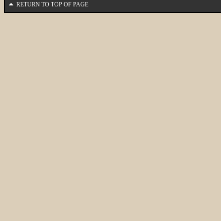
RETURN TO TOP OF PAGE