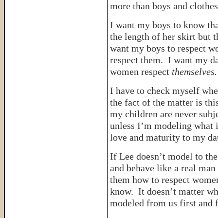
more than boys and clothes
I want my boys to know th
the length of her skirt but 
want my boys to respect w
respect them. I want my da
women respect
themselves.
I have to check myself whe
the fact of the matter is th
my children are never subjec
unless I’m modeling what i
love and maturity to my dau
If Lee doesn’t model to the
and behave like a real man
them how to respect women
know. It doesn’t matter wha
modeled from us first and f