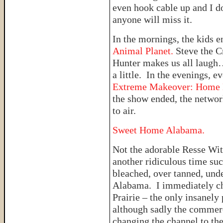
even hook cable up and I d
anyone will miss it.
In the mornings, the kids e
Animal Planet.
Steve the C
Hunter makes us all laugh
a little. In the evenings, e
Extreme Makeover: Home E
the show ended, the networ
to air.
Sweet Home Alabama.
Not the adorable Resse Wi
another ridiculous time suc
bleached, over tanned, und
Alabama. I immediately ch
Prairie – the only insanely 
although sadly the commerci
changing the channel to th