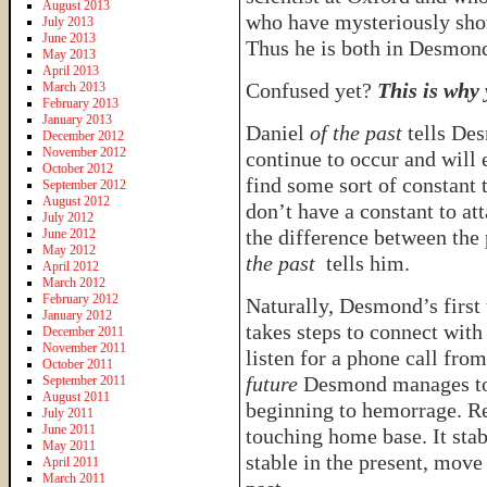
August 2013
who have mysteriously show
July 2013
June 2013
Thus he is both in Desmon
May 2013
April 2013
Confused yet?
This is why
March 2013
February 2013
January 2013
Daniel
of the past
tells D
December 2012
November 2012
continue to occur and will e
October 2012
find some sort of constant 
September 2012
August 2012
don’t have a constant to att
July 2012
the difference between the 
June 2012
May 2012
the past
tells him.
April 2012
March 2012
February 2012
Naturally, Desmond’s first 
January 2012
takes steps to connect with
December 2011
November 2011
listen for a phone call from
October 2011
future
Desmond manages to
September 2011
August 2011
beginning to hemorrage. Re
July 2011
June 2011
touching home base. It sta
May 2011
stable in the present, move
April 2011
March 2011