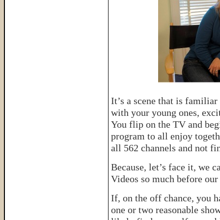
It’s a scene that is famili
with your young ones, excit
You flip on the TV and begi
program to all enjoy togeth
all 562 channels and not fi
Because, let’s face it, we
Videos so much before our b
If, on the off chance, you 
one or two reasonable show