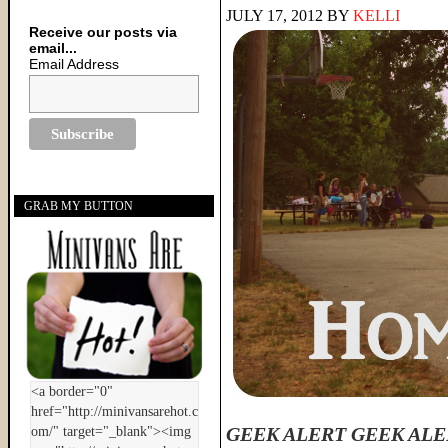
JULY 17, 2012
BY
KELLI
Receive our posts via
email...
Email Address
GRAB MY BUTTON
GEEK ALERT GEEK ALE