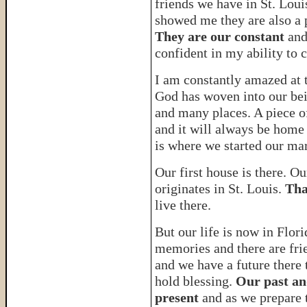
friends we have in St. Louis
showed me they are also a 
They are our constant
and
confident in my ability to 
I am constantly amazed at 
God has woven into our bei
and many places. A piece of
and it will always be home
is where we started our mar
Our first house is there. O
originates in St. Louis.
Tha
live there.
But our life is now in Flori
memories and there are fri
and we have a future there 
hold blessing.
Our past an
present
and as we prepare 