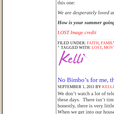
this one:
We are desperately loved a
How is your summer goin
LOST Image credit
FILED UNDER:
FAITH
,
FAMIL
TAGGED WITH:
LOST
,
MOV
No Bimbo’s for me, t
SEPTEMBER 1, 2011
BY
KELLI
We don’t watch a lot of tel
these days. There isn’t time
honestly, there is very littl
When we get into our hous