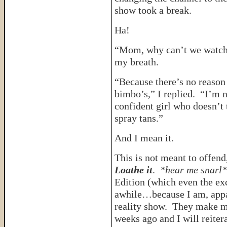
show took a break.
Ha!
“Mom, why can’t we watch 
my breath.
“Because there’s no reason
bimbo’s,” I replied. “I’m n
confident girl who doesn’t 
spray tans.”
And I mean it.
This is not meant to offend,
Loathe it
.
*hear me snarl*
Edition (which even the ex
awhile…because I am, appare
reality show. They make 
weeks ago and I will reiter