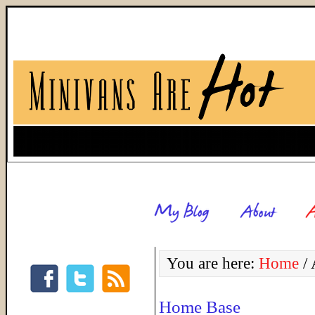
You are here:
Home
/
A
Home Base