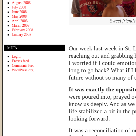
August 2008
July 2008
June 2008
May 2008
Sweet friends
April 2008
March 2008
February 2008
January 2008
Our week last week in St. 
META
reaching out and grabbing 
Log in
Entries feed
I worried if I could emotio
Comments feed
long to go back? What if I 
WordPress.org
future without so many of t
It was exactly the opposit
were poured into, prayed ov
know us deeply. And as we p
life stabilized a bit in the
looking forward.
It was a reconciliation of o