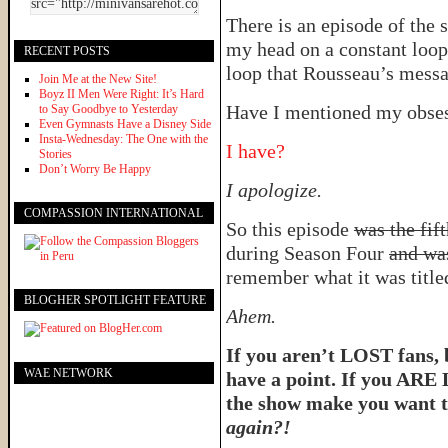
There is an episode of the
my head on a constant loop 
RECENT POSTS
loop that Rousseau’s messag
Join Me at the New Site!
Boyz II Men Were Right: It’s Hard
Have I mentioned my obses
to Say Goodbye to Yesterday
Even Gymnasts Have a Disney Side
Insta-Wednesday: The One with the
I have?
Stories
Don’t Worry Be Happy
I apologize.
COMPASSION INTERNATIONAL
So this episode
was the fif
during Season Four
and wa
remember what it was titl
BLOGHER SPOTLIGHT FEATURE
Ahem.
If you aren’t LOST fans, 
WAE NETWORK
have a point. If you ARE
the show make you want 
again?!