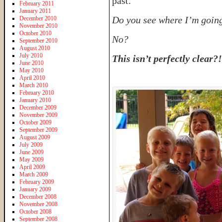
past.
February 2011
January 2011
Do you see where I’m going
December 2010
November 2010
October 2010
No?
September 2010
August 2010
July 2010
This isn’t perfectly clear?!
June 2010
May 2010
April 2010
March 2010
February 2010
January 2010
December 2009
November 2009
October 2009
September 2009
August 2009
July 2009
June 2009
May 2009
April 2009
March 2009
February 2009
January 2009
December 2008
November 2008
October 2008
September 2008