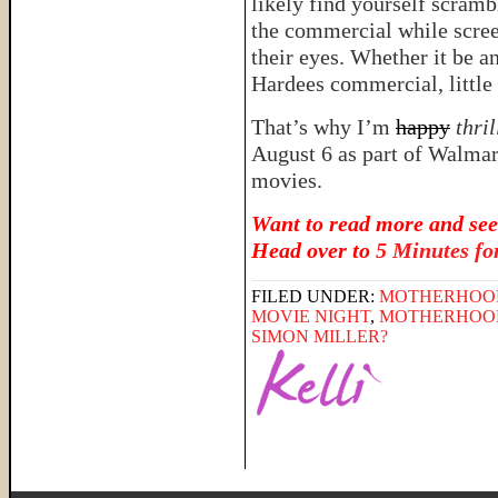
likely find yourself scramb
the commercial while scree
their eyes. Whether it be a
Hardees commercial, little 
That’s why I’m
happy
thri
August 6 as part of Walmar
movies.
Want to read more and see
Head over to
5 Minutes f
FILED UNDER:
MOTHERHOO
MOVIE NIGHT
,
MOTHERHOO
SIMON MILLER?