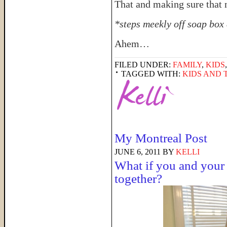
That and making sure that 
*steps meekly off soap box 
Ahem…
FILED UNDER:
FAMILY
,
KIDS
TAGGED WITH:
KIDS AND 
My Montreal Post
JUNE 6, 2011
BY
KELLI
What if you and your 
together?