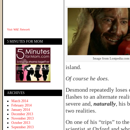
Visit
WAE Network
5 MINUTES FOR MOM
Image from Lostpedia.com
island.
Of course he does.
Desmond repeatedly loses 
ARCHIVES
flashes to an alternate real
March 2014
severe and,
naturally
, his 
February 2014
two realities.
January 2014
December 2013
November 2013
On one of his “trips” to th
October 2013
September 2013
scientist at Oxford and who