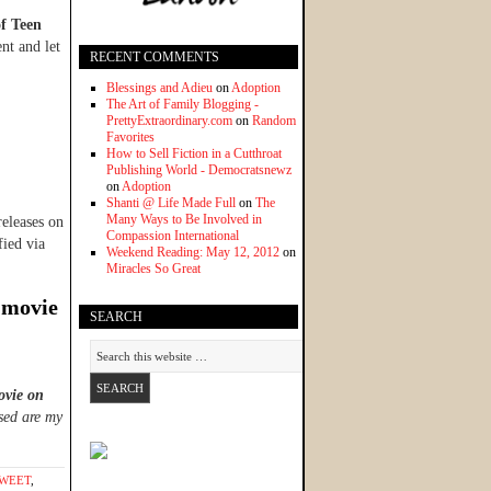
of Teen
nt and let
RECENT COMMENTS
Blessings and Adieu
on
Adoption
The Art of Family Blogging -
PrettyExtraordinary.com
on
Random
Favorites
How to Sell Fiction in a Cutthroat
Publishing World - Democratsnewz
on
Adoption
Shanti @ Life Made Full
on
The
Many Ways to Be Involved in
releases on
Compassion International
ied via
Weekend Reading: May 12, 2012
on
Miracles So Great
 movie
SEARCH
ovie on
sed are my
SWEET
,