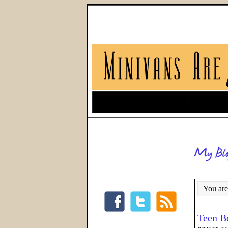
You are
Teen B