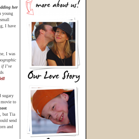
odding her
h young
 small
ng, I have
ime, I was
emographic
 if I’ve
ds
ell
d sugary
 movie to
most
, but Tia
would send
corn and