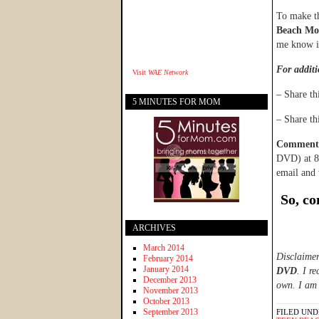
To make th
Beach Mov
me know if
For additi
Visit
WAE Network
– Share t
5 MINUTES FOR MOM
– Share t
Comments 
DVD) at 8:
email and 
So, c
ARCHIVES
March 2014
Disclaimer
February 2014
January 2014
DVD
. I r
December 2013
own. I am 
November 2013
October 2013
September 2013
FILED UND