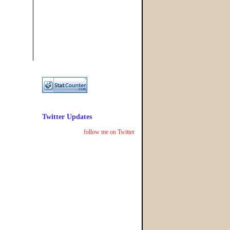
Twitter Updates
follow me on Twitter