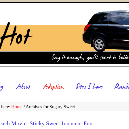
 here:
Home
/
Archives for Sugary Sweet
each Movie: Sticky Sweet Innocent Fun