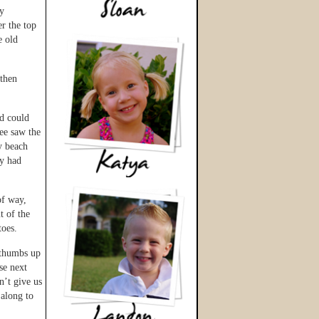
ry
er the top
e old
 then
id could
ee saw the
y beach
ey had
of way,
t of the
toes.
o thumbs up
se next
n’t give us
 along to