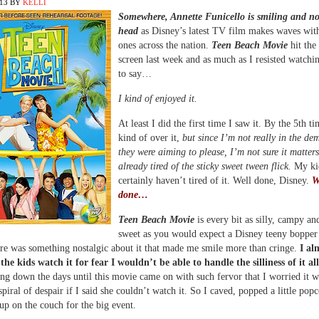
013
BY
KELLI
Somewhere, Annette Funicello is smiling and n
head
as Disney’s latest TV film makes waves wit
ones across the nation.
Teen Beach Movie
hit the
screen last week and as much as I resisted watchi
to say…
I kind of enjoyed it.
At least I did the first time I saw it. By the 5th t
kind of over it,
but since I’m not really in the d
they were aiming to please, I’m not sure it matters
already tired of the sticky sweet tween flick.
My ki
certainly haven’t tired of it. Well done, Disney.
W
done…
Teen Beach Movie
is every bit as silly, campy an
sweet as you would expect a Disney teeny bopper
ere was something nostalgic about it that made me smile more than cringe.
I al
 the kids watch it for fear I wouldn’t be able to handle the silliness of it all
ng down the days until this movie came on with such fervor that I worried it 
spiral of despair if I said she couldn’t watch it. So I caved, popped a little pop
up on the couch for the big event.