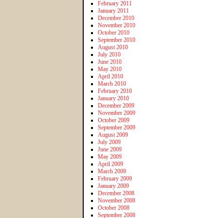
February 2011
January 2011
December 2010
November 2010
October 2010
September 2010
August 2010
July 2010
June 2010
May 2010
April 2010
March 2010
February 2010
January 2010
December 2009
November 2009
October 2009
September 2009
August 2009
July 2009
June 2009
May 2009
April 2009
March 2009
February 2009
January 2009
December 2008
November 2008
October 2008
September 2008