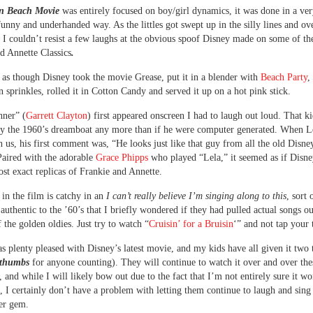
n Beach Movie
was entirely focused on boy/girl dynamics, it was done in a ve
funny and underhanded way. As the littles got swept up in the silly lines and ov
, I couldn’t resist a few laughs at the obvious spoof Disney made on some of th
d Annette Classics
.
t as though Disney took the movie Grease, put it in a blender with
Beach Party
,
in sprinkles, rolled it in Cotton Candy and served it up on a hot pink stick.
ner” (
Garrett Clayton
) first appeared onscreen I had to laugh out loud. That k
y the 1960’s dreamboat any more than if he were computer generated. When L
 us, his first comment was, “He looks just like that guy from all the old Disne
aired with the adorable
Grace Phipps
who played “Lela,” it seemed as if Disn
st exact replicas of Frankie and Annette.
in the film is catchy in an
I can’t really believe I’m singing along to this
, sort 
 authentic to the ’60’s that I briefly wondered if they had pulled actual songs ou
f the golden oldies. Just try to watch “
Cruisin’ for a Bruisin
‘” and not tap your 
was plenty pleased with Disney’s latest movie, and my kids have all given it tw
 thumbs
for anyone counting). They will continue to watch it over and over the
 and while I will likely bow out due to the fact that I’m not entirely sure it wo
es, I certainly don’t have a problem with letting them continue to laugh and sing
er gem.