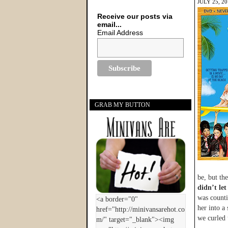
JULY 25, 2
Receive our posts via
email...
Email Address
GRAB MY BUTTON
be, but th
didn’t let
was counti
her into a 
we curled 