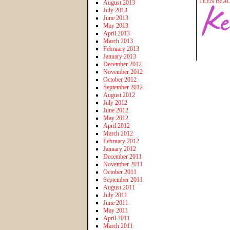
TEEN BEA
August 2013
July 2013
June 2013
May 2013
April 2013
March 2013
February 2013
January 2013
December 2012
November 2012
October 2012
September 2012
August 2012
July 2012
June 2012
May 2012
April 2012
March 2012
February 2012
January 2012
December 2011
November 2011
October 2011
September 2011
August 2011
July 2011
June 2011
May 2011
April 2011
March 2011