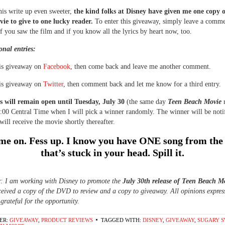
is write up even sweeter,
the kind folks at Disney have given me one copy 
ie to give to one lucky reader.
To enter this giveaway, simply leave a comme
 you saw the film and if you know all the lyrics by heart now, too.
onal entries:
his giveaway on
Facebook
, then come back and leave me another comment.
his giveaway on
Twitter
, then comment back and let me know for a third entry.
will remain open until Tuesday, July 30
(the same day
Teen Beach Movie
00 Central Time when I will pick a winner randomly. The winner will be notif
will receive the movie shortly thereafter.
ome on. Fess up. I know you have ONE song from the
that’s stuck in your head. Spill it.
: I am working with Disney to promote the
July 30th release of Teen Beach M
eceived a copy of the DVD to review and a copy to giveaway. All opinions expres
grateful for the opportunity.
ER:
GIVEAWAY
,
PRODUCT REVIEWS
TAGGED WITH:
DISNEY
,
GIVEAWAY
,
SUGARY 