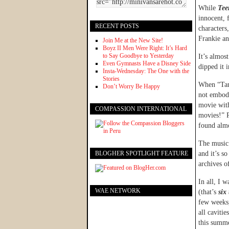
While
Tee
innocent, 
RECENT POSTS
characters
Frankie an
Join Me at the New Site!
Boyz II Men Were Right: It’s Hard
to Say Goodbye to Yesterday
It’s almos
Even Gymnasts Have a Disney Side
dipped it 
Insta-Wednesday: The One with the
Stories
When “Tan
Don’t Worry Be Happy
not embod
movie with
COMPASSION INTERNATIONAL
movies!” P
found almo
The music 
BLOGHER SPOTLIGHT FEATURE
and it’s so
archives o
In all, I 
WAE NETWORK
(that’s
six
few weeks,
all caviti
this summ