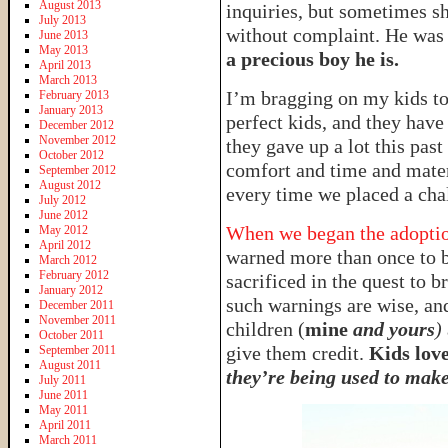
August 2013
inquiries, but sometimes s
July 2013
without complaint. He was 
June 2013
May 2013
a precious boy he is.
April 2013
March 2013
I’m bragging on my kids t
February 2013
January 2013
perfect kids, and they have
December 2012
November 2012
they gave up a lot this pas
October 2012
comfort and time and materi
September 2012
August 2012
every time we placed a chal
July 2012
June 2012
When we began the adoption
May 2012
April 2012
warned more than once to b
March 2012
February 2012
sacrificed in the quest to
January 2012
such warnings are wise, and
December 2011
November 2011
children (
mine
and yours
)
October 2011
give them credit.
Kids love
September 2011
August 2011
they’re being used to make 
July 2011
June 2011
May 2011
April 2011
March 2011