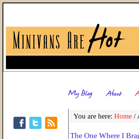
You are here:
Home
/
A
The One Where I Bra