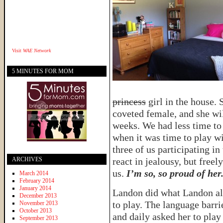
Visit
WAE Network
5 MINUTES FOR MOM
princess
girl in the house. 
coveted female, and she wi
weeks. We had less time to
when it was time to play wi
three of us participating in
ARCHIVES
react in jealousy, but free
us.
I’m so, so proud of her
March 2014
February 2014
January 2014
Landon did what Landon alw
December 2013
to play. The language barri
November 2013
October 2013
and daily asked her to play
September 2013