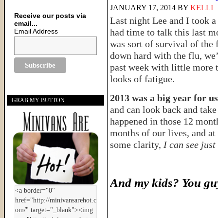
JANUARY 17, 2014
BY
KELLI
Receive our posts via
Last night Lee and I took a 
email...
had time to talk this last m
Email Address
was sort of survival of the 
down hard with the flu, we’
past week with little more 
looks of fatigue.
2013 was a big year for us
GRAB MY BUTTON
and can look back and take 
happened in those 12 mont
months of our lives, and at
some clarity,
I can see just
And my kids? You guy