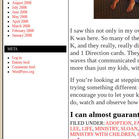
August 2008
July 2008
June 2008
May 2008
April 2008
March 2008
I saw this not only in my o
February 2008
January 2008
K was here. So many of thei
K, and they really, really 
META
and 1 Direction cards. The
Log in
waves that communicated s
Entries feed
more than just my kids, wi
Comments feed
WordPress.org
If you’re looking at steppi
trying something different 
encourage you to let your k
do, watch and observe how 
I can almost guarant
FILED UNDER:
ADOPTION
,
F
LEE
,
LIFE
,
MINISTRY
,
SLOAN
MINISTRY WITH CHILDREN
,