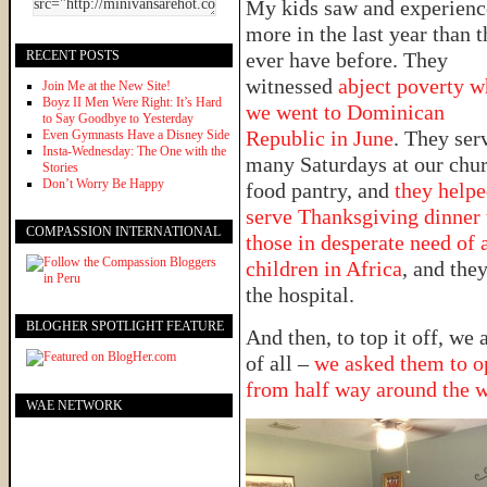
My kids saw and experien
more in the last year than 
RECENT POSTS
ever have before. They
witnessed
abject poverty 
Join Me at the New Site!
Boyz II Men Were Right: It’s Hard
we went to Dominican
to Say Goodbye to Yesterday
Republic in June
. They ser
Even Gymnasts Have a Disney Side
Insta-Wednesday: The One with the
many Saturdays at our chur
Stories
Don’t Worry Be Happy
food pantry, and
they help
serve Thanksgiving dinner 
COMPASSION INTERNATIONAL
those in desperate need of 
children in Africa
, and they
the hospital.
BLOGHER SPOTLIGHT FEATURE
And then, to top it off, we
of all –
we asked them to op
from half way around the 
WAE NETWORK