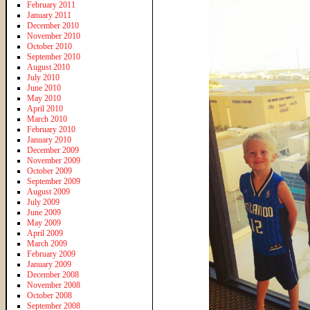
February 2011
January 2011
December 2010
November 2010
October 2010
September 2010
August 2010
July 2010
June 2010
May 2010
April 2010
March 2010
February 2010
January 2010
December 2009
November 2009
October 2009
September 2009
August 2009
July 2009
June 2009
May 2009
April 2009
March 2009
February 2009
January 2009
December 2008
November 2008
October 2008
September 2008