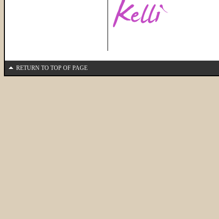
RETURN TO TOP OF PAGE