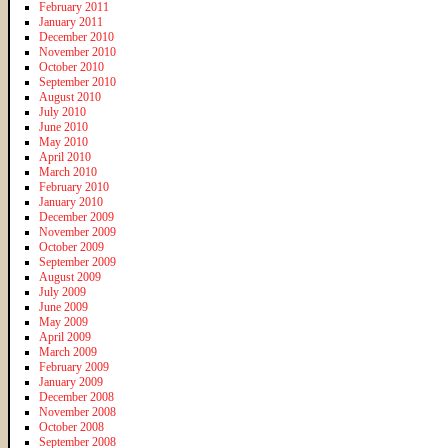
February 2011
January 2011
December 2010
November 2010
October 2010
September 2010
August 2010
July 2010
June 2010
May 2010
April 2010
March 2010
February 2010
January 2010
December 2009
November 2009
October 2009
September 2009
August 2009
July 2009
June 2009
May 2009
April 2009
March 2009
February 2009
January 2009
December 2008
November 2008
October 2008
September 2008