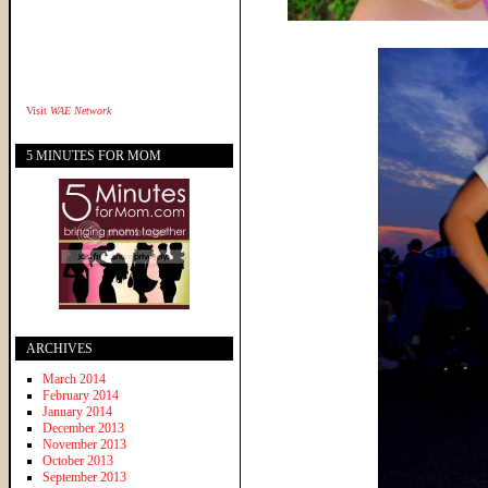
Visit
WAE Network
5 MINUTES FOR MOM
ARCHIVES
March 2014
February 2014
January 2014
December 2013
November 2013
October 2013
September 2013