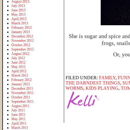
August 2013
July 2013
June 2013
May 2013
April 2013
March 2013
February 2013
January 2013
She is sugar and spice and
December 2012
November 2012
frogs, snail
October 2012
September 2012
Or, you
August 2012
July 2012
June 2012
May 2012
April 2012
March 2012
FILED UNDER:
FAMILY
,
FUNN
February 2012
THE DARNDEST THINGS
,
SU
January 2012
WORMS
,
KIDS PLAYING
,
TO
December 2011
November 2011
October 2011
September 2011
August 2011
July 2011
June 2011
May 2011
April 2011
March 2011