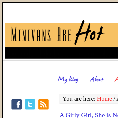
You are here:
Home
/
A
A Girly Girl, She is N