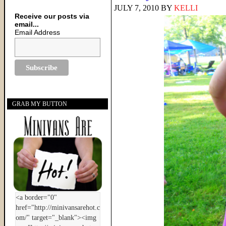
JULY 7, 2010
BY
KELLI
Receive our posts via
email...
Email Address
GRAB MY BUTTON