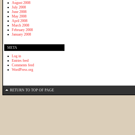
August 2008
July 2008
June 2008
May 2008
April 2008
March 2008
February 2008
January 2008
META
Log in
Entries feed
Comments feed
WordPress.org
RETURN TO TOP OF PAGE