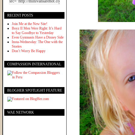
RECENT POSTS
Join Me at the New Site!
Boyz II Men Were Right: It’s Hard
to Say Goodbye to Yesterday
Even Gymnasts Have a Disney Side
Insta-Wednesday: The One with the
Stories
Don’t Worry Be Happy
COMPASSION INTERNATIONAL
BLOGHER SPOTLIGHT FEATURE
WAE NETWORK