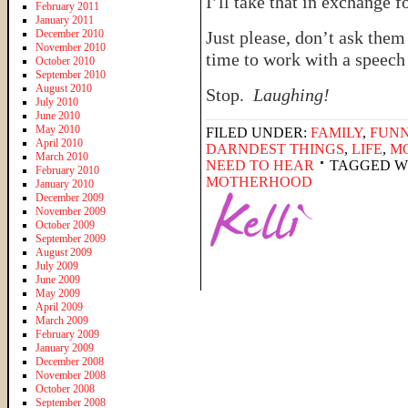
I’ll take that in exchange 
February 2011
January 2011
December 2010
Just please, don’t ask them 
November 2010
time to work with a speech
October 2010
September 2010
August 2010
Stop.
Laughing!
July 2010
June 2010
May 2010
FILED UNDER:
FAMILY
,
FUNN
April 2010
DARNDEST THINGS
,
LIFE
,
M
March 2010
NEED TO HEAR
TAGGED W
February 2010
MOTHERHOOD
January 2010
December 2009
November 2009
October 2009
September 2009
August 2009
July 2009
June 2009
May 2009
April 2009
March 2009
February 2009
January 2009
December 2008
November 2008
October 2008
September 2008