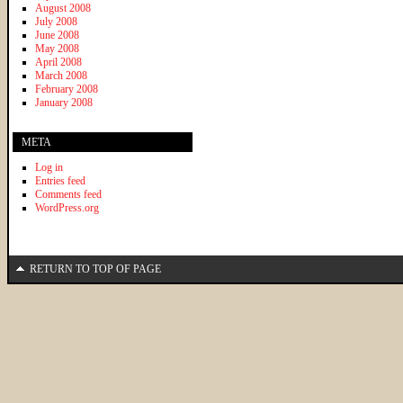
August 2008
July 2008
June 2008
May 2008
April 2008
March 2008
February 2008
January 2008
META
Log in
Entries feed
Comments feed
WordPress.org
RETURN TO TOP OF PAGE