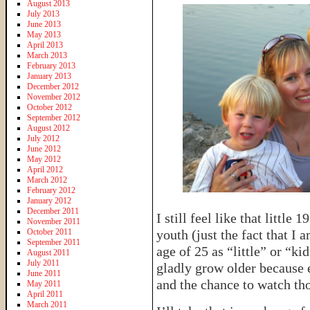
August 2013
July 2013
June 2013
May 2013
April 2013
March 2013
February 2013
January 2013
December 2012
November 2012
October 2012
September 2012
August 2012
July 2012
June 2012
May 2012
April 2012
March 2012
February 2012
January 2012
December 2011
I still feel like that little 
November 2011
October 2011
youth (just the fact that I
September 2011
age of 25 as “little” or “k
August 2011
July 2011
gladly grow older because 
June 2011
and the chance to watch th
May 2011
April 2011
March 2011