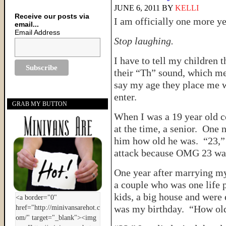
JUNE 6, 2011
BY
KELLI
Receive our posts via
I am officially one more ye
email...
Email Address
Stop laughing.
I have to tell my children 
their “Th” sound, which m
say my age they place me w
enter.
GRAB MY BUTTON
When I was a 19 year old co
at the time, a senior. One n
him how old he was. “23,” 
attack because OMG 23 wa
One year after marrying m
a couple who was one life 
kids, a big house and were
was my birthday. “How old