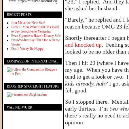
“23,” I replied. And they
she asked her husband.
RECENT POSTS
“Barely,” he replied and I 
Join Me at the New Site!
reason because OMG 23 fe
Boyz II Men Were Right: It’s Hard
to Say Goodbye to Yesterday
Even Gymnasts Have a Disney Side
Shortly thereafter I began
Insta-Wednesday: The One with the
and knocked up
. Feeling 
Stories
Don’t Worry Be Happy
looked to be no older than 
COMPASSION INTERNATIONAL
Then I hit 29 (where I have
my age. When you have thre
tend to get a look or two. 
kids already, huh?
I got as
BLOGHER SPOTLIGHT FEATURE
felt good.
So I stopped there. Mental
WAE NETWORK
early thirties. I’m
two who
there’s really no need to ac
opinion.