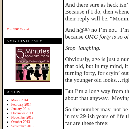
And there sure as heck isn’
Because if I do, then whe
their reply will be, “Momm
And h@#^ no I’m not. I’m 
Visit
WAE Network
because
OMG forty is so ol
5 MINUTES FOR MOM
Stop laughing.
Obviously, age is just a num
that old, but in my mind, 
turning forty, for cryin’ o
the younger old looks…rig
But I’m a long way from th
ARCHIVES
about that anyway. Movi
March 2014
February 2014
So the number may not be my
January 2014
December 2013
in my 29-ish years of life 
November 2013
October 2013
far are these three:
September 2013