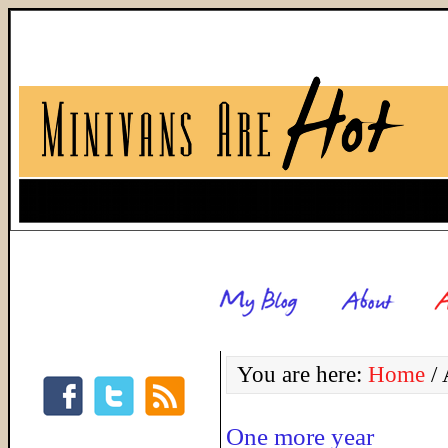
You are here:
Home
/
A
One more year